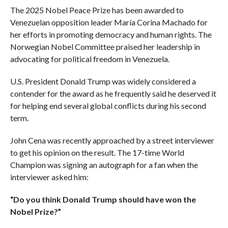
The 2025 Nobel Peace Prize has been awarded to
Venezuelan opposition leader María Corina Machado for
her efforts in promoting democracy and human rights. The
Norwegian Nobel Committee praised her leadership in
advocating for political freedom in Venezuela.
U.S. President Donald Trump was widely considered a
contender for the award as he frequently said he deserved it
for helping end several global conflicts during his second
term.
John Cena was recently approached by a street interviewer
to get his opinion on the result. The 17-time World
Champion was signing an autograph for a fan when the
interviewer asked him:
“Do you think Donald Trump should have won the
Nobel Prize?”