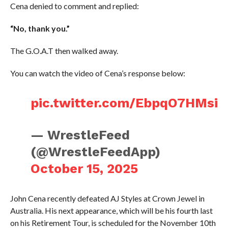
Cena denied to comment and replied:
“No, thank you.”
The G.O.A.T then walked away.
You can watch the video of Cena’s response below:
pic.twitter.com/EbpqO7HMsi
— WrestleFeed
(@WrestleFeedApp)
October 15, 2025
John Cena recently defeated AJ Styles at Crown Jewel in
Australia. His next appearance, which will be his fourth last
on his Retirement Tour, is scheduled for the November 10th