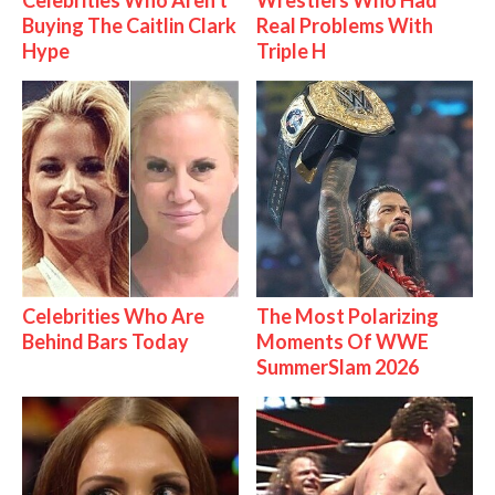
Buying The Caitlin Clark
Real Problems With
Hype
Triple H
Celebrities Who Are
The Most Polarizing
Behind Bars Today
Moments Of WWE
SummerSlam 2026