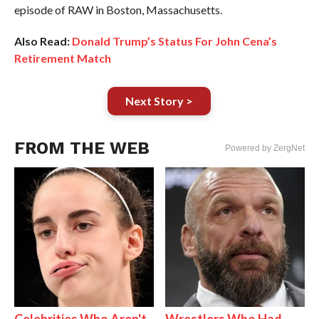
episode of RAW in Boston, Massachusetts.
Also Read:
Donald Trump’s Status For John Cena’s
Retirement Match
Next Story >
FROM THE WEB
Powered by ZergNet
Celebrities Who Aren't
Wrestlers Who Had