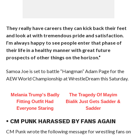
They really have careers they can kick back their feet
and look at with tremendous pride and satisfaction.
I’m always happy to see people enter that phase of
their life in a healthy manner with great future
prospects of other things on the horizon.”
Samoa Joe is set to battle “Hangman” Adam Page for the
AEW World Championship at WrestleDream this Saturday.
Melania Trump's Badly
The Tragedy Of Mayim
Fitting Outfit Had
Bialik Just Gets Sadder &
Everyone Staring
Sadder
• CM PUNK HARASSED BY FANS AGAIN
CM Punk wrote the following message for wrestling fans on