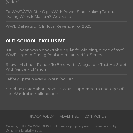
(Video)
Ex-WWE/AEW Star Signs With Power Slap, Making Debut
During WrestleMania 42 Weekend
WWE Defeats UFC In Total Revenue For 2025
OLD SCHOOL EXCLUSIVE
“Hulk Hogan was a backstabbing, knife-wielding, piece of sh*t” –
WWF Legend During Real American Netflix Series
Shawn Michaels Reacts To Bret Hart’s Allegations That He Slept
With Vince McMahon
Jeffrey Epstein Was A Wrestling Fan
Stephanie McMahon Reveals What Happened To Footage Of
Her Wardrobe Malfunctions
PRIVACY POLICY
ADVERTISE
CONTACT US
Copyright © 2026. WWFOldSchool.com is a property owned & managed by
Dynamite Digital Media.