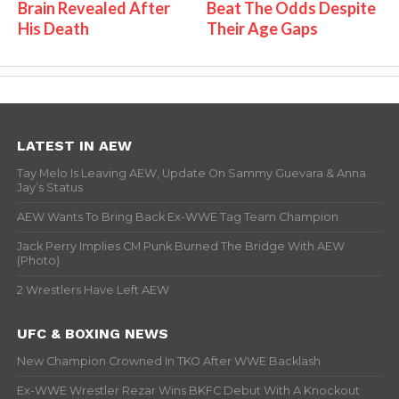
Brain Revealed After
Beat The Odds Despite
His Death
Their Age Gaps
LATEST IN AEW
Tay Melo Is Leaving AEW, Update On Sammy Guevara & Anna
Jay’s Status
AEW Wants To Bring Back Ex-WWE Tag Team Champion
Jack Perry Implies CM Punk Burned The Bridge With AEW
(Photo)
2 Wrestlers Have Left AEW
UFC & BOXING NEWS
New Champion Crowned In TKO After WWE Backlash
Ex-WWE Wrestler Rezar Wins BKFC Debut With A Knockout