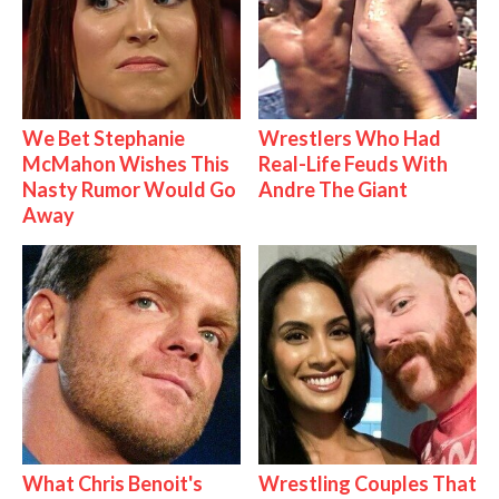
We Bet Stephanie
Wrestlers Who Had
McMahon Wishes This
Real-Life Feuds With
Nasty Rumor Would Go
Andre The Giant
Away
What Chris Benoit's
Wrestling Couples That