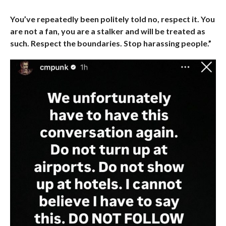
You’ve repeatedly been politely told no, respect it. You
are not a fan, you are a stalker and will be treated as
such. Respect the boundaries. Stop harassing people.”