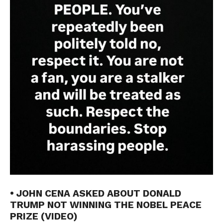
• JOHN CENA ASKED ABOUT DONALD
TRUMP NOT WINNING THE NOBEL PEACE
PRIZE (VIDEO)