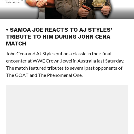
• SAMOA JOE REACTS TO AJ STYLES’
TRIBUTE TO HIM DURING JOHN CENA
MATCH
John Cena and AJ Styles put on a classic in their final
encounter at WWE Crown Jewel in Australia last Saturday.
The match featured tributes to several past opponents of
The GOAT and The Phenomenal One.