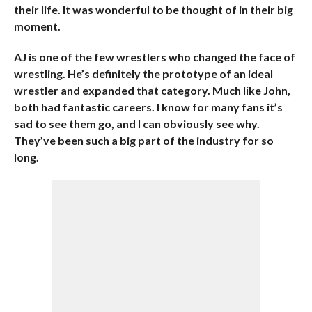
their life. It was wonderful to be thought of in their big
moment.
AJ is one of the few wrestlers who changed the face of
wrestling. He’s definitely the prototype of an ideal
wrestler and expanded that category. Much like John,
both had fantastic careers. I know for many fans it’s
sad to see them go, and I can obviously see why.
They’ve been such a big part of the industry for so
long.