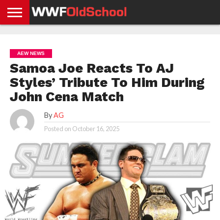
HOME
WWE
AEW
TNA
UFC &
OLD
GET
CONTACT
PRIVACY
NEWS
NEWS
NEWS
BOXING
SCHOOL
APP
US
POLICY &
AEW NEWS
NEWS
STORIES
GDPR
COMPLIANCE
Samoa Joe Reacts To AJ
Styles’ Tribute To Him During
John Cena Match
By
AG
Posted on
October 16, 2025