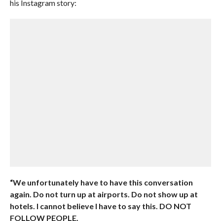
his Instagram story:
“We unfortunately have to have this conversation
again. Do not turn up at airports. Do not show up at
hotels. I cannot believe I have to say this. DO NOT
FOLLOW PEOPLE.