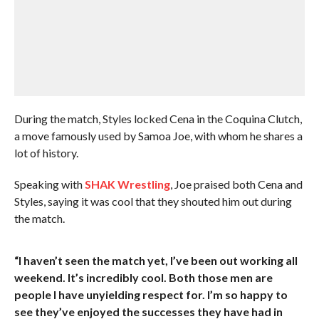
During the match, Styles locked Cena in the Coquina Clutch,
a move famously used by Samoa Joe, with whom he shares a
lot of history.
Speaking with
SHAK Wrestling
, Joe praised both Cena and
Styles, saying it was cool that they shouted him out during
the match.
“I haven’t seen the match yet, I’ve been out working all
weekend. It’s incredibly cool. Both those men are
people I have unyielding respect for. I’m so happy to
see they’ve enjoyed the successes they have had in