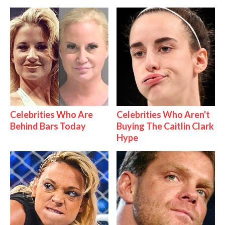
Celebrities Who Are
Celebrities Who Aren't
Behind Bars Today
Buying The Caitlin Clark
Hype