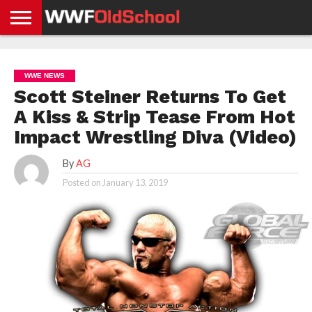
HOME
WWE
AEW
TNA
UFC &
OLD
GET
CONTACT
PRIVACY
NEWS
NEWS
NEWS
BOXING
SCHOOL
APP
US
POLICY &
WWE NEWS
NEWS
STORIES
GDPR
COMPLIANCE
Scott Steiner Returns To Get
A Kiss & Strip Tease From Hot
Impact Wrestling Diva (Video)
By
AG
Posted on
January 13, 2019