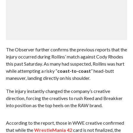
The Observer further confirms the previous reports that the
injury occurred during Rollins’ match against Cody Rhodes
this past Saturday. As many had suspected, Rollins was hurt
while attempting a risky “
coast-to-coast
” head-butt
maneuver, landing directly on his shoulder.
The injury instantly changed the company’s creative
direction, forcing the creatives to rush Reed and Breakker
into position as the top heels on the RAW brand.
According to the report, those in WWE creative confirmed
that while the
WrestleMania 42
card is not finalized, the