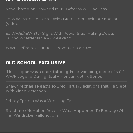
New Champion Crowned In TKO After WWE Backlash
Ex-WWE Wrestler Rezar Wins BKFC Debut With A Knockout
(Video)
Ex-WWE/AEW Star Signs With Power Slap, Making Debut
During WrestleMania 42 Weekend
WWE Defeats UFC In Total Revenue For 2025
OLD SCHOOL EXCLUSIVE
“Hulk Hogan was a backstabbing, knife-wielding, piece of sh*t” –
WWF Legend During Real American Netflix Series
Shawn Michaels Reacts To Bret Hart’s Allegations That He Slept
With Vince McMahon
Jeffrey Epstein Was A Wrestling Fan
Stephanie McMahon Reveals What Happened To Footage Of
Her Wardrobe Malfunctions