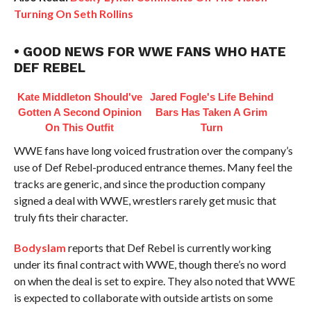
Turning On Seth Rollins
• GOOD NEWS FOR WWE FANS WHO HATE
DEF REBEL
Kate Middleton Should've
Jared Fogle's Life Behind
Gotten A Second Opinion
Bars Has Taken A Grim
On This Outfit
Turn
WWE fans have long voiced frustration over the company’s
use of Def Rebel-produced entrance themes. Many feel the
tracks are generic, and since the production company
signed a deal with WWE, wrestlers rarely get music that
truly fits their character.
Bodyslam
reports that Def Rebel is currently working
under its final contract with WWE, though there’s no word
on when the deal is set to expire. They also noted that WWE
is expected to collaborate with outside artists on some