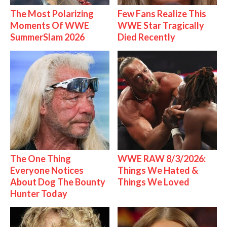
The Most Polarizing
Few Fans Realize This
Moments Of WWE
WWE Star Tragically
SummerSlam 2026
Died Recently
The One Thing
WWE RAW 8/3/2026:
Everyone Notices
Things We Hated &
About Dog The Bounty
Things We Loved
Hunter Today