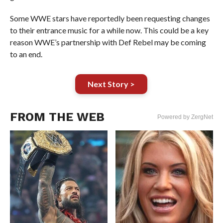
Some WWE stars have reportedly been requesting changes
to their entrance music for a while now. This could be a key
reason WWE’s partnership with Def Rebel may be coming
to an end.
Next Story >
FROM THE WEB
Powered by ZergNet