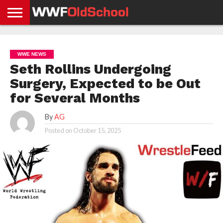
HOME
WWE
AEW
TNA
UFC &
OLD
GET
CONTACT
PRIVACY
NEWS
NEWS
NEWS
BOXING
SCHOOL
APP
US
POLICY &
WWE NEWS
NEWS
STORIES
GDPR
COMPLIANCE
Seth Rollins Undergoing
Surgery, Expected to be Out
for Several Months
By
AG
Posted on
October 15, 2025