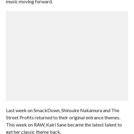
music moving forward.
Last week on SmackDown, Shinsuke Nakamura and The
Street Profits returned to their original entrance themes.
This week on RAW, Kairi Sane became the latest talent to
get her classic theme back.