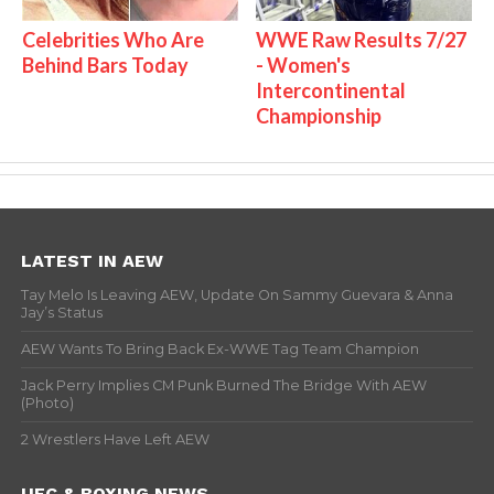
Celebrities Who Are
WWE Raw Results 7/27
Behind Bars Today
- Women's
Intercontinental
Championship
LATEST IN AEW
Tay Melo Is Leaving AEW, Update On Sammy Guevara & Anna
Jay’s Status
AEW Wants To Bring Back Ex-WWE Tag Team Champion
Jack Perry Implies CM Punk Burned The Bridge With AEW
(Photo)
2 Wrestlers Have Left AEW
UFC & BOXING NEWS