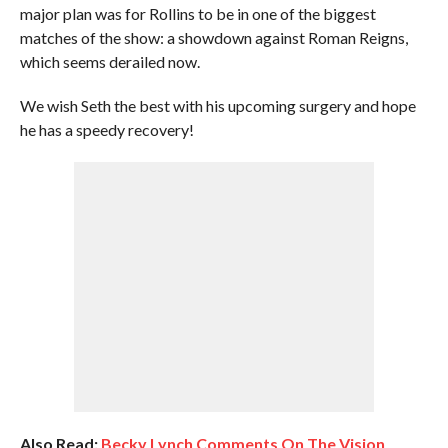
major plan was for Rollins to be in one of the biggest
matches of the show: a showdown against Roman Reigns,
which seems derailed now.
We wish Seth the best with his upcoming surgery and hope
he has a speedy recovery!
Also Read:
Becky Lynch Comments On The Vision