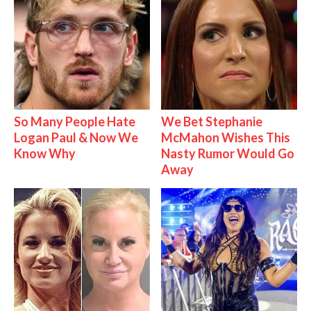
So Many People Hate
We Bet Stephanie
Logan Paul & Now We
McMahon Wishes This
Know Why
Nasty Rumor Would Go
Away