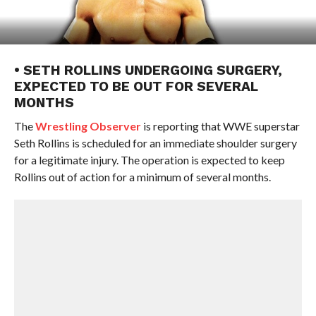
• SETH ROLLINS UNDERGOING SURGERY,
EXPECTED TO BE OUT FOR SEVERAL
MONTHS
The
Wrestling Observer
is reporting that WWE superstar
Seth Rollins is scheduled for an immediate shoulder surgery
for a legitimate injury. The operation is expected to keep
Rollins out of action for a minimum of several months.