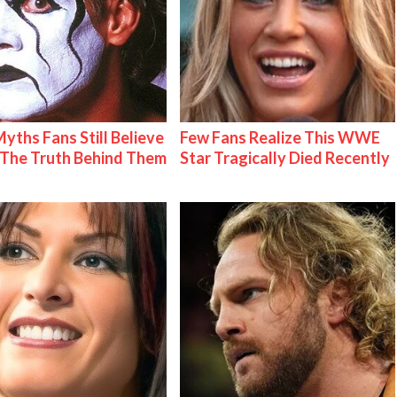
Myths Fans Still Believe
Few Fans Realize This WWE
The Truth Behind Them
Star Tragically Died Recently