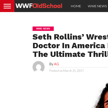
HOME
WWE NEWS
WWE NEWS
Seth Rollins’ Wres
Doctor In America 
The Ultimate Thril
By
AG
Posted on
March 21, 2017