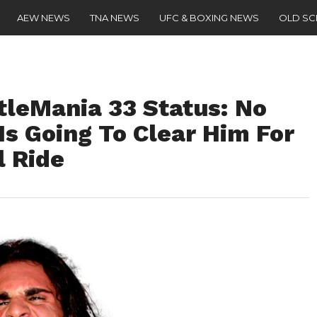
AEW NEWS
TNA NEWS
UFC & BOXING NEWS
OLD S
tleMania 33 Status: No
Is Going To Clear Him For
l Ride