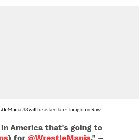
estleMania 33 will be asked later tonight on Raw.
 in America that's going to
ns
) for
@WrestleMania
." –