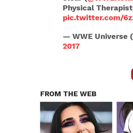
Physical Therapis
pic.twitter.com/
— WWE Universe 
2017
FROM THE WEB