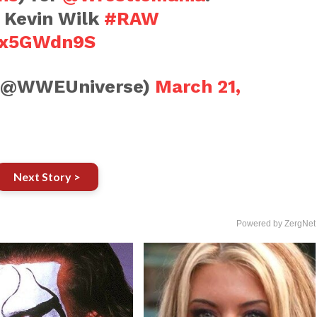
t Kevin Wilk
#RAW
6zx5GWdn9S
(@WWEUniverse)
March 21,
Next Story >
Powered by ZergNet