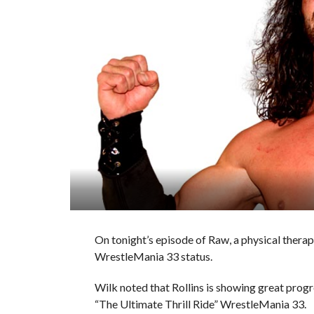
On tonight’s episode of Raw, a physical therap
WrestleMania 33 status.
Wilk noted that Rollins is showing great progre
“The Ultimate Thrill Ride” WrestleMania 33.