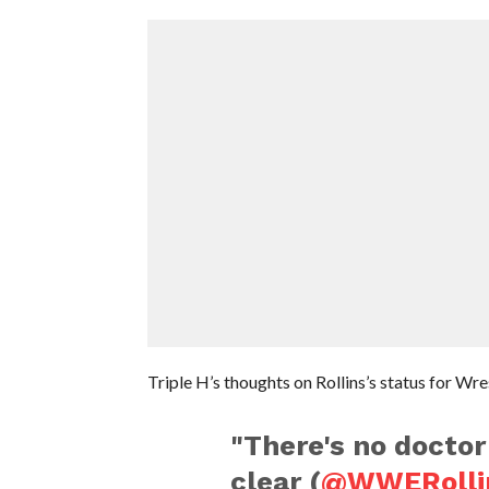
Triple H’s thoughts on Rollins’s status for Wr
"There's no doctor
clear (
@WWERolli