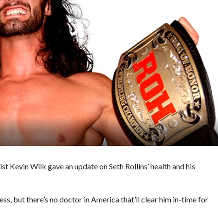
ist Kevin Wilk gave an update on Seth Rollins’ health and his
ss, but there’s no doctor in America that’ll clear him in-time for