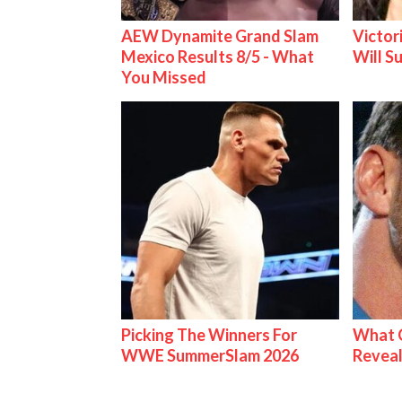
AEW Dynamite Grand Slam
Victor
Mexico Results 8/5 - What
Will S
You Missed
Picking The Winners For
What C
WWE SummerSlam 2026
Reveal