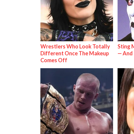
Wrestlers Who Look Totally
Sting 
Different Once The Makeup
— And 
Comes Off