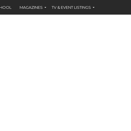
CHOOL
MAGAZINES
TV & EVENT LISTINGS