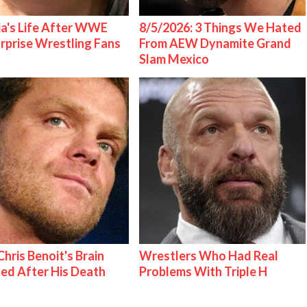
ia's Life After WWE
8/5/2026: 3 Things We Hated
urprise Wrestling Fans
From AEW Dynamite Grand
Slam Mexico
hris Benoit's Brain
Wrestlers Who Had Real
ed After His Death
Problems With Triple H