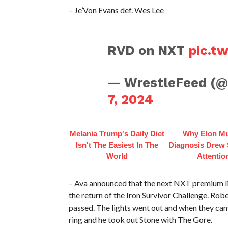
– Je’Von Evans def. Wes Lee
RVD on NXT
pic.t
— WrestleFeed (
7, 2024
Melania Trump's Daily Diet
Why Elon Mu
Isn't The Easiest In The
Diagnosis Drew
World
Attentio
– Ava announced that the next NXT premium li
the return of the Iron Survivor Challenge. Rob
passed. The lights went out and when they c
ring and he took out Stone with The Gore.