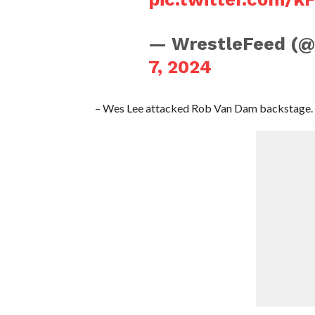
— WrestleFeed (
7, 2024
– Wes Lee attacked Rob Van Dam backstage.