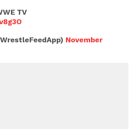
 WWE TV
4v8g3O
@WrestleFeedApp)
November