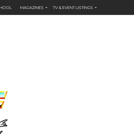
CHOOL
MAGAZINES
TV & EVENT LISTINGS