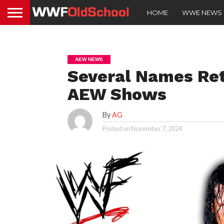
HOME
WWE NEWS
AEW NEWS
Several Names Re
AEW Shows
By
AG
Posted on
November 7, 2024