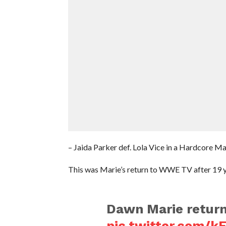
– Jaida Parker def. Lola Vice in a Hardcore M
This was Marie’s return to WWE TV after 19 y
Dawn Marie retur
pic.twitter.com/k