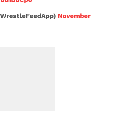
@WrestleFeedApp)
November