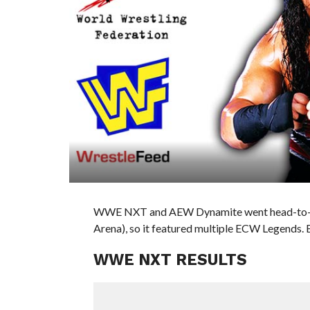
WWE NXT and AEW Dynamite went head-to-he
Arena), so it featured multiple ECW Legends. 
WWE NXT RESULTS