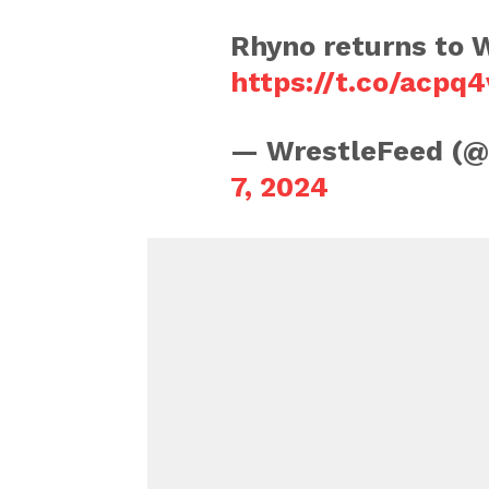
Rhyno returns to
https://t.co/acpq
— WrestleFeed (
7, 2024