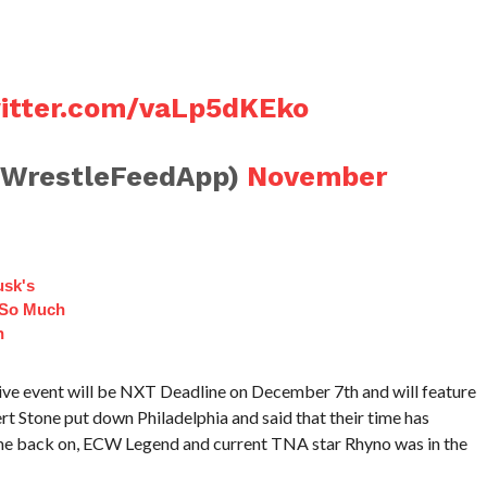
witter.com/vaLp5dKEko
@WrestleFeedApp)
November
sk's
 So Much
n
ve event will be NXT Deadline on December 7th and will feature
ert Stone put down Philadelphia and said that their time has
ame back on, ECW Legend and current TNA star Rhyno was in the