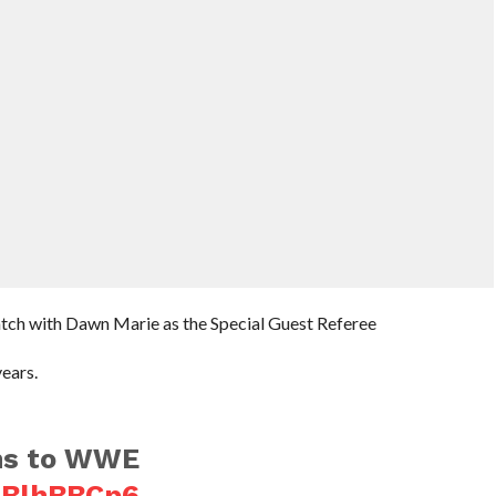
atch with Dawn Marie as the Special Guest Referee
ears.
ns to WWE
FBlhBBCp6