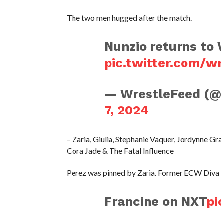
The two men hugged after the match.
Nunzio returns t
pic.twitter.com/
— WrestleFeed (
7, 2024
– Zaria, Giulia, Stephanie Vaquer, Jordynne 
Cora Jade & The Fatal Influence
Perez was pinned by Zaria. Former ECW Diva F
Francine on NXT
pi