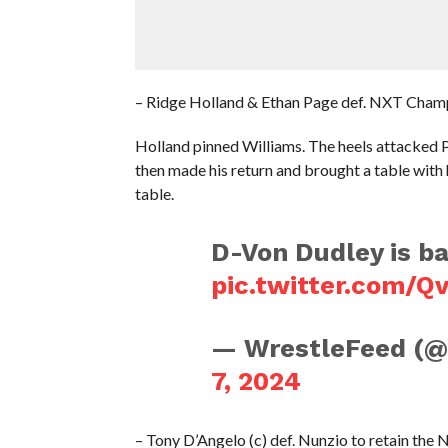
– Ridge Holland & Ethan Page def. NXT Cham
Holland pinned Williams. The heels attacked 
then made his return and brought a table wi
table.
D-Von Dudley is b
pic.twitter.com/
— WrestleFeed (
7, 2024
– Tony D’Angelo (c) def. Nunzio to retain t