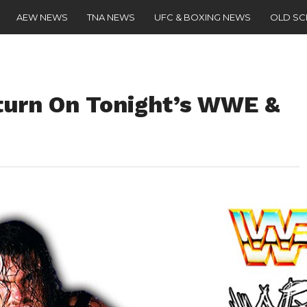
AEW NEWS
TNA NEWS
UFC & BOXING NEWS
OLD S
turn On Tonight’s WWE &