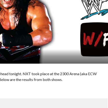
ad tonight. NXT took place at the 2300 Arena (aka ECW
Below are the results from both shows.