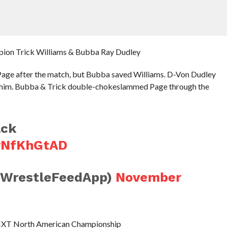
pion Trick Williams & Bubba Ray Dudley
Page after the match, but Bubba saved Williams. D-Von Dudley
th him. Bubba & Trick double-chokeslammed Page through the
ack
QvNfKhGtAD
@WrestleFeedApp)
November
he NXT North American Championship