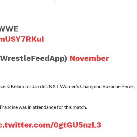
o WWE
wmUSY7RKuI
@WrestleFeedApp)
November
Grace & Kelani Jordan def. NXT Women’s Champion Roxanne Perez,
rancine was in attendance for this match.
c.twitter.com/0gtGU5nzL3