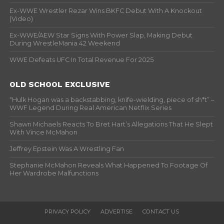
Ex-WWE Wrestler Rezar Wins BKFC Debut With A Knockout
(Video)
Ex-WWE/AEW Star Signs With Power Slap, Making Debut
During WrestleMania 42 Weekend
WWE Defeats UFC In Total Revenue For 2025
OLD SCHOOL EXCLUSIVE
“Hulk Hogan was a backstabbing, knife-wielding, piece of sh*t” –
WWF Legend During Real American Netflix Series
Shawn Michaels Reacts To Bret Hart’s Allegations That He Slept
With Vince McMahon
Jeffrey Epstein Was A Wrestling Fan
Stephanie McMahon Reveals What Happened To Footage Of
Her Wardrobe Malfunctions
PRIVACY POLICY
ADVERTISE
CONTACT US