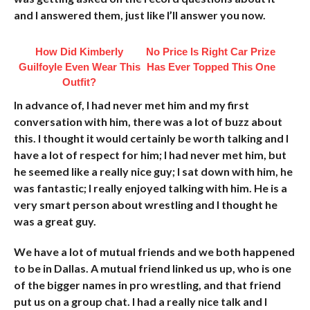
and I answered them, just like I’ll answer you now.
How Did Kimberly
No Price Is Right Car Prize
Guilfoyle Even Wear This
Has Ever Topped This One
Outfit?
In advance of, I had never met him and my first
conversation with him, there was a lot of buzz about
this. I thought it would certainly be worth talking and I
have a lot of respect for him; I had never met him, but
he seemed like a really nice guy; I sat down with him, he
was fantastic; I really enjoyed talking with him. He is a
very smart person about wrestling and I thought he
was a great guy.
We have a lot of mutual friends and we both happened
to be in Dallas. A mutual friend linked us up, who is one
of the bigger names in pro wrestling, and that friend
put us on a group chat. I had a really nice talk and I