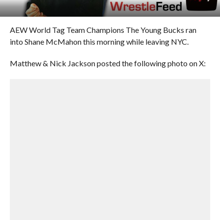
AEW World Tag Team Champions The Young Bucks ran
into Shane McMahon this morning while leaving NYC.
Matthew & Nick Jackson posted the following photo on X: