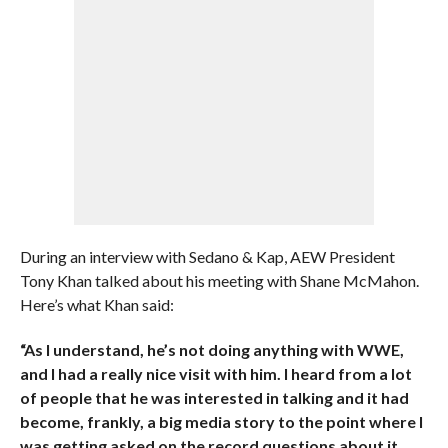
During an interview with Sedano & Kap, AEW President
Tony Khan talked about his meeting with Shane McMahon.
Here’s what Khan said:
“As I understand, he’s not doing anything with WWE,
and I had a really nice visit with him. I heard from a lot
of people that he was interested in talking and it had
become, frankly, a big media story to the point where I
was getting asked on the record questions about it