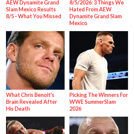
AEW Dynamite Grand
8/5/2026: 3 Things We
Slam Mexico Results
Hated From AEW
8/5 - What You Missed
Dynamite Grand Slam
Mexico
What Chris Benoit's
Picking The Winners For
Brain Revealed After
WWE SummerSlam
His Death
2026