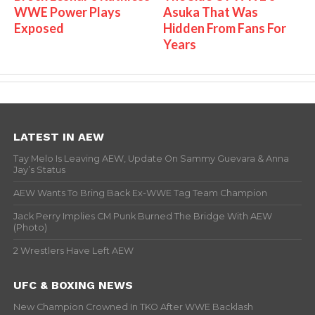
WWE Power Plays
Asuka That Was
Exposed
Hidden From Fans For
Years
LATEST IN AEW
Tay Melo Is Leaving AEW, Update On Sammy Guevara & Anna
Jay’s Status
AEW Wants To Bring Back Ex-WWE Tag Team Champion
Jack Perry Implies CM Punk Burned The Bridge With AEW
(Photo)
2 Wrestlers Have Left AEW
UFC & BOXING NEWS
New Champion Crowned In TKO After WWE Backlash