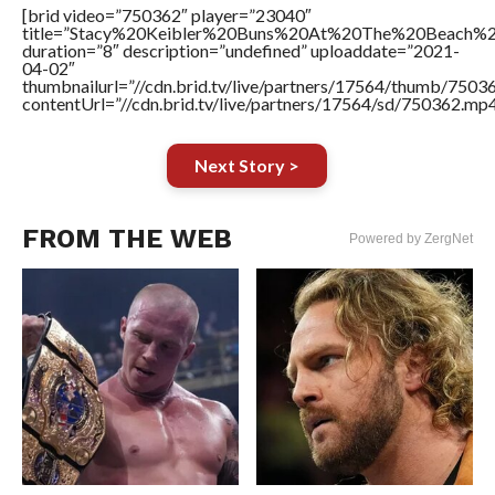
[brid video=”750362″ player=”23040″
title=”Stacy%20Keibler%20Buns%20At%20The%20Beach%2
duration=”8″ description=”undefined” uploaddate=”2021-
04-02″
thumbnailurl=”//cdn.brid.tv/live/partners/17564/thumb/750
contentUrl=”//cdn.brid.tv/live/partners/17564/sd/750362.mp4
Next Story >
FROM THE WEB
Powered by ZergNet