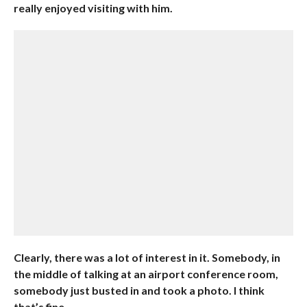
really enjoyed visiting with him.
Clearly, there was a lot of interest in it. Somebody, in
the middle of talking at an airport conference room,
somebody just busted in and took a photo. I think
that’s fine.