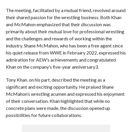
The meeting, facilitated by a mutual friend, revolved around
their shared passion for the wrestling business. Both Khan
and McMahon emphasized that their discussion was
primarily about their mutual love for professional wrestling
and the challenges and rewards of working within the
industry. Shane McMahon, who has been a free agent since
his quiet release from WWE in February 2022, expressed his
admiration for AEW’s achievements and congratulated
Khan on the company’s five-year anniversary3.
Tony Khan, on his part, described the meeting as a
significant and exciting opportunity. He praised Shane
McMahon’s wrestling acumen and expressed his enjoyment
of their conversation. Khan highlighted that while no
concrete plans were made, the discussion opened up
possibilities for future collaborations.