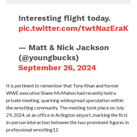
Interesting flight today.
pic.twitter.com/twtNazEraK
— Matt & Nick Jackson
(@youngbucks)
September 26, 2024
It is pertinent to remember that Tony Khan and former
WWE executive Shane McMahon had recently held a
private meeting, sparking widespread speculation within
the wrestling community. The meeting took place on July
29, 2024, at an office in Arlington airport, marking the first
in-person interaction between the two prominent figures in
professional wrestling12.