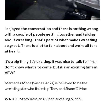
I enjoyed the conversation and there is nothing wrong
with a couple of people getting together and talking
about wrestling. That’s part of what makes wrestling
so great. There is a lot to talk about and we’re all fans
at heart.
It’s a big thing. It’s exciting. It was nice to talk to him. I
don’t know what’s to come, but it’s an exciting time in
AEW.”
Mercedes Mone (Sasha Banks) is believed to be the
wrestling star who linked up Tony and Shane O’Mac.
WATCH:
Stacy Keibler’s Super Revealing Video: