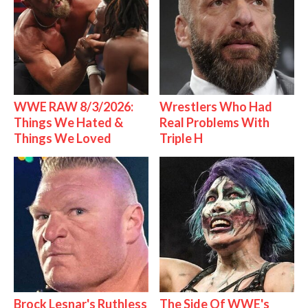
WWE RAW 8/3/2026:
Wrestlers Who Had
Things We Hated &
Real Problems With
Things We Loved
Triple H
Brock Lesnar's Ruthless
The Side Of WWE's