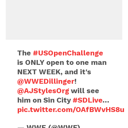
The
#USOpenChallenge
is ONLY open to one man
NEXT WEEK, and it's
@WWEDillinger
!
@AJStylesOrg
will see
him on Sin City
#SDLive
…
pic.twitter.com/OAfBWvHS8u
— WWE (@WWE)