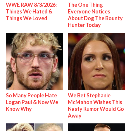
WWE RAW 8/3/2026:
The One Thing
Things We Hated &
Everyone Notices
Things We Loved
About Dog The Bounty
Hunter Today
So Many People Hate
We Bet Stephanie
Logan Paul & Now We
McMahon Wishes This
Know Why
Nasty Rumor Would Go
Away