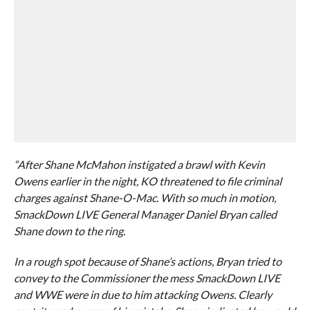
“After Shane McMahon instigated a brawl with Kevin
Owens earlier in the night, KO threatened to file criminal
charges against Shane-O-Mac. With so much in motion,
SmackDown LIVE General Manager Daniel Bryan called
Shane down to the ring.
In a rough spot because of Shane’s actions, Bryan tried to
convey to the Commissioner the mess SmackDown LIVE
and WWE were in due to him attacking Owens. Clearly