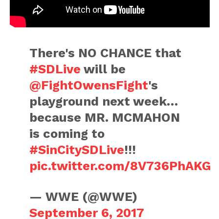
There's NO CHANCE that
#SDLive
will be
@FightOwensFight
's
playground next week…
because MR. MCMAHON
is coming to
#SinCitySDLive
!!!
pic.twitter.com/8V736PhAKG
— WWE (@WWE)
September 6, 2017