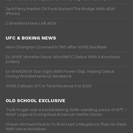
Jack Perry Implies CM Punk Burned The Bridge With AEW
(Photo)
2 Wrestlers Have Left AEW
UFC & BOXING NEWS
New Champion Crowned In TKO After WWE Backlash
Ex-WWE Wrestler Rezar Wins BKFC Debut With A Knockout
(Video)
Ex-WWE/AEW Star Signs With Power Slap, Making Debut
During WrestleMania 42 Weekend
WWE Defeats UFC In Total Revenue For 2025
OLD SCHOOL EXCLUSIVE
“Hulk Hogan was a backstabbing, knife-wielding, piece of sh*t” –
WWF Legend During Real American Netflix Series
Shawn Michaels Reacts To Bret Hart’s Allegations That He Slept
With Vince McMahon