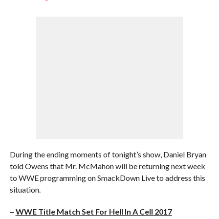
During the ending moments of tonight’s show, Daniel Bryan
told Owens that Mr. McMahon will be returning next week
to WWE programming on SmackDown Live to address this
situation.
–
WWE Title Match Set For Hell In A Cell 2017