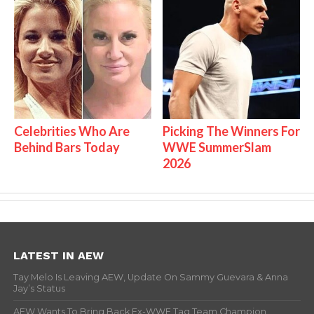
Celebrities Who Are
Picking The Winners For
Behind Bars Today
WWE SummerSlam
2026
LATEST IN AEW
Tay Melo Is Leaving AEW, Update On Sammy Guevara & Anna
Jay’s Status
AEW Wants To Bring Back Ex-WWE Tag Team Champion