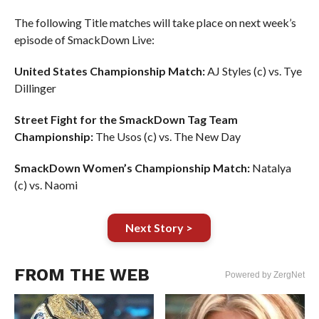
The following Title matches will take place on next week’s
episode of SmackDown Live:
United States Championship Match:
AJ Styles (c) vs. Tye
Dillinger
Street Fight for the SmackDown Tag Team
Championship:
The Usos (c) vs. The New Day
SmackDown Women’s Championship Match:
Natalya
(c) vs. Naomi
Next Story >
FROM THE WEB
Powered by ZergNet