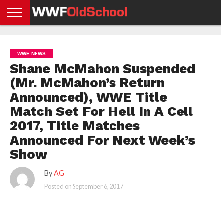
HOME
WWE
AEW
TNA
UFC &
OLD
GET
CONTACT
PRIVACY
NEWS
NEWS
NEWS
BOXING
SCHOOL
APP
US
POLICY &
WWE NEWS
NEWS
STORIES
GDPR
COMPLIANCE
Shane McMahon Suspended
(Mr. McMahon’s Return
Announced), WWE Title
Match Set For Hell In A Cell
2017, Title Matches
Announced For Next Week’s
Show
By
AG
Posted on
September 6, 2017