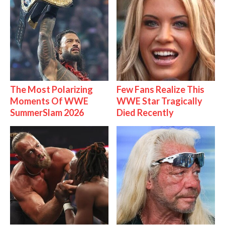
The Most Polarizing
Few Fans Realize This
Moments Of WWE
WWE Star Tragically
SummerSlam 2026
Died Recently