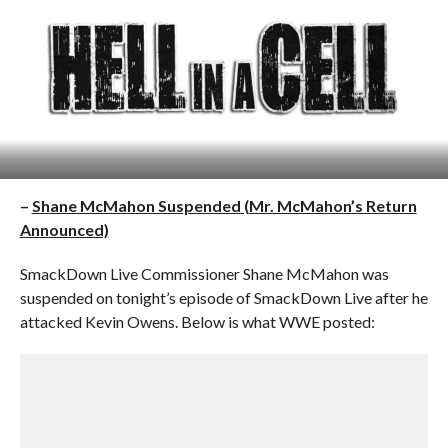
–
Shane McMahon Suspended (Mr. McMahon’s Return
Announced)
SmackDown Live Commissioner Shane McMahon was
suspended on tonight’s episode of SmackDown Live after he
attacked Kevin Owens. Below is what WWE posted: