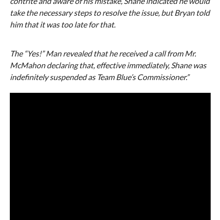
contrite and aware of his mistake, Shane indicated he would
take the necessary steps to resolve the issue, but Bryan told
him that it was too late for that.
The “Yes!” Man revealed that he received a call from Mr.
McMahon declaring that, effective immediately, Shane was
indefinitely suspended as Team Blue’s Commissioner.”