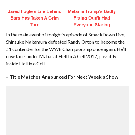
Jared Fogle's Life Behind
Melania Trump's Badly
Bars Has Taken A Grim
Fitting Outfit Had
Turn
Everyone Staring
In the main event of tonight’s episode of SmackDown Live,
Shinsuke Nakamura defeated Randy Orton to become the
#1 contender for the WWE Championship once again. He’ll
now face Jinder Mahal at Hell In A Cell 2017, possibly
inside Hell in a Cell.
–
Title Matches Announced For Next Week’s Show