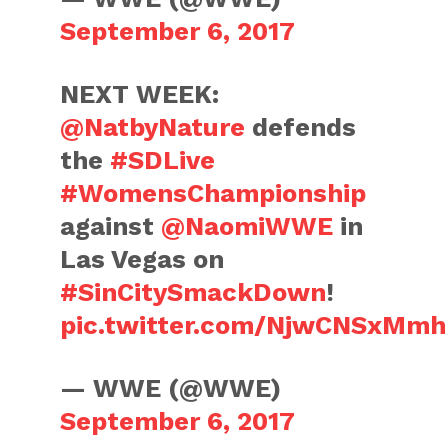
September 6, 2017
NEXT WEEK:
@NatbyNature
defends
the
#SDLive
#WomensChampionship
against
@NaomiWWE
in
Las Vegas on
#SinCitySmackDown
!
pic.twitter.com/NjwCNSxMmh
— WWE (@WWE)
September 6, 2017