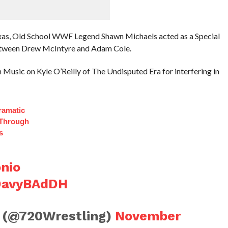
exas, Old School WWF Legend Shawn Michaels acted as a Special
etween Drew McIntyre and Adam Cole.
Music on Kyle O’Reilly of The Undisputed Era for interfering in
ramatic
 Through
s
nio
2OavyBAdDH
 (@720Wrestling)
November