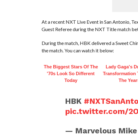
At a recent NXT Live Event in San Antonio, T
Guest Referee during the NXT Title match b
During the match, HBK delivered a Sweet Chin 
the match. You can watch it below:
The Biggest Stars Of The
Lady Gaga's D
'70s Look So Different
Transformation
Today
The Year
HBK
#NXTSanAnto
pic.twitter.com/
— Marvelous Mike