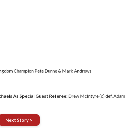
Kingdom Champion Pete Dunne & Mark Andrews
aels As Special Guest Referee:
Drew McIntyre (c) def. Adam
Next Story >