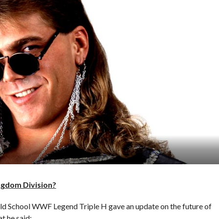
ngdom Division?
Old School WWF Legend Triple H gave an update on the future of
t he said: