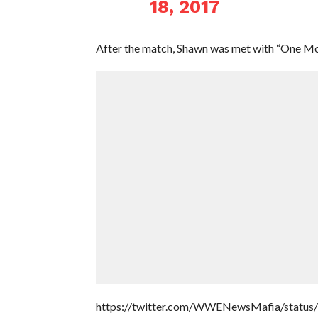
18, 2017
After the match, Shawn was met with “One Mor
https://twitter.com/WWENewsMafia/statu