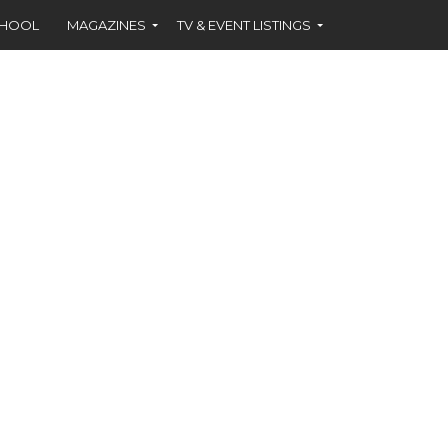
CHOOL
MAGAZINES
TV & EVENT LISTINGS