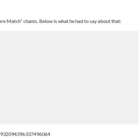
e Match” chants. Below is what he had to say about that:
s/932094396337496064