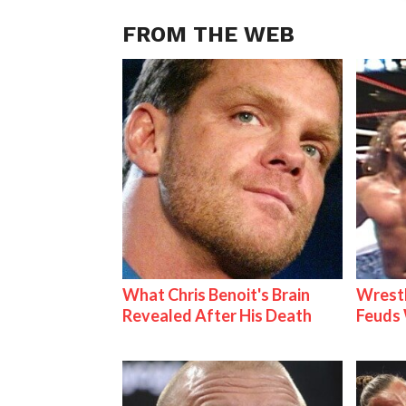
FROM THE WEB
What Chris Benoit's Brain
Wrestl
Revealed After His Death
Feuds 