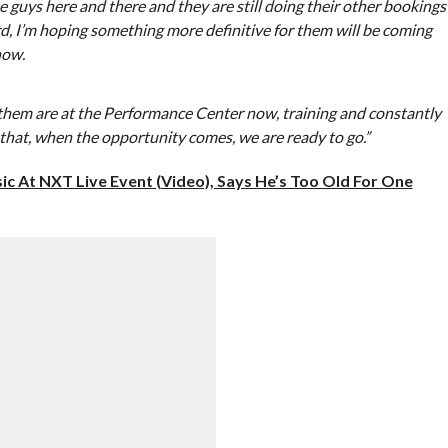
se guys here and there and they are still doing their other bookings
d, I’m hoping something more definitive for them will be coming
now.
f them are at the Performance Center now, training and constantly
that, when the opportunity comes, we are ready to go.”
c At NXT Live Event (Video), Says He’s Too Old For One