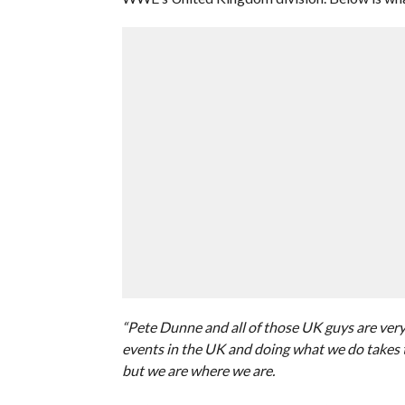
“Pete Dunne and all of those UK guys are very 
events in the UK and doing what we do takes t
but we are where we are.