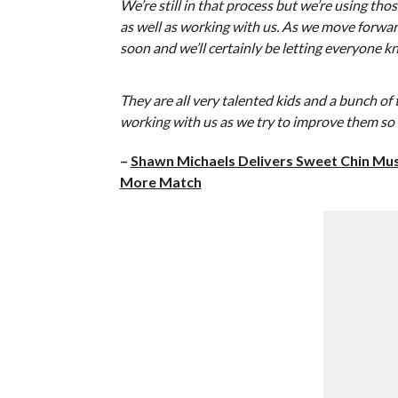
We’re still in that process but we’re using tho
as well as working with us. As we move forwar
soon and we’ll certainly be letting everyone k
They are all very talented kids and a bunch o
working with us as we try to improve them so 
–
Shawn Michaels Delivers Sweet Chin Musi
More Match