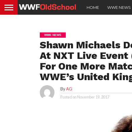
HOME
WWE NEWS
WWE NEWS
Shawn Michaels De
At NXT Live Event 
For One More Matc
WWE’s United Kin
By
AG
Posted on
November 19, 2017