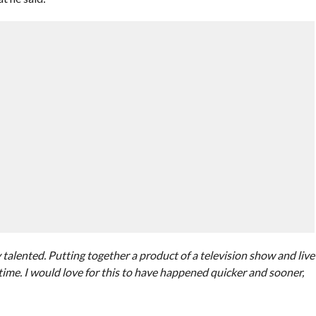
talented. Putting together a product of a television show and live
ime. I would love for this to have happened quicker and sooner,