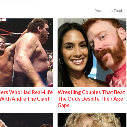
Powered by ZergNet
ers Who Had Real-Life
Wrestling Couples That Beat
With Andre The Giant
The Odds Despite Their Age
Gaps