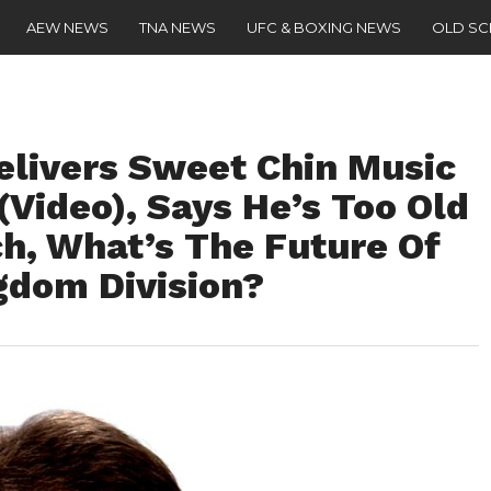
AEW NEWS
TNA NEWS
UFC & BOXING NEWS
OLD S
livers Sweet Chin Music
(Video), Says He’s Too Old
h, What’s The Future Of
gdom Division?