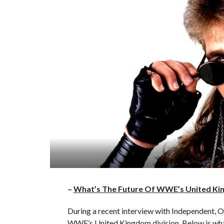
–
What’s The Future Of WWE’s United Ki
During a recent interview with Independent, 
WWE’s United Kingdom division. Below is wha