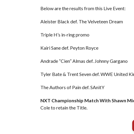
Below are the results from this Live Event:
Aleister Black def. The Velveteen Dream
Triple H’s in-ring promo
Kairi Sane def. Peyton Royce
Andrade “Cien” Almas def. Johnny Gargano
Tyler Bate & Trent Seven def. WWE United 
The Authors of Pain def. SAnitY
NXT Championship Match With Shawn Mich
Cole to retain the Title.