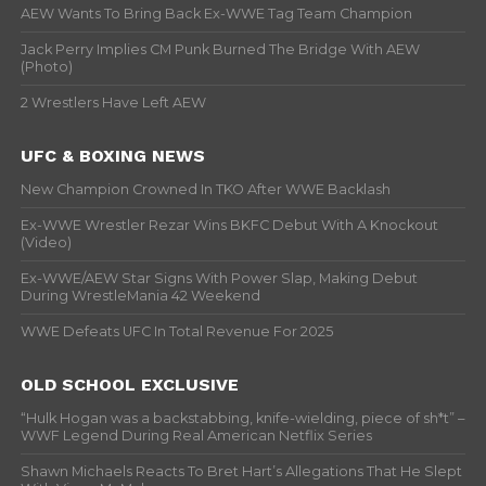
AEW Wants To Bring Back Ex-WWE Tag Team Champion
Jack Perry Implies CM Punk Burned The Bridge With AEW
(Photo)
2 Wrestlers Have Left AEW
UFC & BOXING NEWS
New Champion Crowned In TKO After WWE Backlash
Ex-WWE Wrestler Rezar Wins BKFC Debut With A Knockout
(Video)
Ex-WWE/AEW Star Signs With Power Slap, Making Debut
During WrestleMania 42 Weekend
WWE Defeats UFC In Total Revenue For 2025
OLD SCHOOL EXCLUSIVE
“Hulk Hogan was a backstabbing, knife-wielding, piece of sh*t” –
WWF Legend During Real American Netflix Series
Shawn Michaels Reacts To Bret Hart’s Allegations That He Slept