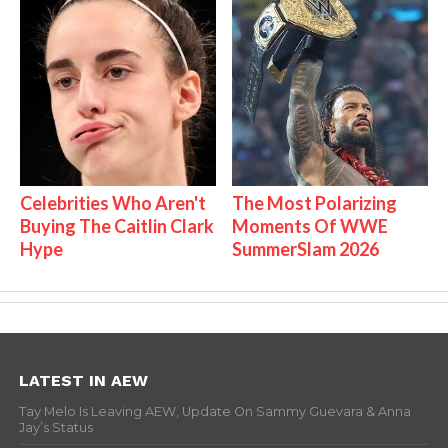
Celebrities Who Aren't
The Most Polarizing
Buying The Caitlin Clark
Moments Of WWE
Hype
SummerSlam 2026
LATEST IN AEW
Tay Melo Is Leaving AEW, Update On Sammy Guevara & Anna
Jay’s Status