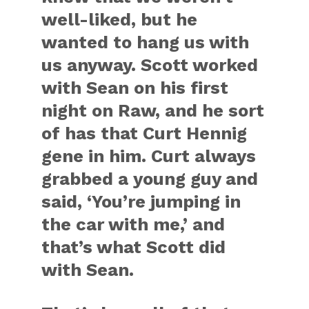
well-liked, but he
wanted to hang us with
us anyway. Scott worked
with Sean on his first
night on Raw, and he sort
of has that Curt Hennig
gene in him. Curt always
grabbed a young guy and
said, ‘You’re jumping in
the car with me,’ and
that’s what Scott did
with Sean.