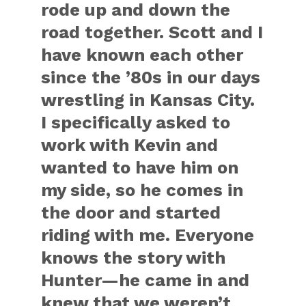
rode up and down the
road together. Scott and I
have known each other
since the ’80s in our days
wrestling in Kansas City.
I specifically asked to
work with Kevin and
wanted to have him on
my side, so he comes in
the door and started
riding with me. Everyone
knows the story with
Hunter—he came in and
knew that we weren’t