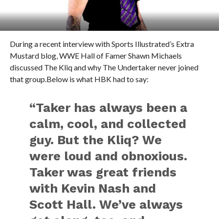
During a recent interview with Sports Illustrated’s Extra
Mustard blog, WWE Hall of Famer Shawn Michaels
discussed The Kliq and why The Undertaker never joined
that group.Below is what HBK had to say:
“Taker has always been a
calm, cool, and collected
guy. But the Kliq? We
were loud and obnoxious.
Taker was great friends
with Kevin Nash and
Scott Hall. We’ve always