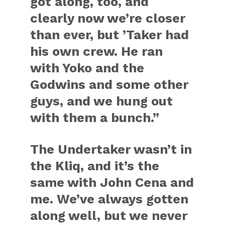
got along, too, and
clearly now we’re closer
than ever, but ’Taker had
his own crew. He ran
with Yoko and the
Godwins and some other
guys, and we hung out
with them a bunch.”
The Undertaker wasn’t in
the Kliq, and it’s the
same with John Cena and
me. We’ve always gotten
along well, but we never