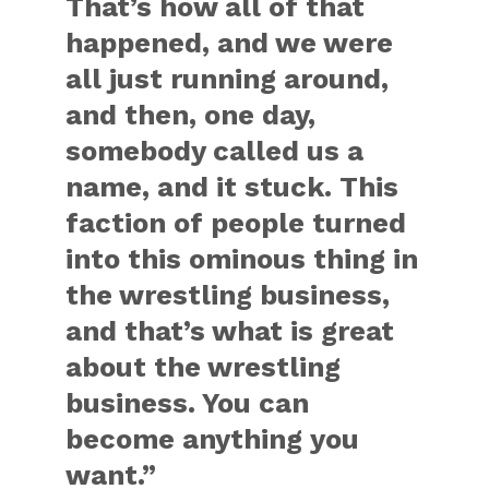
That’s how all of that
happened, and we were
all just running around,
and then, one day,
somebody called us a
name, and it stuck. This
faction of people turned
into this ominous thing in
the wrestling business,
and that’s what is great
about the wrestling
business. You can
become anything you
want.”