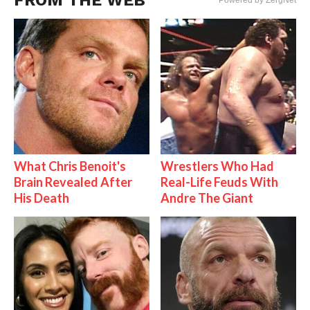
FROM THE WEB
Powered by ZergNet
What Chris Benoit's
Wrestlers Who Had
Brain Revealed After
Real-Life Feuds With
His Death
Andre The Giant