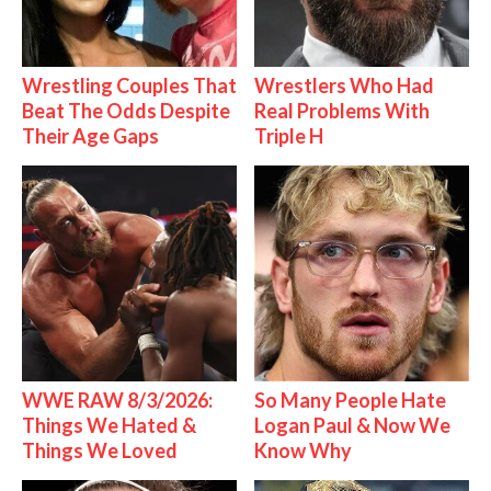
Wrestling Couples That
Wrestlers Who Had
Beat The Odds Despite
Real Problems With
Their Age Gaps
Triple H
WWE RAW 8/3/2026:
So Many People Hate
Things We Hated &
Logan Paul & Now We
Things We Loved
Know Why