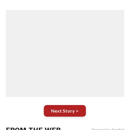
Next Story >