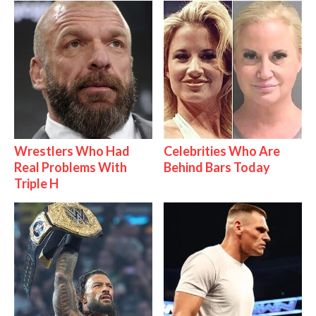
Wrestlers Who Had
Celebrities Who Are
Real Problems With
Behind Bars Today
Triple H