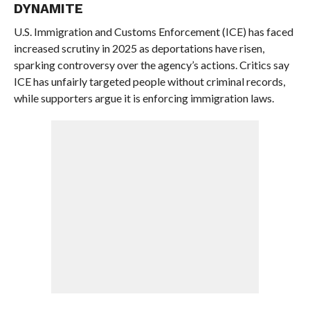
DYNAMITE
U.S. Immigration and Customs Enforcement (ICE) has faced
increased scrutiny in 2025 as deportations have risen,
sparking controversy over the agency’s actions. Critics say
ICE has unfairly targeted people without criminal records,
while supporters argue it is enforcing immigration laws.