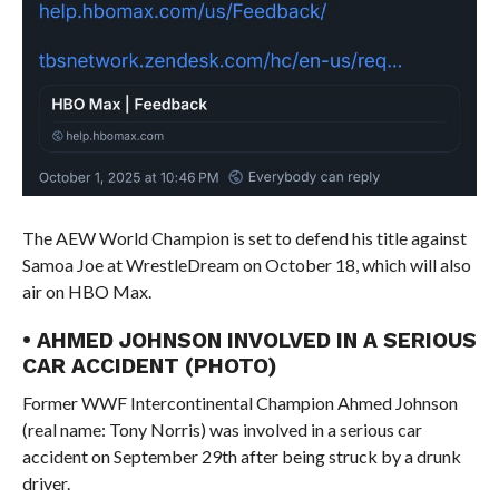
The AEW World Champion is set to defend his title against
Samoa Joe at WrestleDream on October 18, which will also
air on HBO Max.
• AHMED JOHNSON INVOLVED IN A SERIOUS
CAR ACCIDENT (PHOTO)
Former WWF Intercontinental Champion Ahmed Johnson
(real name: Tony Norris) was involved in a serious car
accident on September 29th after being struck by a drunk
driver.