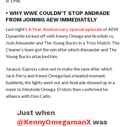
in 1996.
• WHY WWE COULDN’T STOP ANDRADE
FROM JOINING AEW IMMEDIATELY
Last night’s
6-Year Anniversary special episode
of AEW
Dynamite kicked off with Kenny Omega and Brodido vs.
Josh Alexander and The Young Bucks in a Trios Match. The
Cleaner’s team got the win after which Alexander and The
Young Bucks attacked him.
Jurassic Express came out to make the save after which
Jack Perry and Kenny Omega had a heated moment.
Suddenly, the lights went out and Andrade showed up in a
mask to blindside Omega. El Idolo then confirmed his
alliance with Don Callis.
Just when
@KennyOmegamanX
was