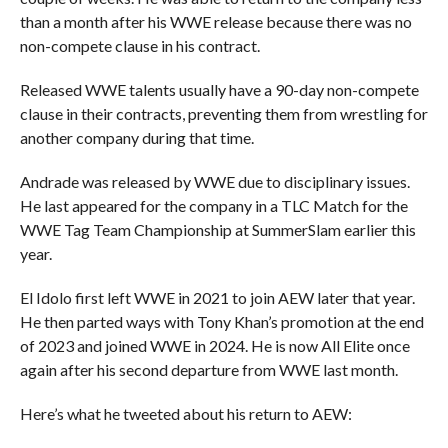
than a month after his WWE release because there was no
non-compete clause in his contract.
Released WWE talents usually have a 90-day non-compete
clause in their contracts, preventing them from wrestling for
another company during that time.
Andrade was released by WWE due to disciplinary issues.
He last appeared for the company in a TLC Match for the
WWE Tag Team Championship at SummerSlam earlier this
year.
El Idolo first left WWE in 2021 to join AEW later that year.
He then parted ways with Tony Khan’s promotion at the end
of 2023 and joined WWE in 2024. He is now All Elite once
again after his second departure from WWE last month.
Here’s what he tweeted about his return to AEW: