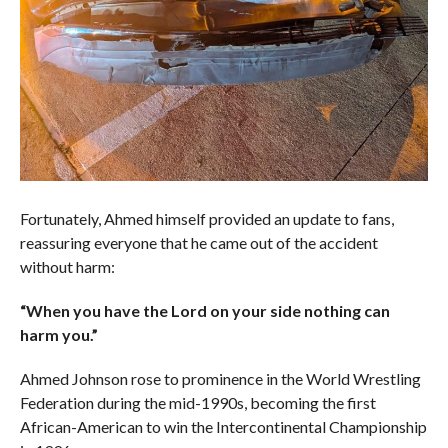
Fortunately, Ahmed himself provided an update to fans,
reassuring everyone that he came out of the accident
without harm:
“When you have the Lord on your side nothing can
harm you.”
Ahmed Johnson rose to prominence in the World Wrestling
Federation during the mid-1990s, becoming the first
African-American to win the Intercontinental Championship