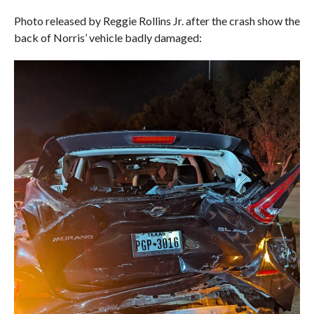
Photo released by Reggie Rollins Jr. after the crash show the
back of Norris’ vehicle badly damaged: