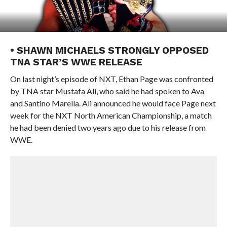
• SHAWN MICHAELS STRONGLY OPPOSED
TNA STAR’S WWE RELEASE
On last night’s episode of NXT, Ethan Page was confronted
by TNA star Mustafa Ali, who said he had spoken to Ava
and Santino Marella. Ali announced he would face Page next
week for the NXT North American Championship, a match
he had been denied two years ago due to his release from
WWE.