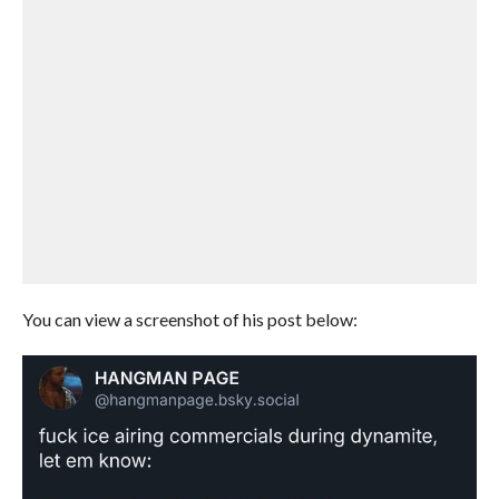
You can view a screenshot of his post below: