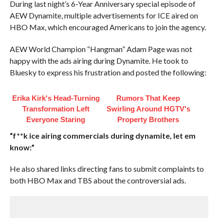
During last night’s 6-Year Anniversary special episode of
AEW Dynamite, multiple advertisements for ICE aired on
HBO Max, which encouraged Americans to join the agency.
AEW World Champion “Hangman” Adam Page was not
happy with the ads airing during Dynamite. He took to
Bluesky to express his frustration and posted the following:
Erika Kirk's Head-Turning
Rumors That Keep
Transformation Left
Swirling Around HGTV's
Everyone Staring
Property Brothers
“f**k ice airing commercials during dynamite, let em
know:”
He also shared links directing fans to submit complaints to
both HBO Max and TBS about the controversial ads.