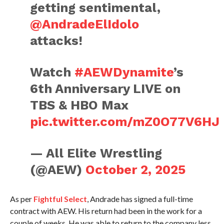
getting sentimental,
@AndradeElIdolo
attacks!
Watch
#AEWDynamite
’s
6th Anniversary LIVE on
TBS & HBO Max
pic.twitter.com/mZ0O77V6HJ
— All Elite Wrestling
(@AEW)
October 2, 2025
As per
Fightful Select
, Andrade has signed a full-time
contract with AEW. His return had been in the work for a
couple of weeks. He was able to return to the company less