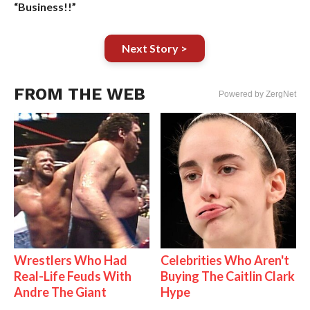
“Business!!”
Next Story >
FROM THE WEB
Powered by ZergNet
Wrestlers Who Had
Celebrities Who Aren't
Real-Life Feuds With
Buying The Caitlin Clark
Andre The Giant
Hype