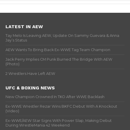
LATEST IN AEW
Tay Melo Is Leaving AEW, Update On Sammy Guevara & Anna
Jay’s Status
AEW Wants To Bring Back Ex-WWE Tag Team Champion
Jack Perry Implies CM Punk Burned The Bridge With AEW
(Photo)
2 Wrestlers Have Left AEW
UFC & BOXING NEWS
New Champion Crowned In TKO After WWE Backlash
Ex-WWE Wrestler Rezar Wins BKFC Debut With A Knockout
(Video)
Ex-WWE/AEW Star Signs With Power Slap, Making Debut
During WrestleMania 42 Weekend