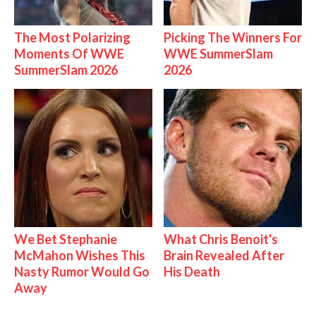
The Most Polarizing
Picking The Winners For
Moments Of WWE
WWE SummerSlam
SummerSlam 2026
2026
We Bet Stephanie
What Chris Benoit's
McMahon Wishes This
Brain Revealed After
Nasty Rumor Would Go
His Death
Away