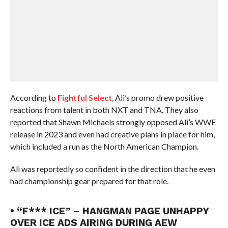
According to
Fightful Select
, Ali’s promo drew positive
reactions from talent in both NXT and TNA. They also
reported that Shawn Michaels strongly opposed Ali’s WWE
release in 2023 and even had creative plans in place for him,
which included a run as the North American Champion.
Ali was reportedly so confident in the direction that he even
had championship gear prepared for that role.
• “F*** ICE” – HANGMAN PAGE UNHAPPY
OVER ICE ADS AIRING DURING AEW