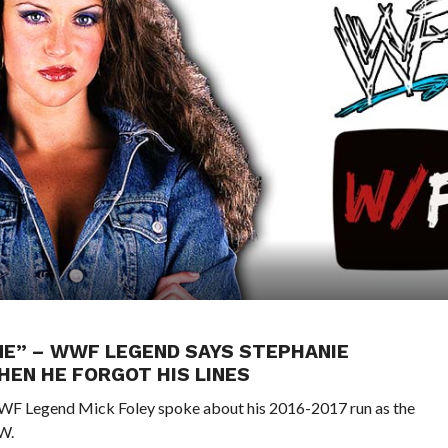
ME” – WWF LEGEND SAYS STEPHANIE
EN HE FORGOT HIS LINES
 WWF Legend Mick Foley spoke about his 2016-2017 run as the
W.