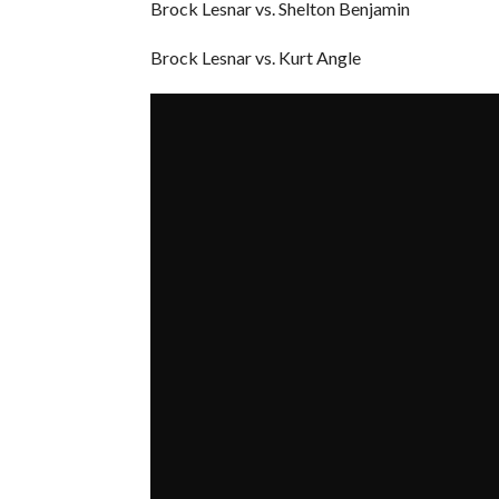
Brock Lesnar vs. Shelton Benjamin
Brock Lesnar vs. Kurt Angle