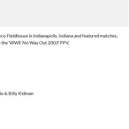
o Fieldhouse in Indianapolis, Indiana and featured matches,
 to the ‘WWE No Way Out 2003’ PPV.
o & Billy Kidman