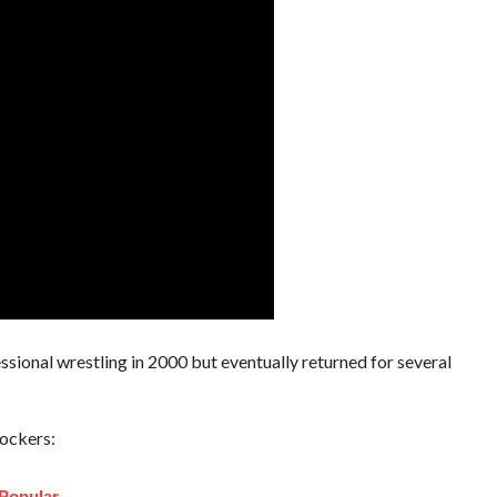
ssional wrestling in 2000 but eventually returned for several
ockers:
Popular