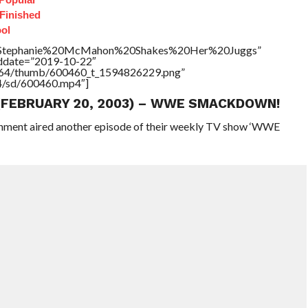
 Finished
ol
tle=”Stephanie%20McMahon%20Shakes%20Her%20Juggs”
addate=”2019-10-22″
/17564/thumb/600460_t_1594826229.png”
64/sd/600460.mp4″]
 (FEBRUARY 20, 2003) – WWE SMACKDOWN!
ainment aired another episode of their weekly TV show ‘WWE