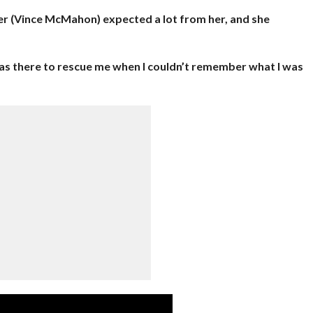
her (Vince McMahon) expected a lot from her, and she
as there to rescue me when I couldn’t remember what I was