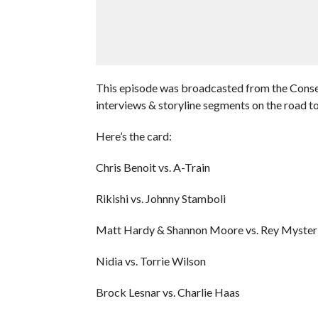
This episode was broadcasted from the Consec
interviews & storyline segments on the road
Here’s the card:
Chris Benoit vs. A-Train
Rikishi vs. Johnny Stamboli
Matt Hardy & Shannon Moore vs. Rey Mysteri
Nidia vs. Torrie Wilson
Brock Lesnar vs. Charlie Haas