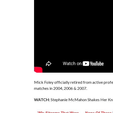
Mick Foley officially retired from active profe
matches in 2004, 2006 & 2007.
WATCH:
Stephanie McMahon Shakes Her Kn
'80s Sitcoms That Were
None Of These 