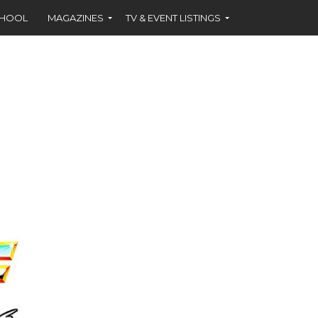
CHOOL
MAGAZINES
TV & EVENT LISTINGS