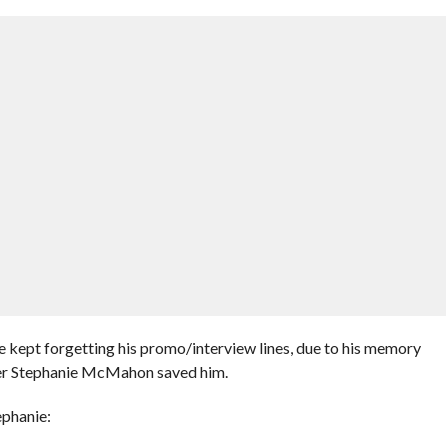
kept forgetting his promo/interview lines, due to his memory
er Stephanie McMahon saved him.
ephanie: