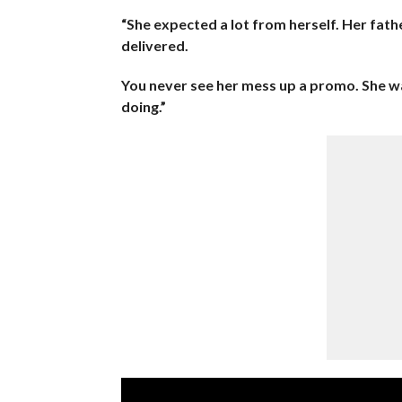
“She expected a lot from herself. Her fat
delivered.
You never see her mess up a promo. She w
doing.”