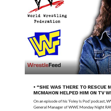
• “SHE WAS THERE TO RESCUE 
MCMAHON HELPED HIM ON TV WH
On an episode of his ‘Foley Is Pod’ podcast,
General Manager of WWE Monday Night RA