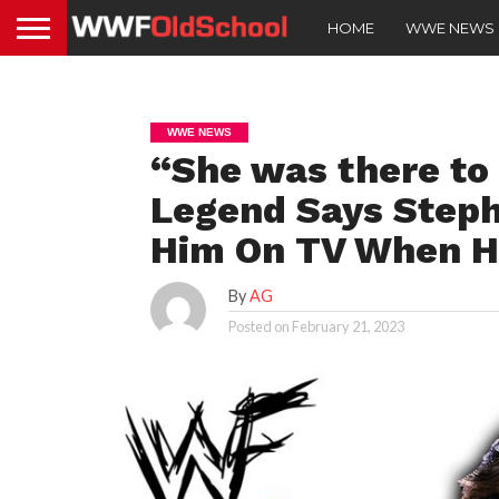
HOME
WWE NEWS
WWE NEWS
“She was there t
Legend Says Step
Him On TV When He
By
AG
Posted on
February 21, 2023