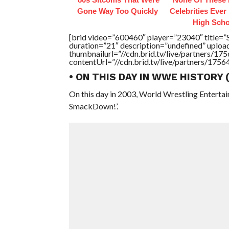
Gone Way Too Quickly
Celebrities Ever
High Scho
[brid video=”600460″ player=”23040″ ti
duration=”21″ description=”undefined” uplo
thumbnailurl=”//cdn.brid.tv/live/partners
contentUrl=”//cdn.brid.tv/live/partners/175
• ON THIS DAY IN WWE HISTORY
On this day in 2003, World Wrestling Entert
SmackDown!’.