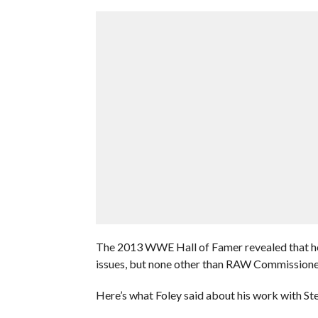
The 2013 WWE Hall of Famer revealed that he 
issues, but none other than RAW Commission
Here’s what Foley said about his work with St