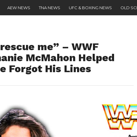
AEW NEWS
TNA NEWS
UFC & BOXING NEWS
OLD S
o rescue me” – WWF
hanie McMahon Helped
 Forgot His Lines