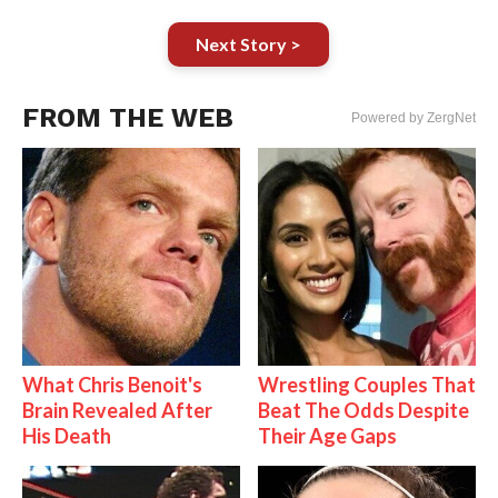
Next Story >
FROM THE WEB
Powered by ZergNet
What Chris Benoit's
Wrestling Couples That
Brain Revealed After
Beat The Odds Despite
His Death
Their Age Gaps