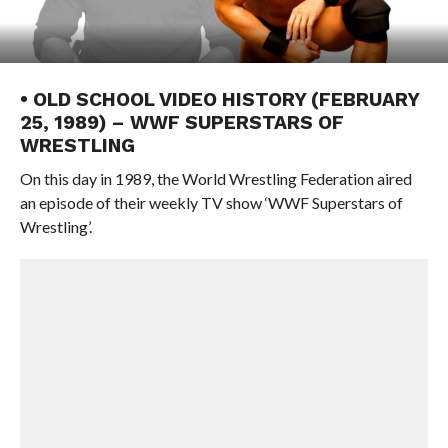
• OLD SCHOOL VIDEO HISTORY (FEBRUARY
25, 1989) – WWF SUPERSTARS OF
WRESTLING
On this day in 1989, the World Wrestling Federation aired
an episode of their weekly TV show ‘WWF Superstars of
Wrestling’.