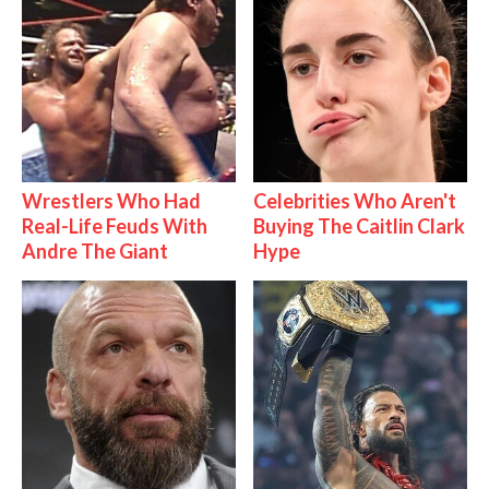
Wrestlers Who Had
Celebrities Who Aren't
Real-Life Feuds With
Buying The Caitlin Clark
Andre The Giant
Hype