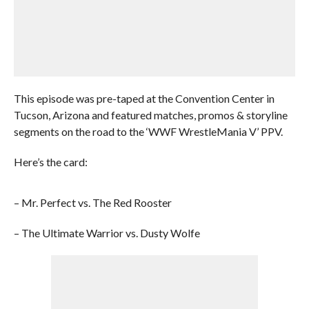
This episode was pre-taped at the Convention Center in
Tucson, Arizona and featured matches, promos & storyline
segments on the road to the ‘WWF WrestleMania V’ PPV.
Here’s the card:
– Mr. Perfect vs. The Red Rooster
– The Ultimate Warrior vs. Dusty Wolfe