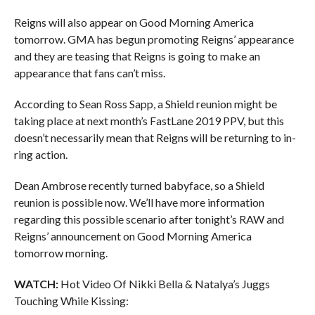
Reigns will also appear on Good Morning America
tomorrow. GMA has begun promoting Reigns’ appearance
and they are teasing that Reigns is going to make an
appearance that fans can’t miss.
According to Sean Ross Sapp, a Shield reunion might be
taking place at next month’s FastLane 2019 PPV, but this
doesn’t necessarily mean that Reigns will be returning to in-
ring action.
Dean Ambrose recently turned babyface, so a Shield
reunion is possible now. We’ll have more information
regarding this possible scenario after tonight’s RAW and
Reigns’ announcement on Good Morning America
tomorrow morning.
WATCH:
Hot Video Of Nikki Bella & Natalya’s Juggs
Touching While Kissing: