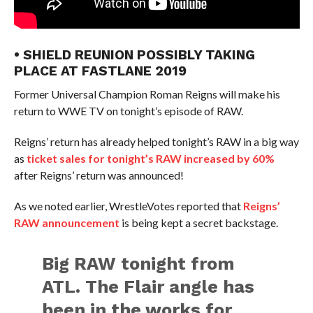
• SHIELD REUNION POSSIBLY TAKING
PLACE AT FASTLANE 2019
Former Universal Champion Roman Reigns will make his
return to WWE TV on tonight’s episode of RAW.
Reigns’ return has already helped tonight’s RAW in a big way
as
ticket sales for tonight’s RAW increased by 60%
after Reigns’ return was announced!
As we noted earlier, WrestleVotes reported that
Reigns’
RAW announcement
is being kept a secret backstage.
Big RAW tonight from
ATL. The Flair angle has
been in the works for