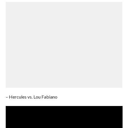
– Hercules vs. Lou Fabiano