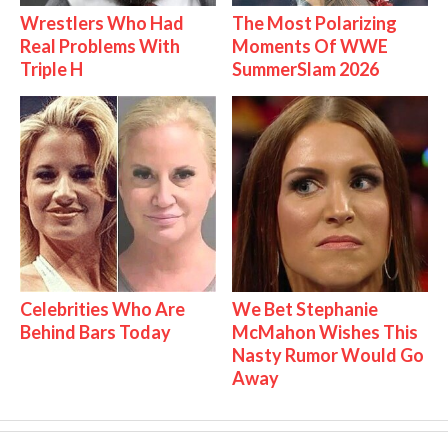
Wrestlers Who Had
The Most Polarizing
Real Problems With
Moments Of WWE
Triple H
SummerSlam 2026
Celebrities Who Are
We Bet Stephanie
Behind Bars Today
McMahon Wishes This
Nasty Rumor Would Go
Away