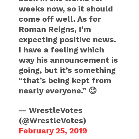
weeks now, so it should
come off well. As for
Roman Reigns, I’m
expecting positive news.
I have a feeling which
way his announcement is
going, but it’s something
“that’s being kept from
nearly everyone.” 😉
— WrestleVotes
(@WrestleVotes)
February 25, 2019