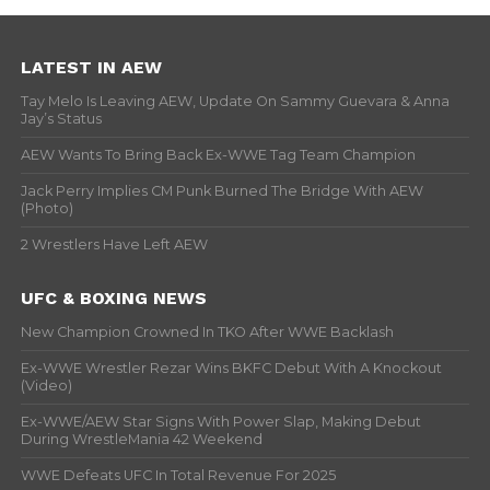
LATEST IN AEW
Tay Melo Is Leaving AEW, Update On Sammy Guevara & Anna
Jay’s Status
AEW Wants To Bring Back Ex-WWE Tag Team Champion
Jack Perry Implies CM Punk Burned The Bridge With AEW
(Photo)
2 Wrestlers Have Left AEW
UFC & BOXING NEWS
New Champion Crowned In TKO After WWE Backlash
Ex-WWE Wrestler Rezar Wins BKFC Debut With A Knockout
(Video)
Ex-WWE/AEW Star Signs With Power Slap, Making Debut
During WrestleMania 42 Weekend
WWE Defeats UFC In Total Revenue For 2025