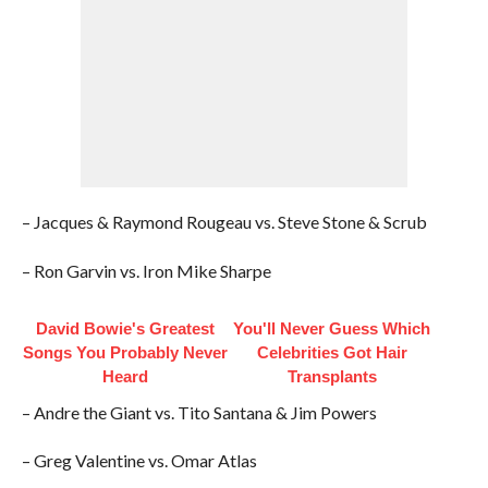
– Jacques & Raymond Rougeau vs. Steve Stone & Scrub
– Ron Garvin vs. Iron Mike Sharpe
David Bowie's Greatest
You'll Never Guess Which
Songs You Probably Never
Celebrities Got Hair
Heard
Transplants
– Andre the Giant vs. Tito Santana & Jim Powers
– Greg Valentine vs. Omar Atlas