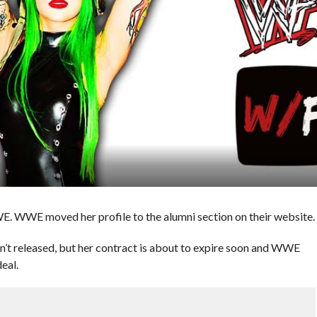
E. WWE moved her profile to the alumni section on their website.
n’t released, but her contract is about to expire soon and WWE
eal.