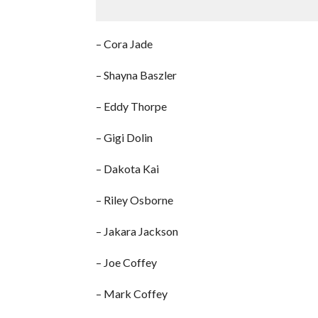
– Cora Jade
– Shayna Baszler
– Eddy Thorpe
– Gigi Dolin
– Dakota Kai
– Riley Osborne
– Jakara Jackson
– Joe Coffey
– Mark Coffey