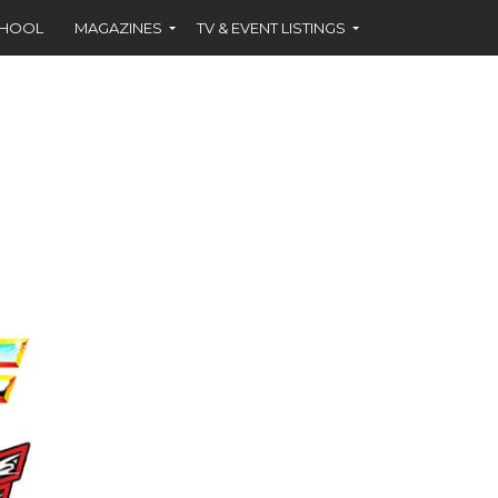
CHOOL
MAGAZINES
TV & EVENT LISTINGS