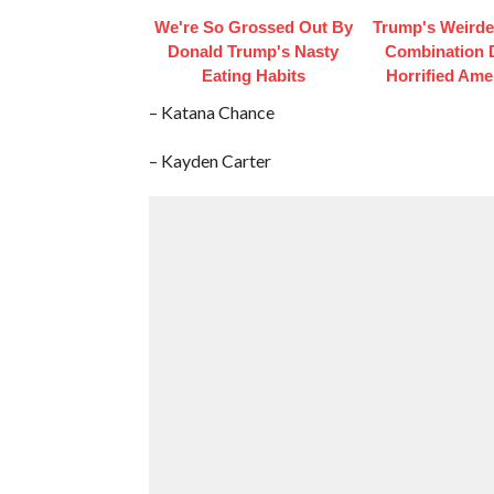
We're So Grossed Out By
Trump's Weirde
Donald Trump's Nasty
Combination 
Eating Habits
Horrified Ame
– Katana Chance
– Kayden Carter