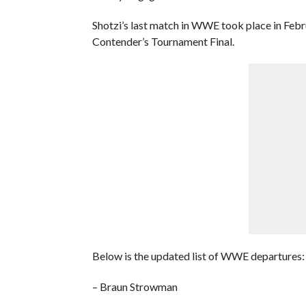
Shotzi’s last match in WWE took place in Febr
Contender’s Tournament Final.
Below is the updated list of WWE departures:
– Braun Strowman