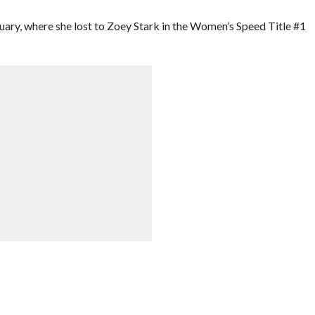
uary, where she lost to Zoey Stark in the Women’s Speed Title #1