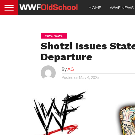
HOME
WWE NEWS
WWE NEWS
Shotzi Issues St
Departure
By
AG
Posted on
May 4, 2025