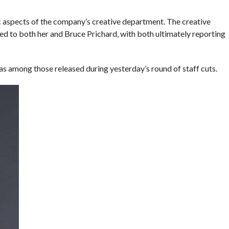
c aspects of the company’s creative department. The creative
to both her and Bruce Prichard, with both ultimately reporting
among those released during yesterday’s round of staff cuts.