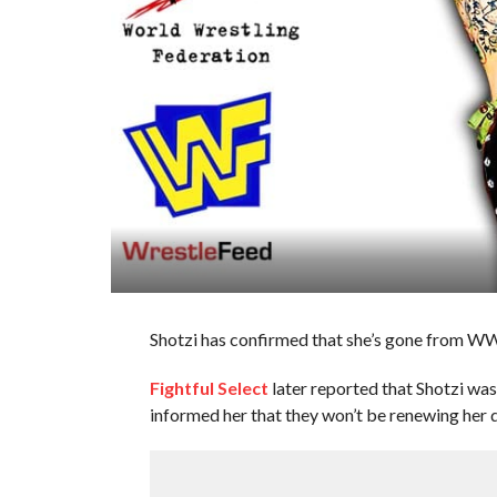
Shotzi has confirmed that she’s gone from WW
Fightful Select
later reported that Shotzi was
informed her that they won’t be renewing her d