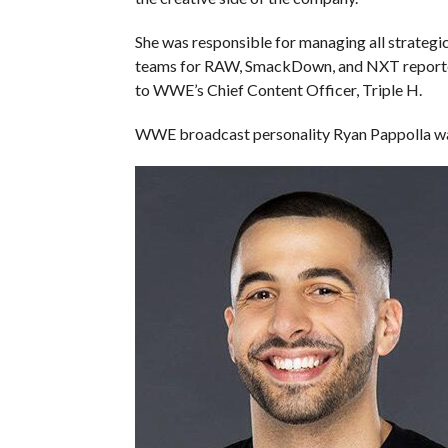
She was responsible for managing all strategi
teams for RAW, SmackDown, and NXT reported 
to WWE’s Chief Content Officer, Triple H.
WWE broadcast personality Ryan Pappolla was 