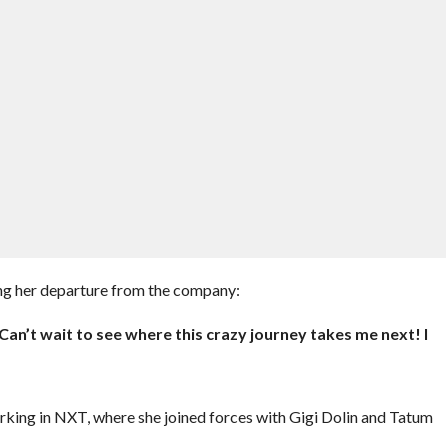
ing her departure from the company:
 Can’t wait to see where this crazy journey takes me next! I
working in NXT, where she joined forces with Gigi Dolin and Tatum