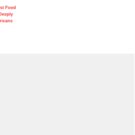
st Food
Deeply
ricans