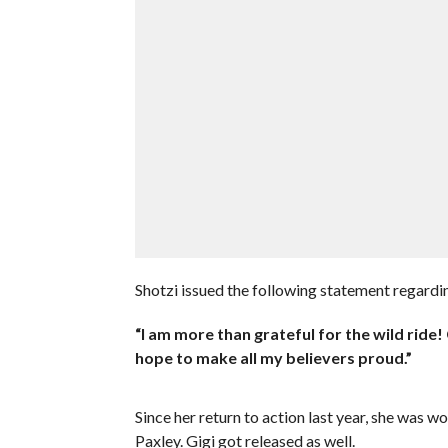
Shotzi issued the following statement regard
“I am more than grateful for the wild ride!
hope to make all my believers proud.”
Since her return to action last year, she was 
Paxley. Gigi got released as well.