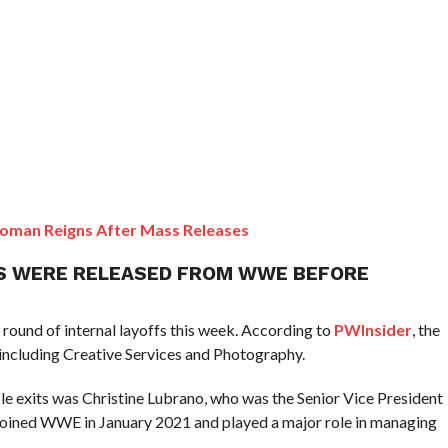
oman Reigns After Mass Releases
S WERE RELEASED FROM WWE BEFORE
round of internal layoffs this week. According to
PWInsider
, the
including Creative Services and Photography.
le exits was Christine Lubrano, who was the Senior Vice President
joined WWE in January 2021 and played a major role in managing