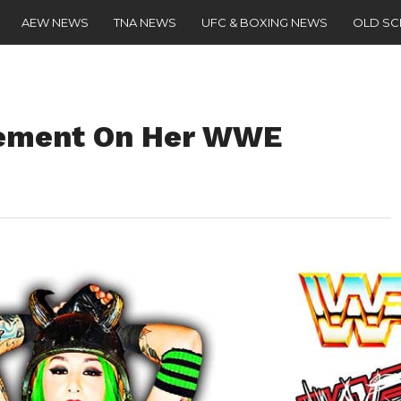
AEW NEWS
TNA NEWS
UFC & BOXING NEWS
OLD S
atement On Her WWE