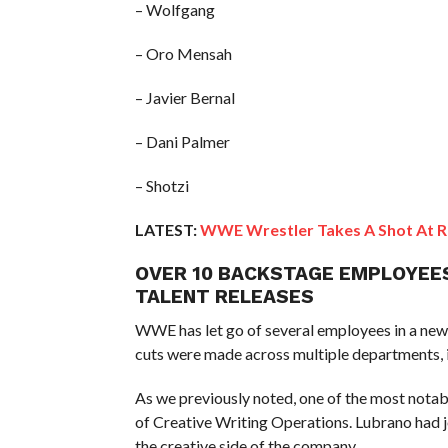
– Wolfgang
– Oro Mensah
– Javier Bernal
– Dani Palmer
– Shotzi
LATEST:
WWE Wrestler Takes A Shot At R
OVER 10 BACKSTAGE EMPLOYEE
TALENT RELEASES
WWE has let go of several employees in a new 
cuts were made across multiple departments, 
As we previously noted, one of the most notab
of Creative Writing Operations. Lubrano had 
the creative side of the company.