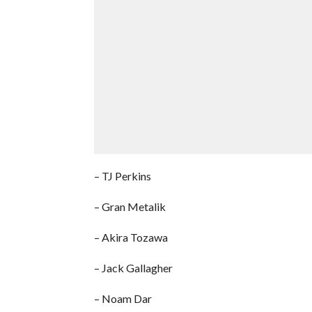
– TJ Perkins
– Gran Metalik
– Akira Tozawa
– Jack Gallagher
– Noam Dar