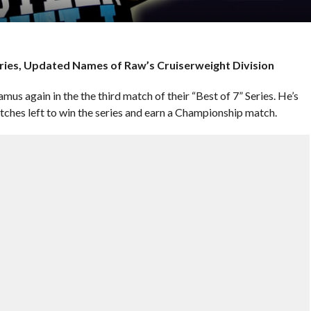
eries, Updated Names of Raw’s Cruiserweight Division
mus again in the the third match of their “Best of 7” Series. He’s
atches left to win the series and earn a Championship match.