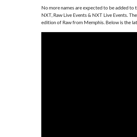
No more names are expected to be added to the
NXT, Raw Live Events & NXT Live Events. The 
edition of Raw from Memphis. Below is the la