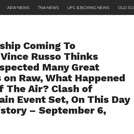
AEW NEWS
TNA NEWS
UFC & BOXING NEWS
OLD S
ship Coming To
Vince Russo Thinks
spected Many Great
s on Raw, What Happened
 The Air? Clash of
in Event Set, On This Day
istory – September 6,