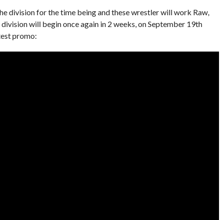
 division for the time being and these wrestler will work Raw,
division will begin once again in 2 weeks, on September 19th
test promo: