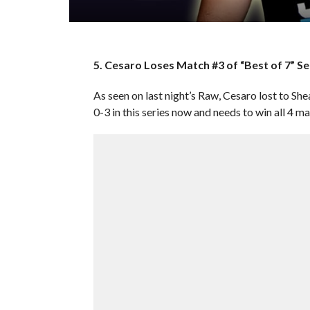
5. Cesaro Loses Match #3 of “Best of 7” S
As seen on last night’s Raw, Cesaro lost to Shea
0-3 in this series now and needs to win all 4 m