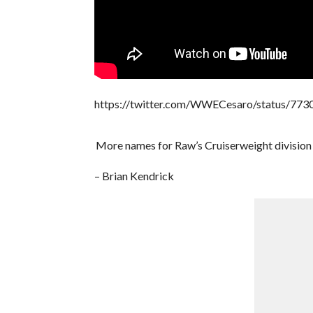
https://twitter.com/WWECesaro/status/7
More names for Raw’s Cruiserweight division 
– Brian Kendrick