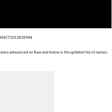
73004271012818944
were announced on Raw and below is the updated list of names: