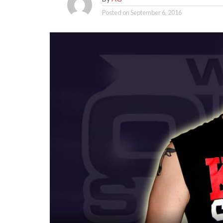
Posted on
September 6, 2016