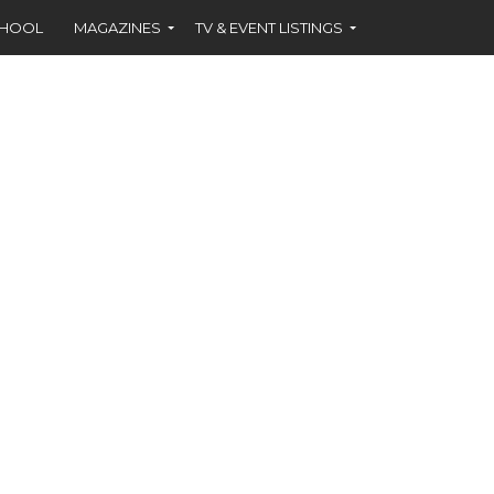
CHOOL
MAGAZINES
TV & EVENT LISTINGS