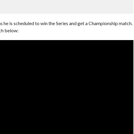
s he is scheduled to win the Series and get a Championship match.
ch below: