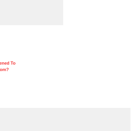
ened To
oom?