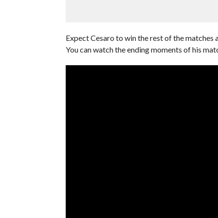
Expect Cesaro to win the rest of the matches a
You can watch the ending moments of his mat