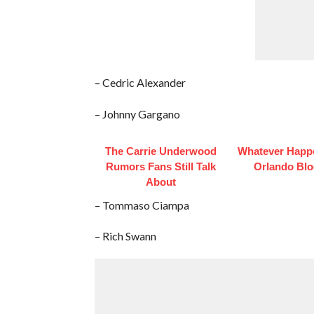
– Cedric Alexander
– Johnny Gargano
The Carrie Underwood
Whatever Happ
Rumors Fans Still Talk
Orlando Bl
About
– Tommaso Ciampa
– Rich Swann