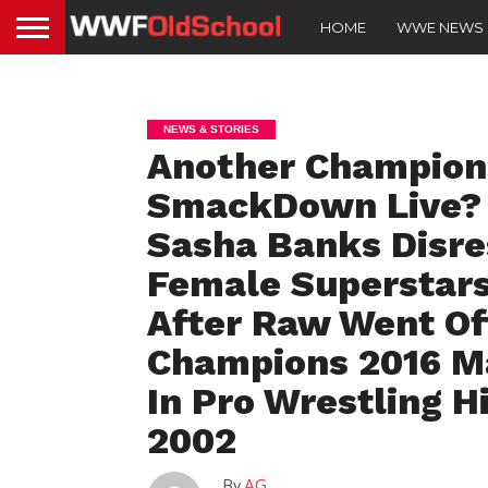
HOME
WWE NEWS
NEWS & STORIES
Another Champion
SmackDown Live? 
Sasha Banks Disre
Female Superstar
After Raw Went Off
Champions 2016 Ma
In Pro Wrestling H
2002
By
AG