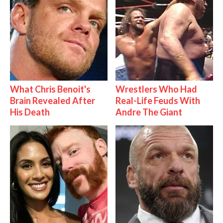
What Chris Benoit's
Wrestlers Who Had
Brain Revealed After
Real-Life Feuds With
His Death
Andre The Giant