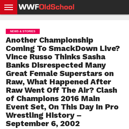
HOME
WWE
AEW
TNA
UFC &
OLD
GET
CONTACT
PRIVACY
NEWS
NEWS
NEWS
BOXING
SCHOOL
APP
US
POLICY &
NEWS & STORIES
NEWS
STORIES
GDPR
COMPLIANCE
Another Championship
Coming To SmackDown Live?
Vince Russo Thinks Sasha
Banks Disrespected Many
Great Female Superstars on
Raw, What Happened After
Raw Went Off The Air? Clash
of Champions 2016 Main
Event Set, On This Day In Pro
Wrestling History –
September 6, 2002