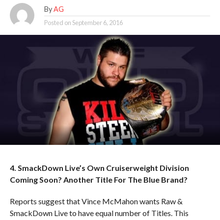
By
AG
Posted on
September 6, 2016
4. SmackDown Live’s Own Cruiserweight Division
Coming Soon? Another Title For The Blue Brand?
Reports suggest that Vince McMahon wants Raw &
SmackDown Live to have equal number of Titles. This