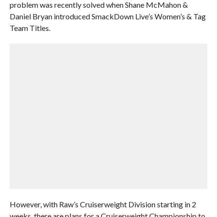
problem was recently solved when Shane McMahon &
Daniel Bryan introduced SmackDown Live’s Women’s & Tag
Team Titles.
However, with Raw’s Cruiserweight Division starting in 2
weeks, there are plans for a Cruiserweight Championship to