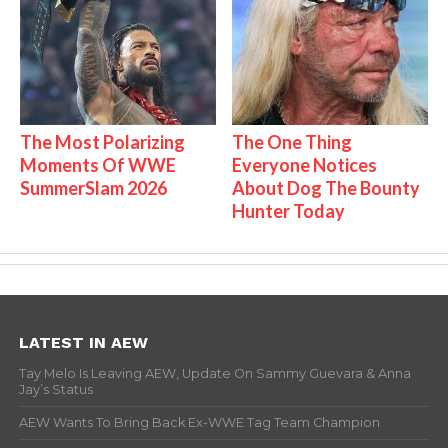
The Most Polarizing
The One Thing
Moments Of WWE
Everyone Notices
SummerSlam 2026
About Dog The Bounty
Hunter Today
LATEST IN AEW
Tay Melo Is Leaving AEW, Update On Sammy Guevara & Anna
Jay’s Status
AEW Wants To Bring Back Ex-WWE Tag Team Champion