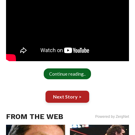
Continue reading..
Next Story >
FROM THE WEB
Powered by ZergNet