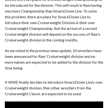
be introduced for the division. This will result in Raw having
one more Championship than SmackDown Live. To solve
this problem, there are plans for SmackDown Live to
introduce their own Cruiserweight Division & their own
Cruiserweight Championship. But the arrival of a second
Cruiserweight division will depend on the success of Raw’s
Cruiserweight division in the coming months.
As we noted in the previous news update, 10 wrestlers have
been announced for Raw’ Cruiserweight division and no
more names are expected to be added to the division for the
time being.
If WWE finally decides to introduce SmackDown Live’s own
Cruiserweight division, then other wrestlers from the
Cruiserweight Classic are expected to be used.