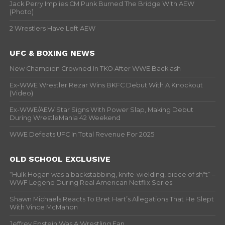
Jack Perry Implies CM Punk Burned The Bridge With AEW
(Photo)
2 Wrestlers Have Left AEW
UFC & BOXING NEWS
New Champion Crowned In TKO After WWE Backlash
Ex-WWE Wrestler Rezar Wins BKFC Debut With A Knockout
(Video)
Ex-WWE/AEW Star Signs With Power Slap, Making Debut
During WrestleMania 42 Weekend
WWE Defeats UFC In Total Revenue For 2025
OLD SCHOOL EXCLUSIVE
“Hulk Hogan was a backstabbing, knife-wielding, piece of sh*t” –
WWF Legend During Real American Netflix Series
Shawn Michaels Reacts To Bret Hart’s Allegations That He Slept
With Vince McMahon
Jeffrey Epstein Was A Wrestling Fan