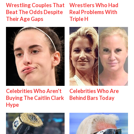
Wrestling Couples That
Wrestlers Who Had
Beat The Odds Despite
Real Problems With
Their Age Gaps
Triple H
Celebrities Who Aren't
Celebrities Who Are
Buying The Caitlin Clark
Behind Bars Today
Hype