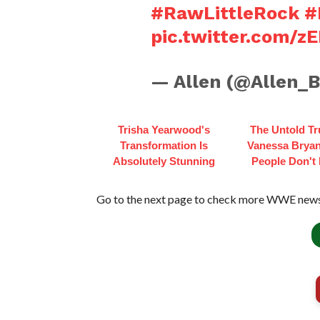
#RawLittleRock
#
pic.twitter.com/
— Allen (@Allen_
Trisha Yearwood's
The Untold Tr
Transformation Is
Vanessa Bryan
Absolutely Stunning
People Don't
Go to the next page to check more WWE news 