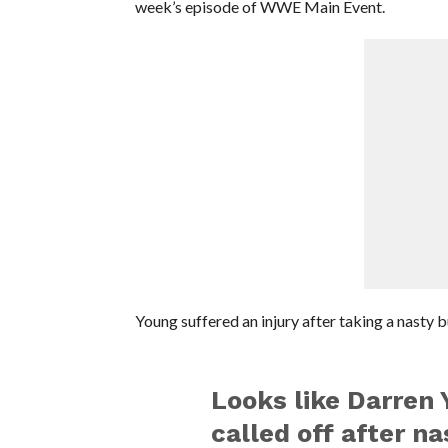
week’s episode of WWE Main Event.
Young suffered an injury after taking a nasty b
Looks like Darren 
called off after n