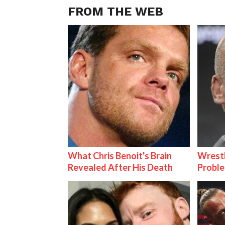
FROM THE WEB
What Chris Benoit's Brain
Wrest
Revealed After His Death
Proble