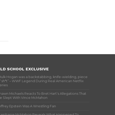
LD SCHOOL EXCLUSIVE
Hulk Hogan was a backstabbing, knife-wielding, piece
f sh*t” – WWF Legend During Real American Netflix
eries
hawn Michaels Reacts To Bret Hart’s Allegations That
e Slept With Vince McMahon
effrey Epstein Was A Wrestling Fan
tephanie McMahon Reveals What Happened To