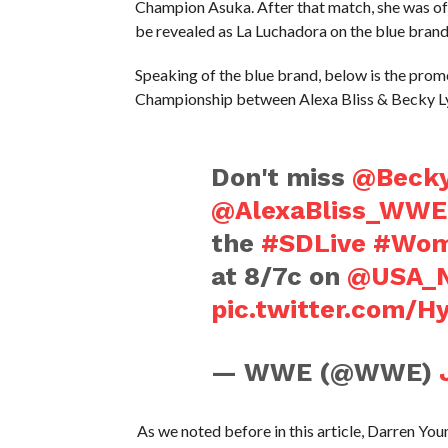
Champion Asuka. After that match, she was off
be revealed as La Luchadora on the blue brand
Speaking of the blue brand, below is the pr
Championship between Alexa Bliss & Becky L
Don't miss
@Beck
@AlexaBliss_WWE
the
#SDLive
#Wom
at 8/7c on
@USA_N
pic.twitter.com/H
— WWE (@WWE)
As we noted before in this article, Darren Yo