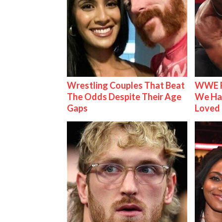
Wrestling Couples That Beat
WWE R
The Odds Despite Their Age
We Ha
Gaps
Loved