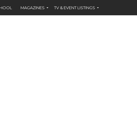
CHOOL
MAGAZINES
TV & EVENT LISTINGS