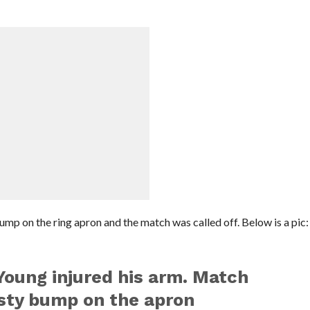
ump on the ring apron and the match was called off. Below is a pic:
Young injured his arm. Match
asty bump on the apron