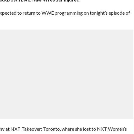
pected to return to WWE programming on tonight’s episode of
any at NXT Takeover: Toronto, where she lost to NXT Women’s