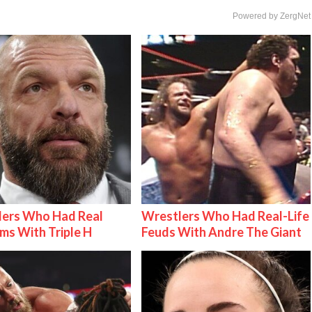
Powered by ZergNet
lers Who Had Real
Wrestlers Who Had Real-Life
ms With Triple H
Feuds With Andre The Giant