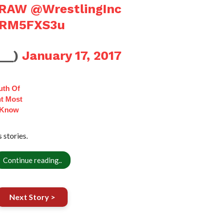
RAW
@WrestlingInc
zERM5FXS3u
B__)
January 17, 2017
uth Of
t Most
 Know
stories.
Continue reading..
Next Story >