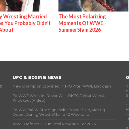
 Wrestling Married
The Most Polarizing
s You Probably Didn't
Moments Of WWE
About
SummerSlam 2026
UFC & BOXING NEWS
O
 &
New Champion Crowned In TKO After WWE Backlash
“
o
S
Ex-WWE Wrestler Rezar Wins BKFC Debut With A
Knockout (Video)
S
H
Ex-WWE/AEW Star Signs With Power Slap, Making
Debut During WrestleMania 42 Weekend
J
WWE Defeats UFC In Total Revenue For 2025
S