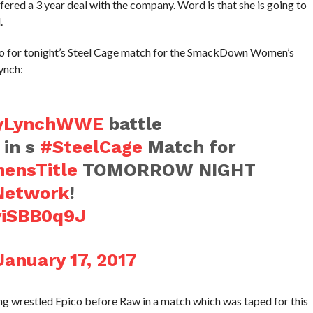
ered a 3 year deal with the company. Word is that she is going to
.
omo for tonight’s Steel Cage match for the SmackDown Women’s
ynch:
yLynchWWE
battle
in s
#SteelCage
Match for
ensTitle
TOMORROW NIGHT
etwork
!
yiSBB0q9J
January 17, 2017
ung wrestled Epico before Raw in a match which was taped for this