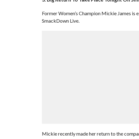
Former Women’s Champion Mickie James is ex
SmackDown Live.
Mickie recently made her return to the comp