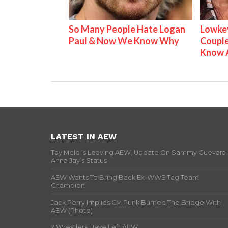
So Many People Hate Logan
Lowkey
Paul & Now We Know Why
Couple
Know 
LATEST IN AEW
Tay Melo Is Leaving AEW, Update On Sammy Guevara
Anna Jay’s Status
AEW Wants To Bring Back Ex-WWE Tag Team
Champion
Jack Perry Implies CM Punk Burned The Bridge With
AEW (Photo)
2 Wrestlers Have Left AEW