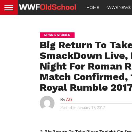
HOME
WWE NEWS
NEWS & STORIES
Big Return To Tak
SmackDown Live, R
Night For Roman Re
Match Confirmed, 
Royal Rumble 201
By
AG
Posted on
January 17, 2017
3. Big Return To Take Place Tonight On S