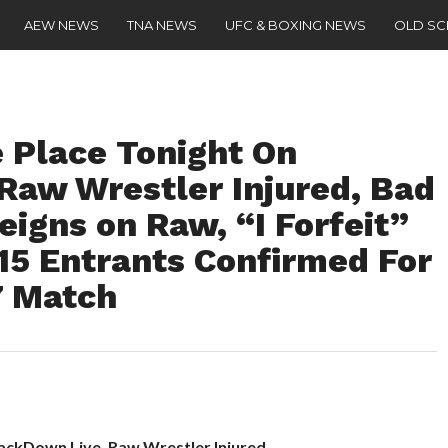
AEW NEWS
TNA NEWS
UFC & BOXING NEWS
OLD S
e Place Tonight On
aw Wrestler Injured, Bad
igns on Raw, “I Forfeit”
15 Entrants Confirmed For
7 Match
mackDown Live, Raw Wrestler Injured