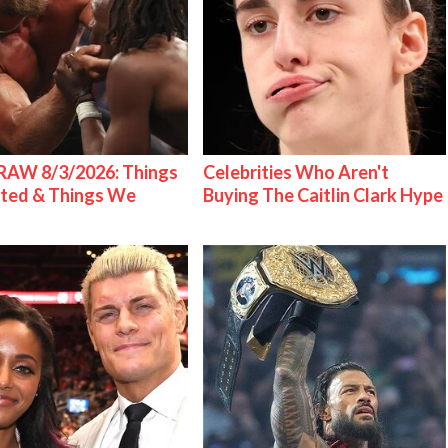
AW 8/3/2026: Things
Celebrities Who Aren't
ted & Things We
Buying The Caitlin Clark Hype