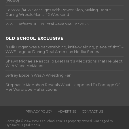
(Video)
Ex-WWE/AEW Star Signs With Power Slap, Making Debut
During WrestleMania 42 Weekend
WWE Defeats UFC In Total Revenue For 2025
OLD SCHOOL EXCLUSIVE
“Hulk Hogan was a backstabbing, knife-wielding, piece of sh*t” –
WWF Legend During Real American Netflix Series
Shawn Michaels Reacts To Bret Hart’s Allegations That He Slept
With Vince McMahon
Jeffrey Epstein Was A Wrestling Fan
Stephanie McMahon Reveals What Happened To Footage Of
Her Wardrobe Malfunctions
PRIVACY POLICY
ADVERTISE
CONTACT US
Copyright © 2026. WWFOldSchool.com is a property owned & managed by
Dynamite Digital Media.