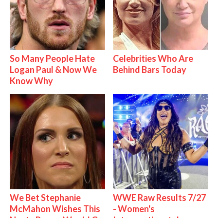
So Many People Hate
Celebrities Who Are
Logan Paul & Now We
Behind Bars Today
Know Why
We Bet Stephanie
WWE Raw Results 7/27
McMahon Wishes This
- Women's