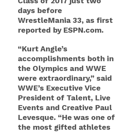
Class of 2017 just two
days before
WrestleMania 33, as first
reported by ESPN.com.
“Kurt Angle’s
accomplishments both in
the Olympics and WWE
were extraordinary,” said
WWE’s Executive Vice
President of Talent, Live
Events and Creative Paul
Levesque. “He was one of
the most gifted athletes