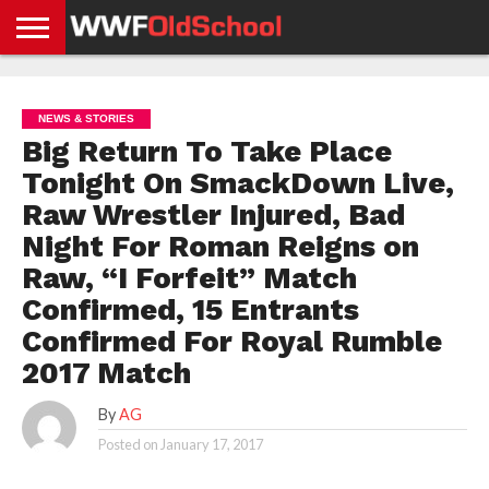
HOME
WWE
AEW
TNA
UFC &
OLD
GET
CONTACT
PRIVACY
NEWS
NEWS
NEWS
BOXING
SCHOOL
APP
US
POLICY &
NEWS & STORIES
NEWS
STORIES
GDPR
COMPLIANCE
Big Return To Take Place
Tonight On SmackDown Live,
Raw Wrestler Injured, Bad
Night For Roman Reigns on
Raw, “I Forfeit” Match
Confirmed, 15 Entrants
Confirmed For Royal Rumble
2017 Match
By
AG
Posted on
January 17, 2017