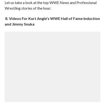
Let us take a look at the top WWE News and Professional
Wrestling stories of the hour:
8. Videos For Kurt Angle’s WWE Hall of Fame Induction
and Jimmy Snuka