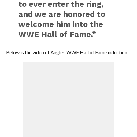
to ever enter the ring,
and we are honored to
welcome him into the
WWE Hall of Fame.”
Below is the video of Angle’s WWE Hall of Fame induction: