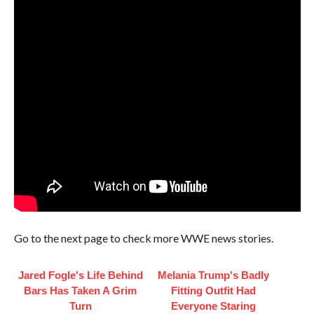
Go to the next page to check more WWE news stories.
Jared Fogle's Life Behind
Melania Trump's Badly
Bars Has Taken A Grim
Fitting Outfit Had
Turn
Everyone Staring