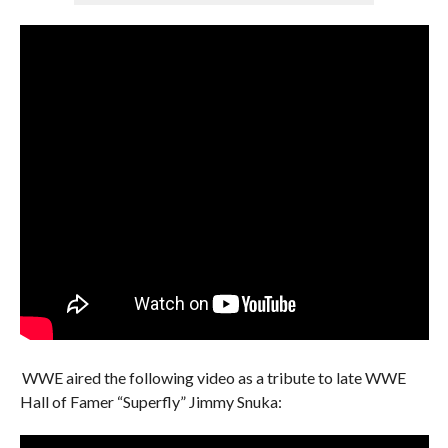
WWE aired the following video as a tribute to late WWE
Hall of Famer “Superfly” Jimmy Snuka: