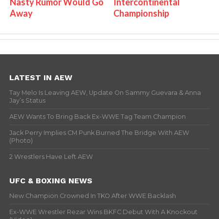
Nasty Rumor Would Go
Intercontinental
Away
Championship
LATEST IN AEW
Tay Melo Is Leaving AEW, Update On Sammy Guevara & Anna
Jay’s Status
AEW Wants To Bring Back Ex-WWE Tag Team Champion
Jack Perry Implies CM Punk Burned The Bridge With AEW
(Photo)
2 Wrestlers Have Left AEW
UFC & BOXING NEWS
New Champion Crowned In TKO After WWE Backlash
Ex-WWE Wrestler Rezar Wins BKFC Debut With A Knockout