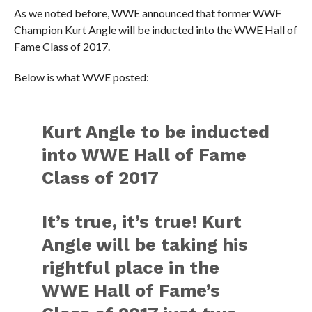
As we noted before, WWE announced that former WWF
Champion Kurt Angle will be inducted into the WWE Hall of
Fame Class of 2017.
Below is what WWE posted:
Kurt Angle to be inducted
into WWE Hall of Fame
Class of 2017
It’s true, it’s true! Kurt
Angle will be taking his
rightful place in the
WWE Hall of Fame’s