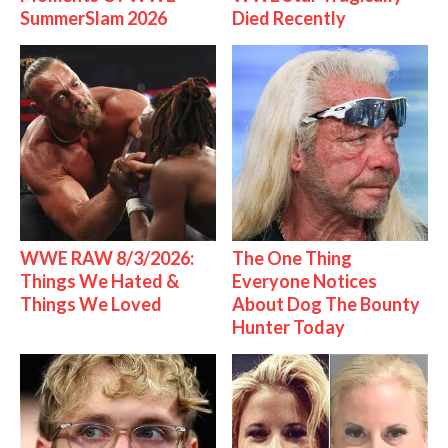
SummerSlam 2026
Died Recently
WWE RAW 8/3/2026:
The One Thing
Things We Hated &
Everyone Notices
Things We Loved
About Dog The Bounty
Hunter Today