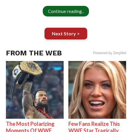
Continue reading..
Next Story >
FROM THE WEB
Powered by ZergNet
The Most Polarizing
Few Fans Realize This
Moments Of WWE
WWE Star Tragically