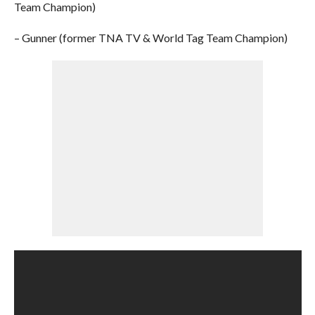
Team Champion)
– Gunner (former TNA TV & World Tag Team Champion)