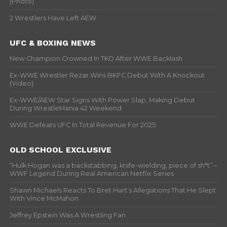
(Photo)
2 Wrestlers Have Left AEW
UFC & BOXING NEWS
New Champion Crowned In TKO After WWE Backlash
Ex-WWE Wrestler Rezar Wins BKFC Debut With A Knockout
(Video)
Ex-WWE/AEW Star Signs With Power Slap, Making Debut
During WrestleMania 42 Weekend
WWE Defeats UFC In Total Revenue For 2025
OLD SCHOOL EXCLUSIVE
“Hulk Hogan was a backstabbing, knife-wielding, piece of sh*t” –
WWF Legend During Real American Netflix Series
Shawn Michaels Reacts To Bret Hart’s Allegations That He Slept
With Vince McMahon
Jeffrey Epstein Was A Wrestling Fan