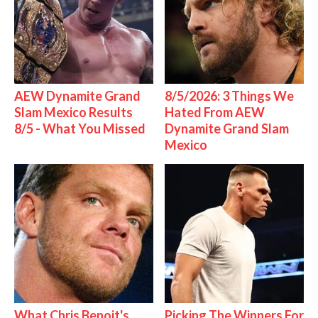
AEW Dynamite Grand
8/5/2026: 3 Things We
Slam Mexico Results
Hated From AEW
8/5 - What You Missed
Dynamite Grand Slam
Mexico
What Chris Benoit's
Picking The Winners For