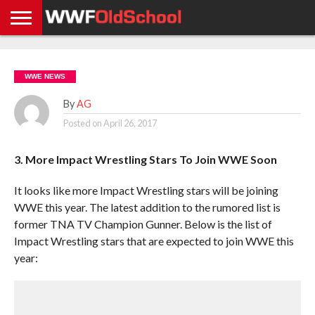
HOME
WWE
AEW
TNA
UFC &
OLD
GET
CONTACT
PRIVACY
NEWS
NEWS
NEWS
BOXING
SCHOOL
APP
US
POLICY &
WWE NEWS
NEWS
STORIES
GDPR
COMPLIANCE
By
AG
Posted on
April 26, 2017
3. More Impact Wrestling Stars To Join WWE Soon
It looks like more Impact Wrestling stars will be joining
WWE this year. The latest addition to the rumored list is
former TNA TV Champion Gunner. Below is the list of
Impact Wrestling stars that are expected to join WWE this
year: