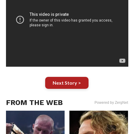
Next Story >
FROM THE WEB
Powered by ZergNet