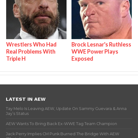
Wrestlers Who Had
Brock Lesnar's Ruthless
Real Problems With
WWE Power Plays
Triple H
Exposed
LATEST IN AEW
Tay Melo Is Leaving AEW, Update On Sammy Guevara & Anna
Jay’s Status
AEW Wants To Bring Back Ex-WWE Tag Team Champion
Jack Perry Implies CM Punk Burned The Bridge With AEW