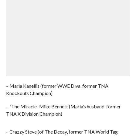
– Maria Kanellis (former WWE Diva, former TNA
Knockouts Champion)
– “The Miracle” Mike Bennett (Maria’s husband, former
TNA X Division Champion)
– Crazzy Steve (of The Decay, former TNA World Tag