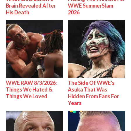
Brain Revealed After
WWE SummerSlam
His Death
2026
WWE RAW 8/3/2026:
The Side Of WWE's
Things We Hated &
Asuka That Was
Things We Loved
Hidden From Fans For
Years