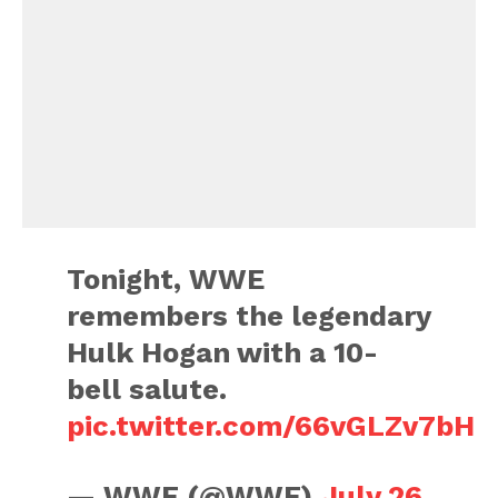
Tonight, WWE
remembers the legendary
Hulk Hogan with a 10-
bell salute.
pic.twitter.com/66vGLZv7bH
— WWE (@WWE)
July 26,