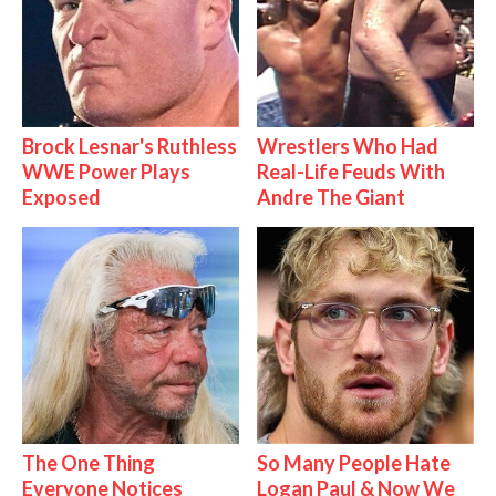
Brock Lesnar's Ruthless
Wrestlers Who Had
WWE Power Plays
Real-Life Feuds With
Exposed
Andre The Giant
The One Thing
So Many People Hate
Everyone Notices
Logan Paul & Now We