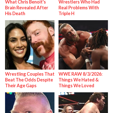
What Chris Benoit's
Wrestlers Who Had
Brain Revealed After
Real Problems With
His Death
Triple H
Wrestling Couples That
WWE RAW 8/3/2026:
Beat The Odds Despite
Things We Hated &
Their Age Gaps
Things We Loved