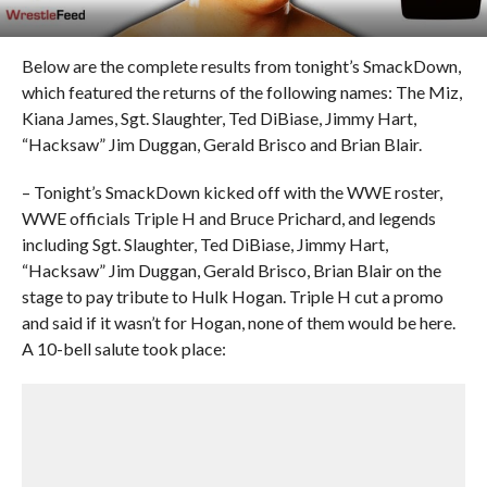
Below are the complete results from tonight’s SmackDown,
which featured the returns of the following names: The Miz,
Kiana James, Sgt. Slaughter, Ted DiBiase, Jimmy Hart,
“Hacksaw” Jim Duggan, Gerald Brisco and Brian Blair.
– Tonight’s SmackDown kicked off with the WWE roster,
WWE officials Triple H and Bruce Prichard, and legends
including Sgt. Slaughter, Ted DiBiase, Jimmy Hart,
“Hacksaw” Jim Duggan, Gerald Brisco, Brian Blair on the
stage to pay tribute to Hulk Hogan. Triple H cut a promo
and said if it wasn’t for Hogan, none of them would be here.
A 10-bell salute took place: