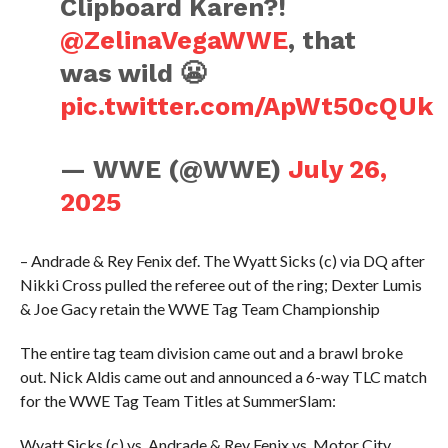
Clipboard Karen?!
@ZelinaVegaWWE
, that
was wild 😬
pic.twitter.com/ApWt50cQUk
— WWE (@WWE)
July 26,
2025
– Andrade & Rey Fenix def. The Wyatt Sicks (c) via DQ after
Nikki Cross pulled the referee out of the ring; Dexter Lumis
& Joe Gacy retain the WWE Tag Team Championship
The entire tag team division came out and a brawl broke
out. Nick Aldis came out and announced a 6-way TLC match
for the WWE Tag Team Titles at SummerSlam:
Wyatt Sicks (c) vs. Andrade & Rey Fenix vs. Motor City