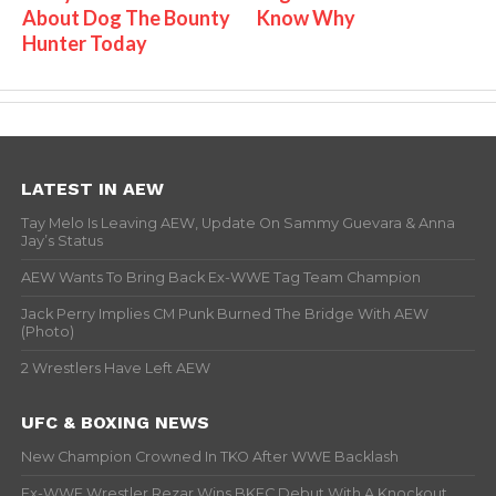
About Dog The Bounty
Know Why
Hunter Today
LATEST IN AEW
Tay Melo Is Leaving AEW, Update On Sammy Guevara & Anna
Jay’s Status
AEW Wants To Bring Back Ex-WWE Tag Team Champion
Jack Perry Implies CM Punk Burned The Bridge With AEW
(Photo)
2 Wrestlers Have Left AEW
UFC & BOXING NEWS
New Champion Crowned In TKO After WWE Backlash
Ex-WWE Wrestler Rezar Wins BKFC Debut With A Knockout