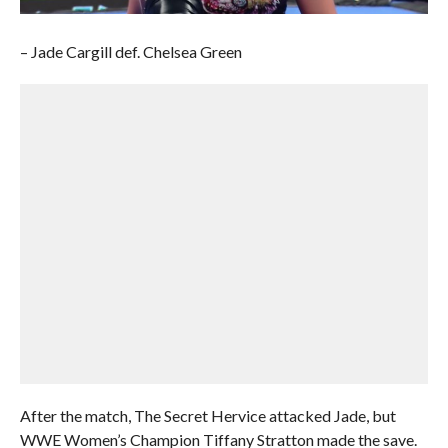
– Jade Cargill def. Chelsea Green
After the match, The Secret Hervice attacked Jade, but
WWE Women’s Champion Tiffany Stratton made the save.