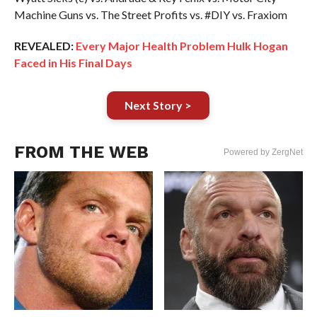
Machine Guns vs. The Street Profits vs. #DIY vs. Fraxiom
REVEALED:
Every Major Health Problem Hulk Hogan
Faced in His Final Days
Next Story >
FROM THE WEB
Powered by ZergNet