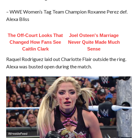
– WWE Women’s Tag Team Champion Roxanne Perez def.
Alexa Bliss
The Off-Court Looks That
Joel Osteen's Marriage
Changed How Fans See
Never Quite Made Much
Caitlin Clark
Sense
Raquel Rodriguez laid out Charlotte Flair outside the ring.
Alexa was busted open during the match.