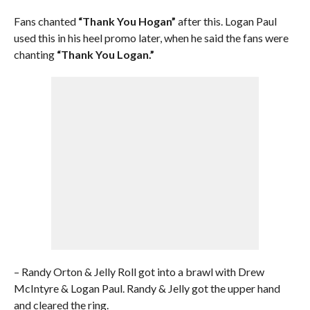
Fans chanted
“Thank You Hogan”
after this. Logan Paul
used this in his heel promo later, when he said the fans were
chanting
“Thank You Logan.”
– Randy Orton & Jelly Roll got into a brawl with Drew
McIntyre & Logan Paul. Randy & Jelly got the upper hand
and cleared the ring.