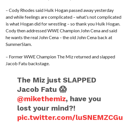
– Cody Rhodes said Hulk Hogan passed away yesterday
and while feelings are complicated – what’s not complicated
is what Hogan did for wrestling – so thank you Hulk Hogan.
Cody then addressed WWE Champion John Cena and said
he wants the real John Cena – the old John Cena back at
SummerSlam.
– Former WWE Champion The Miz returned and slapped
Jacob Fatu backstage.
The Miz just SLAPPED
Jacob Fatu 😱
@mikethemiz
, have you
lost your mind?!
pic.twitter.com/luSNEMZCGu