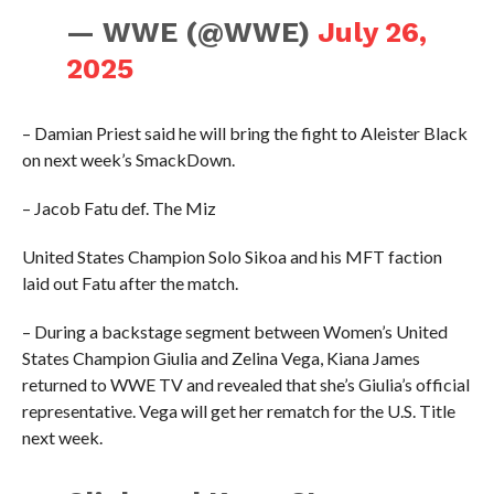
— WWE (@WWE)
July 26,
2025
– Damian Priest said he will bring the fight to Aleister Black
on next week’s SmackDown.
– Jacob Fatu def. The Miz
United States Champion Solo Sikoa and his MFT faction
laid out Fatu after the match.
– During a backstage segment between Women’s United
States Champion Giulia and Zelina Vega, Kiana James
returned to WWE TV and revealed that she’s Giulia’s official
representative. Vega will get her rematch for the U.S. Title
next week.