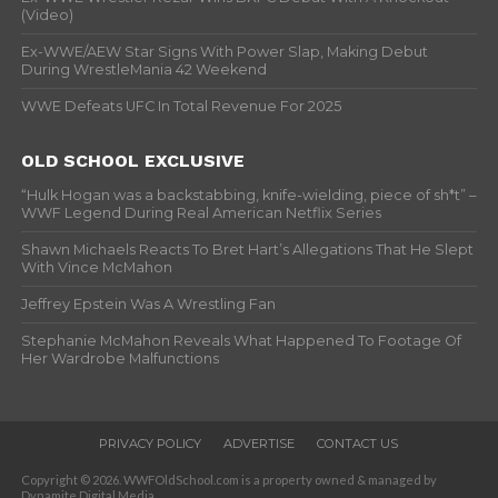
(Video)
Ex-WWE/AEW Star Signs With Power Slap, Making Debut
During WrestleMania 42 Weekend
WWE Defeats UFC In Total Revenue For 2025
OLD SCHOOL EXCLUSIVE
“Hulk Hogan was a backstabbing, knife-wielding, piece of sh*t” –
WWF Legend During Real American Netflix Series
Shawn Michaels Reacts To Bret Hart’s Allegations That He Slept
With Vince McMahon
Jeffrey Epstein Was A Wrestling Fan
Stephanie McMahon Reveals What Happened To Footage Of
Her Wardrobe Malfunctions
PRIVACY POLICY
ADVERTISE
CONTACT US
Copyright © 2026. WWFOldSchool.com is a property owned & managed by
Dynamite Digital Media.