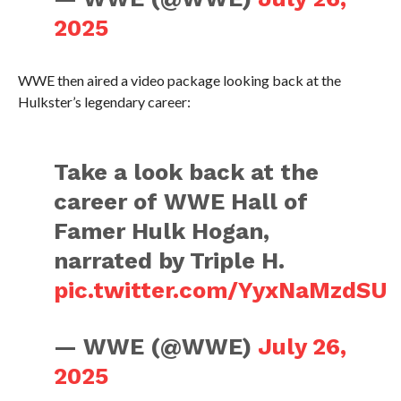
2025
WWE then aired a video package looking back at the
Hulkster’s legendary career:
Take a look back at the
career of WWE Hall of
Famer Hulk Hogan,
narrated by Triple H.
pic.twitter.com/YyxNaMzdSU
— WWE (@WWE)
July 26,
2025