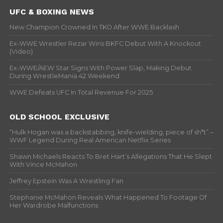
UFC & BOXING NEWS
New Champion Crowned In TKO After WWE Backlash
Ex-WWE Wrestler Rezar Wins BKFC Debut With A Knockout
(Video)
Ex-WWE/AEW Star Signs With Power Slap, Making Debut
During WrestleMania 42 Weekend
WWE Defeats UFC In Total Revenue For 2025
OLD SCHOOL EXCLUSIVE
“Hulk Hogan was a backstabbing, knife-wielding, piece of sh*t” –
WWF Legend During Real American Netflix Series
Shawn Michaels Reacts To Bret Hart’s Allegations That He Slept
With Vince McMahon
Jeffrey Epstein Was A Wrestling Fan
Stephanie McMahon Reveals What Happened To Footage Of
Her Wardrobe Malfunctions