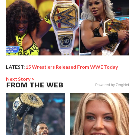
LATEST:
15 Wrestlers Released From WWE Today
Next Story >
FROM THE WEB
Powered by ZergNet