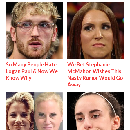
So Many People Hate
We Bet Stephanie
Logan Paul & Now We
McMahon Wishes This
Know Why
Nasty Rumor Would Go
Away