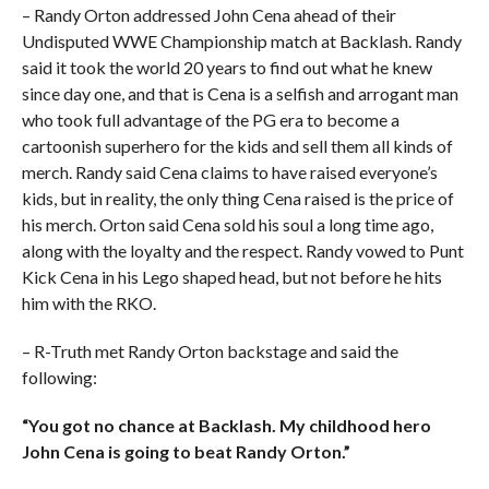
– Randy Orton addressed John Cena ahead of their
Undisputed WWE Championship match at Backlash. Randy
said it took the world 20 years to find out what he knew
since day one, and that is Cena is a selfish and arrogant man
who took full advantage of the PG era to become a
cartoonish superhero for the kids and sell them all kinds of
merch. Randy said Cena claims to have raised everyone’s
kids, but in reality, the only thing Cena raised is the price of
his merch. Orton said Cena sold his soul a long time ago,
along with the loyalty and the respect. Randy vowed to Punt
Kick Cena in his Lego shaped head, but not before he hits
him with the RKO.
– R-Truth met Randy Orton backstage and said the
following:
“You got no chance at Backlash. My childhood hero
John Cena is going to beat Randy Orton.”