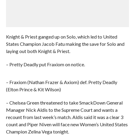
Knight & Priest ganged up on Solo, which led to United
States Champion Jacob Fatu making the save for Solo and
laying out both Knight & Priest.
– Pretty Deadly put Fraxiom on notice.
– Fraxiom (Nathan Frazer & Axiom) def. Pretty Deadly
(Elton Prince & Kit Wilson)
– Chelsea Green threatened to take SmackDown General
Manager Nick Aldis to the Supreme Court and wants a
recount from last week’s match. Aldis said it was a clear 3
count and Piper Niven will face new Women’s United States
Champion Zelina Vega tonight.