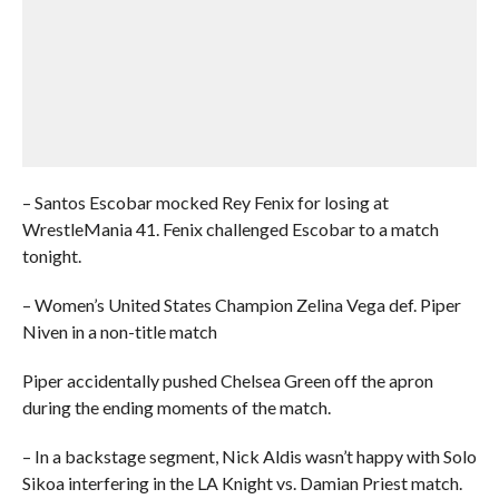
– Santos Escobar mocked Rey Fenix for losing at
WrestleMania 41. Fenix challenged Escobar to a match
tonight.
– Women’s United States Champion Zelina Vega def. Piper
Niven in a non-title match
Piper accidentally pushed Chelsea Green off the apron
during the ending moments of the match.
– In a backstage segment, Nick Aldis wasn’t happy with Solo
Sikoa interfering in the LA Knight vs. Damian Priest match.