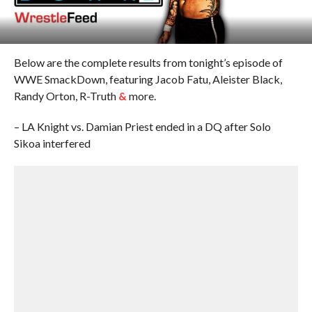
Below are the complete results from tonight’s episode of
WWE SmackDown, featuring Jacob Fatu, Aleister Black,
Randy Orton, R-Truth
&
more.
– LA Knight vs. Damian Priest ended in a DQ after Solo
Sikoa interfered