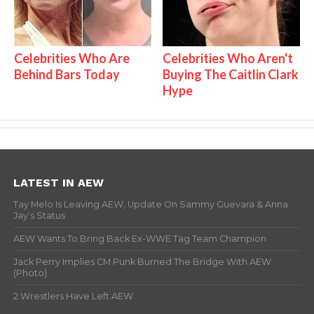
Celebrities Who Are
Celebrities Who Aren't
Behind Bars Today
Buying The Caitlin Clark
Hype
LATEST IN AEW
Tay Melo Is Leaving AEW, Update On Sammy Guevara & Anna
Jay’s Status
AEW Wants To Bring Back Ex-WWE Tag Team Champion
Jack Perry Implies CM Punk Burned The Bridge With AEW
(Photo)
2 Wrestlers Have Left AEW