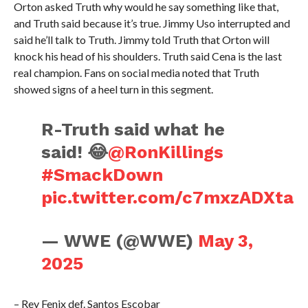
Orton asked Truth why would he say something like that,
and Truth said because it’s true. Jimmy Uso interrupted and
said he’ll talk to Truth. Jimmy told Truth that Orton will
knock his head of his shoulders. Truth said Cena is the last
real champion. Fans on social media noted that Truth
showed signs of a heel turn in this segment.
R-Truth said what he
said! 😂
@RonKillings
#SmackDown
pic.twitter.com/c7mxzADXta
— WWE (@WWE)
May 3,
2025
– Rey Fenix def. Santos Escobar