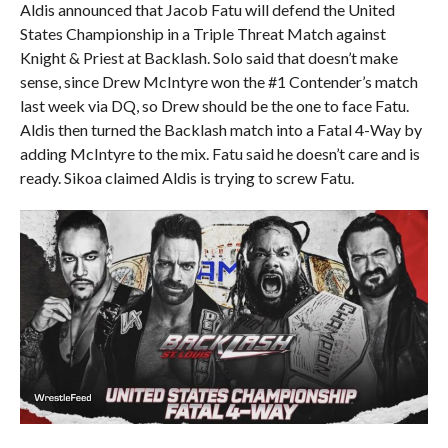
Aldis announced that Jacob Fatu will defend the United
States Championship in a Triple Threat Match against
Knight & Priest at Backlash. Solo said that doesn’t make
sense, since Drew McIntyre won the #1 Contender’s match
last week via DQ, so Drew should be the one to face Fatu.
Aldis then turned the Backlash match into a Fatal 4-Way by
adding McIntyre to the mix. Fatu said he doesn’t care and is
ready. Sikoa claimed Aldis is trying to screw Fatu.