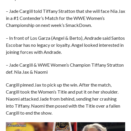
– Jade Cargill told Tiffany Stratton that she will face Nia Jax
in a #1 Contender’s Match for the WWE Women’s
Championship on next week’s SmackDown.
– In front of Los Garza (Angel & Berto), Andrade said Santos
Escobar has no legacy or loyalty. Angel looked interested in
joining forces with Andrade.
– Jade Cargill & WWE Women’s Champion Tiffany Stratton
def. Nia Jax & Naomi
Cargill pinned Jax to pick up the win. After the match,
Cargill took the Women’s Title and put it on her shoulder.
Naomi attacked Jade from behind, sending her crashing
into Tiffany. Naomi then posed with the Title over a fallen
Cargill to end the show.