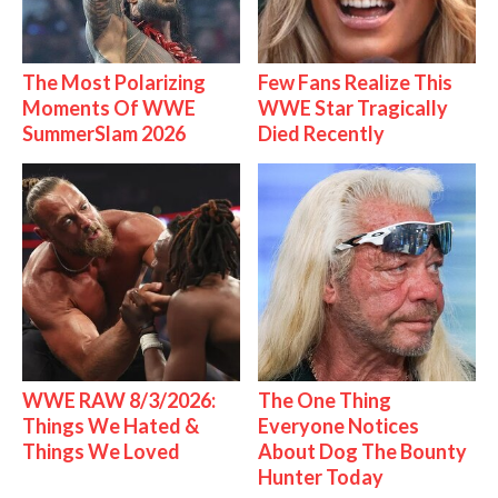
The Most Polarizing
Few Fans Realize This
Moments Of WWE
WWE Star Tragically
SummerSlam 2026
Died Recently
WWE RAW 8/3/2026:
The One Thing
Things We Hated &
Everyone Notices
Things We Loved
About Dog The Bounty
Hunter Today