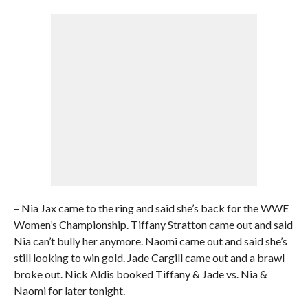
– Nia Jax came to the ring and said she’s back for the WWE
Women’s Championship. Tiffany Stratton came out and said
Nia can’t bully her anymore. Naomi came out and said she’s
still looking to win gold. Jade Cargill came out and a brawl
broke out. Nick Aldis booked Tiffany & Jade vs. Nia &
Naomi for later tonight.