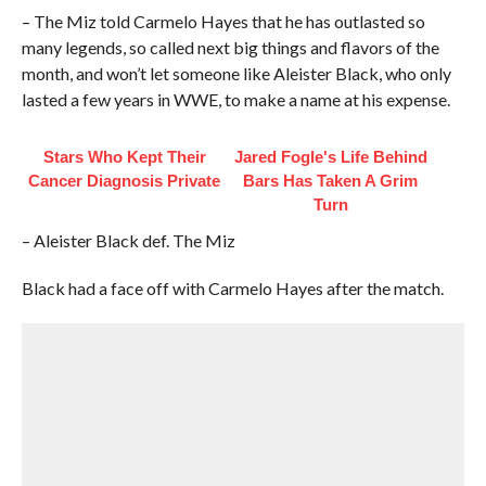
– The Miz told Carmelo Hayes that he has outlasted so
many legends, so called next big things and flavors of the
month, and won’t let someone like Aleister Black, who only
lasted a few years in WWE, to make a name at his expense.
Stars Who Kept Their
Jared Fogle's Life Behind
Cancer Diagnosis Private
Bars Has Taken A Grim
Turn
– Aleister Black def. The Miz
Black had a face off with Carmelo Hayes after the match.