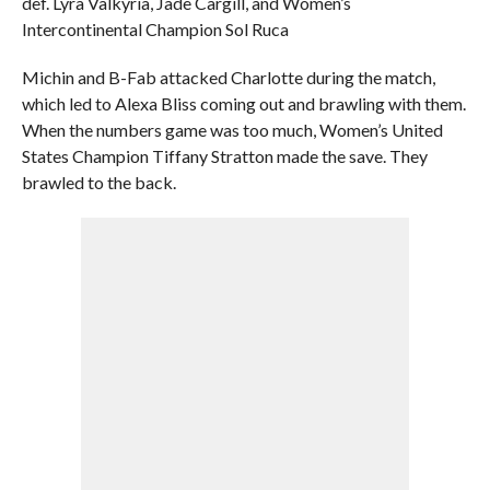
def. Lyra Valkyria, Jade Cargill, and Women’s
Intercontinental Champion Sol Ruca
Michin and B-Fab attacked Charlotte during the match,
which led to Alexa Bliss coming out and brawling with them.
When the numbers game was too much, Women’s United
States Champion Tiffany Stratton made the save. They
brawled to the back.