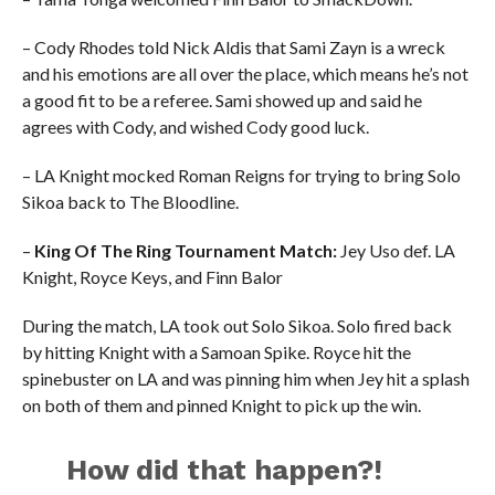
– Cody Rhodes told Nick Aldis that Sami Zayn is a wreck
and his emotions are all over the place, which means he’s not
a good fit to be a referee. Sami showed up and said he
agrees with Cody, and wished Cody good luck.
– LA Knight mocked Roman Reigns for trying to bring Solo
Sikoa back to The Bloodline.
–
King Of The Ring Tournament Match:
Jey Uso def. LA
Knight, Royce Keys, and Finn Balor
During the match, LA took out Solo Sikoa. Solo fired back
by hitting Knight with a Samoan Spike. Royce hit the
spinebuster on LA and was pinning him when Jey hit a splash
on both of them and pinned Knight to pick up the win.
How did that happen?!