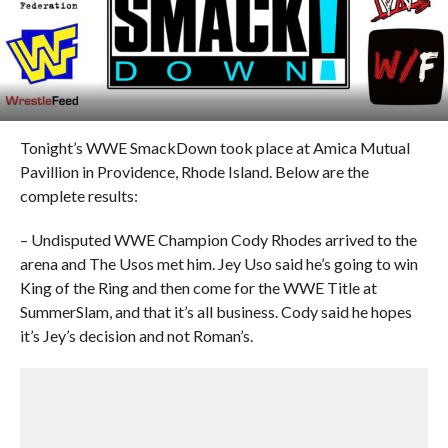
Tonight’s WWE SmackDown took place at Amica Mutual
Pavillion in Providence, Rhode Island. Below are the
complete results:
– Undisputed WWE Champion Cody Rhodes arrived to the
arena and The Usos met him. Jey Uso said he’s going to win
King of the Ring and then come for the WWE Title at
SummerSlam, and that it’s all business. Cody said he hopes
it’s Jey’s decision and not Roman’s.