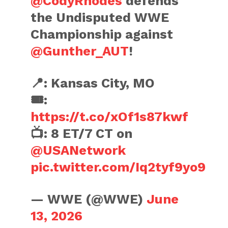
@CodyRhodes
defends
the Undisputed WWE
Championship against
@Gunther_AUT
!
📍: Kansas City, MO
🎟️:
https://t.co/xOf1s87kwf
📺: 8 ET/7 CT on
@USANetwork
pic.twitter.com/Iq2tyf9yo9
— WWE (@WWE)
June
13, 2026