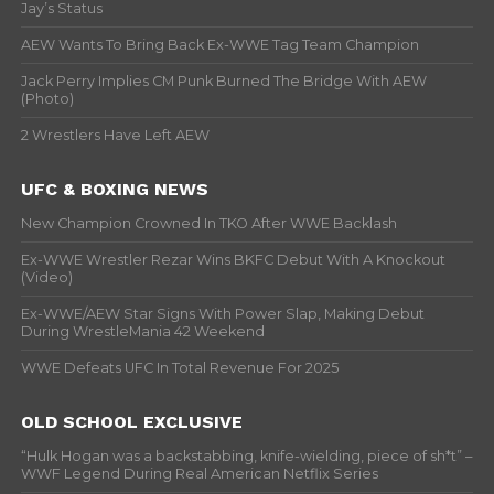
Jay’s Status
AEW Wants To Bring Back Ex-WWE Tag Team Champion
Jack Perry Implies CM Punk Burned The Bridge With AEW
(Photo)
2 Wrestlers Have Left AEW
UFC & BOXING NEWS
New Champion Crowned In TKO After WWE Backlash
Ex-WWE Wrestler Rezar Wins BKFC Debut With A Knockout
(Video)
Ex-WWE/AEW Star Signs With Power Slap, Making Debut
During WrestleMania 42 Weekend
WWE Defeats UFC In Total Revenue For 2025
OLD SCHOOL EXCLUSIVE
“Hulk Hogan was a backstabbing, knife-wielding, piece of sh*t” –
WWF Legend During Real American Netflix Series