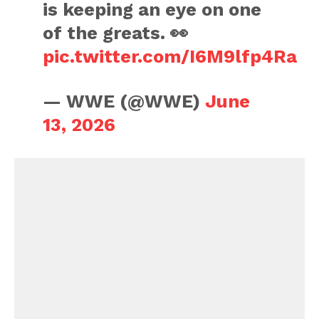
is keeping an eye on one
of the greats. 👀
pic.twitter.com/I6M9lfp4Ra
— WWE (@WWE)
June
13, 2026