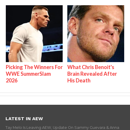
Picking The Winners For
What Chris Benoit's
WWE SummerSlam
Brain Revealed After
2026
His Death
LATEST IN AEW
Tay Melo Is Leaving AEW, Update On Sammy Guevara & Anna