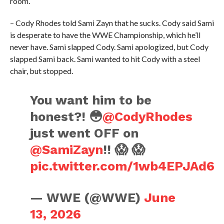
room.
– Cody Rhodes told Sami Zayn that he sucks. Cody said Sami
is desperate to have the WWE Championship, which he’ll
never have. Sami slapped Cody. Sami apologized, but Cody
slapped Sami back. Sami wanted to hit Cody with a steel
chair, but stopped.
You want him to be
honest?! 😳
@CodyRhodes
just went OFF on
@SamiZayn
!! 😱 😱
pic.twitter.com/1wb4EPJAd6
— WWE (@WWE)
June
13, 2026