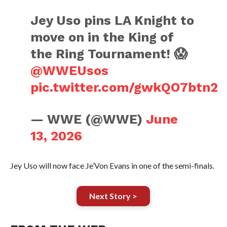
Jey Uso pins LA Knight to
move on in the King of
the Ring Tournament! 😱
@WWEUsos
pic.twitter.com/gwkQO7btn2
— WWE (@WWE)
June
13, 2026
Jey Uso will now face Je’Von Evans in one of the semi-finals.
Next Story >