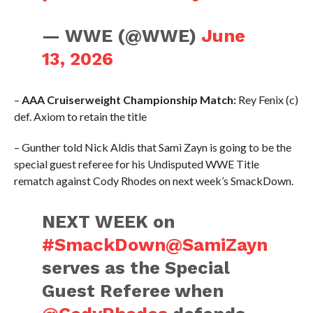
— WWE (@WWE)
June
13, 2026
–
AAA Cruiserweight Championship Match:
Rey Fenix (c)
def. Axiom to retain the title
– Gunther told Nick Aldis that Sami Zayn is going to be the
special guest referee for his Undisputed WWE Title
rematch against Cody Rhodes on next week’s SmackDown.
NEXT WEEK on
#SmackDown
@SamiZayn
serves as the Special
Guest Referee when