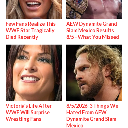
Few Fans Realize This
AEW Dynamite Grand
WWE Star Tragically
Slam Mexico Results
Died Recently
8/5 - What You Missed
Victoria's Life After
8/5/2026: 3 Things We
WWE Will Surprise
Hated From AEW
Wrestling Fans
Dynamite Grand Slam
Mexico