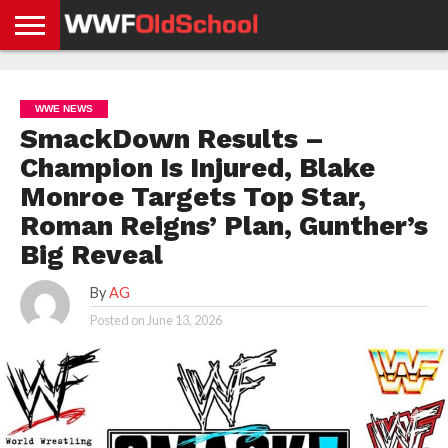
HOME
WWE
AEW
TNA
UFC &
OLD
GET
CONTACT
PRIVACY
NEWS
NEWS
NEWS
BOXING
SCHOOL
APP
US
POLICY &
WWE NEWS
NEWS
STORIES
GDPR
COMPLIANCE
SmackDown Results –
Champion Is Injured, Blake
Monroe Targets Top Star,
Roman Reigns’ Plan, Gunther’s
Big Reveal
By
AG
Posted on
June 13, 2026