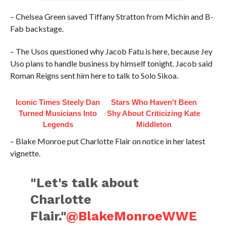
– Chelsea Green saved Tiffany Stratton from Michin and B-
Fab backstage.
– The Usos questioned why Jacob Fatu is here, because Jey
Uso plans to handle business by himself tonight. Jacob said
Roman Reigns sent him here to talk to Solo Sikoa.
Iconic Times Steely Dan
Stars Who Haven't Been
Turned Musicians Into
Shy About Criticizing Kate
Legends
Middleton
– Blake Monroe put Charlotte Flair on notice in her latest
vignette.
"Let's talk about
Charlotte
Flair."
@BlakeMonroeWWE