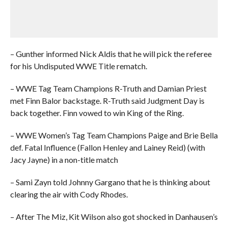
– Gunther informed Nick Aldis that he will pick the referee
for his Undisputed WWE Title rematch.
– WWE Tag Team Champions R-Truth and Damian Priest
met Finn Balor backstage. R-Truth said Judgment Day is
back together. Finn vowed to win King of the Ring.
– WWE Women’s Tag Team Champions Paige and Brie Bella
def. Fatal Influence (Fallon Henley and Lainey Reid) (with
Jacy Jayne) in a non-title match
– Sami Zayn told Johnny Gargano that he is thinking about
clearing the air with Cody Rhodes.
– After The Miz, Kit Wilson also got shocked in Danhausen’s