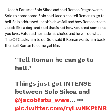
– Jacob Fatu met Solo Sikoa and said Roman Reigns wants
Solo to come home. Solo said Jacob can tell Roman to go to
hell. Solo addressed Jacob’s downfall and how Roman treats
Jacob like a dog, and said that is not how you treat someone
you love. Fatu said he made his choice and he will do what
The OTC asks him to do. Solo said if Roman wants him back,
then tell Roman to come get him.
"Tell Roman he can go to
hell."
Things just got INTENSE
between Solo Sikoa and
@jacobfatu_wwe
… 👀
pic.twitter.com/ryLwNKPtNB