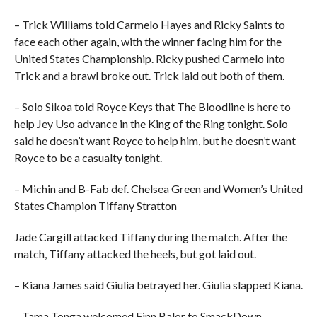
– Trick Williams told Carmelo Hayes and Ricky Saints to
face each other again, with the winner facing him for the
United States Championship. Ricky pushed Carmelo into
Trick and a brawl broke out. Trick laid out both of them.
– Solo Sikoa told Royce Keys that The Bloodline is here to
help Jey Uso advance in the King of the Ring tonight. Solo
said he doesn’t want Royce to help him, but he doesn’t want
Royce to be a casualty tonight.
– Michin and B-Fab def. Chelsea Green and Women’s United
States Champion Tiffany Stratton
Jade Cargill attacked Tiffany during the match. After the
match, Tiffany attacked the heels, but got laid out.
– Kiana James said Giulia betrayed her. Giulia slapped Kiana.
– Tama Tonga welcomed Finn Balor to SmackDown.