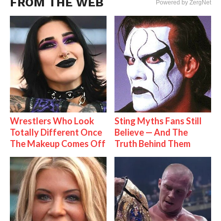
FROM THE WEB
Powered by ZergNet
Wrestlers Who Look
Sting Myths Fans Still
Totally Different Once
Believe — And The
The Makeup Comes Off
Truth Behind Them