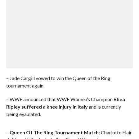
– Jade Cargill vowed to win the Queen of the Ring
tournament again.
– WWE announced that WWE Women’s Champion
Rhea
Ripley suffered a knee injury in Italy
and is currently
being evaulated.
–
Queen Of The Ring Tournament Match:
Charlotte Flair