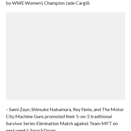
by WWE Women’s Champion Jade Cargill.
– Sami Zayn, Shinsuke Nakamura, Rey Fenix, and The Motor
City Machine Guns promoted their 5-on-5 traditional
Survivor Series Elimination Match against Team MFT on
next week’s SmackDown.