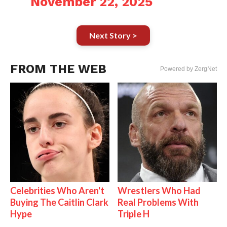
November 22, 2025
Next Story >
FROM THE WEB
Powered by ZergNet
Celebrities Who Aren't
Wrestlers Who Had
Buying The Caitlin Clark
Real Problems With
Hype
Triple H