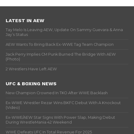
LATEST IN AEW
Tay Melo Is Leaving AEW, Update On Sammy Guevara & Anna
Jay’s Status
AEW Wants To Bring Back Ex-WWE Tag Team Champion
Jack Perry Implies CM Punk Burned The Bridge With AEW
(Photo)
2 Wrestlers Have Left AEW
UFC & BOXING NEWS
New Champion Crowned In TKO After WWE Backlash
Ex-WWE Wrestler Rezar Wins BKFC Debut With A Knockout
(Video)
Ex-WWE/AEW Star Signs With Power Slap, Making Debut
During WrestleMania 42 Weekend
WWE Defeats UFC In Total Revenue For 2025