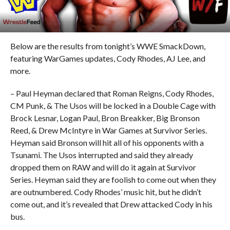
Below are the results from tonight’s WWE SmackDown,
featuring WarGames updates, Cody Rhodes, AJ Lee, and
more.
– Paul Heyman declared that Roman Reigns, Cody Rhodes,
CM Punk, & The Usos will be locked in a Double Cage with
Brock Lesnar, Logan Paul, Bron Breakker, Big Bronson
Reed, & Drew McIntyre in War Games at Survivor Series.
Heyman said Bronson will hit all of his opponents with a
Tsunami. The Usos interrupted and said they already
dropped them on RAW and will do it again at Survivor
Series. Heyman said they are foolish to come out when they
are outnumbered. Cody Rhodes’ music hit, but he didn’t
come out, and it’s revealed that Drew attacked Cody in his
bus.