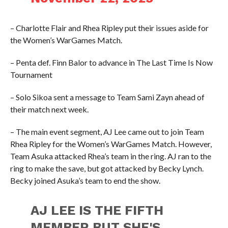
– Charlotte Flair and Rhea Ripley put their issues aside for
the Women’s WarGames Match.
– Penta def. Finn Balor to advance in The Last Time Is Now
Tournament
– Solo Sikoa sent a message to Team Sami Zayn ahead of
their match next week.
– The main event segment, AJ Lee came out to join Team
Rhea Ripley for the Women’s WarGames Match. However,
Team Asuka attacked Rhea’s team in the ring. AJ ran to the
ring to make the save, but got attacked by Becky Lynch.
Becky joined Asuka’s team to end the show.
AJ LEE IS THE FIFTH
MEMBER BUT SHE'S