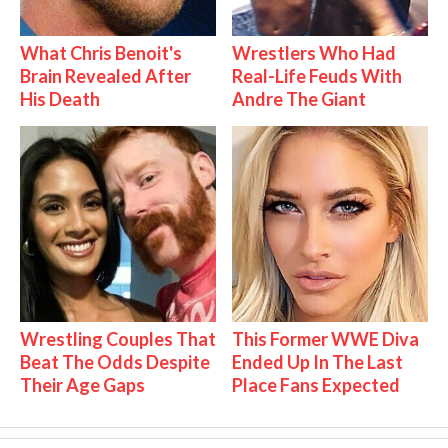
What Chris Benoit's
Wrestlers Who Had
Brain Revealed After
Real-Life Feuds With
His Death
Andre The Giant
Wrestling Couples That
This Former WWE Diva
Beat The Odds Despite
Ended Up In The Last
Their Age Gaps
Place Fans Expected