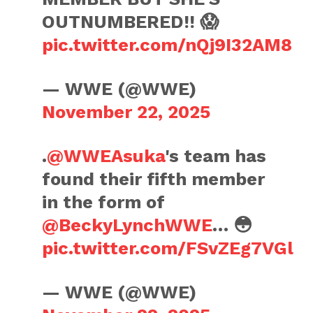
OUTNUMBERED!! 😱
pic.twitter.com/nQj9I32AM8
— WWE (@WWE)
November 22, 2025
.
@WWEAsuka
's team has
found their fifth member
in the form of
@BeckyLynchWWE
… 😳
pic.twitter.com/FSvZEg7VGl
— WWE (@WWE)