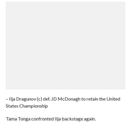
– Ilja Dragunov (c) def. JD McDonagh to retain the United
States Championship
Tama Tonga confronted Ilja backstage again.