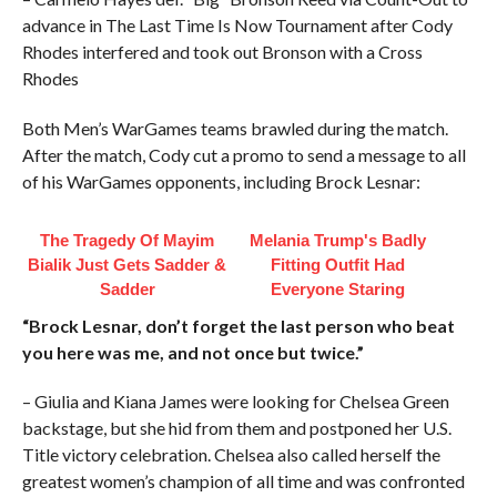
advance in The Last Time Is Now Tournament after Cody
Rhodes interfered and took out Bronson with a Cross
Rhodes
Both Men’s WarGames teams brawled during the match.
After the match, Cody cut a promo to send a message to all
of his WarGames opponents, including Brock Lesnar:
The Tragedy Of Mayim
Melania Trump's Badly
Bialik Just Gets Sadder &
Fitting Outfit Had
Sadder
Everyone Staring
“Brock Lesnar, don’t forget the last person who beat
you here was me, and not once but twice.”
– Giulia and Kiana James were looking for Chelsea Green
backstage, but she hid from them and postponed her U.S.
Title victory celebration. Chelsea also called herself the
greatest women’s champion of all time and was confronted