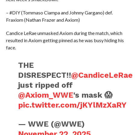
– #DIY (Tommaso Ciampa and Johnny Gargano) def.
Fraxiom (Nathan Frazer and Axiom)
Candice LeRae unmasked Axiom during the match, which
resulted in Axiom getting pinned as he was busy hiding his
face.
THE
DISRESPECT!!
@CandiceLeRae
just ripped off
@Axiom_WWE
's mask 😱
pic.twitter.com/jKYlMzXaRY
— WWE (@WWE)
November 22, 2025