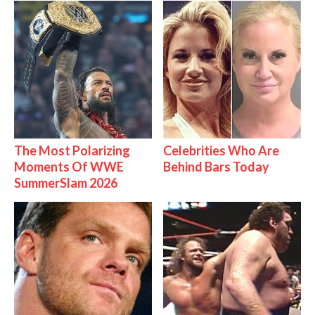
The Most Polarizing
Celebrities Who Are
Moments Of WWE
Behind Bars Today
SummerSlam 2026