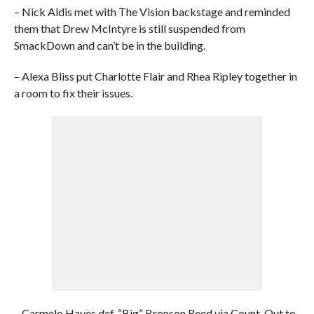
– Nick Aldis met with The Vision backstage and reminded
them that Drew McIntyre is still suspended from
SmackDown and can’t be in the building.
– Alexa Bliss put Charlotte Flair and Rhea Ripley together in
a room to fix their issues.
– Carmelo Hayes def. “Big” Bronson Reed via Count-Out to