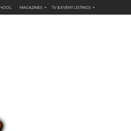
CHOOL
MAGAZINES
TV & EVENT LISTINGS