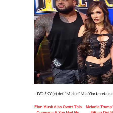
– IYO SKY (c) def. “Michin” Mia Yim to reta
Elon Musk Also Owns This
Melania Trump'
Company & You Had No
Fitting Outfi