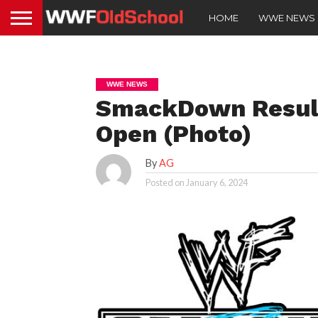
HOME
WWE NEWS
WWE NEWS
SmackDown Result
Open (Photo)
By
AG
Posted on
January 6, 2024