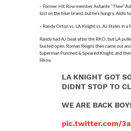
– Former Hit Row member Ashante “Thee” Ado
lost on the blue brand, but he’s hungry. Aldis 
– Randy Orton vs. LA Knight vs. AJ Styles in 
Randy had AJ beat after the RKO, but LA pulled
busted open. Roman Reigns then came out an
Superman Punched & Speared Knight, and then 
Sikoa.
LA KNIGHT GOT S
DIDNT STOP TO CL
WE ARE BACK BO
pic.twitter.com/3