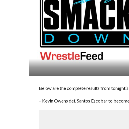
Below are the complete results from tonight’
– Kevin Owens def. Santos Escobar to become