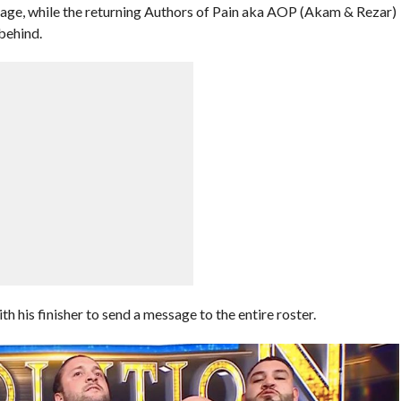
stage, while the returning Authors of Pain aka AOP (Akam & Rezar)
behind.
th his finisher to send a message to the entire roster.