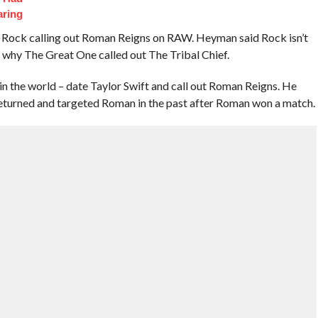
aring
Rock calling out Roman Reigns on RAW. Heyman said Rock isn’t
s why The Great One called out The Tribal Chief.
in the world – date Taylor Swift and call out Roman Reigns. He
turned and targeted Roman in the past after Roman won a match.