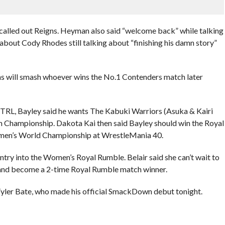
alled out Reigns. Heyman also said “welcome back” while talking
out Cody Rhodes still talking about “finishing his damn story”
s will smash whoever wins the No.1 Contenders match later
TRL, Bayley said he wants The Kabuki Warriors (Asuka & Kairi
Championship. Dakota Kai then said Bayley should win the Royal
omen’s World Championship at WrestleMania 40.
ntry into the Women’s Royal Rumble. Belair said she can’t wait to
and become a 2-time Royal Rumble match winner.
yler Bate, who made his official SmackDown debut tonight.