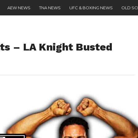
AEW NEWS
TNA NEWS
UFC & BOXING NEWS
OLD S
s – LA Knight Busted