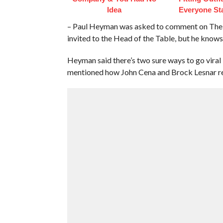
Idea
Everyone St
– Paul Heyman was asked to comment on The 
invited to the Head of the Table, but he know
Heyman said there’s two sure ways to go viral 
mentioned how John Cena and Brock Lesnar re