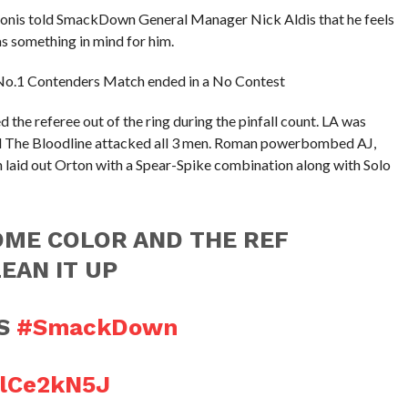
nis told SmackDown General Manager Nick Aldis that he feels
has something in mind for him.
a No.1 Contenders Match ended in a No Contest
 the referee out of the ring during the pinfall count. LA was
d The Bloodline attacked all 3 men. Roman powerbombed AJ,
laid out Orton with a Spear-Spike combination along with Solo
OME COLOR AND THE REF
EAN IT UP
YS
#SmackDown
alCe2kN5J