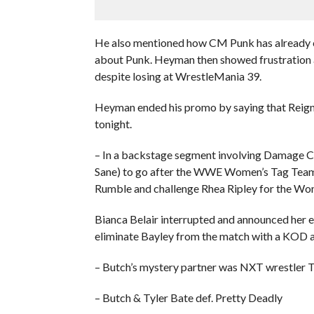
He also mentioned how CM Punk has already c
about Punk. Heyman then showed frustration ab
despite losing at WrestleMania 39.
Heyman ended his promo by saying that Reign
tonight.
– In a backstage segment involving Damage C
Sane) to go after the WWE Women’s Tag Team 
Rumble and challenge Rhea Ripley for the W
Bianca Belair interrupted and announced her e
eliminate Bayley from the match with a KOD 
– Butch’s mystery partner was NXT wrestler T
– Butch & Tyler Bate def. Pretty Deadly