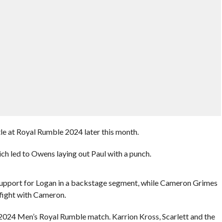
le at Royal Rumble 2024 later this month.
ch led to Owens laying out Paul with a punch.
upport for Logan in a backstage segment, while Cameron Grimes
 fight with Cameron.
 2024 Men’s Royal Rumble match. Karrion Kross, Scarlett and the