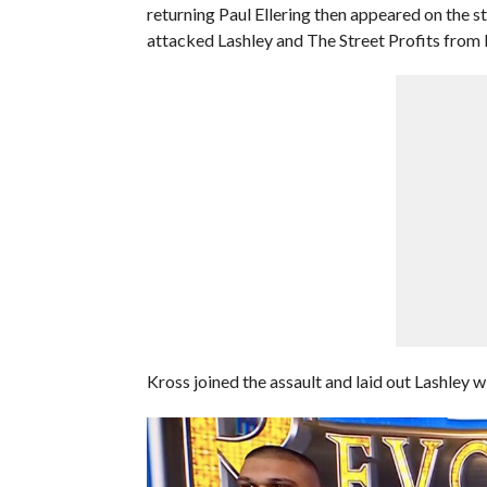
returning Paul Ellering then appeared on the 
attacked Lashley and The Street Profits from 
Kross joined the assault and laid out Lashley wi