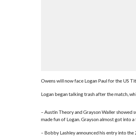
Owens will now face Logan Paul for the US Tit
Logan began talking trash after the match, whi
– Austin Theory and Grayson Waller showed s
made fun of Logan. Grayson almost got into a
– Bobby Lashley announced his entry into the