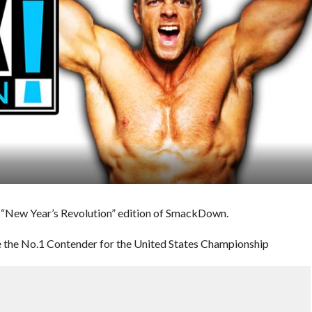
s “New Year’s Revolution” edition of SmackDown.
 the No.1 Contender for the United States Championship