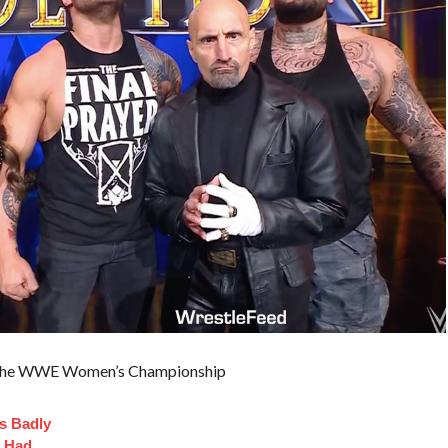
in the WWE Women’s Championship
s Badly
t Had