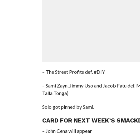
– The Street Profits def. #DIY
– Sami Zayn, Jimmy Uso and Jacob Fatu def. 
Talla Tonga)
Solo got pinned by Sami.
CARD FOR NEXT WEEK’S SMACKD
– John Cena will appear