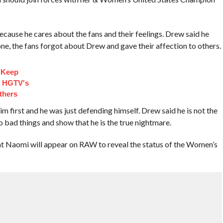
cause he cares about the fans and their feelings. Drew said he
ne, the fans forgot about Drew and gave their affection to others.
 Keep
d HGTV's
thers
 first and he was just defending himself. Drew said he is not the
do bad things and show that he is the true nightmare.
t Naomi will appear on RAW to reveal the status of the Women’s