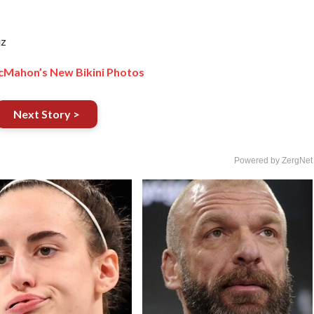
iz
cMahon’s New Bikini Photos
Next Story >
Powered by ZergNet