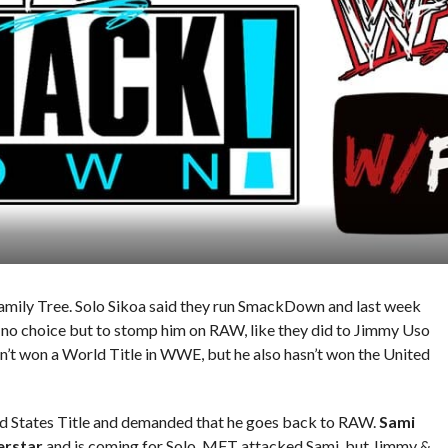
mily Tree. Solo Sikoa said they run SmackDown and last week
 no choice but to stomp him on RAW, like they did to Jimmy Uso
n’t won a World Title in WWE, but he also hasn’t won the United
ited States Title and demanded that he goes back to RAW.
Sami
erstar
and is coming for Solo. MFT attacked Sami, but Jimmy &