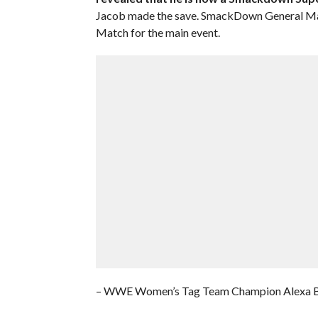
Jacob made the save. SmackDown General Ma
Match for the main event.
– WWE Women’s Tag Team Champion Alexa Bli