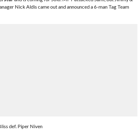
nager Nick Aldis came out and announced a 6-man Tag Team
ss def. Piper Niven