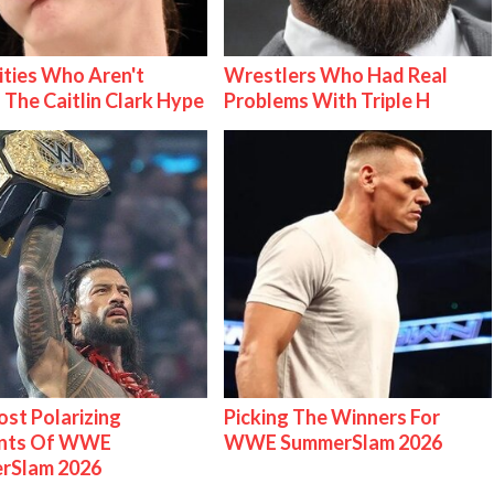
ities Who Aren't
Wrestlers Who Had Real
 The Caitlin Clark Hype
Problems With Triple H
st Polarizing
Picking The Winners For
nts Of WWE
WWE SummerSlam 2026
rSlam 2026