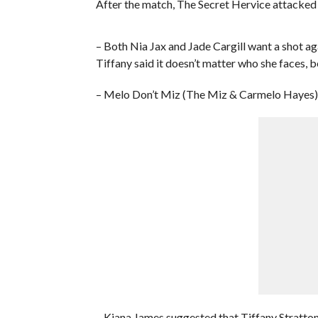
After the match, The Secret Hervice attacked 
– Both Nia Jax and Jade Cargill want a shot 
Tiffany said it doesn’t matter who she faces, b
– Melo Don’t Miz (The Miz & Carmelo Hayes) 
– Kiana James suggested that Tiffany Stratto