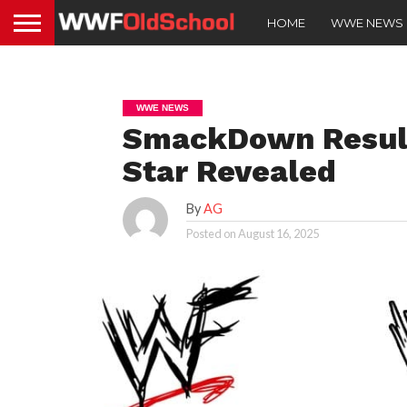
HOME
WWE NEWS
WWE NEWS
SmackDown Result
Star Revealed
By
AG
Posted on
August 16, 2025