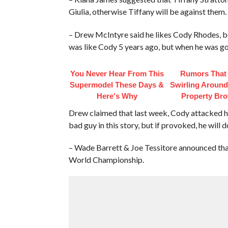
Giulia, otherwise Tiffany will be against them.
– Drew McIntyre said he likes Cody Rhodes, be
was like Cody 5 years ago, but when he was go
You Never Hear From This
Rumors That
Supermodel These Days &
Swirling Aroun
Here's Why
Property Bro
Drew claimed that last week, Cody attacked him
bad guy in this story, but if provoked, he will 
– Wade Barrett & Joe Tessitore announced tha
World Championship.