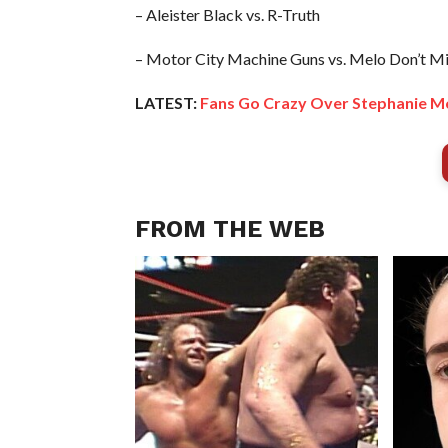
– Aleister Black vs. R-Truth
– Motor City Machine Guns vs. Melo Don’t M
LATEST:
Fans Go Crazy Over Stephanie M
FROM THE WEB