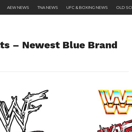
AEW NEWS
TNA NEWS
UFC & BOXING NEWS
OLD S
s – Newest Blue Brand