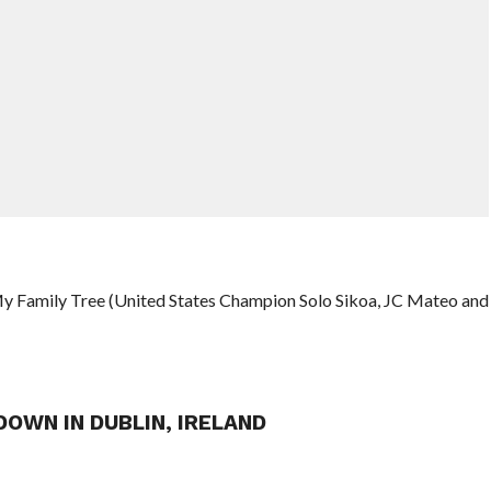
My Family Tree (United States Champion Solo Sikoa, JC Mateo and
OWN IN DUBLIN, IRELAND