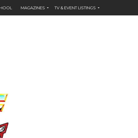
CHOOL
MAGAZINES
TV & EVENT LISTINGS