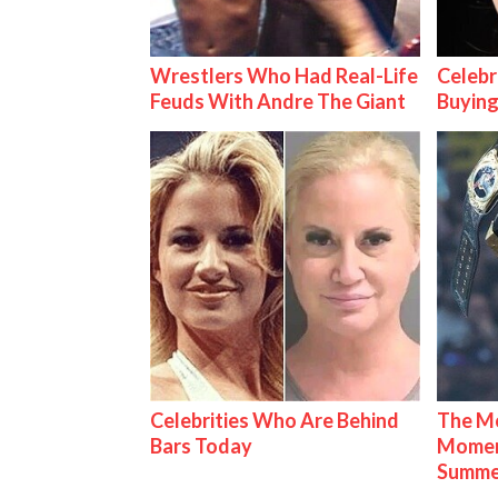
Wrestlers Who Had Real-Life
Celebr
Feuds With Andre The Giant
Buying
Celebrities Who Are Behind
The Mo
Bars Today
Mome
Summe