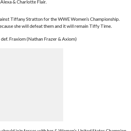
Alexa & Charlotte Flair.
against Tiffany Stratton for the WWE Women’s Championship.
ecause she will defeat them and it will remain Tiffy Time.
def. Fraxiom (Nathan Frazer & Axiom)
n should join forces with her & Women’s United States Champion