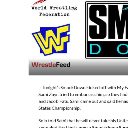
– Tonight’s SmackDown kicked off with My Fa
Sami Zayn tried to embarrass him, so they had
and Jacob Fatu. Sami came out and said he has
States Championship.
Solo told Sami that he will never take his Un
revealed that he is now a Smackdown Sup