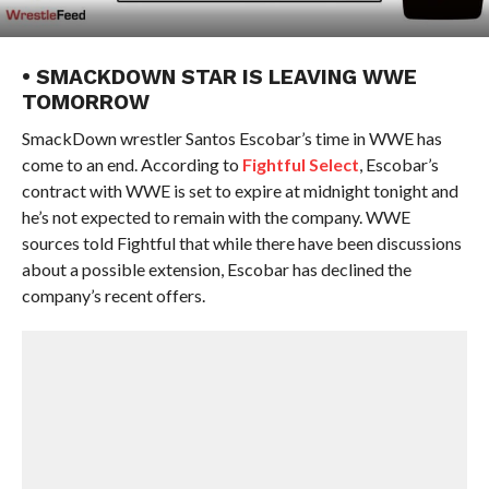
• SMACKDOWN STAR IS LEAVING WWE
TOMORROW
SmackDown wrestler Santos Escobar’s time in WWE has
come to an end. According to
Fightful Select
, Escobar’s
contract with WWE is set to expire at midnight tonight and
he’s not expected to remain with the company. WWE
sources told Fightful that while there have been discussions
about a possible extension, Escobar has declined the
company’s recent offers.