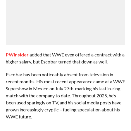
PWInsider
added that WWE even offered a contract with a
higher salary, but Escobar turned that down as well.
Escobar has been noticeably absent from television in
recent months. His most recent appearance came at a WWE
Supershow in Mexico on July 27th, marking his last in-ring
match with the company to date. Throughout 2025, he’s
been used sparingly on TV, and his social media posts have
grown increasingly cryptic – fueling speculation about his
WWE future.