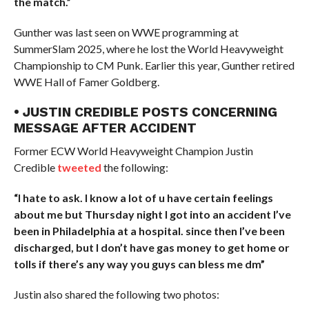
the match.”
Gunther was last seen on WWE programming at
SummerSlam 2025, where he lost the World Heavyweight
Championship to CM Punk. Earlier this year, Gunther retired
WWE Hall of Famer Goldberg.
• JUSTIN CREDIBLE POSTS CONCERNING
MESSAGE AFTER ACCIDENT
Former ECW World Heavyweight Champion Justin
Credible
tweeted
the following:
“I hate to ask. I know a lot of u have certain feelings
about me but Thursday night I got into an accident I’ve
been in Philadelphia at a hospital. since then I’ve been
discharged, but I don’t have gas money to get home or
tolls if there’s any way you guys can bless me dm”
Justin also shared the following two photos: