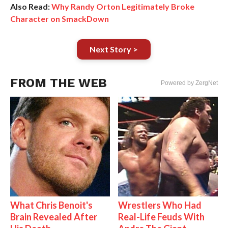
Also Read:
Why Randy Orton Legitimately Broke
Character on SmackDown
Next Story >
FROM THE WEB
Powered by ZergNet
What Chris Benoit's
Wrestlers Who Had
Brain Revealed After
Real-Life Feuds With