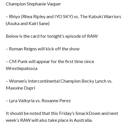
Champion Stephanie Vaquer
– Rhiyo (Rhea Ripley and IYO SKY) vs. The Kabuki Warriors
(Asuka and Kairi Sane)
Below is the card for tonight’s episode of RAW:
– Roman Reigns will kick off the show
– CM Punk will appear for the first time since
Wrestlepalooza
– Women’s Intercontinental Champion Becky Lynch vs.
Maxxine Dupri
– Lyra Valkyria vs. Roxanne Perez
It should be noted that this Friday’s SmackDown and next
week’s RAW will also take place in Australia.