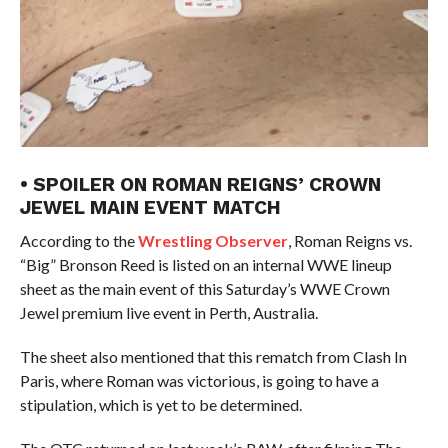
• SPOILER ON ROMAN REIGNS’ CROWN
JEWEL MAIN EVENT MATCH
According to the
Wrestling Observer
, Roman Reigns vs.
“Big” Bronson Reed is listed on an internal WWE lineup
sheet as the main event of this Saturday’s WWE Crown
Jewel premium live event in Perth, Australia.
The sheet also mentioned that this rematch from Clash In
Paris, where Roman was victorious, is going to have a
stipulation, which is yet to be determined.