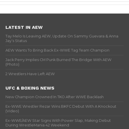
LATEST IN AEW
Tay Melo Is Leaving AEW, Update On Sammy Guevara & Anna
Jay’s Status
AEW Wants To Bring Back Ex-WWE Tag Team Champion
Jack Perry Implies CM Punk Burned The Bridge With AEW
(Photo)
2 Wrestlers Have Left AEW
UFC & BOXING NEWS
New Champion Crowned In TKO After WWE Backlash
Ex-WWE Wrestler Rezar Wins BKFC Debut With A Knockout
(Video)
Ex-WWE/AEW Star Signs With Power Slap, Making Debut
During WrestleMania 42 Weekend