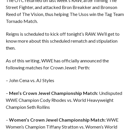
The OTC returned on last week’s RAW, after filming The
Street Fighter, and attacked Bron Breakker and Bronson
Reed of The Vision, thus helping The Usos win the Tag Team
Tornado Match.
Reigns is scheduled to kick off tonight’s RAW. We’ll get to
know more about this scheduled rematch and stipulation
then.
As of this writing, WWE has officially announced the
following matches for Crown Jewel: Perth:
– John Cena vs. AJ Styles
–
Men’s Crown Jewel Championship Match:
Undisputed
WWE Champion Cody Rhodes vs. World Heavyweight
Champion Seth Rollins
–
Women’s Crown Jewel Championship Match:
WWE
Women’s Champion Tiffany Stratton vs. Women’s World