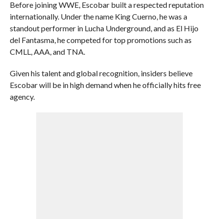
Before joining WWE, Escobar built a respected reputation
internationally. Under the name King Cuerno, he was a
standout performer in Lucha Underground, and as El Hijo
del Fantasma, he competed for top promotions such as
CMLL, AAA, and TNA.
Given his talent and global recognition, insiders believe
Escobar will be in high demand when he officially hits free
agency.