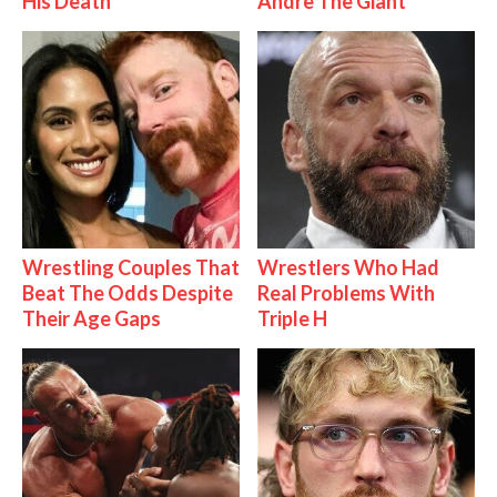
His Death
Andre The Giant
Wrestling Couples That
Wrestlers Who Had
Beat The Odds Despite
Real Problems With
Their Age Gaps
Triple H