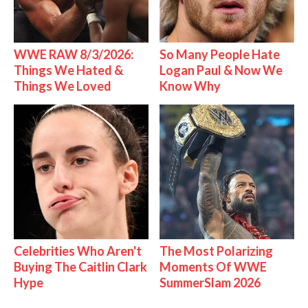
WWE RAW 8/3/2026:
So Many People Hate
Things We Hated &
Logan Paul & Now We
Things We Loved
Know Why
Celebrities Who Aren't
The Most Polarizing
Buying The Caitlin Clark
Moments Of WWE
Hype
SummerSlam 2026