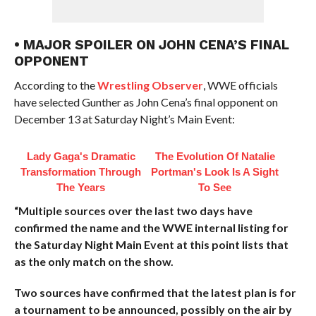
• MAJOR SPOILER ON JOHN CENA’S FINAL
OPPONENT
According to the
Wrestling Observer
, WWE officials
have selected Gunther as John Cena’s final opponent on
December 13 at Saturday Night’s Main Event:
Lady Gaga's Dramatic
The Evolution Of Natalie
Transformation Through
Portman's Look Is A Sight
The Years
To See
“Multiple sources over the last two days have
confirmed the name and the WWE internal listing for
the Saturday Night Main Event at this point lists that
as the only match on the show.
Two sources have confirmed that the latest plan is for
a tournament to be announced, possibly on the air by