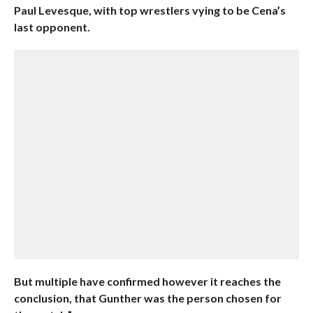
Paul Levesque, with top wrestlers vying to be Cena’s
last opponent.
But multiple have confirmed however it reaches the
conclusion, that Gunther was the person chosen for