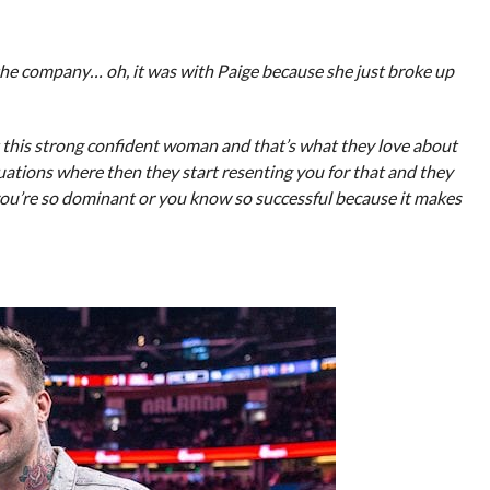
the company… oh, it was with Paige because she just broke up
t this strong confident woman and that’s what they love about
situations where then they start resenting you for that and they
 you’re so dominant or you know so successful because it makes