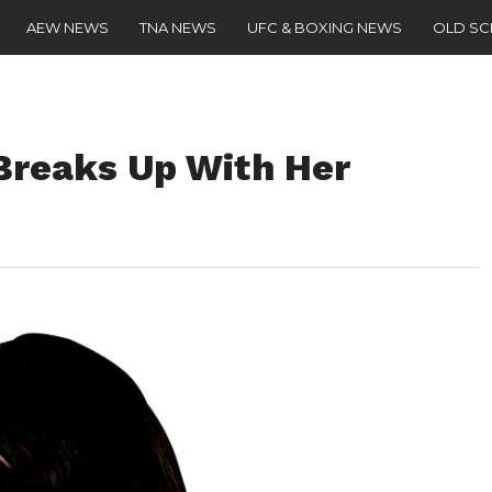
AEW NEWS
TNA NEWS
UFC & BOXING NEWS
OLD S
reaks Up With Her