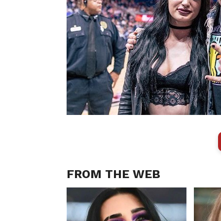
FROM THE WEB