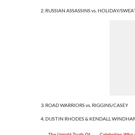
2. RUSSIAN ASSASSINS vs. HOLIDAY/SWEA
3. ROAD WARRIORS vs. RIGGINS/CASEY
4. DUSTIN RHODES & KENDALL WINDHA
The Untold Truth Of
Celebrities Who