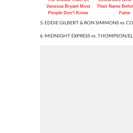
Vanessa Bryant Most
Their Name Befor
People Don't Know
Fame
5. EDDIE GILBERT & RON SIMMONS vs. CO
6. MIDNIGHT EXPRESS vs. THOMPSON/E