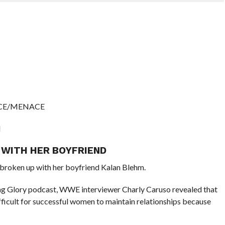
RICE/MENACE
N
 WITH HER BOYFRIEND
roken up with her boyfriend Kalan Blehm.
ing Glory podcast, WWE interviewer Charly Caruso revealed that
ifficult for successful women to maintain relationships because