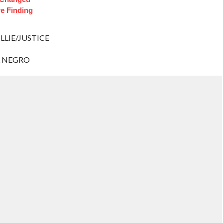
e Finding
LLIE/JUSTICE
L NEGRO