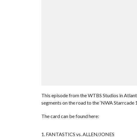
This episode from the WTBS Studios in Atlanta
segments on the road to the ‘NWA Starrcade 
The card can be found here:
1. FANTASTICS vs. ALLEN/JONES