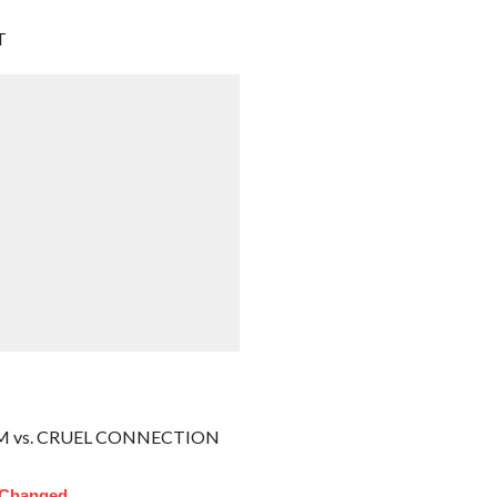
T
M vs. CRUEL CONNECTION
 Changed