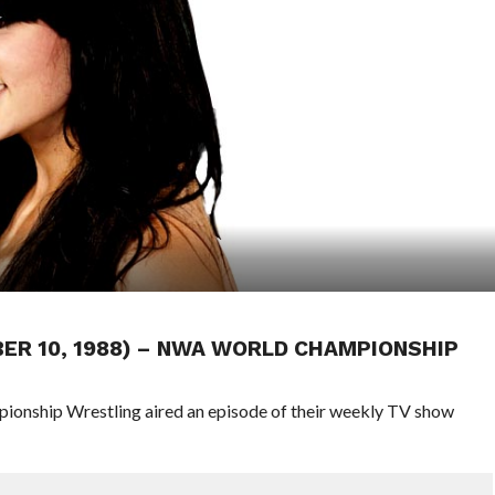
BER 10, 1988) – NWA WORLD CHAMPIONSHIP
pionship Wrestling aired an episode of their weekly TV show