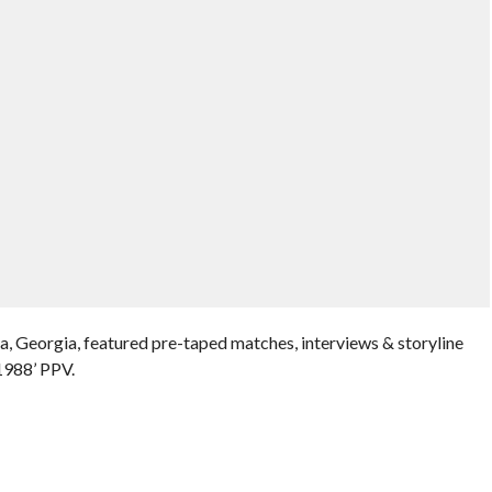
, Georgia, featured pre-taped matches, interviews & storyline
1988’ PPV.