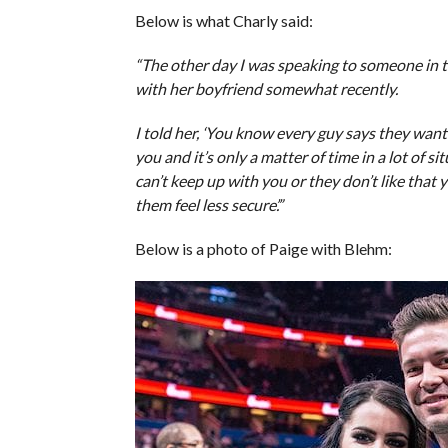
Below is what Charly said:
“The other day I was speaking to someone in 
with her boyfriend somewhat recently.
I told her, ‘You know every guy says they wan
you and it’s only a matter of time in a lot of 
can’t keep up with you or they don’t like that
them feel less secure’.”
Below is a photo of Paige with Blehm: