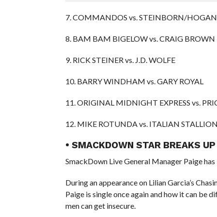
7. COMMANDOS vs. STEINBORN/HOGAN
8. BAM BAM BIGELOW vs. CRAIG BROWN
9. RICK STEINER vs. J.D. WOLFE
10. BARRY WINDHAM vs. GARY ROYAL
11. ORIGINAL MIDNIGHT EXPRESS vs. P
12. MIKE ROTUNDA vs. ITALIAN STALLIO
• SMACKDOWN STAR BREAKS UP
SmackDown Live General Manager Paige has b
During an appearance on Lilian Garcia’s Chas
Paige is single once again and how it can be d
men can get insecure.