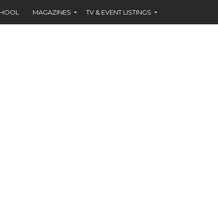
CHOOL
MAGAZINES
TV & EVENT LISTINGS