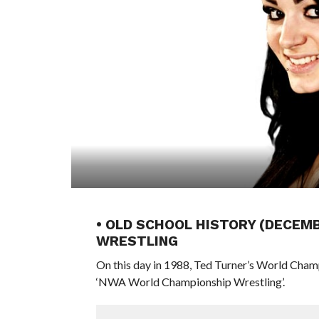
• OLD SCHOOL HISTORY (DECEM
WRESTLING
On this day in 1988, Ted Turner’s World Cham
‘NWA World Championship Wrestling’.