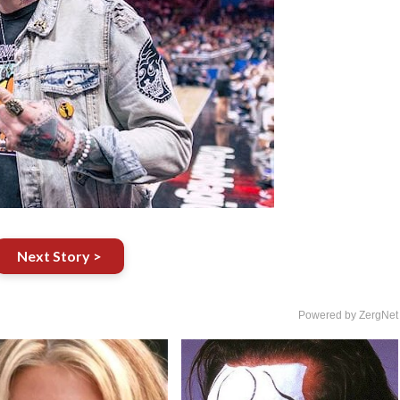
Next Story >
Powered by ZergNet