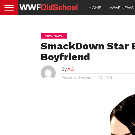
HOME
WWE NEWS
WWE NEWS
SmackDown Star B
Boyfriend
By
AG
Posted on
December 10, 2018