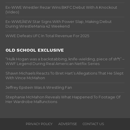
Ex-WWE Wrestler Rezar Wins BKFC Debut With A Knockout
(Video)
Ex-WWE/AEW Star Signs With Power Slap, Making Debut
During WrestleMania 42 Weekend
WWE Defeats UFC In Total Revenue For 2025
OLD SCHOOL EXCLUSIVE
“Hulk Hogan was a backstabbing, knife-wielding, piece of sh*t” –
WWF Legend During Real American Netflix Series
Shawn Michaels Reacts To Bret Hart’s Allegations That He Slept
With Vince McMahon
Jeffrey Epstein Was A Wrestling Fan
Stephanie McMahon Reveals What Happened To Footage Of
Her Wardrobe Malfunctions
PRIVACY POLICY
ADVERTISE
CONTACT US