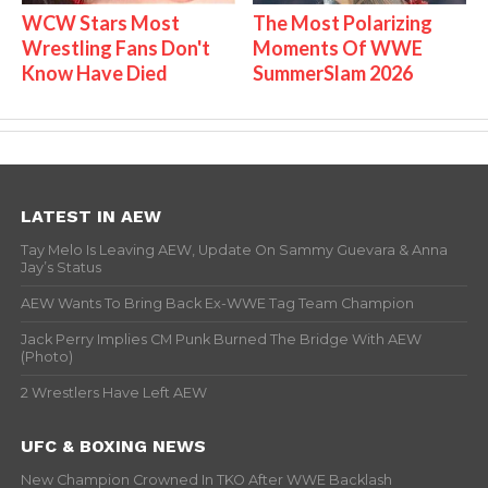
WCW Stars Most
The Most Polarizing
Wrestling Fans Don't
Moments Of WWE
Know Have Died
SummerSlam 2026
LATEST IN AEW
Tay Melo Is Leaving AEW, Update On Sammy Guevara & Anna
Jay’s Status
AEW Wants To Bring Back Ex-WWE Tag Team Champion
Jack Perry Implies CM Punk Burned The Bridge With AEW
(Photo)
2 Wrestlers Have Left AEW
UFC & BOXING NEWS
New Champion Crowned In TKO After WWE Backlash