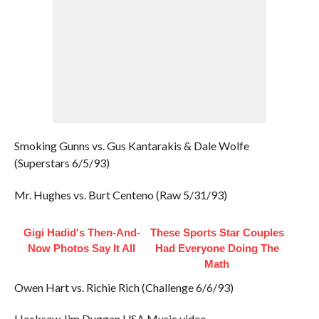
Smoking Gunns vs. Gus Kantarakis & Dale Wolfe
(Superstars 6/5/93)
Mr. Hughes vs. Burt Centeno (Raw 5/31/93)
Gigi Hadid's Then-And-
These Sports Star Couples
Now Photos Say It All
Had Everyone Doing The
Math
Owen Hart vs. Richie Rich (Challenge 6/6/93)
Hacksaw Jim Duggan USA Music video