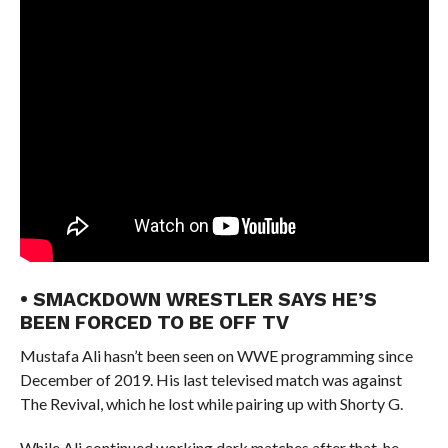
• SMACKDOWN WRESTLER SAYS HE’S
BEEN FORCED TO BE OFF TV
Mustafa Ali hasn’t been seen on WWE programming since
December of 2019. His last televised match was against
The Revival, which he lost while pairing up with Shorty G.
While Ali continued working dark matches after that, he