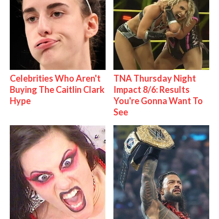
Celebrities Who Aren't
TNA Thursday Night
Buying The Caitlin Clark
Impact 8/6: Results
Hype
You're Gonna Want To
See