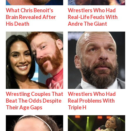
What Chris Benoit's
Wrestlers Who Had
Brain Revealed After
Real-Life Feuds With
His Death
Andre The Giant
Wrestling Couples That
Wrestlers Who Had
Beat The Odds Despite
Real Problems With
Their Age Gaps
Triple H