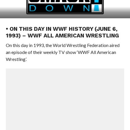
• ON THIS DAY IN WWF HISTORY (JUNE 6,
1993) – WWF ALL AMERICAN WRESTLING
On this day in 1993, the World Wrestling Federation aired
an episode of their weekly TV show ‘WWF All American
Wrestling’.