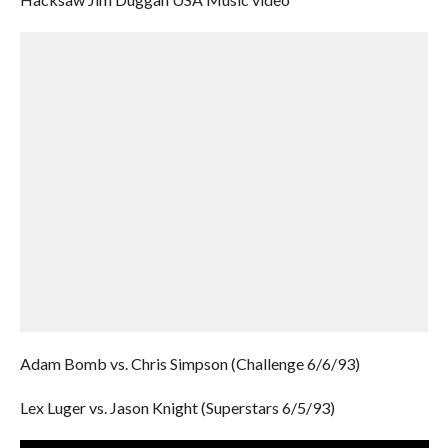
Adam Bomb vs. Chris Simpson (Challenge 6/6/93)
Lex Luger vs. Jason Knight (Superstars 6/5/93)