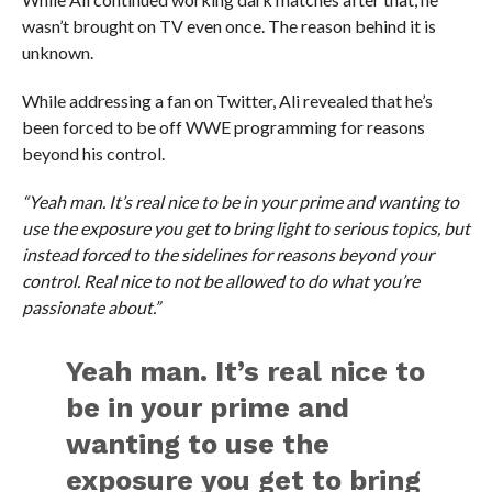
wasn’t brought on TV even once. The reason behind it is
unknown.
While addressing a fan on Twitter, Ali revealed that he’s
been forced to be off WWE programming for reasons
beyond his control.
“Yeah man. It’s real nice to be in your prime and wanting to
use the exposure you get to bring light to serious topics, but
instead forced to the sidelines for reasons beyond your
control. Real nice to not be allowed to do what you’re
passionate about.”
Yeah man. It’s real nice to
be in your prime and
wanting to use the
exposure you get to bring