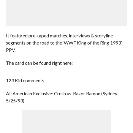
It featured pre-taped matches, interviews & storyline
segments on the road to the ‘WWF King of the Ring 1993’
PPV.
The card can be found right here:
123 Kid comments
All American Exclusive: Crush vs. Razor Ramon (Sydney
5/25/93)