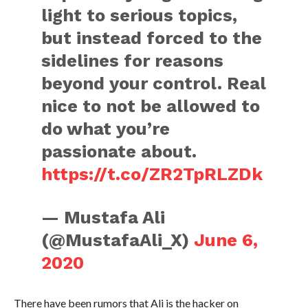
light to serious topics,
but instead forced to the
sidelines for reasons
beyond your control. Real
nice to not be allowed to
do what you’re
passionate about.
https://t.co/ZR2TpRLZDk
— Mustafa Ali
(@MustafaAli_X)
June 6,
2020
There have been rumors that Ali is the hacker on