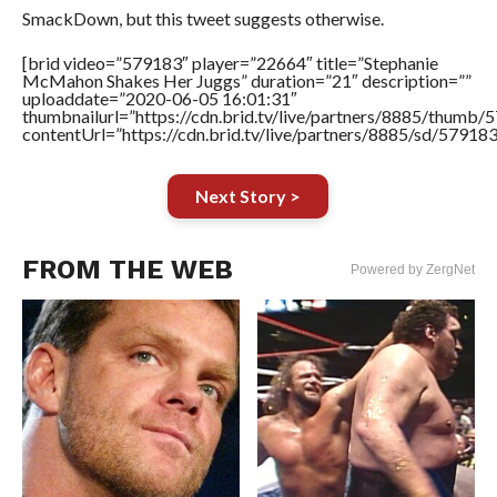
SmackDown, but this tweet suggests otherwise.
[brid video=”579183″ player=”22664″ title=”Stephanie
McMahon Shakes Her Juggs” duration=”21″ description=””
uploaddate=”2020-06-05 16:01:31″
thumbnailurl=”https://cdn.brid.tv/live/partners/8885/thum
contentUrl=”https://cdn.brid.tv/live/partners/8885/sd/57918
Next Story >
FROM THE WEB
Powered by ZergNet