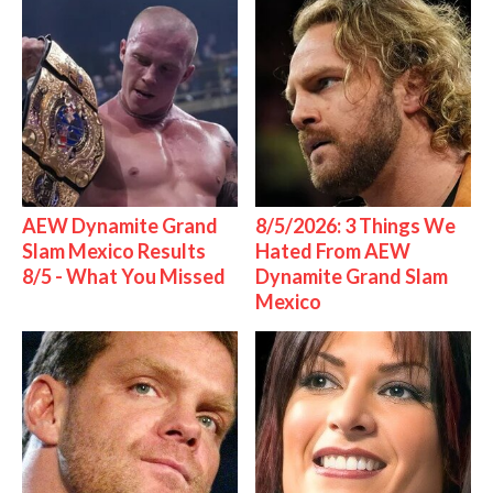
AEW Dynamite Grand
8/5/2026: 3 Things We
Slam Mexico Results
Hated From AEW
8/5 - What You Missed
Dynamite Grand Slam
Mexico