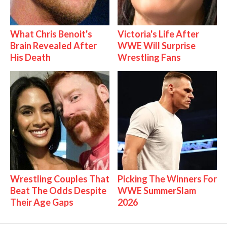
What Chris Benoit's
Victoria's Life After
Brain Revealed After
WWE Will Surprise
His Death
Wrestling Fans
Wrestling Couples That
Picking The Winners For
Beat The Odds Despite
WWE SummerSlam
Their Age Gaps
2026