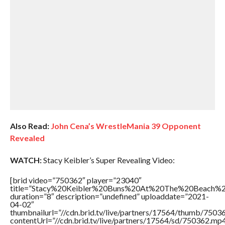
Also Read:
John Cena’s WrestleMania 39 Opponent
Revealed
WATCH:
Stacy Keibler’s Super Revealing Video:
[brid video=”750362″ player=”23040″
title=”Stacy%20Keibler%20Buns%20At%20The%20Beach%2
duration=”8″ description=”undefined” uploaddate=”2021-
04-02″
thumbnailurl=”//cdn.brid.tv/live/partners/17564/thumb/750
contentUrl=”//cdn.brid.tv/live/partners/17564/sd/750362.mp4