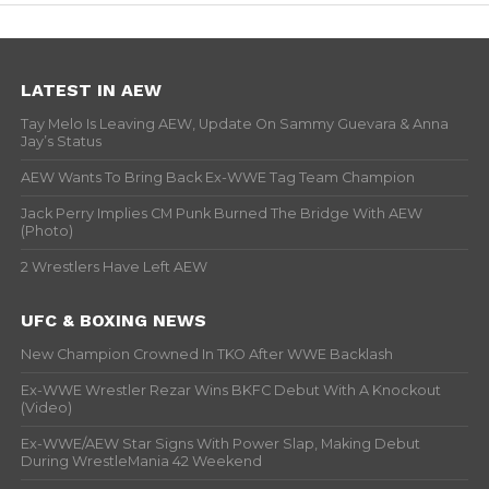
LATEST IN AEW
Tay Melo Is Leaving AEW, Update On Sammy Guevara & Anna
Jay’s Status
AEW Wants To Bring Back Ex-WWE Tag Team Champion
Jack Perry Implies CM Punk Burned The Bridge With AEW
(Photo)
2 Wrestlers Have Left AEW
UFC & BOXING NEWS
New Champion Crowned In TKO After WWE Backlash
Ex-WWE Wrestler Rezar Wins BKFC Debut With A Knockout
(Video)
Ex-WWE/AEW Star Signs With Power Slap, Making Debut
During WrestleMania 42 Weekend