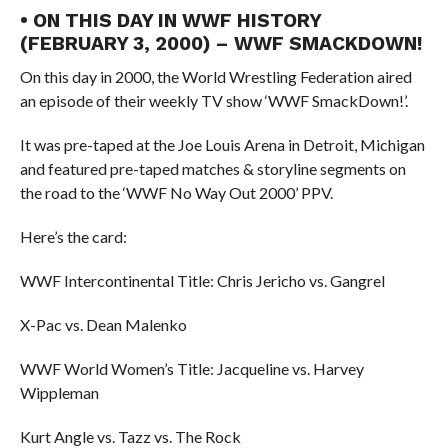
• ON THIS DAY IN WWF HISTORY
(FEBRUARY 3, 2000) – WWF SMACKDOWN!
On this day in 2000, the World Wrestling Federation aired
an episode of their weekly TV show ‘WWF SmackDown!’.
It was pre-taped at the Joe Louis Arena in Detroit, Michigan
and featured pre-taped matches & storyline segments on
the road to the ‘WWF No Way Out 2000’ PPV.
Here’s the card:
WWF Intercontinental Title: Chris Jericho vs. Gangrel
X-Pac vs. Dean Malenko
WWF World Women’s Title: Jacqueline vs. Harvey
Wippleman
Kurt Angle vs. Tazz vs. The Rock