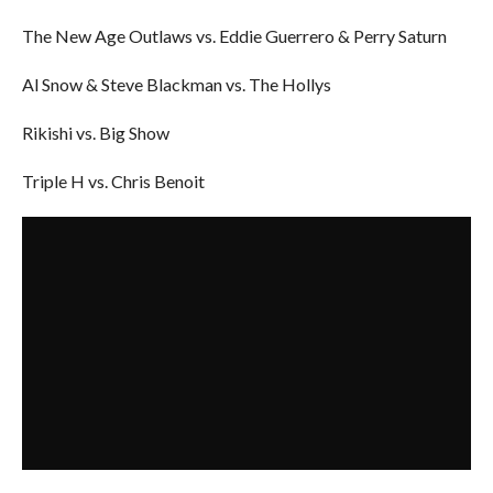
The New Age Outlaws vs. Eddie Guerrero & Perry Saturn
Al Snow & Steve Blackman vs. The Hollys
Rikishi vs. Big Show
Triple H vs. Chris Benoit