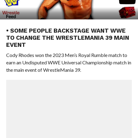
• SOME PEOPLE BACKSTAGE WANT WWE
TO CHANGE THE WRESTLEMANIA 39 MAIN
EVENT
Cody Rhodes won the 2023 Men’s Royal Rumble match to
earn an Undisputed WWE Universal Championship match in
the main event of WrestleMania 39.