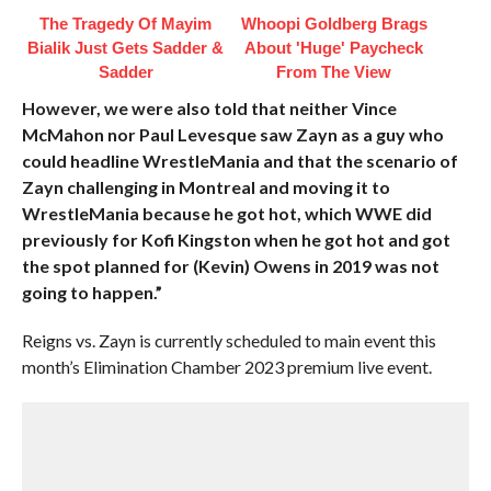
The Tragedy Of Mayim
Whoopi Goldberg Brags
Bialik Just Gets Sadder &
About 'Huge' Paycheck
Sadder
From The View
However, we were also told that neither Vince
McMahon nor Paul Levesque saw Zayn as a guy who
could headline WrestleMania and that the scenario of
Zayn challenging in Montreal and moving it to
WrestleMania because he got hot, which WWE did
previously for Kofi Kingston when he got hot and got
the spot planned for (Kevin) Owens in 2019 was not
going to happen.”
Reigns vs. Zayn is currently scheduled to main event this
month’s Elimination Chamber 2023 premium live event.