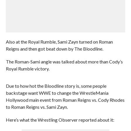
Also at the Royal Rumble, Sami Zayn turned on Roman
Reigns and then got beat down by The Bloodline.
The Roman-Sami angle was talked about more than Cody’s
Royal Rumble victory.
Due to how hot the Bloodline story is, some people
backstage want WWE to change the WrestleMania
Hollywood main event from Roman Reigns vs. Cody Rhodes
to Roman Reigns vs. Sami Zayn.
Here’s what the Wrestling Observer reported about it: