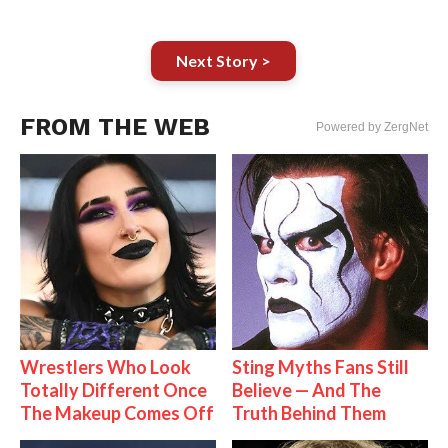
Next Story >
FROM THE WEB
Powered by ZergNet
Wrestlers Who Look
Sting Myths Fans Still
Totally Different Once
Believe — And The
The Makeup Comes Off
Truth Behind Them