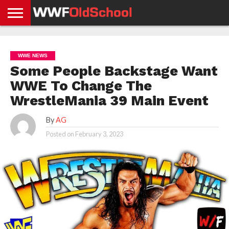
HOME
WWE
AEW
TNA
UFC &
OLD
GET
CONTACT
PRIVACY
NEWS
NEWS
NEWS
BOXING
SCHOOL
APP
US
POLICY &
WWE NEWS
NEWS
STORIES
GDPR
COMPLIANCE
Some People Backstage Want
WWE To Change The
WrestleMania 39 Main Event
By
AG
Posted on
February 3, 2023