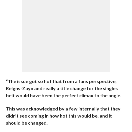
“The issue got so hot that from a fans perspective,
Reigns-Zayn and really a title change for the singles
belt would have been the perfect climax to the angle.
This was acknowledged by a few internally that they
didn’t see coming in how hot this would be, and it
should be changed.