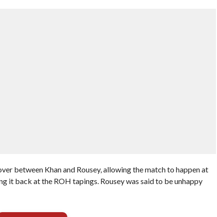
over between Khan and Rousey, allowing the match to happen at
ng it back at the ROH tapings. Rousey was said to be unhappy