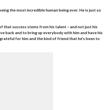
being the most incredible human being ever. He is just so
of that success stems from his talent – and not just his
 give back and to bring up everybody with him and have his
so grateful for him and the kind of friend that he’s been to