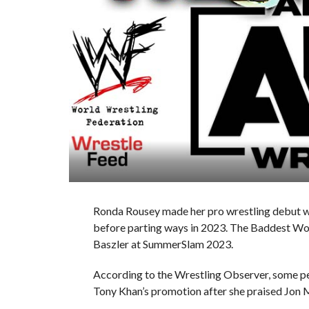
Ronda Rousey made her pro wrestling debut w
before parting ways in 2023. The Baddest Wom
Baszler at SummerSlam 2023.
According to the Wrestling Observer, some pe
Tony Khan’s promotion after she praised Jon M