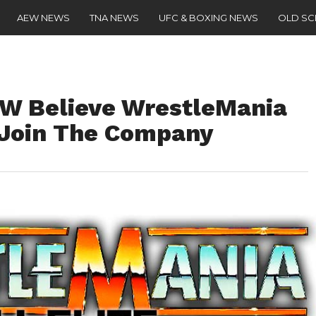
AEW NEWS
TNA NEWS
UFC & BOXING NEWS
OLD S
EW Believe WrestleMania
 Join The Company