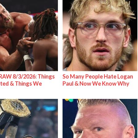
AW 8/3/2026: Things
So Many People Hate Logan
ted & Things We
Paul & Now We Know Why