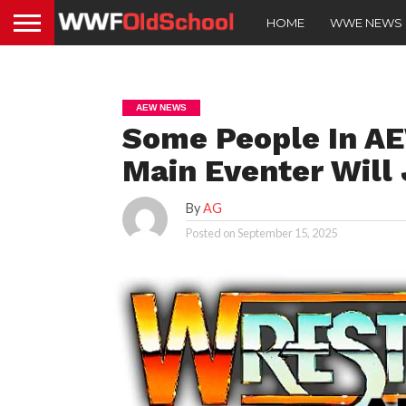
HOME
WWE NEWS
AEW NEWS
Some People In A
Main Eventer Will
By
AG
Posted on
September 15, 2025