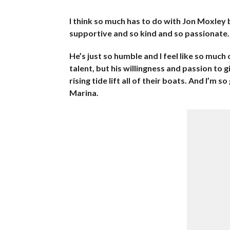
I think so much has to do with Jon Moxley 
supportive and so kind and so passionate.
He’s just so humble and I feel like so much 
talent, but his willingness and passion to
rising tide lift all of their boats. And I’m 
Marina.