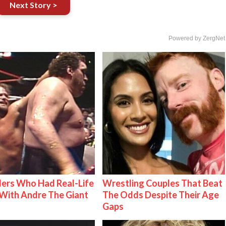
Next Story >
Powered by ZergNet
ers Who Had Real-Life
Wrestling Couples That Beat
With Andre The Giant
The Odds Despite Their Age
Gaps