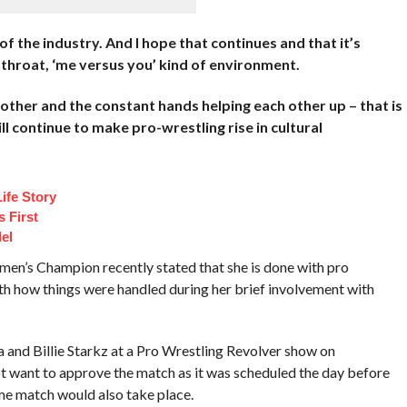
of the industry. And I hope that continues and that it’s
tthroat, ‘me versus you’ kind of environment.
h other and the constant hands helping each other up – that is
l continue to make pro-wrestling rise in cultural
ife Story
 First
el
n’s Champion recently stated that she is done with pro
th how things were handled during her brief involvement with
and Billie Starkz at a Pro Wrestling Revolver show on
t want to approve the match as it was scheduled the day before
me match would also take place.