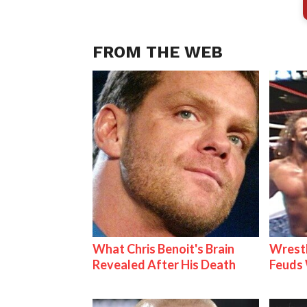
FROM THE WEB
What Chris Benoit's Brain
Wrestl
Revealed After His Death
Feuds 