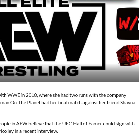
ith WWE in 2018, where she had two runs with the company
an On The Planet had her final match against her friend Shayna
ople in AEW believe that the UFC Hall of Famer could sign with
oxley in a recent interview.