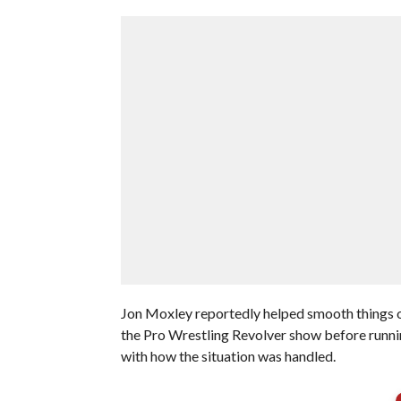
Jon Moxley reportedly helped smooth things 
the Pro Wrestling Revolver show before runni
with how the situation was handled.