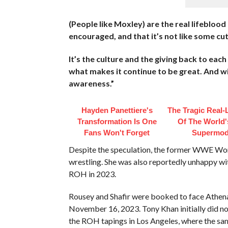
(People like Moxley) are the real lifeblood 
encouraged, and that it’s not like some cu
It’s the culture and the giving back to eac
what makes it continue to be great. And wil
awareness.”
Hayden Panettiere's
The Tragic Real-L
Transformation Is One
Of The World's
Fans Won't Forget
Supermod
Despite the speculation, the former WWE Wome
wrestling. She was also reportedly unhappy wi
ROH in 2023.
Rousey and Shafir were booked to face Athena 
November 16, 2023. Tony Khan initially did no
the ROH tapings in Los Angeles, where the sa