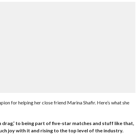
n for helping her close friend Marina Shafir. Here’s what she
 drag,’ to being part of five-star matches and stuff like that,
uch joy with it and rising to the top level of the industry.