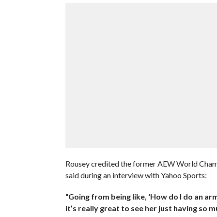
Rousey credited the former AEW World Champio
said during an interview with Yahoo Sports:
“Going from being like, ‘How do I do an arm
it’s really great to see her just having so m