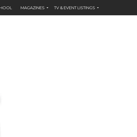
CHOOL
MAGAZINES
TV & EVENT LISTINGS