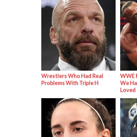
Wrestlers Who Had Real
WWE R
Problems With Triple H
We Ha
Loved