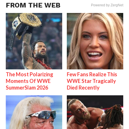
FROM THE WEB
Powered by ZergNet
The Most Polarizing
Few Fans Realize This
Moments Of WWE
WWE Star Tragically
SummerSlam 2026
Died Recently