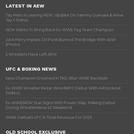
LATEST IN AEW
Tay Melo Is Leaving AEW, Update On Sammy Guevara & Anna
Jay’s Status
AEW Wants To Bring Back Ex-WWE Tag Team Champion
Jack Perry Implies CM Punk Burned The Bridge With AEW
(Photo)
2 Wrestlers Have Left AEW
UFC & BOXING NEWS
New Champion Crowned In TKO After WWE Backlash
Ex-WWE Wrestler Rezar Wins BKFC Debut With A Knockout
(Video)
Ex-WWE/AEW Star Signs With Power Slap, Making Debut
During WrestleMania 42 Weekend
WWE Defeats UFC In Total Revenue For 2025
OLD SCHOOL EXCLUSIVE