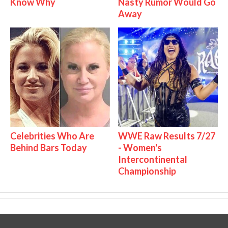
Know Why
Nasty Rumor Would Go
Away
Celebrities Who Are
WWE Raw Results 7/27
Behind Bars Today
- Women's
Intercontinental
Championship