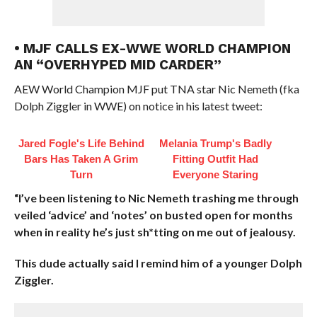
• MJF CALLS EX-WWE WORLD CHAMPION
AN “OVERHYPED MID CARDER”
AEW World Champion MJF put TNA star Nic Nemeth (fka
Dolph Ziggler in WWE) on notice in his latest tweet:
Jared Fogle's Life Behind
Melania Trump's Badly
Bars Has Taken A Grim
Fitting Outfit Had
Turn
Everyone Staring
“I’ve been listening to Nic Nemeth trashing me through
veiled ‘advice’ and ‘notes’ on busted open for months
when in reality he’s just sh*tting on me out of jealousy.
This dude actually said I remind him of a younger Dolph
Ziggler.