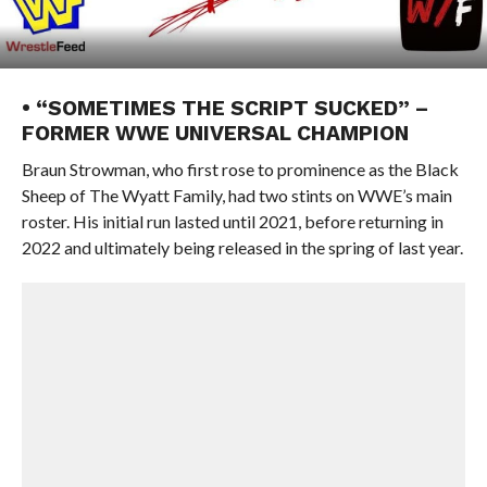
• “SOMETIMES THE SCRIPT SUCKED” –
FORMER WWE UNIVERSAL CHAMPION
Braun Strowman, who first rose to prominence as the Black
Sheep of The Wyatt Family, had two stints on WWE’s main
roster. His initial run lasted until 2021, before returning in
2022 and ultimately being released in the spring of last year.