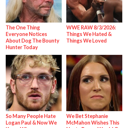
The One Thing
WWE RAW 8/3/2026:
Everyone Notices
Things We Hated &
About Dog The Bounty
Things We Loved
Hunter Today
So Many People Hate
We Bet Stephanie
Logan Paul & Now We
McMahon Wishes This