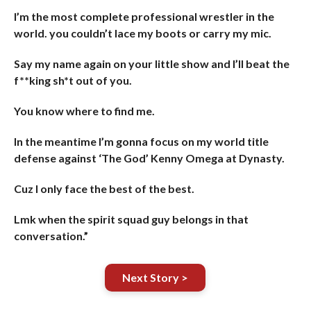
I’m the most complete professional wrestler in the
world. you couldn’t lace my boots or carry my mic.
Say my name again on your little show and I’ll beat the
f**king sh*t out of you.
You know where to find me.
In the meantime I’m gonna focus on my world title
defense against ‘The God’ Kenny Omega at Dynasty.
Cuz I only face the best of the best.
Lmk when the spirit squad guy belongs in that
conversation.”
Next Story >