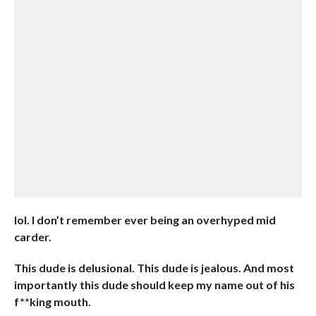
lol. I don’t remember ever being an overhyped mid
carder.
This dude is delusional. This dude is jealous. And most
importantly this dude should keep my name out of his
f**king mouth.