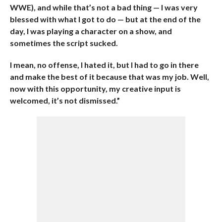
WWE), and while that’s not a bad thing — I was very
blessed with what I got to do — but at the end of the
day, I was playing a character on a show, and
sometimes the script sucked.
I mean, no offense, I hated it, but I had to go in there
and make the best of it because that was my job. Well,
now with this opportunity, my creative input is
welcomed, it’s not dismissed.”