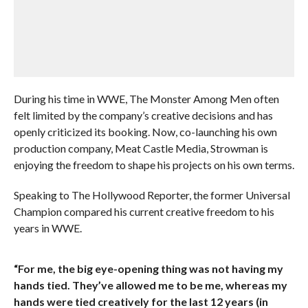
During his time in WWE, The Monster Among Men often
felt limited by the company’s creative decisions and has
openly criticized its booking. Now, co-launching his own
production company, Meat Castle Media, Strowman is
enjoying the freedom to shape his projects on his own terms.
Speaking to The Hollywood Reporter, the former Universal
Champion compared his current creative freedom to his
years in WWE.
“For me, the big eye-opening thing was not having my
hands tied. They’ve allowed me to be me, whereas my
hands were tied creatively for the last 12 years (in