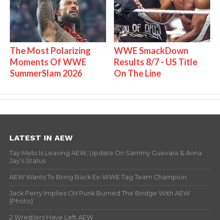
The Most Polarizing
WWE SmackDown
Moments Of WWE
Results 8/7 - US Title
SummerSlam 2026
On The Line
LATEST IN AEW
Tay Melo Is Leaving AEW, Update On Sammy Guevara & Anna
Jay’s Status
AEW Wants To Bring Back Ex-WWE Tag Team Champion
Jack Perry Implies CM Punk Burned The Bridge With AEW
(Photo)
2 Wrestlers Have Left AEW