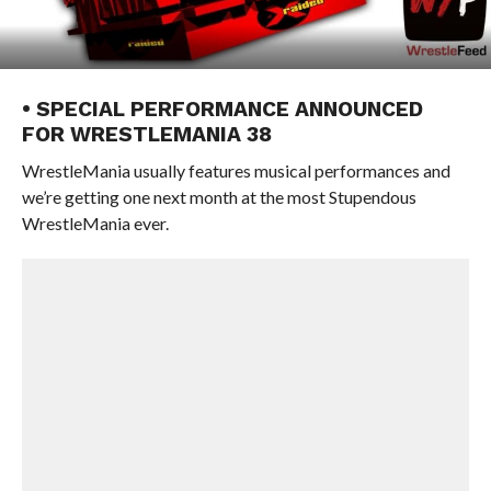
• SPECIAL PERFORMANCE ANNOUNCED
FOR WRESTLEMANIA 38
WrestleMania usually features musical performances and
we’re getting one next month at the most Stupendous
WrestleMania ever.