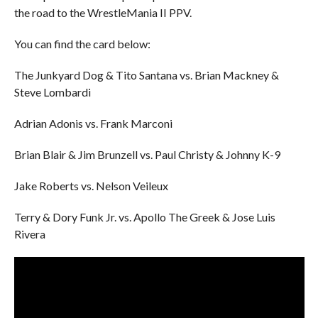
the road to the WrestleMania II PPV.
You can find the card below:
The Junkyard Dog & Tito Santana vs. Brian Mackney &
Steve Lombardi
Adrian Adonis vs. Frank Marconi
Brian Blair & Jim Brunzell vs. Paul Christy & Johnny K-9
Jake Roberts vs. Nelson Veileux
Terry & Dory Funk Jr. vs. Apollo The Greek & Jose Luis
Rivera