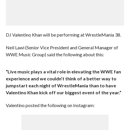
DJ Valentino Khan will be performing at WrestleMania 38.
Neil Lawi (Senior Vice President and General Manager of
WWE Music Group) said the following about this:
“Live music plays a vital role in elevating the WWE fan
experience and we couldn’t think of a better way to
jumpstart each night of WrestleMania than to have
Valentino Khan kick off our biggest event of the year.”
Valentino posted the following on Instagram: