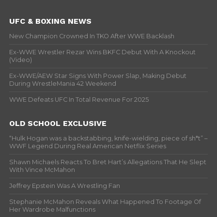
UFC & BOXING NEWS
New Champion Crowned In TKO After WWE Backlash
Ex-WWE Wrestler Rezar Wins BKFC Debut With A Knockout
(Video)
Ex-WWE/AEW Star Signs With Power Slap, Making Debut
During WrestleMania 42 Weekend
WWE Defeats UFC In Total Revenue For 2025
OLD SCHOOL EXCLUSIVE
“Hulk Hogan was a backstabbing, knife-wielding, piece of sh*t” –
WWF Legend During Real American Netflix Series
Shawn Michaels Reacts To Bret Hart’s Allegations That He Slept
With Vince McMahon
Jeffrey Epstein Was A Wrestling Fan
Stephanie McMahon Reveals What Happened To Footage Of
Her Wardrobe Malfunctions