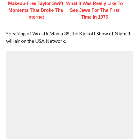
Makeup‑Free Taylor Swift
What It Was Really Like To
Moments That Broke The
See Jaws For The First
Internet
Time In 1975
Speaking of WrestleMania 38, the Kickoff Show of Night 1
will air on the USA Network.