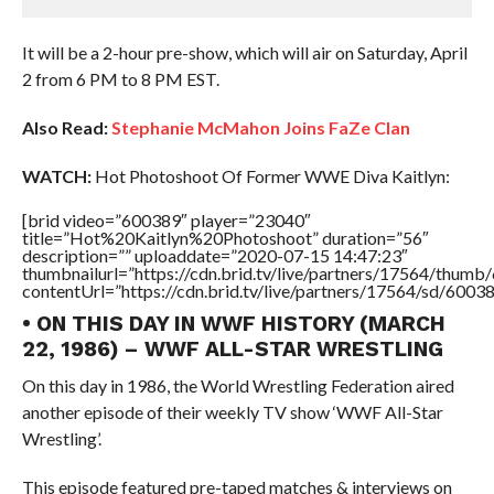
It will be a 2-hour pre-show, which will air on Saturday, April
2 from 6 PM to 8 PM EST.
Also Read:
Stephanie McMahon Joins FaZe Clan
WATCH:
Hot Photoshoot Of Former WWE Diva Kaitlyn:
[brid video=”600389″ player=”23040″
title=”Hot%20Kaitlyn%20Photoshoot” duration=”56″
description=”” uploaddate=”2020-07-15 14:47:23″
thumbnailurl=”https://cdn.brid.tv/live/partners/17564/thu
contentUrl=”https://cdn.brid.tv/live/partners/17564/sd/6003
• ON THIS DAY IN WWF HISTORY (MARCH
22, 1986) – WWF ALL-STAR WRESTLING
On this day in 1986, the World Wrestling Federation aired
another episode of their weekly TV show ‘WWF All-Star
Wrestling’.
This episode featured pre-taped matches & interviews on