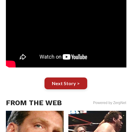
Next Story >
FROM THE WEB
Powered by ZergNet