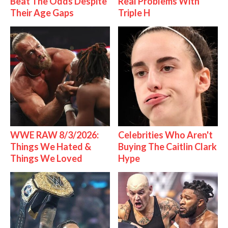
Beat The Odds Despite
Real Problems With
Their Age Gaps
Triple H
WWE RAW 8/3/2026:
Celebrities Who Aren't
Things We Hated &
Buying The Caitlin Clark
Things We Loved
Hype