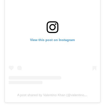
View this post on Instagram
A post shared by Valentino Khan (@valentinokhan)