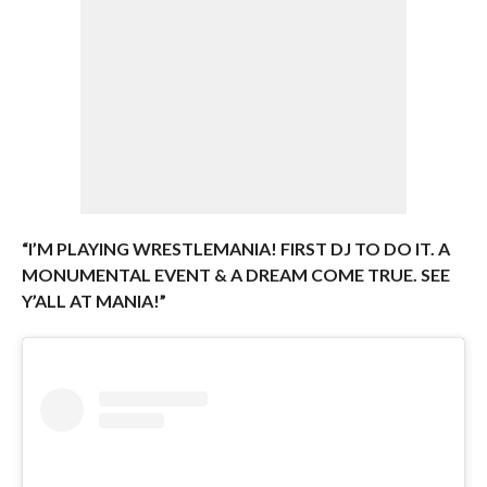
“I’M PLAYING WRESTLEMANIA! FIRST DJ TO DO IT. A
MONUMENTAL EVENT & A DREAM COME TRUE. SEE
Y’ALL AT MANIA!”