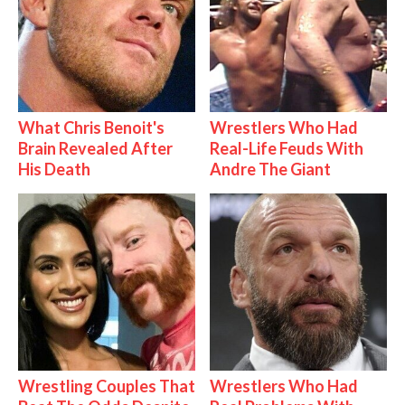
What Chris Benoit's
Wrestlers Who Had
Brain Revealed After
Real-Life Feuds With
His Death
Andre The Giant
Wrestling Couples That
Wrestlers Who Had