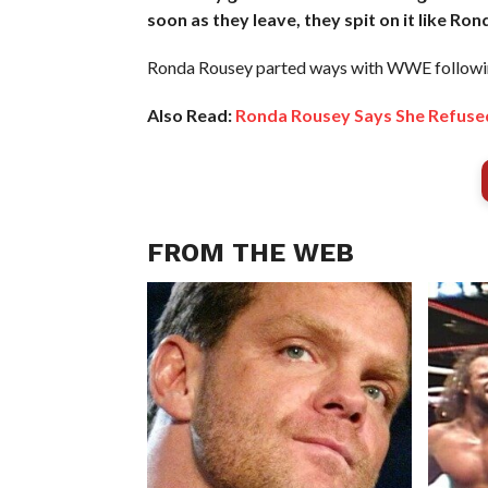
soon as they leave, they spit on it like Ron
Ronda Rousey parted ways with WWE followin
Also Read:
Ronda Rousey Says She Refuse
FROM THE WEB