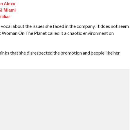
n Alexx
I Miami
iliar
cal about the issues she faced in the company. It does not seem
t Woman On The Planet called it a chaotic environment on
s that she disrespected the promotion and people like her