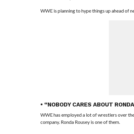
WWE is planning to hype things up ahead of
• “NOBODY CARES ABOUT ROND
WWE has employed a lot of wrestlers over the
company. Ronda Rousey is one of them.