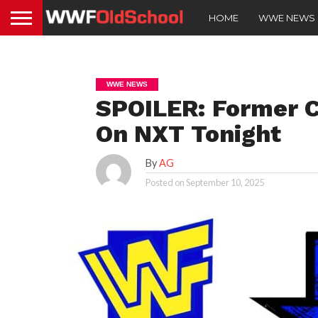
HOME
WWE NEWS
WWE NEWS
SPOILER: Former 
On NXT Tonight
By
AG
Posted on
September 10, 2025