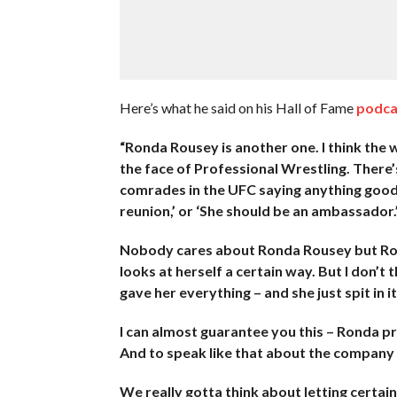
Here’s what he said on his Hall of Fame
podca
“Ronda Rousey is another one. I think the 
the face of Professional Wrestling. There’s
comrades in the UFC saying anything good 
reunion,’ or ‘She should be an ambassador.
Nobody cares about Ronda Rousey but Rond
looks at herself a certain way. But I don’
gave her everything – and she just spit in it
I can almost guarantee you this – Ronda 
And to speak like that about the company t
We really gotta think about letting certai