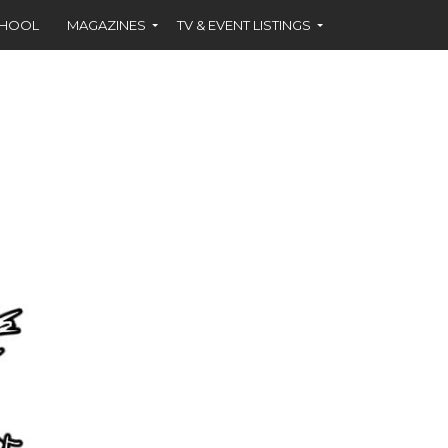
CHOOL
MAGAZINES
TV & EVENT LISTINGS