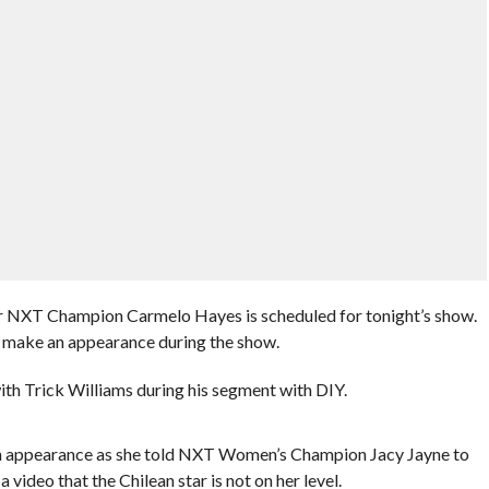
r NXT Champion Carmelo Hayes is scheduled for tonight’s show.
rs make an appearance during the show.
with Trick Williams during his segment with DIY.
an appearance as she told NXT Women’s Champion Jacy Jayne to
 a video that the Chilean star is not on her level.