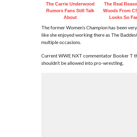
The Carrie Underwood
The Real Reaso
Rumors Fans Still Talk
Woods From CS
About
Looks So Fam
The former Women’s Champion has been very vo
like she enjoyed working there as The Baddes
multiple occasions.
Current WWE NXT commentator Booker T think
shouldn’t be allowed into pro-wrestling.