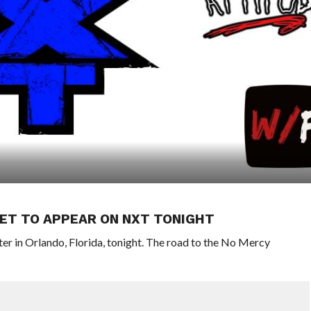
SET TO APPEAR ON NXT TONIGHT
 in Orlando, Florida, tonight. The road to the No Mercy