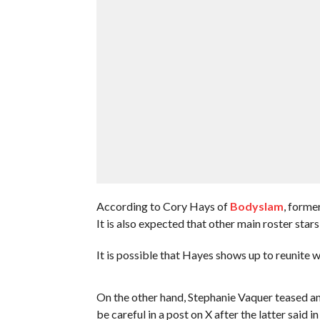
According to Cory Hays of
Bodyslam
, forme
It is also expected that other main roster sta
It is possible that Hayes shows up to reunite 
On the other hand, Stephanie Vaquer teased 
be careful in a post on X after the latter said in