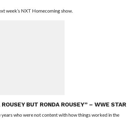
 next week’s NXT Homecoming show.
A ROUSEY BUT RONDA ROUSEY” – WWE STAR
 years who were not content with how things worked in the