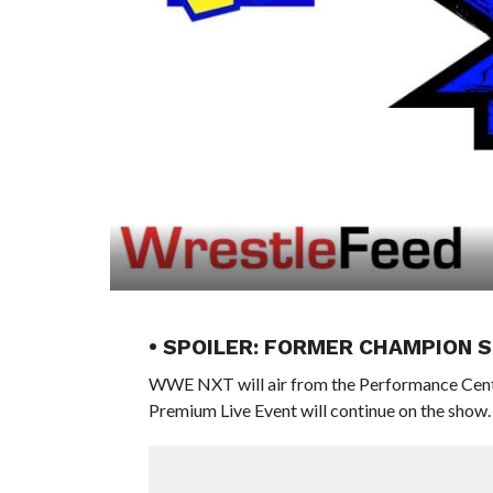
• SPOILER: FORMER CHAMPION 
WWE NXT will air from the Performance Center
Premium Live Event will continue on the show.