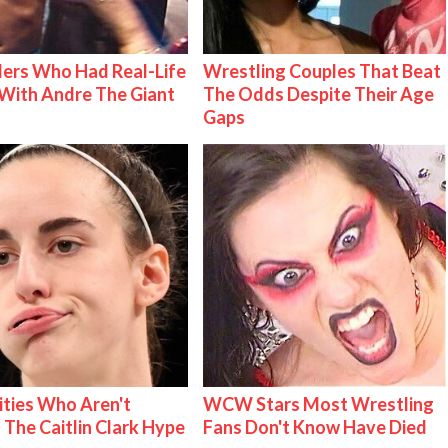
ers Who Had Real-Life
Wrestling Couples That Beat
With Andre The Giant
The Odds Despite Their Age
Gaps
ities Who Aren't
WCW Stars Most Wrestling
 The Caitlin Clark Hype
Fans Don't Know Have Died