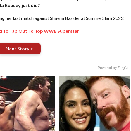
da Rousey just did.”
g her last match against Shayna Baszler at SummerSlam 2023.
d To Tap Out To Top WWE Superstar
Next Story >
Powered by ZergNet