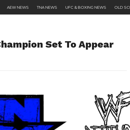
AEW NEWS
TNA NEWS
UFC & BOXING NEWS
OLD S
Champion Set To Appear