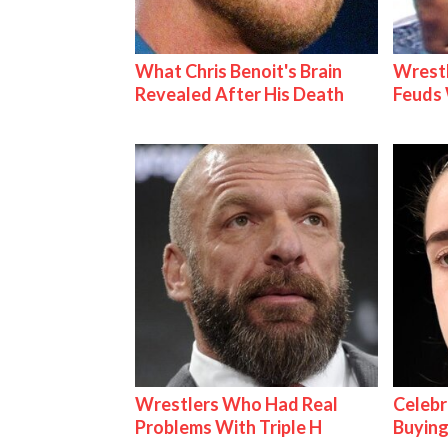
What Chris Benoit's Brain
Wrestl
Revealed After His Death
Feuds 
Wrestlers Who Had Real
Celebr
Problems With Triple H
Buying