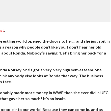
st
:
wrestling world opened the doors to her… and she just spit in
 a reason why people don’t like you. I don’t hear her old
about Ronda. Nobody’s saying, ‘Let’s bring her back for a
’
a Rousey. She’s got a very, very high self-esteem. She
t think anybody else looks at Ronda that way. The business
s face.
probably made more money in WWE than she ever did in UFC.
hat gave her so much? It’s an insult.
n people into our world. Because they can come in, and as