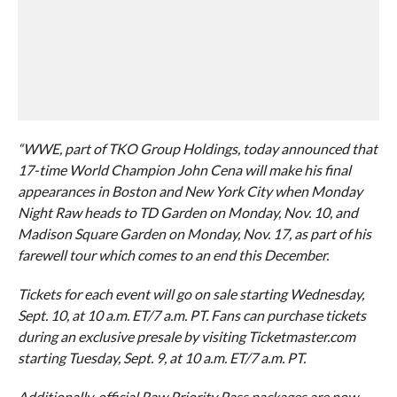
“WWE, part of TKO Group Holdings, today announced that
17-time World Champion John Cena will make his final
appearances in Boston and New York City when Monday
Night Raw heads to TD Garden on Monday, Nov. 10, and
Madison Square Garden on Monday, Nov. 17, as part of his
farewell tour which comes to an end this December.
Tickets for each event will go on sale starting Wednesday,
Sept. 10, at 10 a.m. ET/7 a.m. PT. Fans can purchase tickets
during an exclusive presale by visiting Ticketmaster.com
starting Tuesday, Sept. 9, at 10 a.m. ET/7 a.m. PT.
Additionally, official Raw Priority Pass packages are now