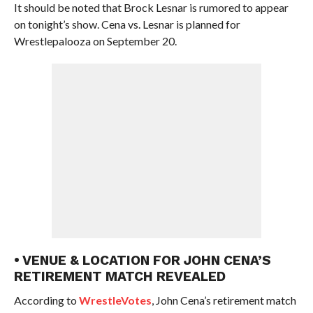
It should be noted that Brock Lesnar is rumored to appear
on tonight’s show. Cena vs. Lesnar is planned for
Wrestlepalooza on September 20.
• VENUE & LOCATION FOR JOHN CENA’S
RETIREMENT MATCH REVEALED
According to
WrestleVotes
, John Cena’s retirement match