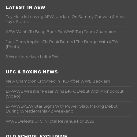
LATEST IN AEW
Tay Melo Is Leaving AEW, Update On Sammy Guevara & Anna
Jay’s Status
AEW Wants To Bring Back Ex-WWE Tag Team Champion
Jack Perry Implies CM Punk Burned The Bridge With AEW
(Photo)
2 Wrestlers Have Left AEW
UFC & BOXING NEWS
New Champion Crowned In TKO After WWE Backlash
Ex-WWE Wrestler Rezar Wins BKFC Debut With A Knockout
(Video)
Ex-WWE/AEW Star Signs With Power Slap, Making Debut
During WrestleMania 42 Weekend
WWE Defeats UFC In Total Revenue For 2025
OLD SCHOOL EXCLUSIVE