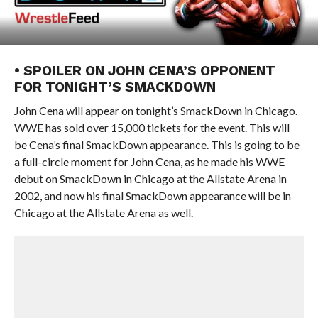
• SPOILER ON JOHN CENA’S OPPONENT
FOR TONIGHT’S SMACKDOWN
John Cena will appear on tonight’s SmackDown in Chicago.
WWE has sold over 15,000 tickets for the event. This will
be Cena’s final SmackDown appearance. This is going to be
a full-circle moment for John Cena, as he made his WWE
debut on SmackDown in Chicago at the Allstate Arena in
2002, and now his final SmackDown appearance will be in
Chicago at the Allstate Arena as well.