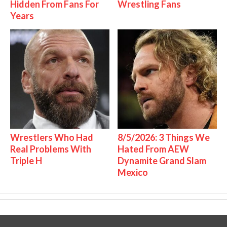
Hidden From Fans For
Wrestling Fans
Years
Wrestlers Who Had
8/5/2026: 3 Things We
Real Problems With
Hated From AEW
Triple H
Dynamite Grand Slam
Mexico