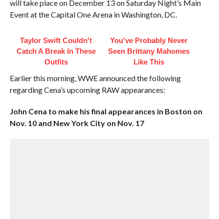
will take place on December 13 on Saturday Night’s Main
Event at the Capital One Arena in Washington, DC.
Taylor Swift Couldn't
You've Probably Never
Catch A Break In These
Seen Brittany Mahomes
Outfits
Like This
Earlier this morning, WWE announced the following
regarding Cena’s upcoming RAW appearances:
John Cena to make his final appearances in Boston on
Nov. 10 and New York City on Nov. 17