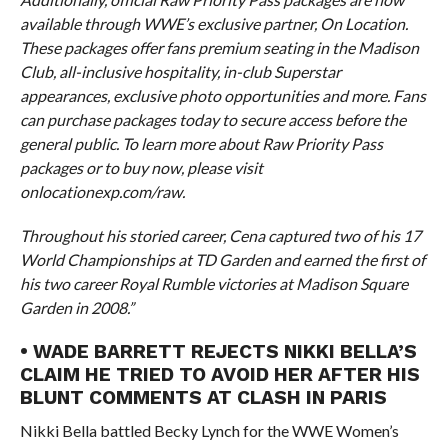
available through WWE’s exclusive partner, On Location.
These packages offer fans premium seating in the Madison
Club, all-inclusive hospitality, in-club Superstar
appearances, exclusive photo opportunities and more. Fans
can purchase packages today to secure access before the
general public. To learn more about Raw Priority Pass
packages or to buy now, please visit
onlocationexp.com/raw.
Throughout his storied career, Cena captured two of his 17
World Championships at TD Garden and earned the first of
his two career Royal Rumble victories at Madison Square
Garden in 2008.”
• WADE BARRETT REJECTS NIKKI BELLA’S
CLAIM HE TRIED TO AVOID HER AFTER HIS
BLUNT COMMENTS AT CLASH IN PARIS
Nikki Bella battled Becky Lynch for the WWE Women’s