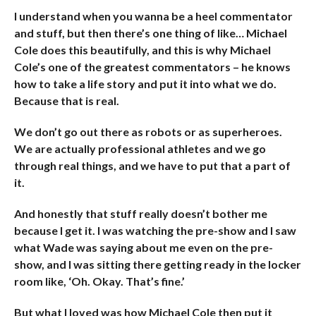
I understand when you wanna be a heel commentator
and stuff, but then there’s one thing of like… Michael
Cole does this beautifully, and this is why Michael
Cole’s one of the greatest commentators – he knows
how to take a life story and put it into what we do.
Because that is real.
We don’t go out there as robots or as superheroes.
We are actually professional athletes and we go
through real things, and we have to put that a part of
it.
And honestly that stuff really doesn’t bother me
because I get it. I was watching the pre-show and I saw
what Wade was saying about me even on the pre-
show, and I was sitting there getting ready in the locker
room like, ‘Oh. Okay. That’s fine.’
But what I loved was how Michael Cole then put it