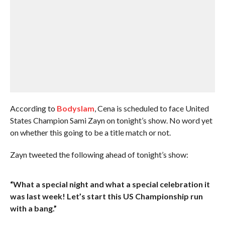
According to
Bodyslam
, Cena is scheduled to face United
States Champion Sami Zayn on tonight’s show. No word yet
on whether this going to be a title match or not.
Zayn tweeted the following ahead of tonight’s show:
“What a special night and what a special celebration it
was last week! Let’s start this US Championship run
with a bang.”