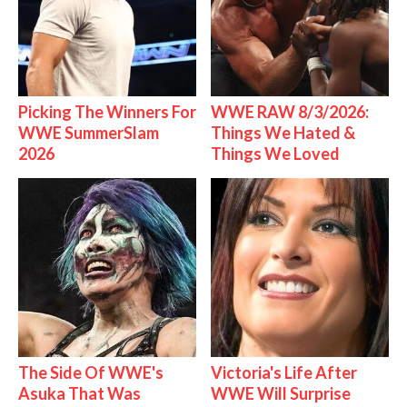
Picking The Winners For
WWE RAW 8/3/2026:
WWE SummerSlam
Things We Hated &
2026
Things We Loved
The Side Of WWE's
Victoria's Life After
Asuka That Was
WWE Will Surprise