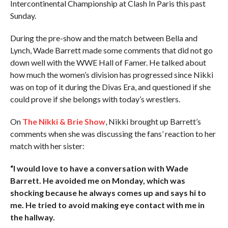
Intercontinental Championship at Clash In Paris this past
Sunday.
During the pre-show and the match between Bella and
Lynch, Wade Barrett made some comments that did not go
down well with the WWE Hall of Famer. He talked about
how much the women’s division has progressed since Nikki
was on top of it during the Divas Era, and questioned if she
could prove if she belongs with today’s wrestlers.
On
The Nikki & Brie Show
, Nikki brought up Barrett’s
comments when she was discussing the fans’ reaction to her
match with her sister:
“I would love to have a conversation with Wade
Barrett. He avoided me on Monday, which was
shocking because he always comes up and says hi to
me. He tried to avoid making eye contact with me in
the hallway.