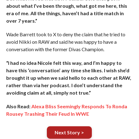
about what I’ve been through, what got me here, this
era of me. All the things, haven’t had a title match in
over 7 years.”
Wade Barrett took to X to deny the claim that he tried to
avoid Nikki on RAW and said he was happy to have a
conversation with the former Divas Champion.
“I had no idea Nicole felt this way, and I’m happy to
have this ‘conversation’ any time she likes. I wish she’d
brought it up when we said hello to each other at RAW,
rather than via her podcast. I don’t understand the
avoiding claim at all, simply not true.”
Also Read:
Alexa Bliss Seemingly Responds To Ronda
Rousey Trashing Their Feud In WWE
Next Story >