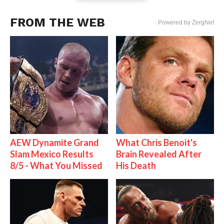
FROM THE WEB
Powered by ZergNet
AEW Dynamite Grand
What Chris Benoit's
Slam Mexico Results
Brain Revealed After
8/5 - What You Missed
His Death