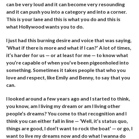
can be very loud and it can become very resounding
and it can push you into a category and into a corner.
This is your lane and this is what you do and this is
what Hollywood wants you to do.
I just had this burning desire and voice that was saying,
‘What if there is more and what if I can?’ A lot of times,
it’s harder for us — or at least for me — to know what
you’re capable of when you’ve been pigeonholed into
something. Sometimes it takes people that who you
love and respect, like Emily and Benny, to say that you
can.
I looked around a few years ago and I started to think,
you know, am I living my dream or am I living other
people’s dreams? You come to that recognition and I
think you can either fall in line — ‘Well, it’s status quo,
things are good, I don’t want to rock the boat’ — or go, I
want to live my dreams now and do what I wanna do