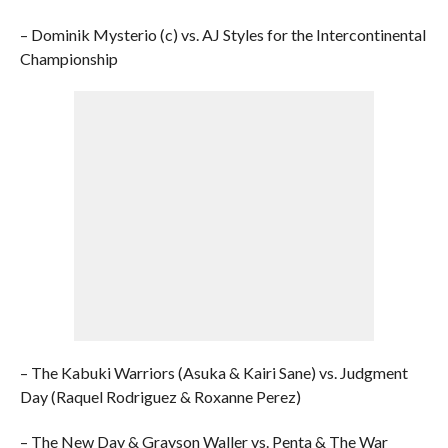
– Dominik Mysterio (c) vs. AJ Styles for the Intercontinental
Championship
– The Kabuki Warriors (Asuka & Kairi Sane) vs. Judgment
Day (Raquel Rodriguez & Roxanne Perez)
– The New Day & Grayson Waller vs. Penta & The War