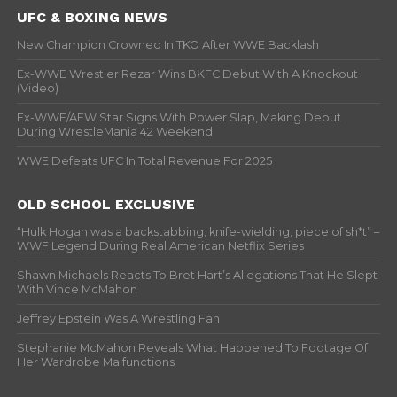
UFC & BOXING NEWS
New Champion Crowned In TKO After WWE Backlash
Ex-WWE Wrestler Rezar Wins BKFC Debut With A Knockout
(Video)
Ex-WWE/AEW Star Signs With Power Slap, Making Debut
During WrestleMania 42 Weekend
WWE Defeats UFC In Total Revenue For 2025
OLD SCHOOL EXCLUSIVE
“Hulk Hogan was a backstabbing, knife-wielding, piece of sh*t” –
WWF Legend During Real American Netflix Series
Shawn Michaels Reacts To Bret Hart’s Allegations That He Slept
With Vince McMahon
Jeffrey Epstein Was A Wrestling Fan
Stephanie McMahon Reveals What Happened To Footage Of
Her Wardrobe Malfunctions