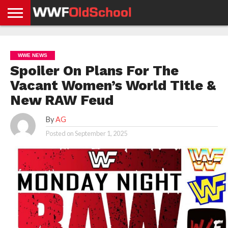
HOME
WWE
AEW
TNA
UFC &
OLD
GET
CONTACT
PRIVACY
NEWS
NEWS
NEWS
BOXING
SCHOOL
APP
US
POLICY &
WWE NEWS
NEWS
STORIES
GDPR
COMPLIANCE
Spoiler On Plans For The
Vacant Women’s World Title &
New RAW Feud
By
AG
Posted on
September 1, 2025