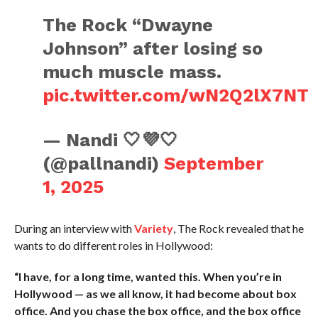
The Rock “Dwayne
Johnson” after losing so
much muscle mass.
pic.twitter.com/wN2Q2lX7NT
— Nandi 🤍💜🤍
(@pallnandi)
September
1, 2025
During an interview with
Variety
, The Rock revealed that he
wants to do different roles in Hollywood:
“I have, for a long time, wanted this. When you’re in
Hollywood — as we all know, it had become about box
office. And you chase the box office, and the box office