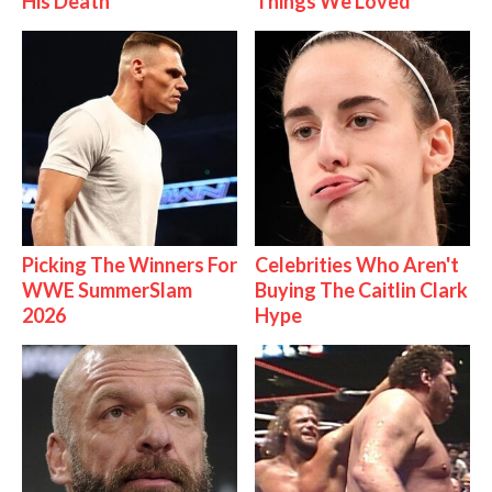
His Death
Things We Loved
Picking The Winners For
Celebrities Who Aren't
WWE SummerSlam
Buying The Caitlin Clark
2026
Hype