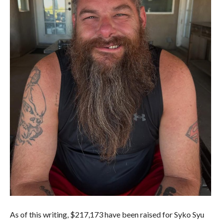
As of this writing, $217,173 have been raised for Syko Syu