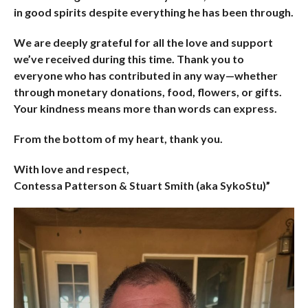
in good spirits despite everything he has been through.
We are deeply grateful for all the love and support
we’ve received during this time. Thank you to
everyone who has contributed in any way—whether
through monetary donations, food, flowers, or gifts.
Your kindness means more than words can express.
From the bottom of my heart, thank you.
With love and respect,
Contessa Patterson & Stuart Smith (aka SykoStu)”