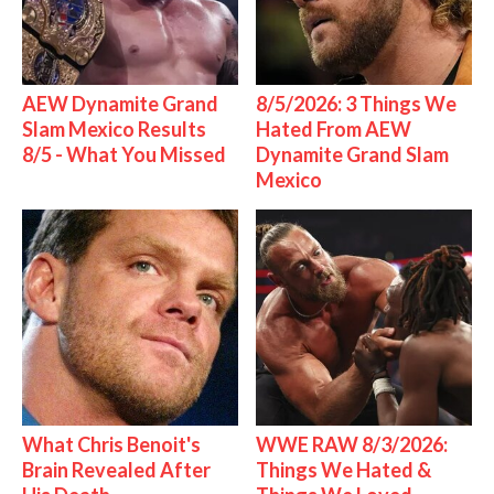
AEW Dynamite Grand
8/5/2026: 3 Things We
Slam Mexico Results
Hated From AEW
8/5 - What You Missed
Dynamite Grand Slam
Mexico
What Chris Benoit's
WWE RAW 8/3/2026:
Brain Revealed After
Things We Hated &