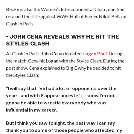
Becky is also the Women’s Intercontinental Champion. She
retained the title against WWE Hall of Famer Nikki Bella at
Clash In Paris.
• JOHN CENA REVEALS WHY HE HIT THE
STYLES CLASH
At Clash In Paris, John Cena defeated
Logan Paul
. During
the match, Cena hit Logan with the Styles Clash. During the
post show, Cena explained to Big E why he decided to hit
the Styles Clash:
“I will say that I’ve had a lot of opponents over the
years, and with 8 appearances left, I know I’m not
gonna be able to wrestle everybody who was
influential in my career.
But I think you saw tonight, the best way I can say
thank you to some of those people who affected my