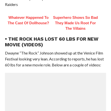
Raiders
Whatever Happened To
Superhero Shows So Bad
The Cast Of Dollhouse?
They Made Us Root For
The Villains
• THE ROCK HAS LOST 60 LBS FOR NEW
MOVIE (VIDEOS)
Dwayne “The Rock” Johnson showed up at the Venice Film
Festival looking very lean. According to reports, he has lost
60 lbs for a new movie role. Below are a couple of videos: