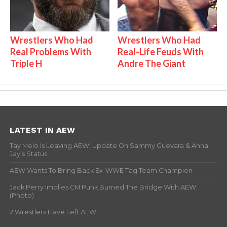
Wrestlers Who Had
Wrestlers Who Had
Real Problems With
Real-Life Feuds With
Triple H
Andre The Giant
LATEST IN AEW
Tay Melo Is Leaving AEW, Update On Sammy Guevara & Anna
Jay’s Status
AEW Wants To Bring Back Ex-WWE Tag Team Champion
Jack Perry Implies CM Punk Burned The Bridge With AEW
(Photo)
2 Wrestlers Have Left AEW