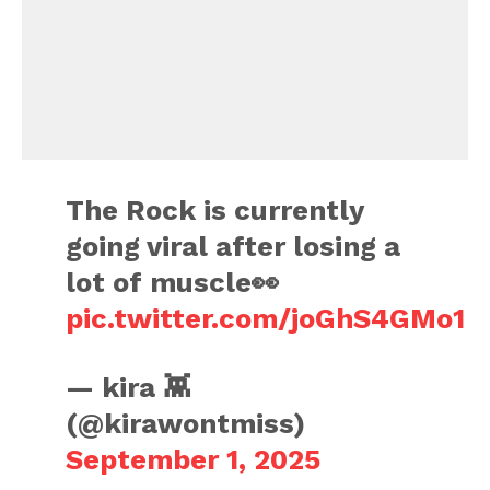
The Rock is currently
going viral after losing a
lot of muscle👀
pic.twitter.com/joGhS4GMo1
— kira 👾
(@kirawontmiss)
September 1, 2025