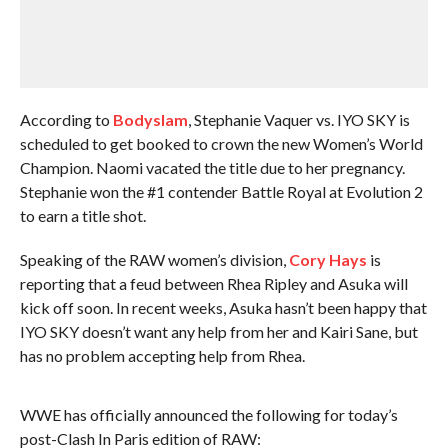
According to
Bodyslam
, Stephanie Vaquer vs. IYO SKY is
scheduled to get booked to crown the new Women’s World
Champion. Naomi vacated the title due to her pregnancy.
Stephanie won the #1 contender Battle Royal at Evolution 2
to earn a title shot.
Speaking of the RAW women’s division,
Cory Hays
is
reporting that a feud between Rhea Ripley and Asuka will
kick off soon. In recent weeks, Asuka hasn’t been happy that
IYO SKY doesn’t want any help from her and Kairi Sane, but
has no problem accepting help from Rhea.
WWE has officially announced the following for today’s
post-Clash In Paris edition of RAW: