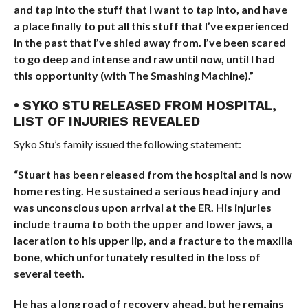
and tap into the stuff that I want to tap into, and have
a place finally to put all this stuff that I’ve experienced
in the past that I’ve shied away from. I’ve been scared
to go deep and intense and raw until now, until I had
this opportunity (with The Smashing Machine).”
• SYKO STU RELEASED FROM HOSPITAL,
LIST OF INJURIES REVEALED
Syko Stu’s family issued the following statement:
“Stuart has been released from the hospital and is now
home resting. He sustained a serious head injury and
was unconscious upon arrival at the ER. His injuries
include trauma to both the upper and lower jaws, a
laceration to his upper lip, and a fracture to the maxilla
bone, which unfortunately resulted in the loss of
several teeth.
He has a long road of recovery ahead, but he remains