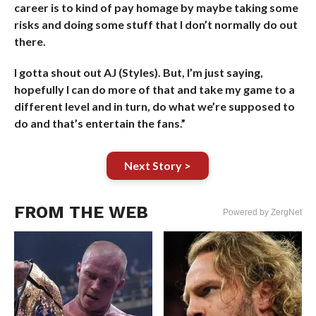
career is to kind of pay homage by maybe taking some
risks and doing some stuff that I don’t normally do out
there.
I gotta shout out AJ (Styles). But, I’m just saying,
hopefully I can do more of that and take my game to a
different level and in turn, do what we’re supposed to
do and that’s entertain the fans.”
Next Story >
FROM THE WEB
Powered by ZergNet