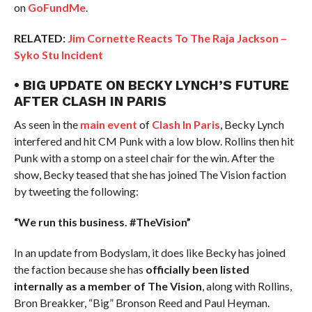
on
GoFundMe
.
RELATED:
Jim Cornette Reacts To The Raja Jackson –
Syko Stu Incident
• BIG UPDATE ON BECKY LYNCH’S FUTURE
AFTER CLASH IN PARIS
As seen in the
main event
of
Clash In Paris
, Becky Lynch
interfered and hit CM Punk with a low blow. Rollins then hit
Punk with a stomp on a steel chair for the win. After the
show, Becky teased that she has joined The Vision faction
by tweeting the following:
“We run this business. #TheVision”
In an update from Bodyslam, it does like Becky has joined
the faction because she has
officially been listed
internally as a member of The Vision
, along with Rollins,
Bron Breakker, “Big” Bronson Reed and Paul Heyman.