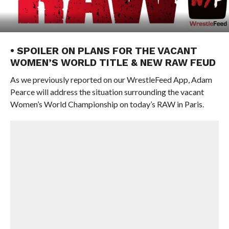
• SPOILER ON PLANS FOR THE VACANT
WOMEN’S WORLD TITLE & NEW RAW FEUD
As we previously reported on our WrestleFeed App, Adam
Pearce will address the situation surrounding the vacant
Women’s World Championship on today’s RAW in Paris.