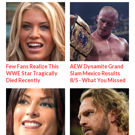
Few Fans Realize This
AEW Dynamite Grand
WWE Star Tragically
Slam Mexico Results
Died Recently
8/5 - What You Missed