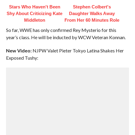
Stars Who Haven't Been
Stephen Colbert's
Shy About Criticizing Kate
Daughter Walks Away
Middleton
From Her 60 Minutes Role
So far, WWE has only confirmed Rey Mysterio for this
year’s class. He will be inducted by WCW Veteran Konnan.
New Video:
NJPW Valet Pieter Tokyo Latina Shakes Her
Exposed Tushy: