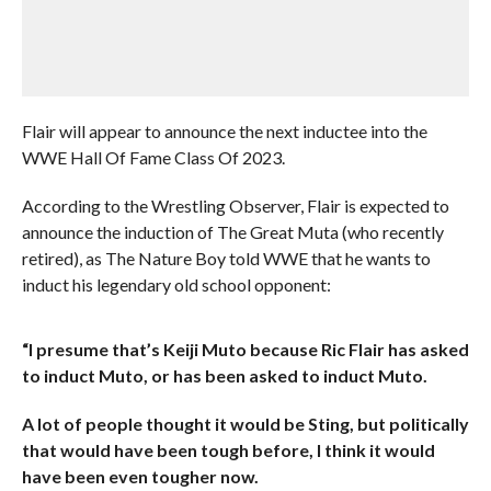
Flair will appear to announce the next inductee into the
WWE Hall Of Fame Class Of 2023.
According to the Wrestling Observer, Flair is expected to
announce the induction of The Great Muta (who recently
retired), as The Nature Boy told WWE that he wants to
induct his legendary old school opponent:
“I presume that’s Keiji Muto because Ric Flair has asked
to induct Muto, or has been asked to induct Muto.
A lot of people thought it would be Sting, but politically
that would have been tough before, I think it would
have been even tougher now.