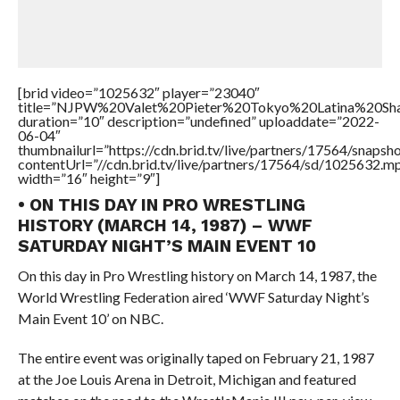
[brid video=”1025632″ player=”23040″
title=”NJPW%20Valet%20Pieter%20Tokyo%20Latina%20S
duration=”10″ description=”undefined” uploaddate=”2022-
06-04″
thumbnailurl=”https://cdn.brid.tv/live/partners/17564/snap
contentUrl=”//cdn.brid.tv/live/partners/17564/sd/1025632.m
width=”16″ height=”9″]
• ON THIS DAY IN PRO WRESTLING
HISTORY (MARCH 14, 1987) – WWF
SATURDAY NIGHT’S MAIN EVENT 10
On this day in Pro Wrestling history on March 14, 1987, the
World Wrestling Federation aired ‘WWF Saturday Night’s
Main Event 10’ on NBC.
The entire event was originally taped on February 21, 1987
at the Joe Louis Arena in Detroit, Michigan and featured