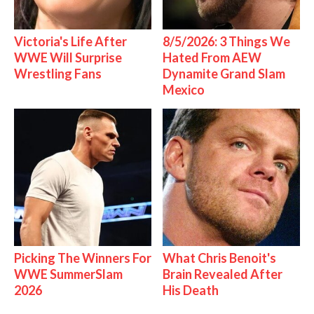
Victoria's Life After
8/5/2026: 3 Things We
WWE Will Surprise
Hated From AEW
Wrestling Fans
Dynamite Grand Slam
Mexico
Picking The Winners For
What Chris Benoit's
WWE SummerSlam
Brain Revealed After
2026
His Death