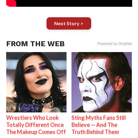
Next Story >
FROM THE WEB
Powered by ZergNet
Wrestlers Who Look
Sting Myths Fans Still
Totally Different Once
Believe — And The
The Makeup Comes Off
Truth Behind Them