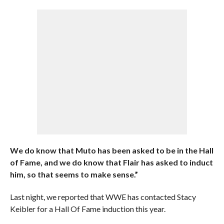
We do know that Muto has been asked to be in the Hall
of Fame, and we do know that Flair has asked to induct
him, so that seems to make sense.”
Last night, we reported that WWE has contacted Stacy
Keibler for a Hall Of Fame induction this year.