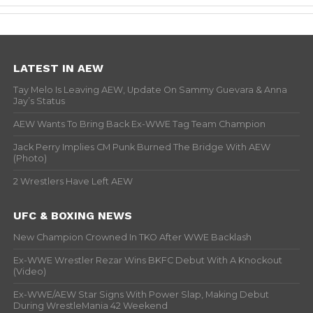
LATEST IN AEW
Tay Melo Is Leaving AEW, Update On Sammy Guevara & Anna
Jay’s Status
AEW Wants To Bring Back Ex-WWE Tag Team Champion
Jack Perry Implies CM Punk Burned The Bridge With AEW
(Photo)
2 Wrestlers Have Left AEW
UFC & BOXING NEWS
New Champion Crowned In TKO After WWE Backlash
Ex-WWE Wrestler Rezar Wins BKFC Debut With A Knockout
(Video)
Ex-WWE/AEW Star Signs With Power Slap, Making Debut
During WrestleMania 42 Weekend