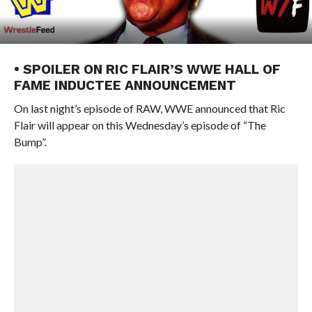
• SPOILER ON RIC FLAIR’S WWE HALL OF
FAME INDUCTEE ANNOUNCEMENT
On last night’s episode of RAW, WWE announced that Ric
Flair will appear on this Wednesday’s episode of “The
Bump”.