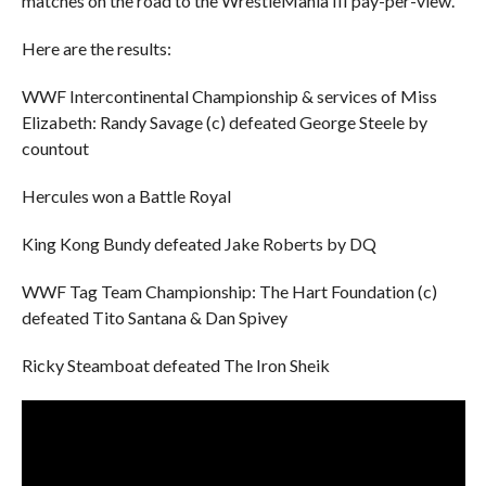
matches on the road to the WrestleMania III pay-per-view.
Here are the results:
WWF Intercontinental Championship & services of Miss
Elizabeth: Randy Savage (c) defeated George Steele by
countout
Hercules won a Battle Royal
King Kong Bundy defeated Jake Roberts by DQ
WWF Tag Team Championship: The Hart Foundation (c)
defeated Tito Santana & Dan Spivey
Ricky Steamboat defeated The Iron Sheik