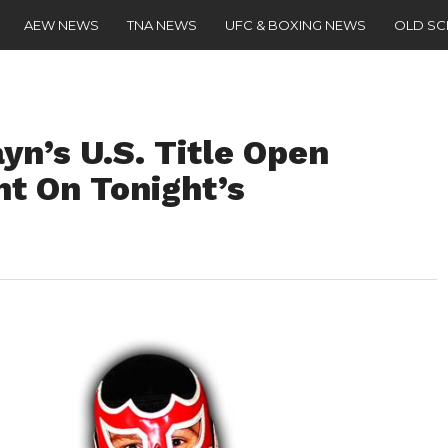
AEW NEWS
TNA NEWS
UFC & BOXING NEWS
OLD S
yn’s U.S. Title Open
t On Tonight’s