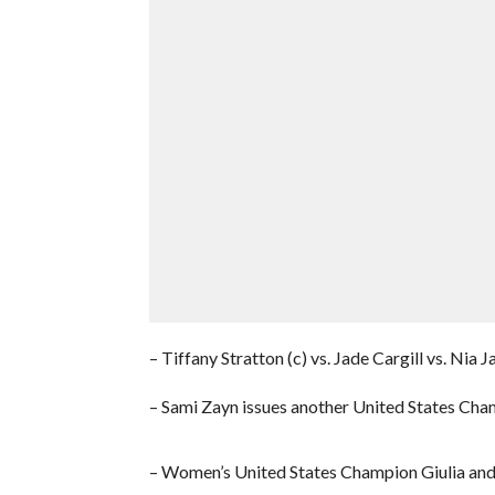
– Tiffany Stratton (c) vs. Jade Cargill vs. N
– Sami Zayn issues another United States Ch
– Women’s United States Champion Giulia and