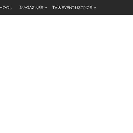
CHOOL
MAGAZINES
TV & EVENT LISTINGS