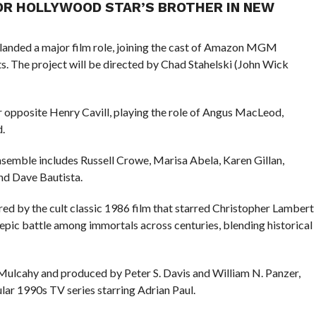
OR HOLLYWOOD STAR’S BROTHER IN NEW
landed a major film role, joining the cast of Amazon MGM
s. The project will be directed by Chad Stahelski (John Wick
ar opposite Henry Cavill, playing the role of Angus MacLeod,
.
 ensemble includes Russell Crowe, Marisa Abela, Karen Gillan,
d Dave Bautista.
red by the cult classic 1986 film that starred Christopher Lambert
pic battle among immortals across centuries, blending historical
l Mulcahy and produced by Peter S. Davis and William N. Panzer,
lar 1990s TV series starring Adrian Paul.