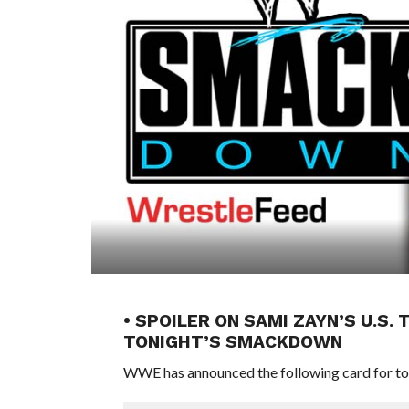
• SPOILER ON SAMI ZAYN’S U.S
TONIGHT’S SMACKDOWN
WWE has announced the following card for t