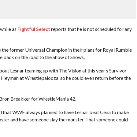
 while as
Fightful Select
reports that he is not scheduled for any
 the former Universal Champion in their plans for Royal Rumble
be back on the road to the Show of Shows.
out Lesnar teaming up with The Vision at this year’s Survivor
l Heyman at Wrestlepalooza, so he could even return before the
 Bron Breakker for WrestleMania 42.
ted that WWE always planned to have Lesnar beat Cena to make
onster and have someone slay the monster. That someone could