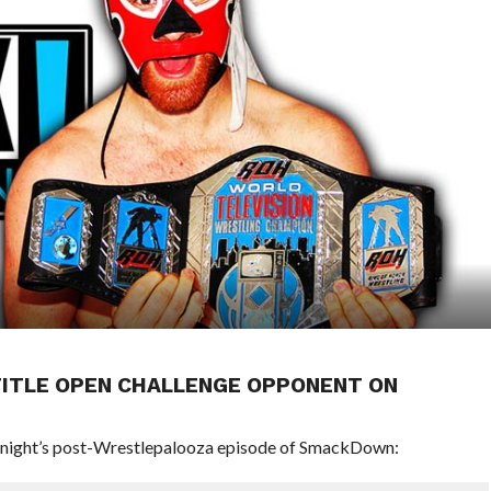
. TITLE OPEN CHALLENGE OPPONENT ON
onight’s post-Wrestlepalooza episode of SmackDown: