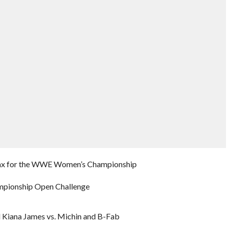
ia Jax for the WWE Women’s Championship
ampionship Open Challenge
 Kiana James vs. Michin and B-Fab