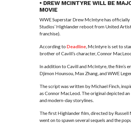
• DREW MCINTYRE WILL BE MAJ
MOVIE
WWE Superstar Drew McIntyre has officially 
Studios’ Highlander reboot from United Artist
franchise).
According to
Deadline
, McIntyre is set to st
brother of Cavill’s character, Connor MacLeod
In addition to Cavill and McIntyre, the film’s
Djimon Hounsou, Max Zhang, and WWE Legen
The script was written by Michael Finch, inspi
as Connor MacLeod. The original depicted an e
and modern-day storylines.
The first Highlander film, directed by Russel
went on to spawn several sequels and the popu