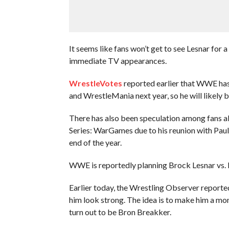
It seems like fans won’t get to see Lesnar for a
immediate TV appearances.
WrestleVotes
reported earlier that WWE has
and WrestleMania next year, so he will likely 
There has also been speculation among fans ab
Series: WarGames due to his reunion with Pau
end of the year.
WWE is reportedly planning Brock Lesnar vs.
Earlier today, the Wrestling Observer repor
him look strong. The idea is to make him a m
turn out to be Bron Breakker.