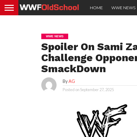
HOME
WWE NEWS
WWE NEWS
Spoiler On Sami Za
Challenge Opponen
SmackDown
By
AG
Posted on
September 27, 2025