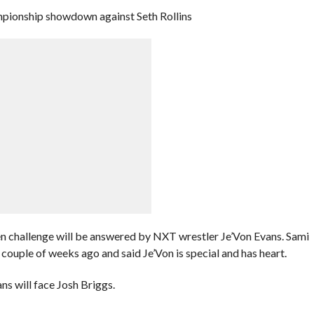
pionship showdown against Seth Rollins
pen challenge will be answered by NXT wrestler Je’Von Evans. Sami
ple of weeks ago and said Je’Von is special and has heart.
 will face Josh Briggs.