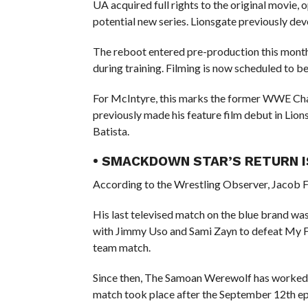
UA acquired full rights to the original movie,
potential new series. Lionsgate previously de
The reboot entered pre-production this month 
during training. Filming is now scheduled to be
For McIntyre, this marks the former WWE Cham
previously made his feature film debut in Lion
Batista.
• SMACKDOWN STAR’S RETURN I
According to the Wrestling Observer, Jacob F
His last televised match on the blue brand w
with Jimmy Uso and Sami Zayn to defeat My Fa
team match.
Since then, The Samoan Werewolf has worked a 
match took place after the September 12th e