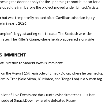
 opening the door not only for the upcoming reboot but also for a
veloped the film before the project moved under United Artists.
but was temporarily paused after Cavill sustained an injury
gin in early 2026.
pion’s biggest acting role to date. The Scottish wrestler
sgate’s The Killer’s Game, where he also appeared alongside
S IMMINENT
atu’s return to SmackDown is imminent.
as on the August 15th episode of SmackDown, where he teamed up
mily Tree (Solo Sikoa, JC Mateo, and Tonga Loa) in a 6-man tag
lot of Live Events and dark (untelevised) matches. His last
pisode of SmackDown, where he defeated Rusev.