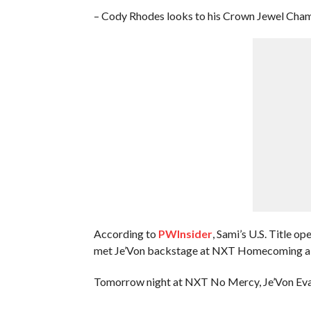
– Cody Rhodes looks to his Crown Jewel Cham
According to
PWInsider
, Sami’s U.S. Title o
met Je’Von backstage at NXT Homecoming a cou
Tomorrow night at NXT No Mercy, Je’Von Evans