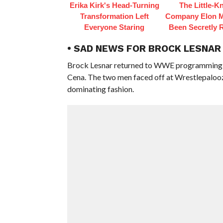
Erika Kirk's Head-Turning
The Little-
Transformation Left
Company Elon 
Everyone Staring
Been Secretly 
• SAD NEWS FOR BROCK LESNAR
Brock Lesnar returned to WWE programming at
Cena. The two men faced off at Wrestlepalooza
dominating fashion.