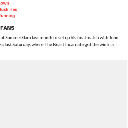
Known
Musk Has
Running
 FANS
 SummerSlam last month to set up his final match with John
 last Saturday, where The Beast Incarnate got the win in a