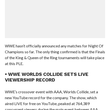
WWE hasn’t officially announced any matches for Night Of
Champions so far. The only thing confirmed is that the Finals
of the King & Queen of the Ring tournaments will take place
at this PLE.
• WWE WORLDS COLLIDE SETS LIVE
VIEWERSHIP RECORD
WWE’s crossover event with AAA, Worlds Collide, set a
new YouTube record for the company. The show, which
aired LIVE for free on YouTube, peaked at 764,389
concurrent viewers during the main event between AAA