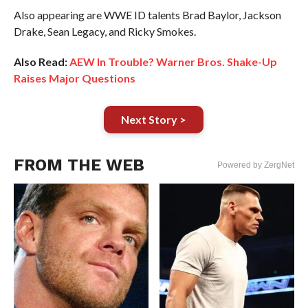
Also appearing are WWE ID talents Brad Baylor, Jackson
Drake, Sean Legacy, and Ricky Smokes.
Also Read:
AEW In Trouble? Warner Bros. Shake-Up
Raises Major Questions
Next Story >
FROM THE WEB
Powered by ZergNet