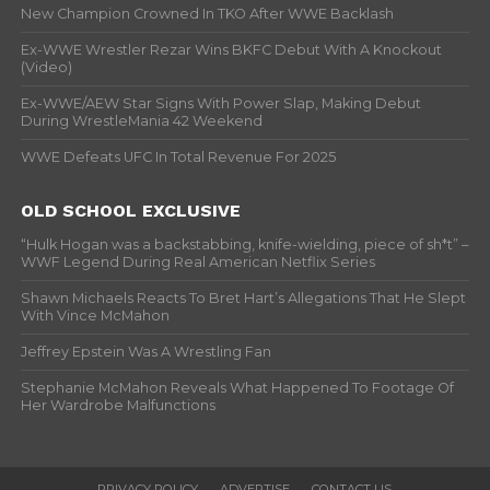
New Champion Crowned In TKO After WWE Backlash
Ex-WWE Wrestler Rezar Wins BKFC Debut With A Knockout
(Video)
Ex-WWE/AEW Star Signs With Power Slap, Making Debut
During WrestleMania 42 Weekend
WWE Defeats UFC In Total Revenue For 2025
OLD SCHOOL EXCLUSIVE
“Hulk Hogan was a backstabbing, knife-wielding, piece of sh*t” –
WWF Legend During Real American Netflix Series
Shawn Michaels Reacts To Bret Hart’s Allegations That He Slept
With Vince McMahon
Jeffrey Epstein Was A Wrestling Fan
Stephanie McMahon Reveals What Happened To Footage Of
Her Wardrobe Malfunctions
PRIVACY POLICY
ADVERTISE
CONTACT US