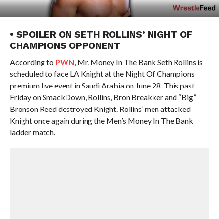
• SPOILER ON SETH ROLLINS’ NIGHT OF
CHAMPIONS OPPONENT
According to
PWN
, Mr. Money In The Bank Seth Rollins is
scheduled to face LA Knight at the Night Of Champions
premium live event in Saudi Arabia on June 28. This past
Friday on SmackDown, Rollins, Bron Breakker and “Big”
Bronson Reed destroyed Knight. Rollins’ men attacked
Knight once again during the Men’s Money In The Bank
ladder match.