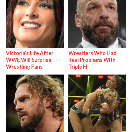
Victoria's Life After
Wrestlers Who Had
WWE Will Surprise
Real Problems With
Wrestling Fans
Triple H