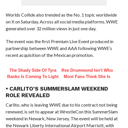
Worlds Collide also trended as the No. 1 topic worldwide
on X on Saturday. Across all social media platforms, WWE
generated over 32 million views in just one day.
The event was the first Premium Live Event produced in
partnership between WWE and AAA following WWE’s
recent acquisition of the Mexican promotion.
The Shady Side Of Tyra
Ree Drummond Isn't Who
Banks Is Coming To Light
Most Fans Think She Is
• CARLITO’S SUMMERSLAM WEEKEND
ROLE REVEALED
Carlito, who is leaving WWE due to his contract not being
renewed, is set to appear at WrestleCon this SummerSlam
weekend in Newark, New Jersey. The event will be held at
the Newark Liberty International Airport Marriott, with