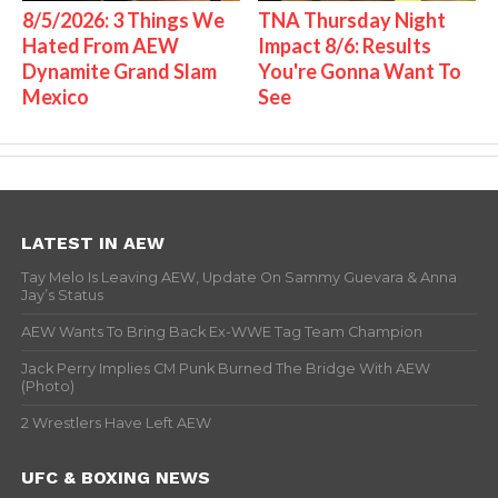
8/5/2026: 3 Things We
TNA Thursday Night
Hated From AEW
Impact 8/6: Results
Dynamite Grand Slam
You're Gonna Want To
Mexico
See
LATEST IN AEW
Tay Melo Is Leaving AEW, Update On Sammy Guevara & Anna
Jay’s Status
AEW Wants To Bring Back Ex-WWE Tag Team Champion
Jack Perry Implies CM Punk Burned The Bridge With AEW
(Photo)
2 Wrestlers Have Left AEW
UFC & BOXING NEWS