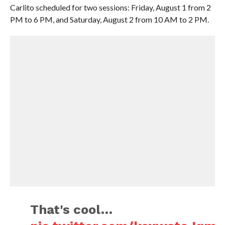
Carlito scheduled for two sessions: Friday, August 1 from 2
PM to 6 PM, and Saturday, August 2 from 10 AM to 2 PM.
That's cool…