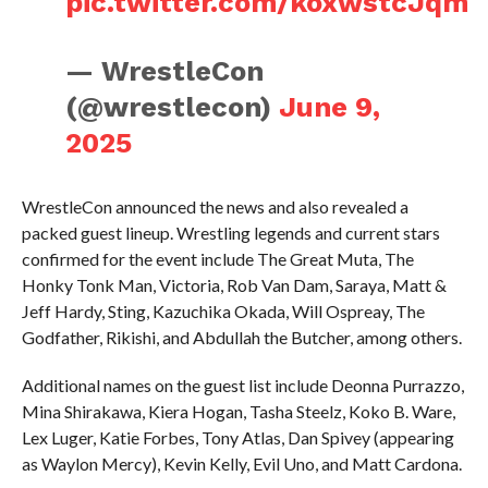
pic.twitter.com/koxwstcJqm
— WrestleCon
(@wrestlecon)
June 9,
2025
WrestleCon announced the news and also revealed a
packed guest lineup. Wrestling legends and current stars
confirmed for the event include The Great Muta, The
Honky Tonk Man, Victoria, Rob Van Dam, Saraya, Matt &
Jeff Hardy, Sting, Kazuchika Okada, Will Ospreay, The
Godfather, Rikishi, and Abdullah the Butcher, among others.
Additional names on the guest list include Deonna Purrazzo,
Mina Shirakawa, Kiera Hogan, Tasha Steelz, Koko B. Ware,
Lex Luger, Katie Forbes, Tony Atlas, Dan Spivey (appearing
as Waylon Mercy), Kevin Kelly, Evil Uno, and Matt Cardona.