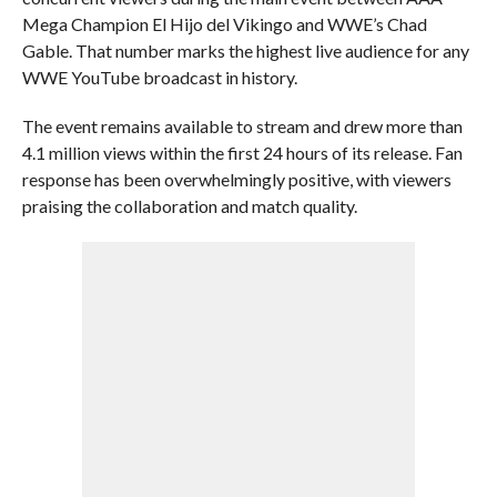
Mega Champion El Hijo del Vikingo and WWE’s Chad
Gable. That number marks the highest live audience for any
WWE YouTube broadcast in history.
The event remains available to stream and drew more than
4.1 million views within the first 24 hours of its release. Fan
response has been overwhelmingly positive, with viewers
praising the collaboration and match quality.