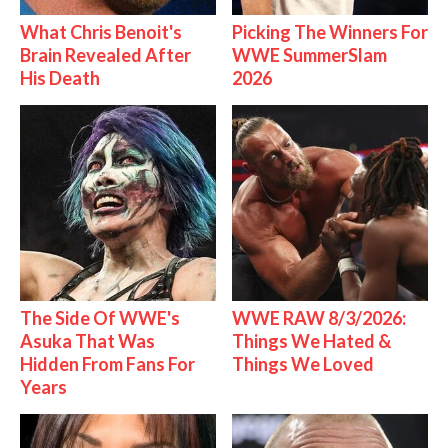
What Chris Benoit's
Picking The Winners For
Brain Revealed After
WWE SummerSlam
His Death
2026
The Side Of WWE's
WWE RAW 8/3/2026:
Asuka That Was
Things We Hated &
Hidden From Fans For
Things We Loved
Years