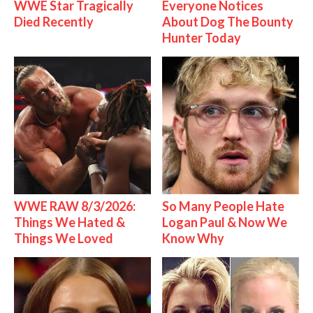
WWE Star Tragically
Everyone Notices
Died Recently
About Dog The Bounty
Hunter Today
WWE RAW 8/3/2026:
So Many People Hate
Things We Hated &
Logan Paul & Now We
Things We Loved
Know Why