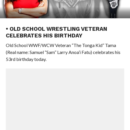
• OLD SCHOOL WRESTLING VETERAN
CELEBRATES HIS BIRTHDAY
Old School WWF/WCW Veteran “The Tonga Kid” Tama
(Real name: Samuel “Sam” Larry Anoa’i Fatu) celebrates his
53rd birthday today.