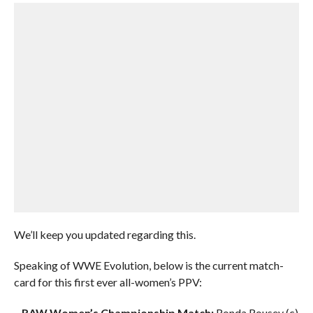
We’ll keep you updated regarding this.
Speaking of WWE Evolution, below is the current match-
card for this first ever all-women’s PPV:
–
RAW Women’s Championship Match:
Ronda Rousey (c)