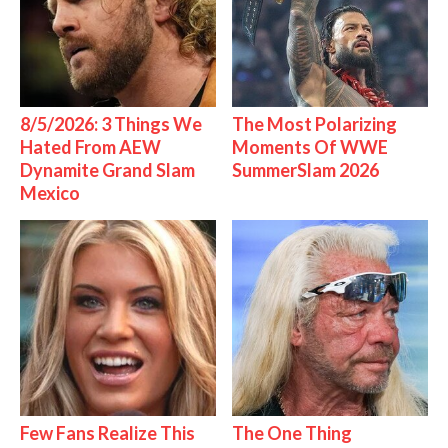
8/5/2026: 3 Things We
The Most Polarizing
Hated From AEW
Moments Of WWE
Dynamite Grand Slam
SummerSlam 2026
Mexico
Few Fans Realize This
The One Thing