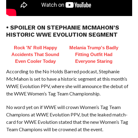
• SPOILER ON STEPHANIE MCMAHON’S
HISTORIC WWE EVOLUTION SEGMENT
Rock 'N' Roll Happy
Melania Trump's Badly
Accidents That Sound
Fitting Outfit Had
Even Cooler Today
Everyone Staring
According to the No Holds Barred podcast, Stephanie
McMahon is set to have a historic segment at this month’s
WWE Evolution PPV, where she will announce the debut of
the WWE Women’s Tag Team Championship.
No word yet on if WWE will crown Women’s Tag Team
Champions at WWE Evolution PPV, but the leaked match-
card for WWE Evolution stated that the new Women’s Tag
Team Champions will be crowned at the event.