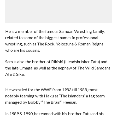
He is a member of the famous Samoan Wrestling family,
related to some of the biggest names in professional
wrestling, such as The Rock, Yokozuna & Roman Reigns,
who are his cousins.
Sam is also the brother of Rikishi (Headshrinker Fatu) and
the late Umaga, as well as the nephew of The Wild Samoans
Afa & Sika.
He wrestled for the WWF from 1983 till 1988, most
notably teaming with Haku as ‘The Islanders’, a tag team
managed by Bobby “The Brain” Heenan.
In 1989 & 1990, he teamed with his brother Fatu and his