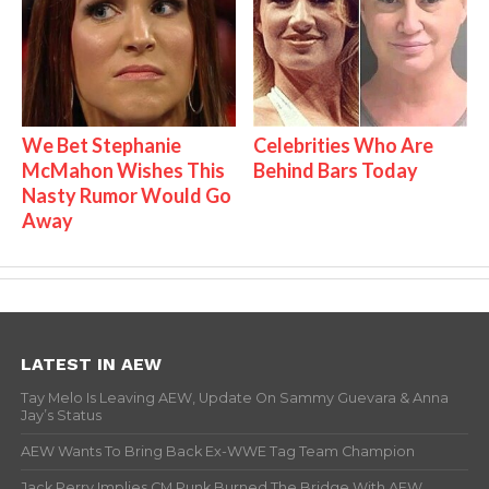
We Bet Stephanie
Celebrities Who Are
McMahon Wishes This
Behind Bars Today
Nasty Rumor Would Go
Away
LATEST IN AEW
Tay Melo Is Leaving AEW, Update On Sammy Guevara & Anna
Jay’s Status
AEW Wants To Bring Back Ex-WWE Tag Team Champion
Jack Perry Implies CM Punk Burned The Bridge With AEW