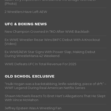
(Photo)
2 Wrestlers Have Left AEW
UFC & BOXING NEWS
New Champion Crowned In TKO After WWE Backlash
Ex-WWE Wrestler Rezar Wins BKFC Debut With A Knockout
(Video)
Ex-WWE/AEW Star Signs With Power Slap, Making Debut
During WrestleMania 42 Weekend
WWE Defeats UFC In Total Revenue For 2025
OLD SCHOOL EXCLUSIVE
“Hulk Hogan was a backstabbing, knife-wielding, piece of sh*t” –
WWF Legend During Real American Netflix Series
Shawn Michaels Reacts To Bret Hart’s Allegations That He Slept
With Vince McMahon
Jeffrey Epstein Was A Wrestling Fan