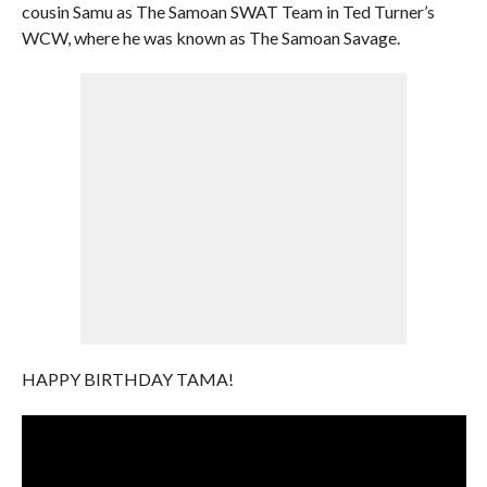
cousin Samu as The Samoan SWAT Team in Ted Turner’s
WCW, where he was known as The Samoan Savage.
HAPPY BIRTHDAY TAMA!