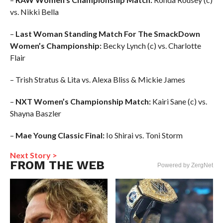
vs. Nikki Bella
–
Last Woman Standing Match For The SmackDown
Women’s Championship:
Becky Lynch (c) vs. Charlotte
Flair
– Trish Stratus & Lita vs. Alexa Bliss & Mickie James
–
NXT Women’s Championship Match:
Kairi Sane (c) vs.
Shayna Baszler
–
Mae Young Classic Final:
Io Shirai vs. Toni Storm
Next Story >
FROM THE WEB
Powered by ZergNet