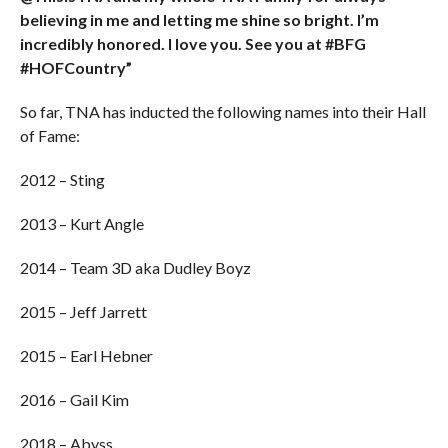
believing in me and letting me shine so bright. I’m
incredibly honored. I love you. See you at #BFG
#HOFCountry”
So far, TNA has inducted the following names into their Hall
of Fame:
2012 – Sting
2013 – Kurt Angle
2014 – Team 3D aka Dudley Boyz
2015 – Jeff Jarrett
2015 – Earl Hebner
2016 – Gail Kim
2018 – Abyss