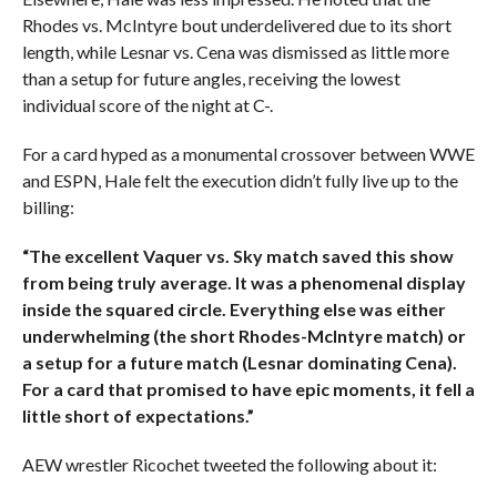
Rhodes vs. McIntyre bout underdelivered due to its short
length, while Lesnar vs. Cena was dismissed as little more
than a setup for future angles, receiving the lowest
individual score of the night at C-.
For a card hyped as a monumental crossover between WWE
and ESPN, Hale felt the execution didn’t fully live up to the
billing:
“The excellent Vaquer vs. Sky match saved this show
from being truly average. It was a phenomenal display
inside the squared circle. Everything else was either
underwhelming (the short Rhodes-McIntyre match) or
a setup for a future match (Lesnar dominating Cena).
For a card that promised to have epic moments, it fell a
little short of expectations.”
AEW wrestler Ricochet tweeted the following about it: