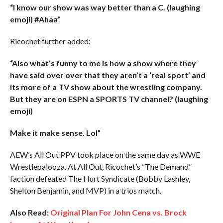
“I know our show was way better than a C. (laughing
emoji) #Ahaa”
Ricochet further added:
“Also what’s funny to me is how a show where they
have said over over that they aren’t a ‘real sport’ and
its more of a TV show about the wrestling company.
But they are on ESPN a SPORTS TV channel? (laughing
emoji)
Make it make sense. Lol”
AEW’s All Out PPV took place on the same day as WWE
Wrestlepalooza. At All Out, Ricochet’s “The Demand”
faction defeated The Hurt Syndicate (Bobby Lashley,
Shelton Benjamin, and MVP) in a trios match.
Also Read:
Original Plan For John Cena vs. Brock