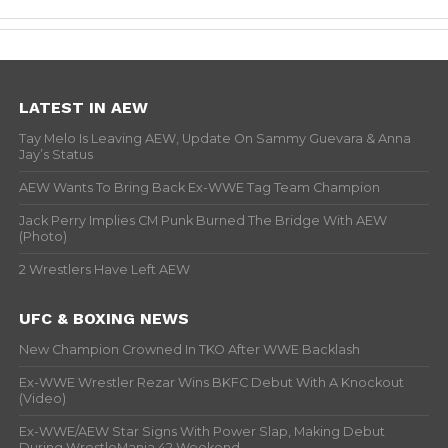
LATEST IN AEW
Tay Melo Is Leaving AEW, Update On Sammy Guevara & Anna
Jay’s Status
AEW Wants To Bring Back Ex-WWE Tag Team Champion
Jack Perry Implies CM Punk Burned The Bridge With AEW
(Photo)
2 Wrestlers Have Left AEW
UFC & BOXING NEWS
New Champion Crowned In TKO After WWE Backlash
Ex-WWE Wrestler Rezar Wins BKFC Debut With A Knockout
(Video)
Ex-WWE/AEW Star Signs With Power Slap, Making Debut
During WrestleMania 42 Weekend