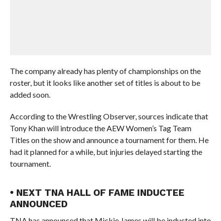
The company already has plenty of championships on the
roster, but it looks like another set of titles is about to be
added soon.
According to the Wrestling Observer, sources indicate that
Tony Khan will introduce the AEW Women’s Tag Team
Titles on the show and announce a tournament for them. He
had it planned for a while, but injuries delayed starting the
tournament.
• NEXT TNA HALL OF FAME INDUCTEE
ANNOUNCED
TNA has announced that Mickie James will be inducted into