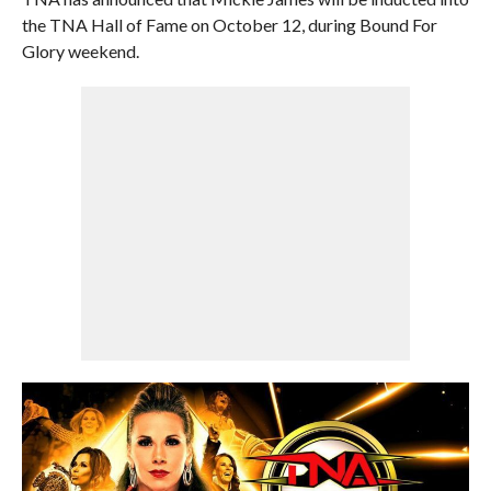
the TNA Hall of Fame on October 12, during Bound For
Glory weekend.