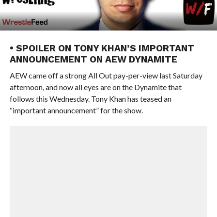
• SPOILER ON TONY KHAN’S IMPORTANT
ANNOUNCEMENT ON AEW DYNAMITE
AEW came off a strong All Out pay-per-view last Saturday
afternoon, and now all eyes are on the Dynamite that
follows this Wednesday. Tony Khan has teased an
“important announcement” for the show.