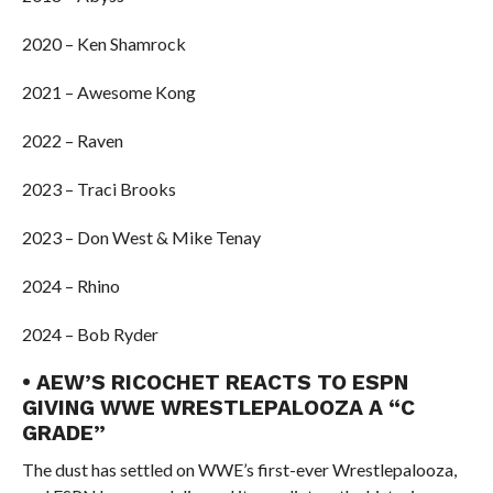
2020 – Ken Shamrock
2021 – Awesome Kong
2022 – Raven
2023 – Traci Brooks
2023 – Don West & Mike Tenay
2024 – Rhino
2024 – Bob Ryder
• AEW’S RICOCHET REACTS TO ESPN
GIVING WWE WRESTLEPALOOZA A “C
GRADE”
The dust has settled on WWE’s first-ever Wrestlepalooza,