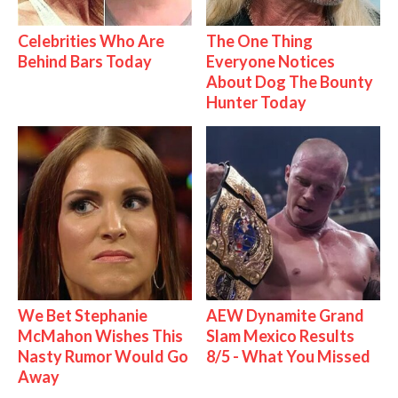
Celebrities Who Are
The One Thing
Behind Bars Today
Everyone Notices
About Dog The Bounty
Hunter Today
We Bet Stephanie
AEW Dynamite Grand
McMahon Wishes This
Slam Mexico Results
Nasty Rumor Would Go
8/5 - What You Missed
Away