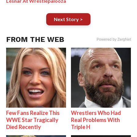
Lesnar At Wrestlepalooza
Next Story >
FROM THE WEB
Powered by ZergNet
Few Fans Realize This
Wrestlers Who Had
WWE Star Tragically
Real Problems With
Died Recently
Triple H