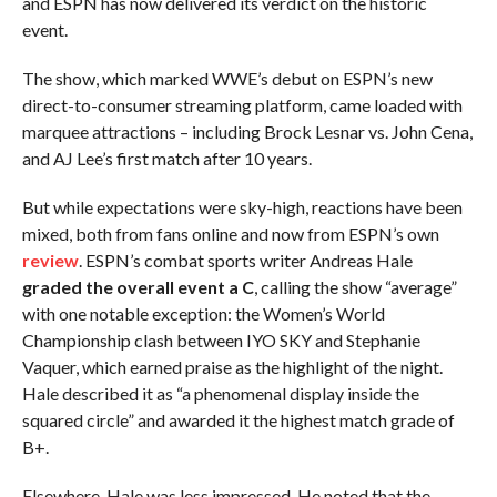
and ESPN has now delivered its verdict on the historic
event.
The show, which marked WWE’s debut on ESPN’s new
direct-to-consumer streaming platform, came loaded with
marquee attractions – including Brock Lesnar vs. John Cena,
and AJ Lee’s first match after 10 years.
But while expectations were sky-high, reactions have been
mixed, both from fans online and now from ESPN’s own
review
. ESPN’s combat sports writer Andreas Hale
graded the overall event a C
, calling the show “average”
with one notable exception: the Women’s World
Championship clash between IYO SKY and Stephanie
Vaquer, which earned praise as the highlight of the night.
Hale described it as “a phenomenal display inside the
squared circle” and awarded it the highest match grade of
B+.
Elsewhere, Hale was less impressed. He noted that the