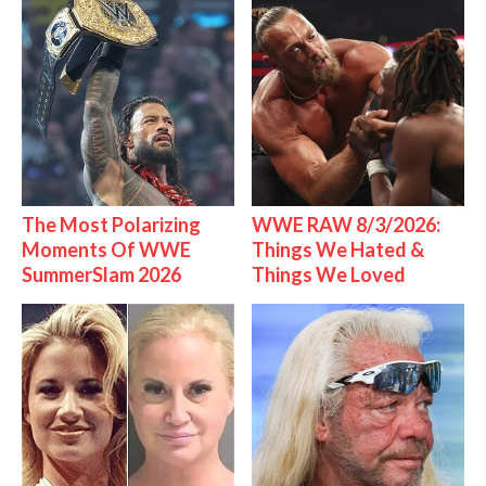
The Most Polarizing
WWE RAW 8/3/2026:
Moments Of WWE
Things We Hated &
SummerSlam 2026
Things We Loved