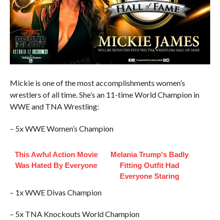
Mickie is one of the most accomplishments women’s
wrestlers of all time. She’s an 11-time World Champion in
WWE and TNA Wrestling:
– 5x WWE Women’s Champion
This Awful Action Movie
Melania Trump's Badly
Was Hated By Everyone
Fitting Outfit Had
Everyone Staring
– 1x WWE Divas Champion
– 5x TNA Knockouts World Champion