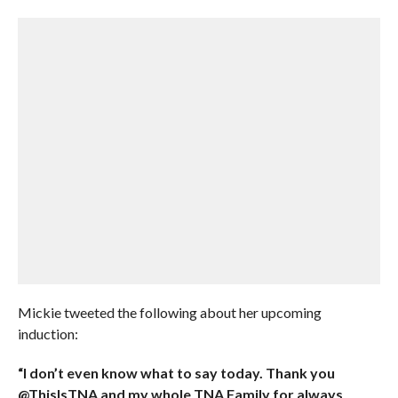
Mickie tweeted the following about her upcoming
induction:
“I don’t even know what to say today. Thank you
@ThisIsTNA and my whole TNA Family for always