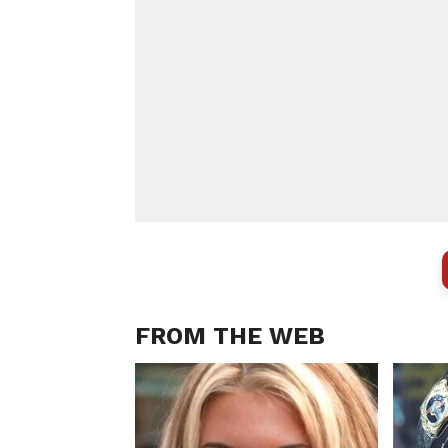
FROM THE WEB