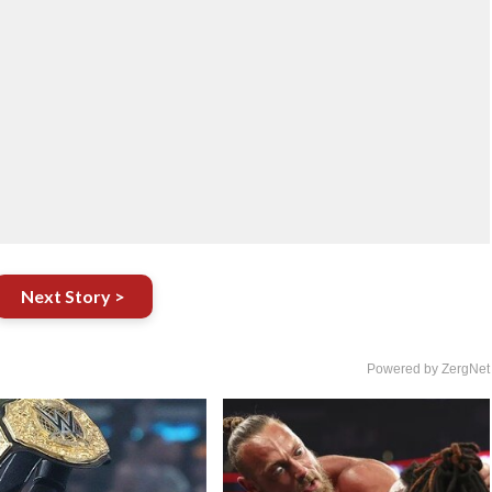
Next Story >
Powered by ZergNet