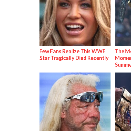
Few Fans Realize This WWE
The Mo
Star Tragically Died Recently
Mome
Summe