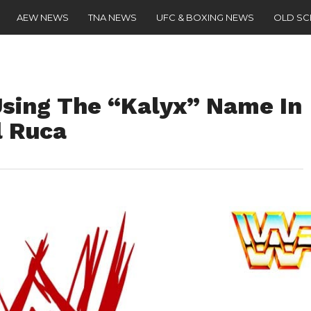
AEW NEWS
TNA NEWS
UFC & BOXING NEWS
OLD S
Using The “Kalyx” Name In
l Ruca