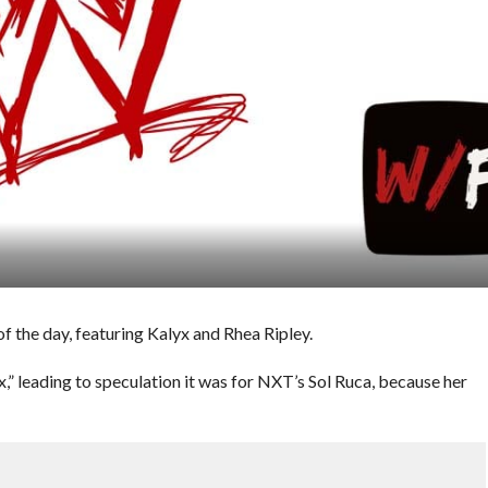
 the day, featuring Kalyx and Rhea Ripley.
 leading to speculation it was for NXT’s Sol Ruca, because her