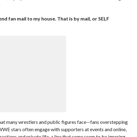
nd fan mail to my house. That is by mail, or SELF
hat many wrestlers and public figures face—fans overstepping
 WWE stars often engage with supporters at events and online,
ractions and private life, a line that some seem to be ignoring.