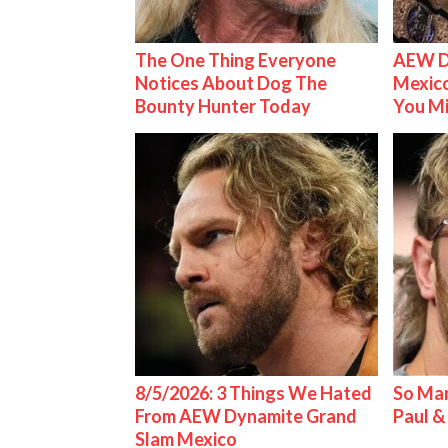
The One Thing Everyone
AEW D
Notices About Dog The
Mexico
Bounty Hunter Today
You M
8/5/2026: 3 Things We Hated
So Man
From AEW Dynamite Grand
Paul 
Slam Mexico