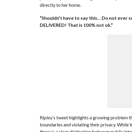
directly to her home.
“Shouldn’t have to say this… Do not ever se
DELIVERED! That is 100% not ok.”
Ripley’s tweet highlights a growing problem t
boundaries and violating their privacy. While
there is a clear distinction between public inte