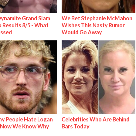
ynamite Grand Slam
We Bet Stephanie McMahon
 Results 8/5 - What
Wishes This Nasty Rumor
issed
Would Go Away
y People Hate Logan
Celebrities Who Are Behind
& Now We Know Why
Bars Today