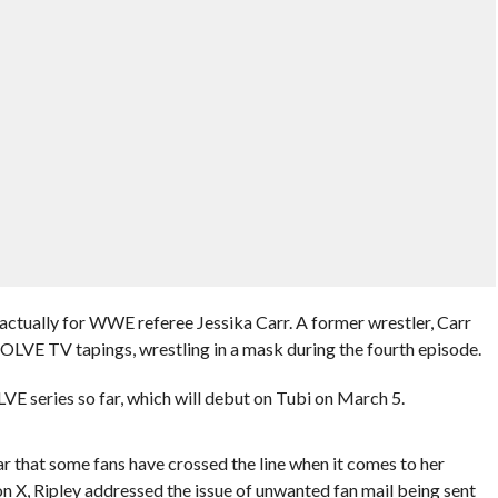
actually for WWE referee Jessika Carr. A former wrestler, Carr
OLVE TV tapings, wrestling in a mask during the fourth episode.
E series so far, which will debut on Tubi on March 5.
 that some fans have crossed the line when it comes to her
n X, Ripley addressed the issue of unwanted fan mail being sent