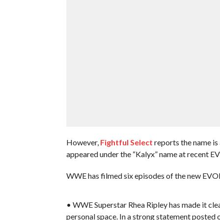
However,
Fightful Select
reports the name is 
appeared under the “Kalyx” name at recent EV
WWE has filmed six episodes of the new EVOLV
• WWE Superstar Rhea Ripley has made it clear
personal space. In a strong statement posted o