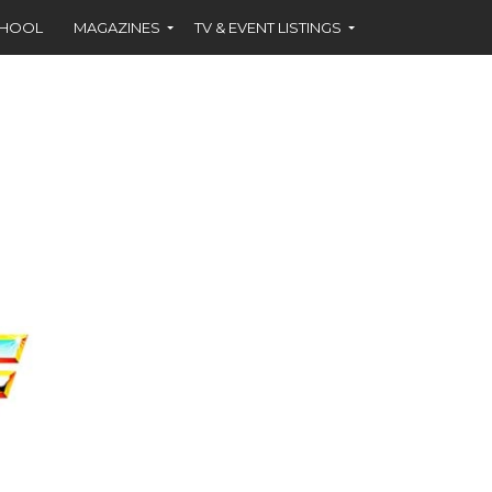
CHOOL
MAGAZINES
TV & EVENT LISTINGS