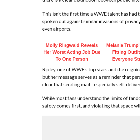
This isn’t the first time a WWE talent has had 
spoken out against similar invasions of privacy
even airports.
Molly Ringwald Reveals
Melania Trump'
Her Worst Acting Job Due
Fitting Outfi
To One Person
Everyone St
Ripley, one of WWE’s top stars and the reign
but her message serves as a reminder that per
clear that sending mail—especially self-deli
While most fans understand the limits of fand
safety comes first, and violating that space wil