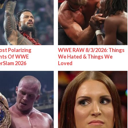
st Polarizing
WWE RAW 8/3/2026: Things
nts Of WWE
We Hated & Things We
rSlam 2026
Loved