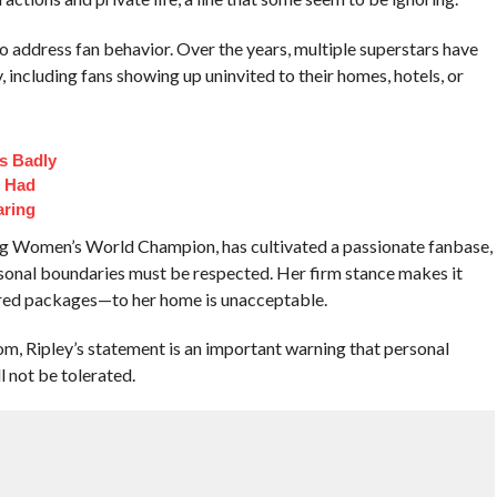
to address fan behavior. Over the years, multiple superstars have
, including fans showing up uninvited to their homes, hotels, or
s Badly
t Had
aring
ing Women’s World Champion, has cultivated a passionate fanbase,
sonal boundaries must be respected. Her firm stance makes it
vered packages—to her home is unacceptable.
om, Ripley’s statement is an important warning that personal
l not be tolerated.