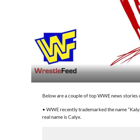
Below are a couple of top WWE news stories of
• WWE recently trademarked the name “Kalyx,”
real name is Calyx.