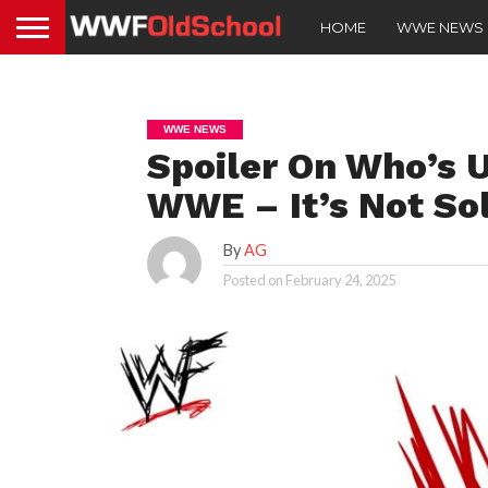
HOME
WWE NEWS
WWE NEWS
Spoiler On Who’s 
WWE – It’s Not So
By
AG
Posted on
February 24, 2025