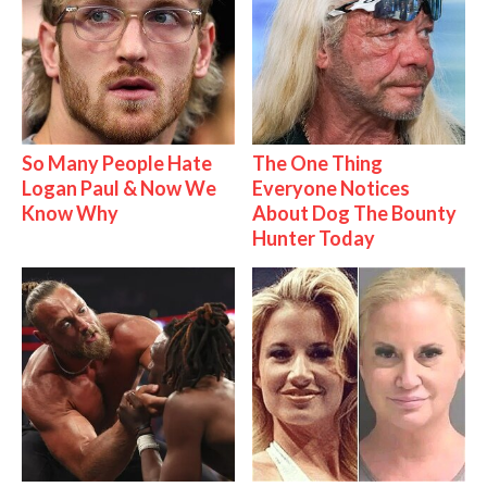
So Many People Hate
The One Thing
Logan Paul & Now We
Everyone Notices
Know Why
About Dog The Bounty
Hunter Today