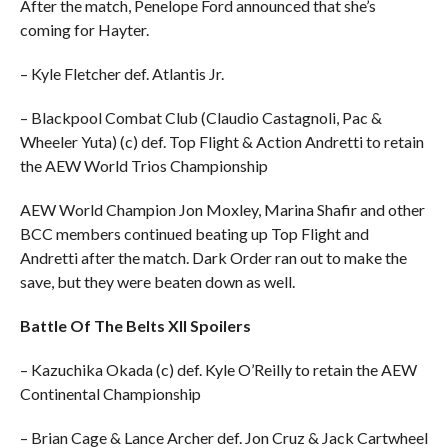
After the match, Penelope Ford announced that she’s
coming for Hayter.
– Kyle Fletcher def. Atlantis Jr.
– Blackpool Combat Club (Claudio Castagnoli, Pac &
Wheeler Yuta) (c) def. Top Flight & Action Andretti to retain
the AEW World Trios Championship
AEW World Champion Jon Moxley, Marina Shafir and other
BCC members continued beating up Top Flight and
Andretti after the match. Dark Order ran out to make the
save, but they were beaten down as well.
Battle Of The Belts XII Spoilers
– Kazuchika Okada (c) def. Kyle O’Reilly to retain the AEW
Continental Championship
– Brian Cage & Lance Archer def. Jon Cruz & Jack Cartwheel