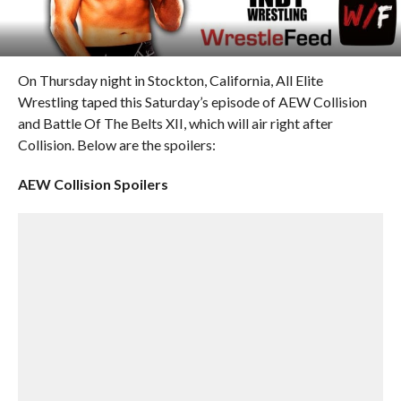
On Thursday night in Stockton, California, All Elite
Wrestling taped this Saturday’s episode of AEW Collision
and Battle Of The Belts XII, which will air right after
Collision. Below are the spoilers:
AEW Collision Spoilers