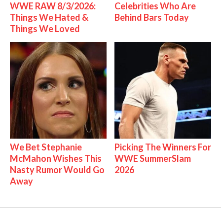
WWE RAW 8/3/2026:
Celebrities Who Are
Things We Hated &
Behind Bars Today
Things We Loved
We Bet Stephanie
Picking The Winners For
McMahon Wishes This
WWE SummerSlam
Nasty Rumor Would Go
2026
Away