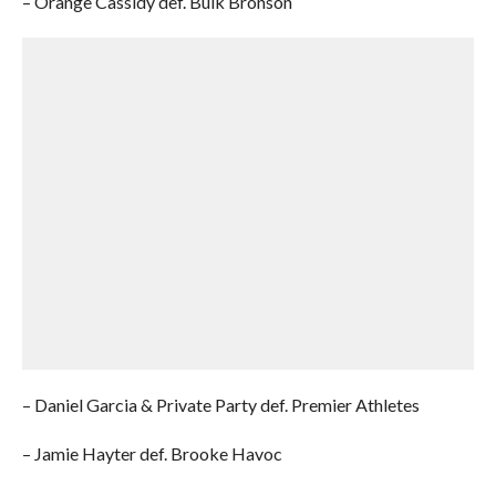
– Orange Cassidy def. Bulk Bronson
– Daniel Garcia & Private Party def. Premier Athletes
– Jamie Hayter def. Brooke Havoc