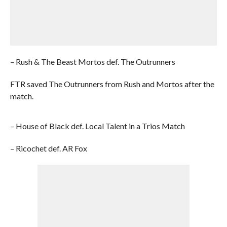
– Rush & The Beast Mortos def. The Outrunners
FTR saved The Outrunners from Rush and Mortos after the
match.
– House of Black def. Local Talent in a Trios Match
– Ricochet def. AR Fox