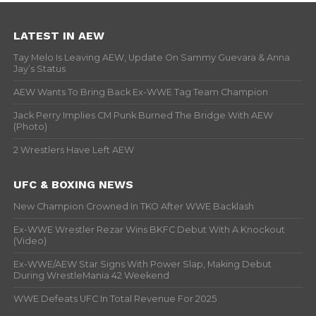
LATEST IN AEW
Tay Melo Is Leaving AEW, Update On Sammy Guevara & Anna
Jay’s Status
AEW Wants To Bring Back Ex-WWE Tag Team Champion
Jack Perry Implies CM Punk Burned The Bridge With AEW
(Photo)
2 Wrestlers Have Left AEW
UFC & BOXING NEWS
New Champion Crowned In TKO After WWE Backlash
Ex-WWE Wrestler Rezar Wins BKFC Debut With A Knockout
(Video)
Ex-WWE/AEW Star Signs With Power Slap, Making Debut
During WrestleMania 42 Weekend
WWE Defeats UFC In Total Revenue For 2025