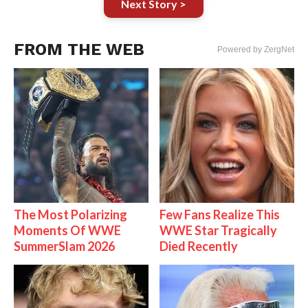
Next Story >
FROM THE WEB
Powered by ZergNet
The Most Polarizing
Few Fans Realize This
Moments Of WWE
WWE Star Tragically
SummerSlam 2026
Died Recently