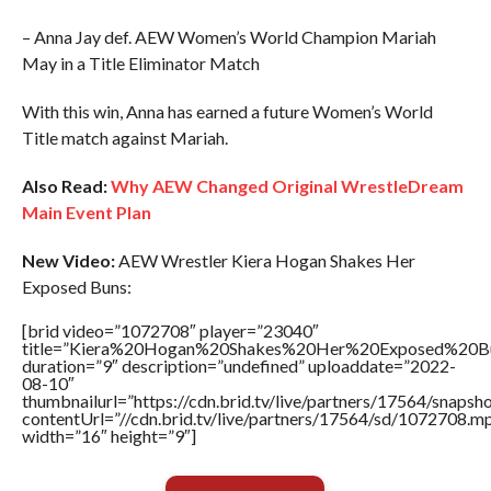
– Anna Jay def. AEW Women’s World Champion Mariah
May in a Title Eliminator Match
With this win, Anna has earned a future Women’s World
Title match against Mariah.
Also Read:
Why AEW Changed Original WrestleDream
Main Event Plan
New Video:
AEW Wrestler Kiera Hogan Shakes Her
Exposed Buns:
[brid video=”1072708″ player=”23040″
title=”Kiera%20Hogan%20Shakes%20Her%20Exposed%20B
duration=”9″ description=”undefined” uploaddate=”2022-
08-10″
thumbnailurl=”https://cdn.brid.tv/live/partners/17564/snap
contentUrl=”//cdn.brid.tv/live/partners/17564/sd/1072708.m
width=”16″ height=”9″]