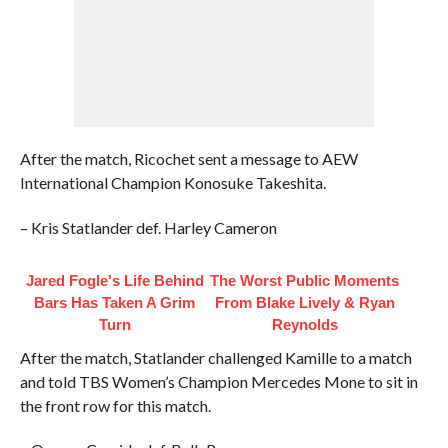
After the match, Ricochet sent a message to AEW
International Champion Konosuke Takeshita.
– Kris Statlander def. Harley Cameron
Jared Fogle's Life Behind
The Worst Public Moments
Bars Has Taken A Grim
From Blake Lively & Ryan
Turn
Reynolds
After the match, Statlander challenged Kamille to a match
and told TBS Women’s Champion Mercedes Mone to sit in
the front row for this match.