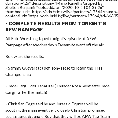
duration=”26″ description=”Maria Kanellis Groped By
Shelton Benjamin” uploaddate=”2020-10-24 01:39:26″
thumbnailurl=”https://cdn.brid.tv/live/partners/17564/thu
contentUrl=”https://cdn.brid.tv/live/partners/17564/sd/6663
• COMPLETE RESULTS FROM TONIGHT’S
AEW RAMPAGE
All Elite Wrestling taped tonight’s episode of AEW
Rampage after Wednesday’s Dynamite went off the air.
Below are the results:
– Sammy Guevara (c) def. Tony Nese to retain the TNT
Championship
– Jade Cargill def. Janai Kai (Thunder Rosa went after Jade
Cargill after the match)
– Christian Cage said he and Jurassic Express will be
scouting the main event very closely. Christian promised
Luchasaurus & Jungle Boy that they will be AEW Tag Team