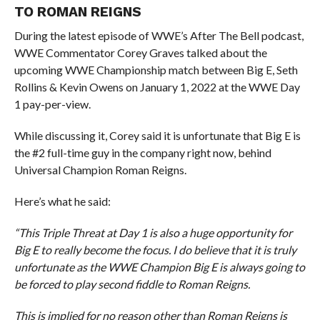
TO ROMAN REIGNS
During the latest episode of WWE’s After The Bell podcast,
WWE Commentator Corey Graves talked about the
upcoming WWE Championship match between Big E, Seth
Rollins & Kevin Owens on January 1, 2022 at the WWE Day
1 pay-per-view.
While discussing it, Corey said it is unfortunate that Big E is
the #2 full-time guy in the company right now, behind
Universal Champion Roman Reigns.
Here’s what he said:
“This Triple Threat at Day 1 is also a huge opportunity for
Big E to really become the focus. I do believe that it is truly
unfortunate as the WWE Champion Big E is always going to
be forced to play second fiddle to Roman Reigns.
This is implied for no reason other than Roman Reigns is