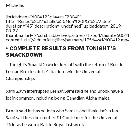
Michelle:
[brid video=”600412″ player=”23040″
title=”Renee%20Michelle%20Non%20PG%20Video”
duration=”45″ description=”undefined” uploaddate=”2019-
08-27″
thumbnailurl=”//cdn.brid.tv/live/partners/17564/thumb/600
contentUrl=”//cdn.brid.tv/live/partners/17564/sd/600412.mp4
• COMPLETE RESULTS FROM TONIGHT’S
SMACKDOWN
– Tonight’s SmackDown kicked off with the return of Brock
Lesnar. Brock said he’s back to win the Universal
Championship.
Sami Zayn interrupted Lesnar. Sami said he and Brock have a
lot in common, including being Canadian Alpha males.
Brock said he has no idea who Sami is and thinks he’s a fan.
Sami said he’s the number #1 Contender for the Universal
Title, as he won a Battle Royal last week.