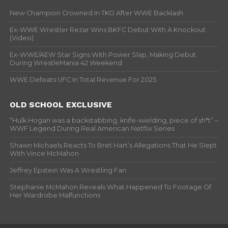
New Champion Crowned In TKO After WWE Backlash
Ex-WWE Wrestler Rezar Wins BKFC Debut With A Knockout
(Video)
Ex-WWE/AEW Star Signs With Power Slap, Making Debut
During WrestleMania 42 Weekend
WWE Defeats UFC In Total Revenue For 2025
OLD SCHOOL EXCLUSIVE
“Hulk Hogan was a backstabbing, knife-wielding, piece of sh*t” –
WWF Legend During Real American Netflix Series
Shawn Michaels Reacts To Bret Hart’s Allegations That He Slept
With Vince McMahon
Jeffrey Epstein Was A Wrestling Fan
Stephanie McMahon Reveals What Happened To Footage Of
Her Wardrobe Malfunctions