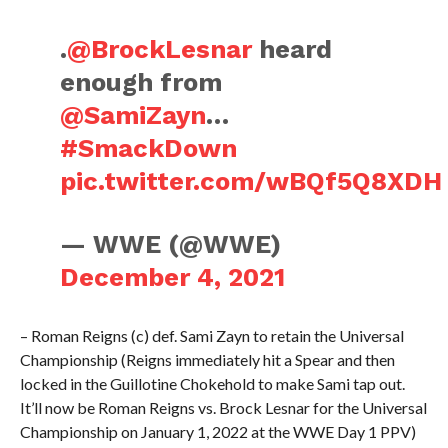
.
@BrockLesnar
heard
enough from
@SamiZayn
…
#SmackDown
pic.twitter.com/wBQf5Q8XDH
— WWE (@WWE)
December 4, 2021
– Roman Reigns (c) def. Sami Zayn to retain the Universal
Championship (Reigns immediately hit a Spear and then
locked in the Guillotine Chokehold to make Sami tap out.
It’ll now be Roman Reigns vs. Brock Lesnar for the Universal
Championship on January 1, 2022 at the WWE Day 1 PPV)