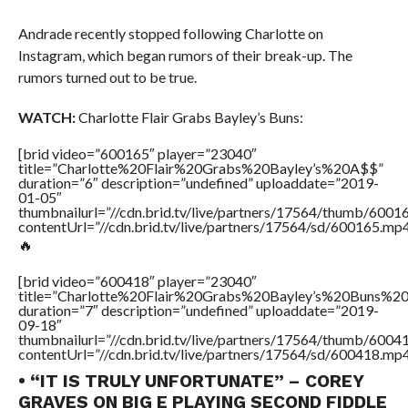
Andrade recently stopped following Charlotte on
Instagram, which began rumors of their break-up. The
rumors turned out to be true.
WATCH:
Charlotte Flair Grabs Bayley’s Buns:
[brid video=”600165″ player=”23040″
title=”Charlotte%20Flair%20Grabs%20Bayley’s%20A$$”
duration=”6″ description=”undefined” uploaddate=”2019-
01-05″
thumbnailurl=”//cdn.brid.tv/live/partners/17564/thumb/600
contentUrl=”//cdn.brid.tv/live/partners/17564/sd/600165.mp4
🔥
[brid video=”600418″ player=”23040″
title=”Charlotte%20Flair%20Grabs%20Bayley’s%20Buns%
duration=”7″ description=”undefined” uploaddate=”2019-
09-18″
thumbnailurl=”//cdn.brid.tv/live/partners/17564/thumb/600
contentUrl=”//cdn.brid.tv/live/partners/17564/sd/600418.mp4
• “IT IS TRULY UNFORTUNATE” – COREY
GRAVES ON BIG E PLAYING SECOND FIDDLE