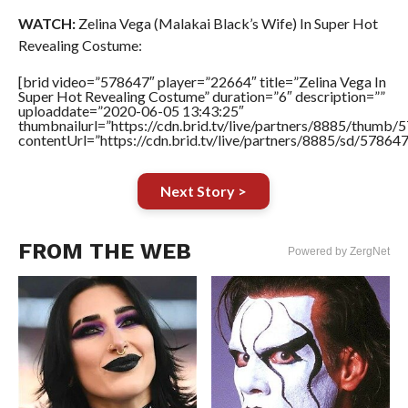
WATCH:
Zelina Vega (Malakai Black’s Wife) In Super Hot
Revealing Costume:
[brid video=”578647″ player=”22664″ title=”Zelina Vega In
Super Hot Revealing Costume” duration=”6″ description=””
uploaddate=”2020-06-05 13:43:25″
thumbnailurl=”https://cdn.brid.tv/live/partners/8885/thum
contentUrl=”https://cdn.brid.tv/live/partners/8885/sd/57864
Next Story >
FROM THE WEB
Powered by ZergNet