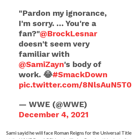
"Pardon my ignorance,
I'm sorry. … You're a
fan?"
@BrockLesnar
doesn't seem very
familiar with
@SamiZayn
's body of
work. 😂
#SmackDown
pic.twitter.com/8NlsAuN5T0
— WWE (@WWE)
December 4, 2021
Sami sayid he will face Roman Reigns for the Universal Title