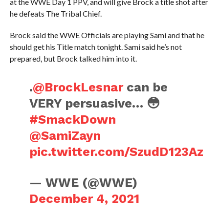
at the WWE Day 1 PPV, and will give Brock a title shot after
he defeats The Tribal Chief.
Brock said the WWE Officials are playing Sami and that he
should get his Title match tonight. Sami said he’s not
prepared, but Brock talked him into it.
.
@BrockLesnar
can be
VERY persuasive… 😳
#SmackDown
@SamiZayn
pic.twitter.com/SzudD123Az
— WWE (@WWE)
December 4, 2021