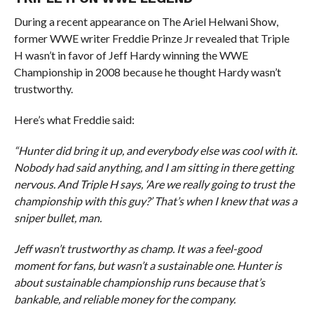
During a recent appearance on The Ariel Helwani Show,
former WWE writer Freddie Prinze Jr revealed that Triple
H wasn’t in favor of Jeff Hardy winning the WWE
Championship in 2008 because he thought Hardy wasn’t
trustworthy.
Here’s what Freddie said:
“Hunter did bring it up, and everybody else was cool with it.
Nobody had said anything, and I am sitting in there getting
nervous. And Triple H says, ‘Are we really going to trust the
championship with this guy?’ That’s when I knew that was a
sniper bullet, man.
Jeff wasn’t trustworthy as champ. It was a feel-good
moment for fans, but wasn’t a sustainable one. Hunter is
about sustainable championship runs because that’s
bankable, and reliable money for the company.