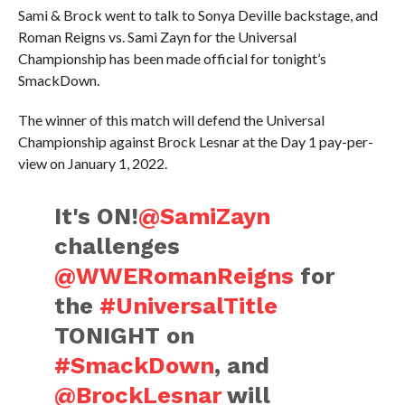
Sami & Brock went to talk to Sonya Deville backstage, and
Roman Reigns vs. Sami Zayn for the Universal
Championship has been made official for tonight’s
SmackDown.
The winner of this match will defend the Universal
Championship against Brock Lesnar at the Day 1 pay-per-
view on January 1, 2022.
It's ON!
@SamiZayn
challenges
@WWERomanReigns
for
the
#UniversalTitle
TONIGHT on
#SmackDown
, and
@BrockLesnar
will