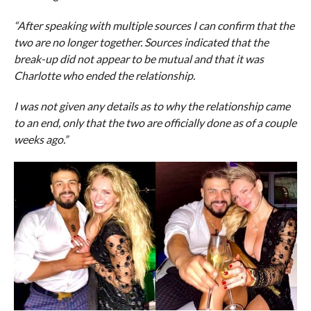
“After speaking with multiple sources I can confirm that the
two are no longer together. Sources indicated that the
break-up did not appear to be mutual and that it was
Charlotte who ended the relationship.
I was not given any details as to why the relationship came
to an end, only that the two are officially done as of a couple
weeks ago.”