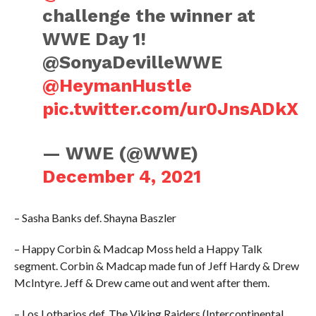
challenge the winner at
WWE Day 1!
@SonyaDevilleWWE
@HeymanHustle
pic.twitter.com/ur0JnsADkX
— WWE (@WWE)
December 4, 2021
– Sasha Banks def. Shayna Baszler
– Happy Corbin & Madcap Moss held a Happy Talk
segment. Corbin & Madcap made fun of Jeff Hardy & Drew
McIntyre. Jeff & Drew came out and went after them.
– Los Lotharios def. The Viking Raiders (Intercontinental