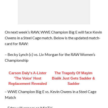
On next week’s RAW, WWE Champion Big E will face Kevin
Owens in a Steel Cage match. Below is the updated match-
card for RAW:
– Becky Lynch (c) vs. Liv Morgan for the RAW Women’s
Championship
Carson Daly's A-Lister
The Tragedy Of Mayim
'The Voice' Host
Bialik Just Gets Sadder &
Replacement Revealed
Sadder
– WWE Champion Big E vs. Kevin Owens in a Steel Cage
Match
– Edge will appear on MizTV