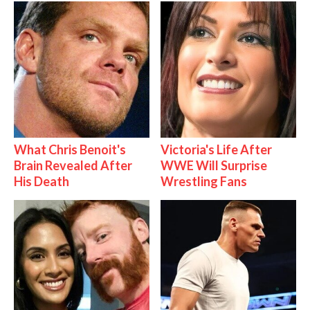
What Chris Benoit's
Victoria's Life After
Brain Revealed After
WWE Will Surprise
His Death
Wrestling Fans