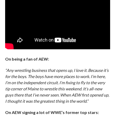
On being a fan of AEW:
“Any wrestling business that opens up, I love it. Because it’s
for the boys. The boys have more places to work. I’m here,
I’m on the independent circuit. I’m fixing to fly to the very
tip corner of Maine to wrestle this weekend. It’s all-new
guys there that I’ve never seen. When AEW first opened up,
I thought it was the greatest thing in the world.”
On AEW signing a lot of WWE’s former top stars: