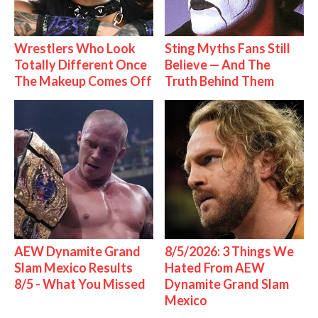
Wrestlers Who Look
Sting Myths Fans Still
Totally Different Once
Believe — And The
The Makeup Comes Off
Truth Behind Them
AEW Dynamite Grand
8/5/2026: 3 Things We
Slam Mexico Results
Hated From AEW
8/5 - What You Missed
Dynamite Grand Slam
Mexico