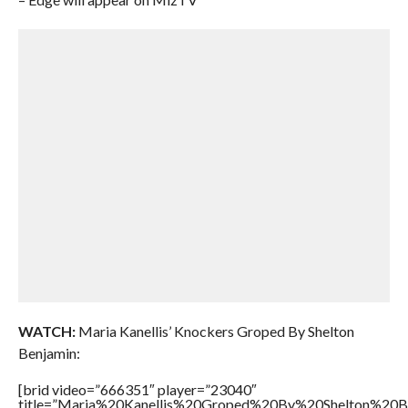
WATCH:
Maria Kanellis’ Knockers Groped By Shelton
Benjamin:
[brid video=”666351″ player=”23040″
title=”Maria%20Kanellis%20Groped%20By%20Shelton%20Be