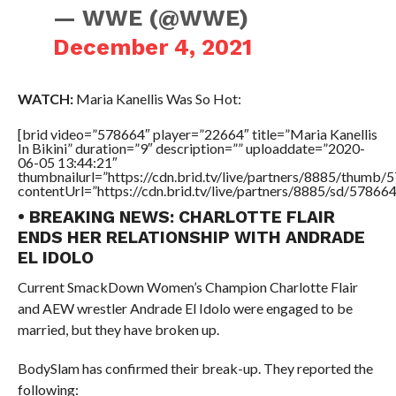
— WWE (@WWE)
December 4, 2021
WATCH:
Maria Kanellis Was So Hot:
[brid video=”578664″ player=”22664″ title=”Maria Kanellis
In Bikini” duration=”9″ description=”” uploaddate=”2020-
06-05 13:44:21″
thumbnailurl=”https://cdn.brid.tv/live/partners/8885/thum
contentUrl=”https://cdn.brid.tv/live/partners/8885/sd/57866
• BREAKING NEWS: CHARLOTTE FLAIR
ENDS HER RELATIONSHIP WITH ANDRADE
EL IDOLO
Current SmackDown Women’s Champion Charlotte Flair
and AEW wrestler Andrade El Idolo were engaged to be
married, but they have broken up.
BodySlam has confirmed their break-up. They reported the
following: