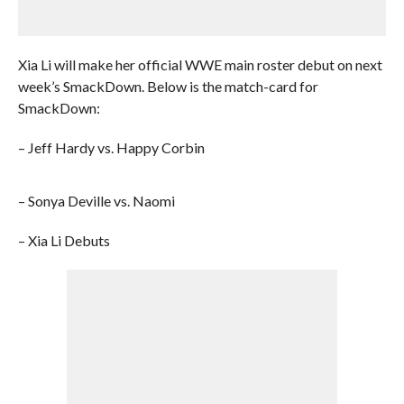
Xia Li will make her official WWE main roster debut on next
week’s SmackDown. Below is the match-card for
SmackDown:
– Jeff Hardy vs. Happy Corbin
– Sonya Deville vs. Naomi
– Xia Li Debuts