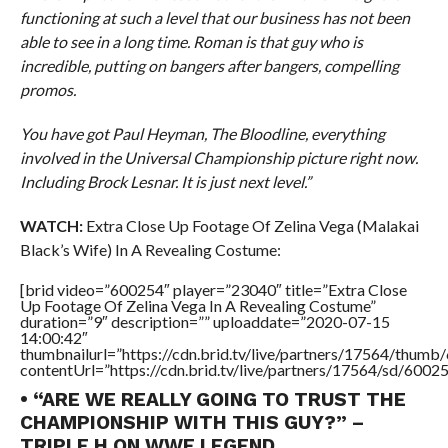
functioning at such a level that our business has not been
able to see in a long time. Roman is that guy who is
incredible, putting on bangers after bangers, compelling
promos.
You have got Paul Heyman, The Bloodline, everything
involved in the Universal Championship picture right now.
Including Brock Lesnar. It is just next level.”
WATCH:
Extra Close Up Footage Of Zelina Vega (Malakai
Black’s Wife) In A Revealing Costume:
[brid video=”600254″ player=”23040″ title=”Extra Close
Up Footage Of Zelina Vega In A Revealing Costume”
duration=”9″ description=”” uploaddate=”2020-07-15
14:00:42″
thumbnailurl=”https://cdn.brid.tv/live/partners/17564/thu
contentUrl=”https://cdn.brid.tv/live/partners/17564/sd/6002
• “ARE WE REALLY GOING TO TRUST THE
CHAMPIONSHIP WITH THIS GUY?” –
TRIPLE H ON WWE LEGEND