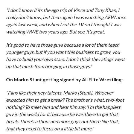
“I don’t know if its the ego trip of Vince and Tony Khan, I
really don’t know, but then again I was watching AEW once
again last week, and when I cut the TV on I thought I was
watching WWE two years ago. But see, it’s great.
It’s good to have those guys because a lot of them teach
younger guys, but if you want this business to grow, you
have to build your own stars. I don’t think the ratings went
up that much from bringing in those guys.”
On Marko Stunt getting signed by All Elite Wrestling:
“Fans like their new talents. Marko [Stunt]. Whoever
expected him to get a break? The brother’s what, two-foot
nothing? To meet him and hear him say, ‘I’m the happiest
guy in the world for it,’ because he was there to get that
break. There’s a thousand more guys out there like that,
that they need to focus on a little bit more.”