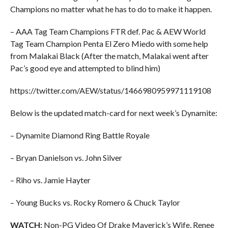
Champions no matter what he has to do to make it happen.
– AAA Tag Team Champions FTR def. Pac & AEW World
Tag Team Champion Penta El Zero Miedo with some help
from Malakai Black (After the match, Malakai went after
Pac’s good eye and attempted to blind him)
https://twitter.com/AEW/status/1466980959971119108
Below is the updated match-card for next week’s Dynamite:
– Dynamite Diamond Ring Battle Royale
– Bryan Danielson vs. John Silver
– Riho vs. Jamie Hayter
– Young Bucks vs. Rocky Romero & Chuck Taylor
WATCH:
Non-PG Video Of Drake Maverick’s Wife, Renee