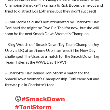
Champion Shinsuke Nakamura & Rick Boogs came out and
tried to distract Los Lotharios, but they didn’t succeed)
– Toni Storm said she’s not intimidated by Charlotte Flair.
Toni said she might be Two Pie Toni for now, but she will
soon be the next SmackDown Women’s Champion.
– King Woods def. SmackDown Tag Team Champion Jey
Uso via DQ after Jimmy Uso interfered (The New Day
challenged The Usos to a match for the SmackDown Tag
Team Titles at the WWE Day 1 PPV)
– Charlotte Flair denied Toni Storm a match for the
SmackDown Women’s Championship. Toni came out and
threw a pie in Charlotte’s face.
😮
#SmackDown
#ToniStorm