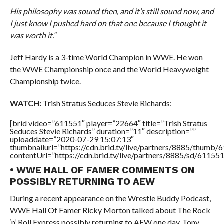
His philosophy was sound then, and it’s still sound now, and
I just know I pushed hard on that one because I thought it
was worth it.”
Jeff Hardy is a 3-time World Champion in WWE. He won
the WWE Championship once and the World Heavyweight
Championship twice.
WATCH:
Trish Stratus Seduces Stevie Richards:
[brid video=”611551″ player=”22664″ title=”Trish Stratus
Seduces Stevie Richards” duration=”11″ description=””
uploaddate=”2020-07-29 15:07:13″
thumbnailurl=”https://cdn.brid.tv/live/partners/8885/thum
contentUrl=”https://cdn.brid.tv/live/partners/8885/sd/61155
• WWE HALL OF FAMER COMMENTS ON
POSSIBLY RETURNING TO AEW
During a recent appearance on the Wrestle Buddy Podcast,
WWE Hall Of Famer Ricky Morton talked about The Rock
‘n’ Roll Express possibly returning to AEW one day, Tony