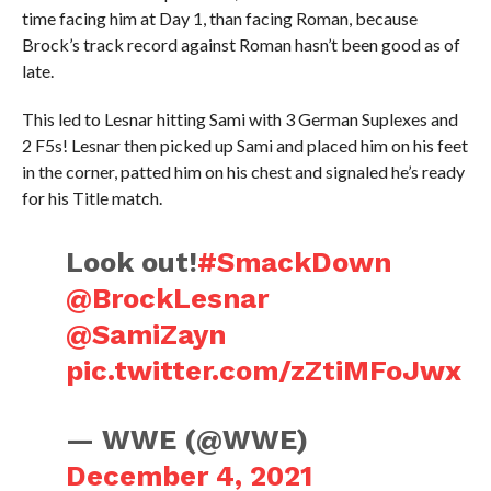
time facing him at Day 1, than facing Roman, because
Brock’s track record against Roman hasn’t been good as of
late.
This led to Lesnar hitting Sami with 3 German Suplexes and
2 F5s! Lesnar then picked up Sami and placed him on his feet
in the corner, patted him on his chest and signaled he’s ready
for his Title match.
Look out!
#SmackDown
@BrockLesnar
@SamiZayn
pic.twitter.com/zZtiMFoJwx
— WWE (@WWE)
December 4, 2021