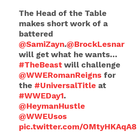
The Head of the Table
makes short work of a
battered
@SamiZayn
.
@BrockLesnar
will get what he wants…
#TheBeast
will challenge
@WWERomanReigns
for
the
#UniversalTitle
at
#WWEDay1
.
@HeymanHustle
@WWEUsos
pic.twitter.com/OMtyHKAqA8