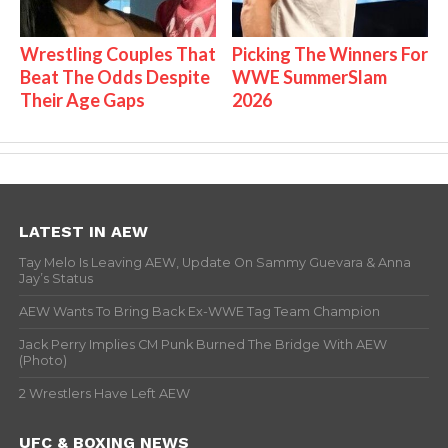
Wrestling Couples That
Picking The Winners For
Beat The Odds Despite
WWE SummerSlam
Their Age Gaps
2026
LATEST IN AEW
Tay Melo Is Leaving AEW, Update On Sammy Guevara & Anna
Jay’s Status
AEW Wants To Bring Back Ex-WWE Tag Team Champion
Jack Perry Implies CM Punk Burned The Bridge With AEW
(Photo)
2 Wrestlers Have Left AEW
UFC & BOXING NEWS