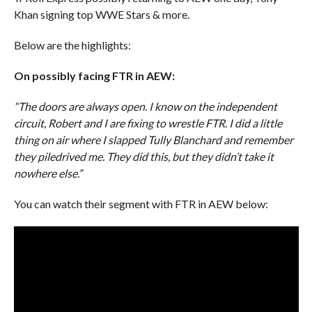
Khan signing top WWE Stars & more.
Below are the highlights:
On possibly facing FTR in AEW:
“The doors are always open. I know on the independent
circuit, Robert and I are fixing to wrestle FTR. I did a little
thing on air where I slapped Tully Blanchard and remember
they piledrived me. They did this, but they didn’t take it
nowhere else.”
You can watch their segment with FTR in AEW below: