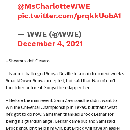
@MsCharlotteWWE
pic.twitter.com/prqkkUobA1
— WWE (@WWE)
December 4, 2021
– Sheamus def. Cesaro
– Naomi challenged Sonya Deville to a match on next week’s
SmackDown. Sonya accepted, but said that Naomi can’t
touch her before it. Sonya then slapped her.
– Before the main event, Sami Zayn said he didn’t want to
win the Universal Championship in Texas, but that’s what
he’s got to do now. Sami then thanked Brock Lesnar for
being his guardian angel. Lesnar came out and Sami said
Brock shouldn’t help him win, but Brock will have an easier