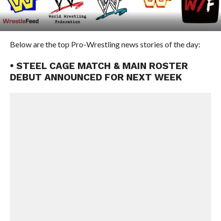
Below are the top Pro-Wrestling news stories of the day:
• STEEL CAGE MATCH & MAIN ROSTER
DEBUT ANNOUNCED FOR NEXT WEEK