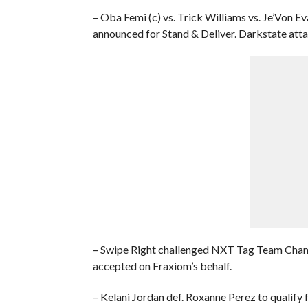
– Oba Femi (c) vs. Trick Williams vs. Je’Von 
announced for Stand & Deliver. Darkstate atta
– Swipe Right challenged NXT Tag Team Cham
accepted on Fraxiom’s behalf.
– Kelani Jordan def. Roxanne Perez to quali