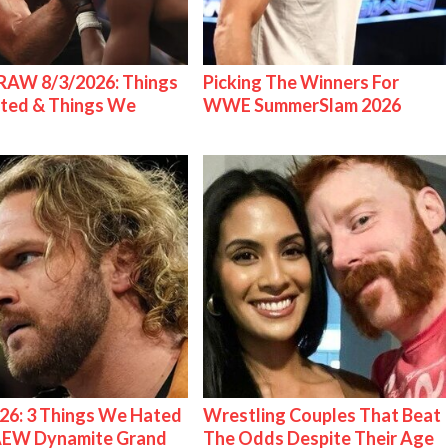
AW 8/3/2026: Things
Picking The Winners For
ted & Things We
WWE SummerSlam 2026
26: 3 Things We Hated
Wrestling Couples That Beat
AEW Dynamite Grand
The Odds Despite Their Age