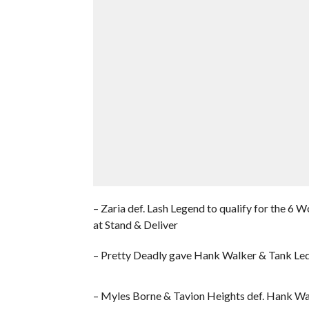
– Zaria def. Lash Legend to qualify for the
at Stand & Deliver
– Pretty Deadly gave Hank Walker & Tank Ledg
– Myles Borne & Tavion Heights def. Hank Wa