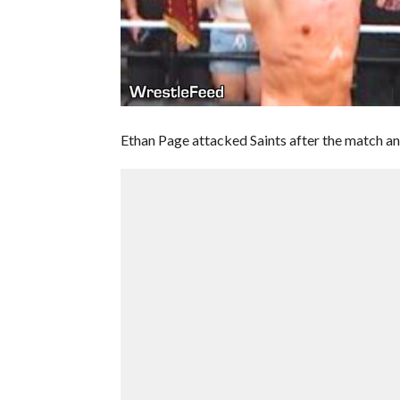
Ethan Page attacked Saints after the match a