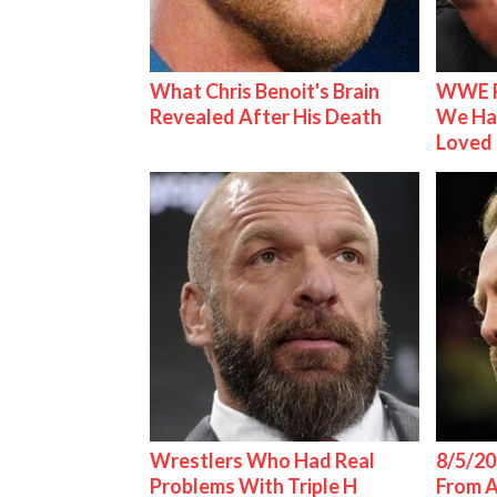
What Chris Benoit's Brain
WWE R
Revealed After His Death
We Ha
Loved
Wrestlers Who Had Real
8/5/20
Problems With Triple H
From 