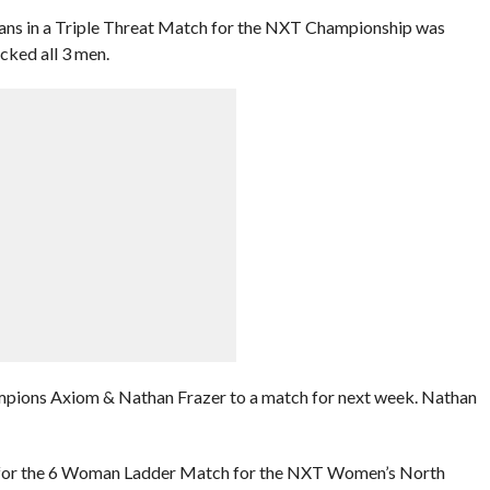
Evans in a Triple Threat Match for the NXT Championship was
cked all 3 men.
pions Axiom & Nathan Frazer to a match for next week. Nathan
fy for the 6 Woman Ladder Match for the NXT Women’s North