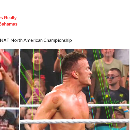
es Really
 Bahamas
the NXT North American Championship