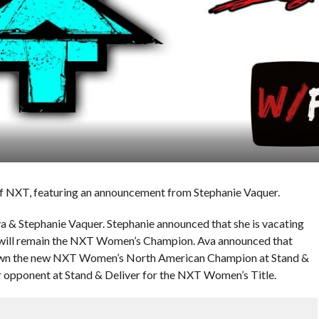
 of NXT, featuring an announcement from Stephanie Vaquer.
a & Stephanie Vaquer. Stephanie announced that she is vacating
will remain the NXT Women’s Champion. Ava announced that
rown the new NXT Women’s North American Champion at Stand &
er opponent at Stand & Deliver for the NXT Women’s Title.