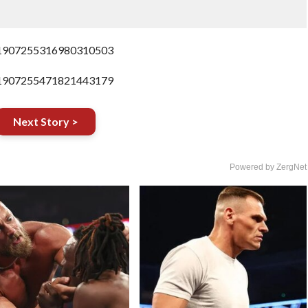
us/1907255316980310503
us/1907255471821443179
Next Story >
Powered by ZergNet