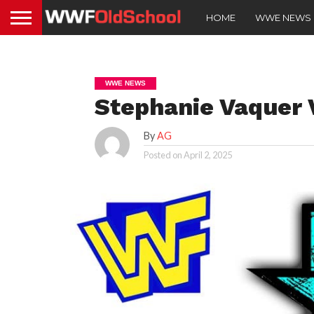
HOME
WWE NEWS
WWE NEWS
Stephanie Vaquer 
By
AG
Posted on
April 2, 2025