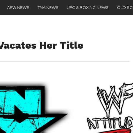
AEW NEWS
TNA NEWS
UFC & BOXING NEWS
OLD S
Vacates Her Title