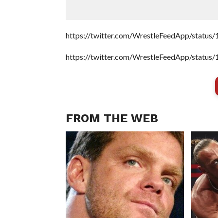
https://twitter.com/WrestleFeedApp/stat
https://twitter.com/WrestleFeedApp/stat
FROM THE WEB