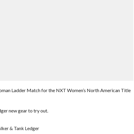
 6 Woman Ladder Match for the NXT Women’s North American Title
er new gear to try out.
lker & Tank Ledger