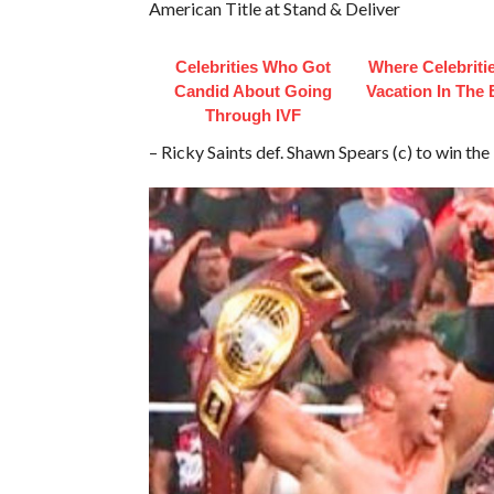
American Title at Stand & Deliver
Celebrities Who Got
Where Celebriti
Candid About Going
Vacation In The
Through IVF
– Ricky Saints def. Shawn Spears (c) to win 