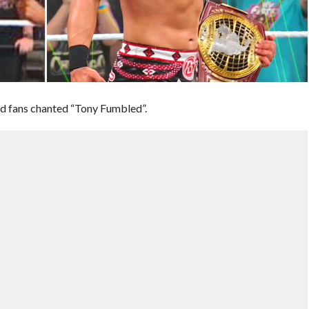
nd fans chanted “Tony Fumbled”.