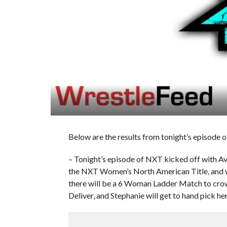
Below are the results from tonight’s episode
– Tonight’s episode of NXT kicked off with Av
the NXT Women’s North American Title, and 
there will be a 6 Woman Ladder Match to c
Deliver, and Stephanie will get to hand pick h