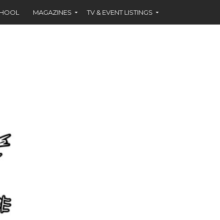
CHOOL
MAGAZINES
TV & EVENT LISTINGS