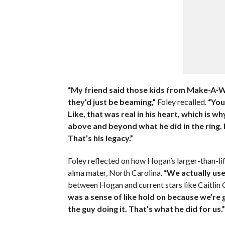
“My friend said those kids from Make-A-Wi
they’d just be beaming,”
Foley recalled.
“You
Like, that was real in his heart, which is 
above and beyond what he did in the ring. 
That’s his legacy.”
Foley reflected on how Hogan’s larger-than-li
alma mater, North Carolina.
“We actually use
between Hogan and current stars like Caitlin 
was a sense of like hold on because we’re 
the guy doing it. That’s what he did for us.”