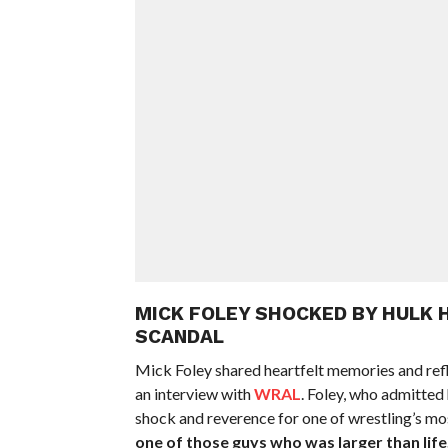
MICK FOLEY SHOCKED BY HULK 
SCANDAL
Mick Foley shared heartfelt memories and ref
an interview with
WRAL
. Foley, who admitted
shock and reverence for one of wrestling’s mos
one of those guys who was larger than life,