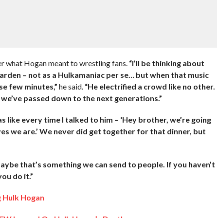
er what Hogan meant to wrestling fans.
“I’ll be thinking about
Garden – not as a Hulkamaniac per se… but when that music
ose few minutes,”
he said.
“He electrified a crowd like no other.
 we’ve passed down to the next generations.”
as like every time I talked to him – ‘Hey brother, we’re going
 yes we are.’ We never did get together for that dinner, but
aybe that’s something we can send to people. If you haven’t
ou do it.”
g Hulk Hogan