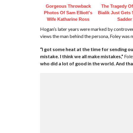
Gorgeous Throwback
The Tragedy O
Photos Of Sam Elliott's
Bialik Just Gets
Wife Katharine Ross
Sadder
Hogan’s later years were marked by controver
views the man behind the persona, Foley was m
“I got some heat at the time for sending 
mistake. I think we all make mistakes,”
Fole
who did a lot of good in the world. And that