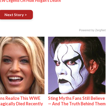
– AEW Legend On Hulk Hogan’s Death
Next Story >
Powered by ZergNet
ns Realize This WWE
Sting Myths Fans Still Believe
ragically Died Recently
— And The Truth Behind Them