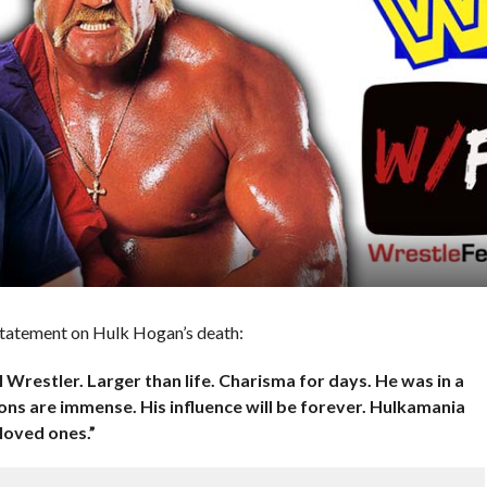
 statement on Hulk Hogan’s death:
Wrestler. Larger than life. Charisma for days. He was in a
ions are immense. His influence will be forever. Hulkamania
 loved ones.”