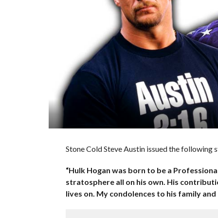
Stone Cold Steve Austin issued the following
“Hulk Hogan was born to be a Professional 
stratosphere all on his own. His contribut
lives on. My condolences to his family and