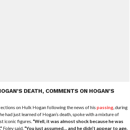
HOGAN’S DEATH, COMMENTS ON HOGAN’S
lections on Hulk Hogan following the news of his
passing
, during
 he had just learned of Hogan’s death, spoke with a mixture of
t iconic figures.
“Well, it was almost shock because he was
”
Foley said.
“You just assumed… and he didn’t appear to age.