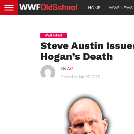
HOME
WWE NEWS
WWE NEWS
Steve Austin Issu
Hogan’s Death
By
AG
Posted on
July 25, 2025