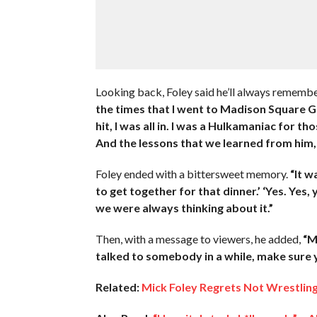
Looking back, Foley said he’ll always rememb
the times that I went to Madison Square 
hit, I was all in. I was a Hulkamaniac for th
And the lessons that we learned from him,
Foley ended with a bittersweet memory.
“It w
to get together for that dinner.’ ‘Yes. Yes,
we were always thinking about it.”
Then, with a message to viewers, he added,
“M
talked to somebody in a while, make sure y
Related:
Mick Foley Regrets Not Wrestlin