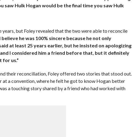
you saw Hulk Hogan would be the final time you saw Hulk
 years, but Foley revealed that the two were able to reconcile
 I believe he was 100% sincere because he not only
d at least 25 years earlier, but he insisted on apologizing
 and I considered him a friend before that, but it definitely
 for us.”
 their reconciliation, Foley offered two stories that stood out.
 at a convention, where he felt he got to know Hogan better
was a touching story shared by a friend who had worked with