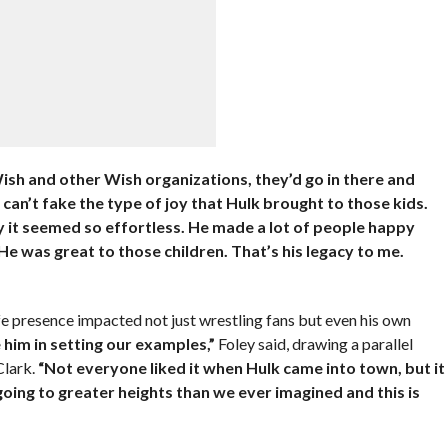
sh and other Wish organizations, they’d go in there and
 can’t fake the type of joy that Hulk brought to those kids.
why it seemed so effortless. He made a lot of people happy
He was great to those children. That’s his legacy to me.
fe presence impacted not just wrestling fans but even his own
 him in setting our examples,”
Foley said, drawing a parallel
Clark.
“Not everyone liked it when Hulk came into town, but it
going to greater heights than we ever imagined and this is