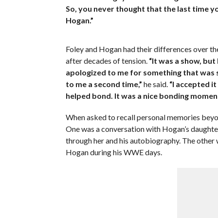
So, you never thought that the last time 
Hogan.”
Foley and Hogan had their differences over the
after decades of tension.
“It was a show, but
apologized to me for something that was sai
to me a second time,”
he said.
“I accepted it
helped bond. It was a nice bonding moment
When asked to recall personal memories beyond
One was a conversation with Hogan’s daughter
through her and his autobiography. The other 
Hogan during his WWE days.