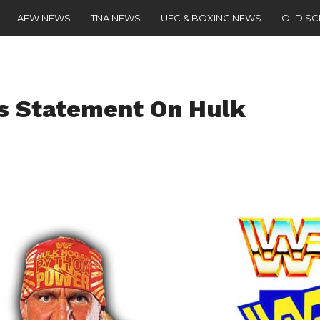
AEW NEWS
TNA NEWS
UFC & BOXING NEWS
OLD S
es Statement On Hulk