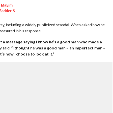
f Mayim
 Sadder &
sy, including a widely publicized scandal. When asked how he
easured in his response.
out a message saying I know he’s a good man who made a
y said.
“I thought he was a good man – an imperfect man –
’s how I choose to look at it.”