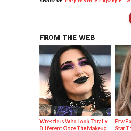
Also Read:
“Hospitals truly k*ll people” 
FROM THE WEB
Wrestlers Who Look Totally
Few Fa
Different Once The Makeup
Star T