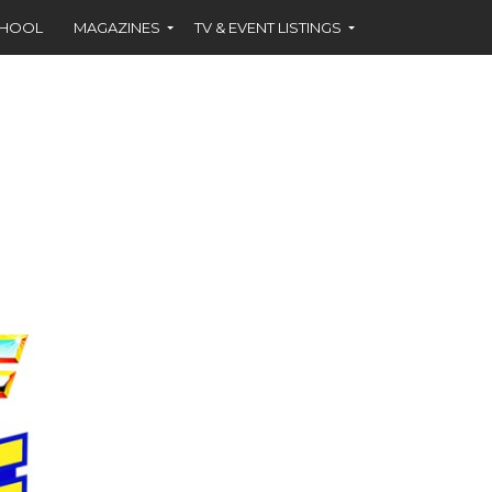
CHOOL
MAGAZINES
TV & EVENT LISTINGS