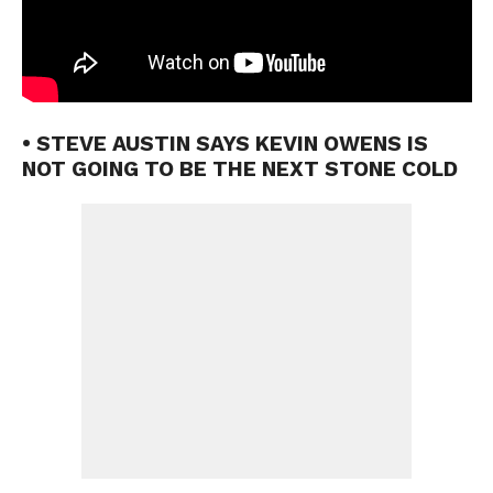
• STEVE AUSTIN SAYS KEVIN OWENS IS
NOT GOING TO BE THE NEXT STONE COLD