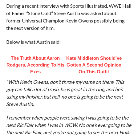
During a recent interview with Sports Illustrated, WWE Hall
of Famer “Stone Cold” Steve Austin was asked about
former Universal Champion Kevin Owens possibly being
the next version of him.
Below is what Austin said:
The Truth About Aaron
Kate Middleton Should've
Rodgers, According To His
Gotten A Second Opinion
Exes
On This Outfit
“With Kevin Owens, don’t throw my name on there. This
guy can talk a lot of trash, he is great in the ring, and he’s
using my finisher, but hell, no one is going to be the next
Steve Austin.
I remember when people were saying I was going to be the
next Ric Flair when I was in WCW. No one’s ever going to be
the next Ric Flair, and you’re not going to see the next Hulk