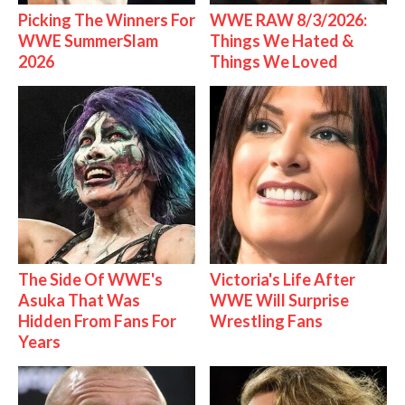
Picking The Winners For
WWE RAW 8/3/2026:
WWE SummerSlam
Things We Hated &
2026
Things We Loved
The Side Of WWE's
Victoria's Life After
Asuka That Was
WWE Will Surprise
Hidden From Fans For
Wrestling Fans
Years