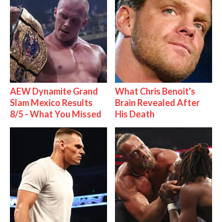
AEW Dynamite Grand
What Chris Benoit's
Slam Mexico Results
Brain Revealed After
8/5 - What You Missed
His Death