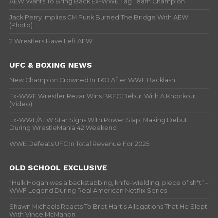
AEW Wants To Bring Back Ex-WWE Tag Team Champion
Jack Perry Implies CM Punk Burned The Bridge With AEW
(Photo)
2 Wrestlers Have Left AEW
UFC & BOXING NEWS
New Champion Crowned In TKO After WWE Backlash
Ex-WWE Wrestler Rezar Wins BKFC Debut With A Knockout
(Video)
Ex-WWE/AEW Star Signs With Power Slap, Making Debut
During WrestleMania 42 Weekend
WWE Defeats UFC In Total Revenue For 2025
OLD SCHOOL EXCLUSIVE
“Hulk Hogan was a backstabbing, knife-wielding, piece of sh*t” –
WWF Legend During Real American Netflix Series
Shawn Michaels Reacts To Bret Hart’s Allegations That He Slept
With Vince McMahon