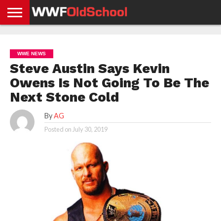
HOME
WWE
AEW
TNA
UFC &
OLD
GET
CONTACT
PRIVACY
NEWS
NEWS
NEWS
BOXING
SCHOOL
APP
US
POLICY &
WWE NEWS
NEWS
STORIES
GDPR
COMPLIANCE
Steve Austin Says Kevin
Owens Is Not Going To Be The
Next Stone Cold
By
AG
Posted on
July 30, 2019