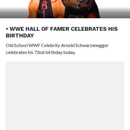
• WWE HALL OF FAMER CELEBRATES HIS
BIRTHDAY
Old School WWF Celebrity Arnold Schwarzenegger
celebrates his 72nd birthday today.