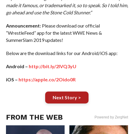
made it famous, or trademarked it, so to speak. So I told him,
go ahead and use the Stone Cold Stunner.”
Announcement:
Please download our official
“WrestleFeed” app for the latest WWE News &
SummerSlam 2019 updates!
Below are the download links for our Android/iOS app:
Android –
http://bit.ly/2IVQ3yU
iOS –
https://apple.co/2Oido0R
Next Story >
FROM THE WEB
Powered by ZergNet