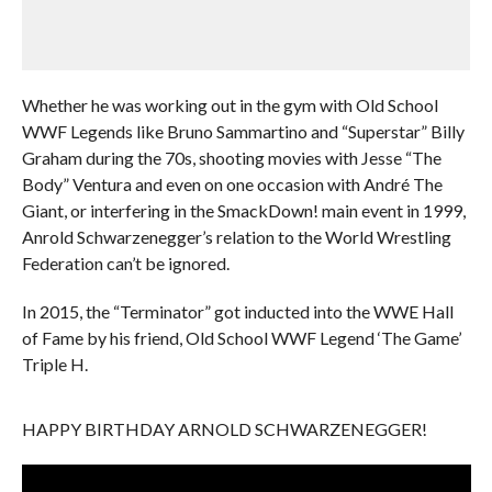
Whether he was working out in the gym with Old School
WWF Legends like Bruno Sammartino and “Superstar” Billy
Graham during the 70s, shooting movies with Jesse “The
Body” Ventura and even on one occasion with André The
Giant, or interfering in the SmackDown! main event in 1999,
Anrold Schwarzenegger’s relation to the World Wrestling
Federation can’t be ignored.
In 2015, the “Terminator” got inducted into the WWE Hall
of Fame by his friend, Old School WWF Legend ‘The Game’
Triple H.
HAPPY BIRTHDAY ARNOLD SCHWARZENEGGER!