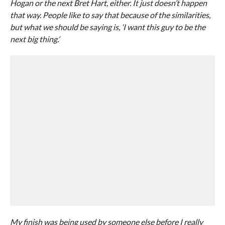
Hogan or the next Bret Hart, either. It just doesn’t happen
that way. People like to say that because of the similarities,
but what we should be saying is, ‘I want this guy to be the
next big thing.’
My finish was being used by someone else before I really