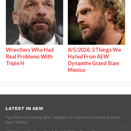
Wrestlers Who Had
8/5/2026: 3 Things We
Real Problems With
Hated From AEW
Triple H
Dynamite Grand Slam
Mexico
LATEST IN AEW
Tay Melo Is Leaving AEW, Update On Sammy Guevara & Anna
Jay’s Status