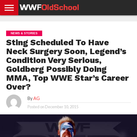
HOME
WWE
AEW
TNA
UFC &
OLD
GET
CONTACT
PRIVACY
NEWS
NEWS
NEWS
BOXING
SCHOOL
APP
US
POLICY &
NEWS & STORIES
NEWS
STORIES
GDPR
COMPLIANCE
Sting Scheduled To Have
Neck Surgery Soon, Legend’s
Condition Very Serious,
Goldberg Possibly Doing
MMA, Top WWE Star’s Career
Over?
By
AG
Posted on
December 10, 2015