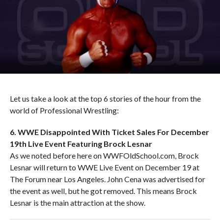
Let us take a look at the top 6 stories of the hour from the
world of Professional Wrestling:
6. WWE Disappointed With Ticket Sales For December
19th Live Event Featuring Brock Lesnar
As we noted before here on WWFOldSchool.com, Brock
Lesnar will return to WWE Live Event on December 19 at
The Forum near Los Angeles. John Cena was advertised for
the event as well, but he got removed. This means Brock
Lesnar is the main attraction at the show.