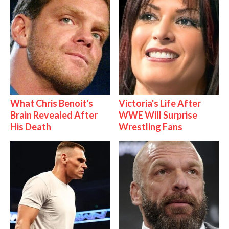
What Chris Benoit's
Victoria's Life After
Brain Revealed After
WWE Will Surprise
His Death
Wrestling Fans