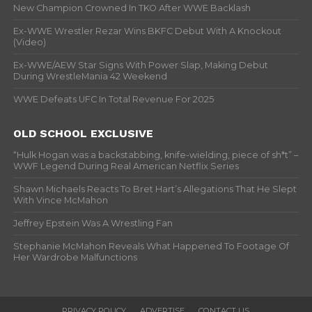
New Champion Crowned In TKO After WWE Backlash
Ex-WWE Wrestler Rezar Wins BKFC Debut With A Knockout
(Video)
Ex-WWE/AEW Star Signs With Power Slap, Making Debut
During WrestleMania 42 Weekend
WWE Defeats UFC In Total Revenue For 2025
OLD SCHOOL EXCLUSIVE
“Hulk Hogan was a backstabbing, knife-wielding, piece of sh*t” –
WWF Legend During Real American Netflix Series
Shawn Michaels Reacts To Bret Hart’s Allegations That He Slept
With Vince McMahon
Jeffrey Epstein Was A Wrestling Fan
Stephanie McMahon Reveals What Happened To Footage Of
Her Wardrobe Malfunctions
PRIVACY POLICY
ADVERTISE
CONTACT US