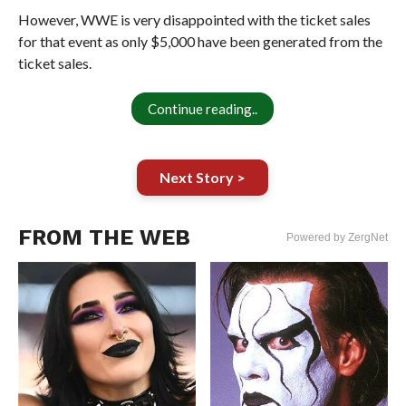
However, WWE is very disappointed with the ticket sales
for that event as only $5,000 have been generated from the
ticket sales.
Continue reading..
Next Story >
FROM THE WEB
Powered by ZergNet