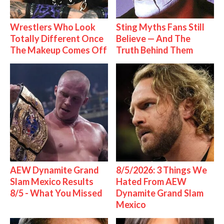
Wrestlers Who Look
Sting Myths Fans Still
Totally Different Once
Believe — And The
The Makeup Comes Off
Truth Behind Them
AEW Dynamite Grand
8/5/2026: 3 Things We
Slam Mexico Results
Hated From AEW
8/5 - What You Missed
Dynamite Grand Slam
Mexico