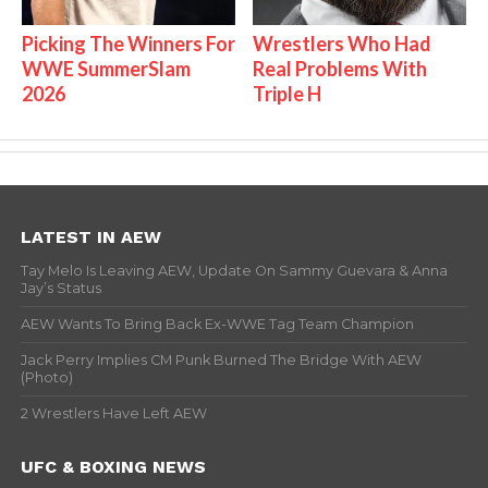
Picking The Winners For
Wrestlers Who Had
WWE SummerSlam
Real Problems With
2026
Triple H
LATEST IN AEW
Tay Melo Is Leaving AEW, Update On Sammy Guevara & Anna
Jay’s Status
AEW Wants To Bring Back Ex-WWE Tag Team Champion
Jack Perry Implies CM Punk Burned The Bridge With AEW
(Photo)
2 Wrestlers Have Left AEW
UFC & BOXING NEWS