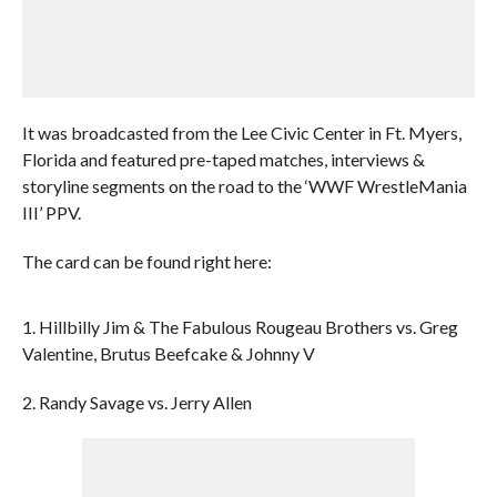
It was broadcasted from the Lee Civic Center in Ft. Myers,
Florida and featured pre-taped matches, interviews &
storyline segments on the road to the ‘WWF WrestleMania
III’ PPV.
The card can be found right here:
1. Hillbilly Jim & The Fabulous Rougeau Brothers vs. Greg
Valentine, Brutus Beefcake & Johnny V
2. Randy Savage vs. Jerry Allen