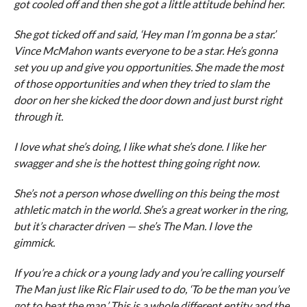
got cooled off and then she got a little attitude behind her.
She got ticked off and said, ‘Hey man I’m gonna be a star.’
Vince McMahon wants everyone to be a star. He’s gonna
set you up and give you opportunities. She made the most
of those opportunities and when they tried to slam the
door on her she kicked the door down and just burst right
through it.
I love what she’s doing, I like what she’s done. I like her
swagger and she is the hottest thing going right now.
She’s not a person whose dwelling on this being the most
athletic match in the world. She’s a great worker in the ring,
but it’s character driven — she’s The Man. I love the
gimmick.
If you’re a chick or a young lady and you’re calling yourself
The Man just like Ric Flair used to do, ‘To be the man you’ve
got to beat the man.’ This is a whole different entity and the