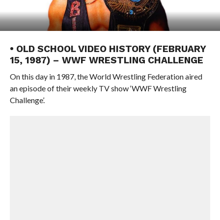
• OLD SCHOOL VIDEO HISTORY (FEBRUARY
15, 1987) – WWF WRESTLING CHALLENGE
On this day in 1987, the World Wrestling Federation aired
an episode of their weekly TV show ‘WWF Wrestling
Challenge’.