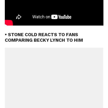
• STONE COLD REACTS TO FANS
COMPARING BECKY LYNCH TO HIM