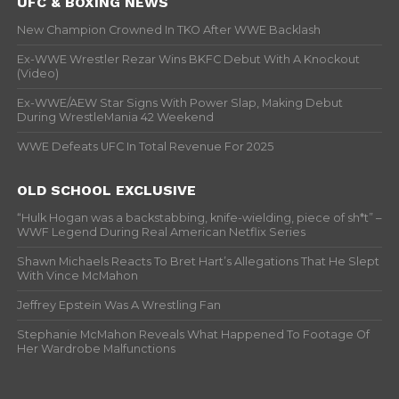
UFC & BOXING NEWS
New Champion Crowned In TKO After WWE Backlash
Ex-WWE Wrestler Rezar Wins BKFC Debut With A Knockout
(Video)
Ex-WWE/AEW Star Signs With Power Slap, Making Debut
During WrestleMania 42 Weekend
WWE Defeats UFC In Total Revenue For 2025
OLD SCHOOL EXCLUSIVE
“Hulk Hogan was a backstabbing, knife-wielding, piece of sh*t” –
WWF Legend During Real American Netflix Series
Shawn Michaels Reacts To Bret Hart’s Allegations That He Slept
With Vince McMahon
Jeffrey Epstein Was A Wrestling Fan
Stephanie McMahon Reveals What Happened To Footage Of
Her Wardrobe Malfunctions