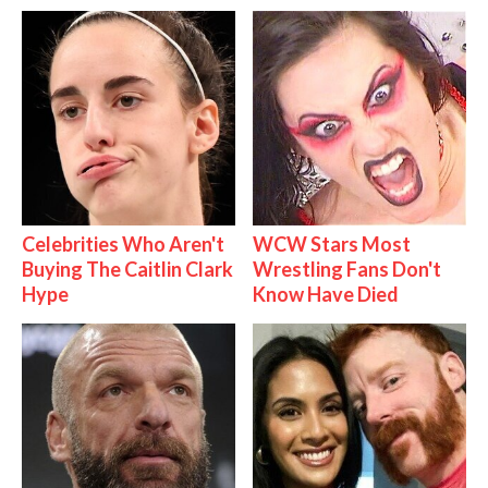
Celebrities Who Aren't
WCW Stars Most
Buying The Caitlin Clark
Wrestling Fans Don't
Hype
Know Have Died