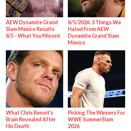
AEW Dynamite Grand
8/5/2026: 3 Things We
Slam Mexico Results
Hated From AEW
8/5 - What You Missed
Dynamite Grand Slam
Mexico
What Chris Benoit's
Picking The Winners For
Brain Revealed After
WWE SummerSlam
His Death
2026