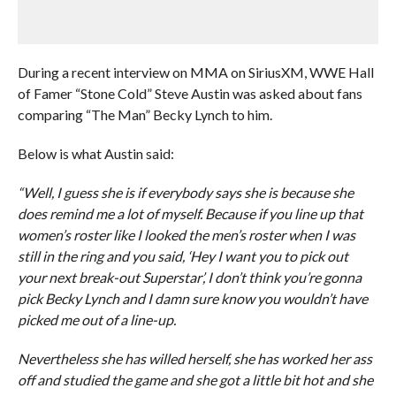
During a recent interview on MMA on SiriusXM, WWE Hall
of Famer “Stone Cold” Steve Austin was asked about fans
comparing “The Man” Becky Lynch to him.
Below is what Austin said:
“Well, I guess she is if everybody says she is because she
does remind me a lot of myself. Because if you line up that
women’s roster like I looked the men’s roster when I was
still in the ring and you said, ‘Hey I want you to pick out
your next break-out Superstar’, I don’t think you’re gonna
pick Becky Lynch and I damn sure know you wouldn’t have
picked me out of a line-up.
Nevertheless she has willed herself, she has worked her ass
off and studied the game and she got a little bit hot and she