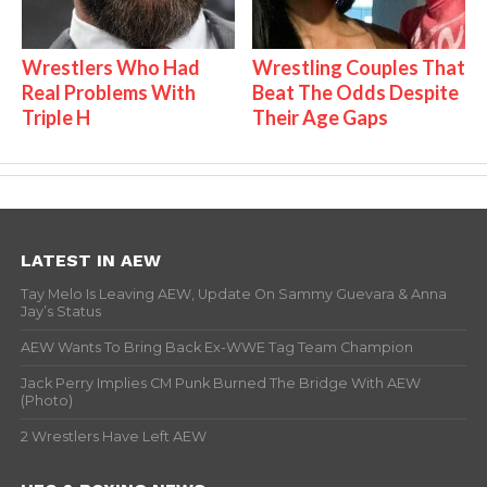
Wrestlers Who Had
Wrestling Couples That
Real Problems With
Beat The Odds Despite
Triple H
Their Age Gaps
LATEST IN AEW
Tay Melo Is Leaving AEW, Update On Sammy Guevara & Anna
Jay’s Status
AEW Wants To Bring Back Ex-WWE Tag Team Champion
Jack Perry Implies CM Punk Burned The Bridge With AEW
(Photo)
2 Wrestlers Have Left AEW