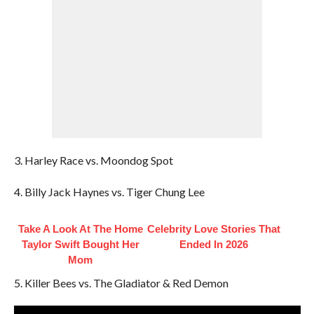
3. Harley Race vs. Moondog Spot
4. Billy Jack Haynes vs. Tiger Chung Lee
Take A Look At The Home
Celebrity Love Stories That
Taylor Swift Bought Her
Ended In 2026
Mom
5. Killer Bees vs. The Gladiator & Red Demon