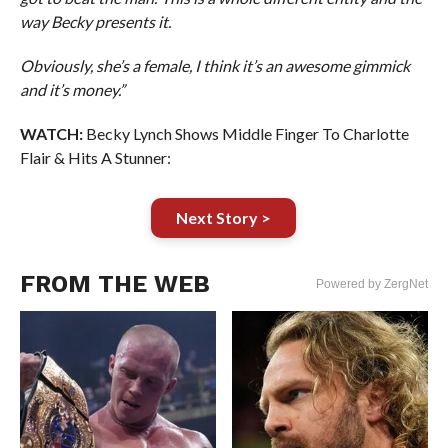
way Becky presents it.
Obviously, she’s a female, I think it’s an awesome gimmick
and it’s money.”
WATCH:
Becky Lynch Shows Middle Finger To Charlotte
Flair & Hits A Stunner:
Next Story >
FROM THE WEB
Powered by ZergNet