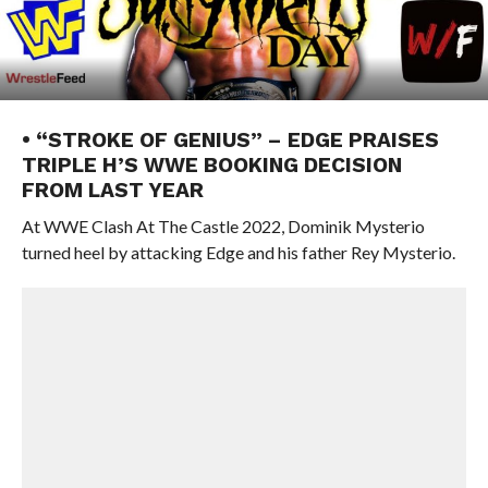
• “STROKE OF GENIUS” – EDGE PRAISES
TRIPLE H’S WWE BOOKING DECISION
FROM LAST YEAR
At WWE Clash At The Castle 2022, Dominik Mysterio
turned heel by attacking Edge and his father Rey Mysterio.