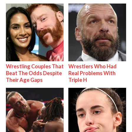
Wrestling Couples That
Wrestlers Who Had
Beat The Odds Despite
Real Problems With
Their Age Gaps
Triple H