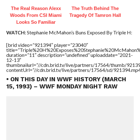
The Real Reason Alexx
The Truth Behind The
Woods From CSI Miami
Tragedy Of Tamron Hall
Looks So Familiar
WATCH:
Stephanie McMahon’s Buns Exposed By Triple H:
[brid video=”921394″ player=”23040″
title=”Triple%20H%20Exposes%20Stephanie%20McMahon
duration=”11″ description=”undefined” uploaddate=”2021-
12-13″
thumbnailurl=”//cdn.brid.tv/live/partners/17564/thumb/921
contentUrl=”//cdn.brid.tv/live/partners/17564/sd/921394.mp4
• ON THIS DAY IN WWF HISTORY (MARCH
15, 1993) – WWF MONDAY NIGHT RAW