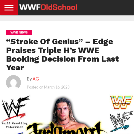
HOME
WWE
AEW
TNA
UFC &
OLD
GET
CONTACT
PRIVACY
NEWS
NEWS
NEWS
BOXING
SCHOOL
APP
US
POLICY &
WWE NEWS
NEWS
STORIES
GDPR
COMPLIANCE
“Stroke Of Genius” – Edge
Praises Triple H’s WWE
Booking Decision From Last
Year
By
AG
Posted on
March 16, 2023