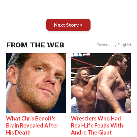
Next Story >
FROM THE WEB
Powered by ZergNet
What Chris Benoit's
Wrestlers Who Had
Brain Revealed After
Real-Life Feuds With
His Death
Andre The Giant