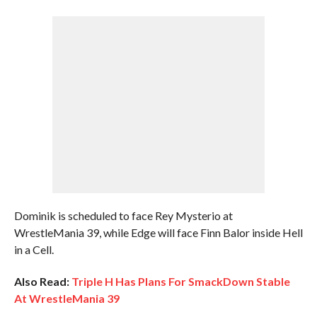
Dominik is scheduled to face Rey Mysterio at
WrestleMania 39, while Edge will face Finn Balor inside Hell
in a Cell.
Also Read:
Triple H Has Plans For SmackDown Stable
At WrestleMania 39