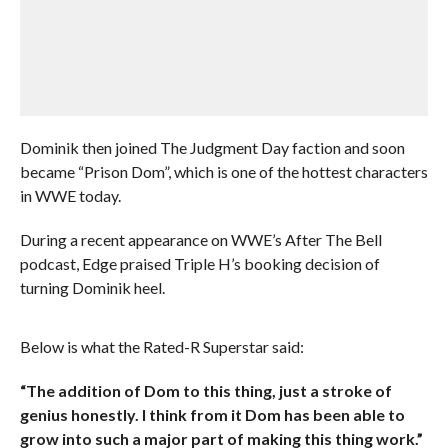
Dominik then joined The Judgment Day faction and soon
became “Prison Dom”, which is one of the hottest characters
in WWE today.
During a recent appearance on WWE’s After The Bell
podcast, Edge praised Triple H’s booking decision of
turning Dominik heel.
Below is what the Rated-R Superstar said:
“The addition of Dom to this thing, just a stroke of
genius honestly. I think from it Dom has been able to
grow into such a major part of making this thing work.”