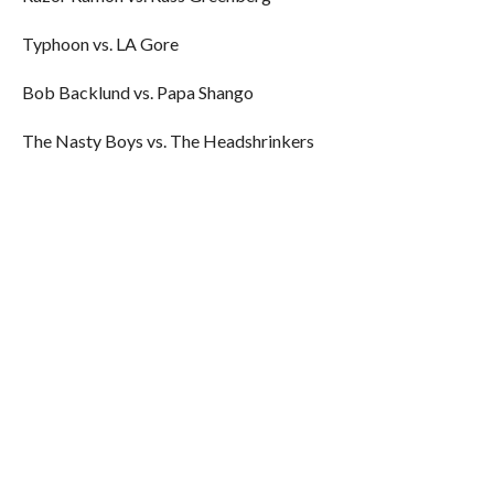
Typhoon vs. LA Gore
Bob Backlund vs. Papa Shango
The Nasty Boys vs. The Headshrinkers