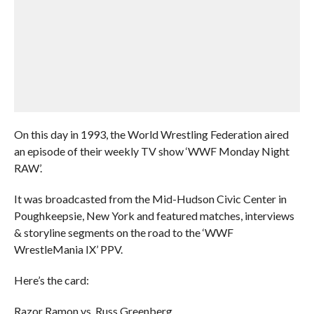
On this day in 1993, the World Wrestling Federation aired
an episode of their weekly TV show ‘WWF Monday Night
RAW’.
It was broadcasted from the Mid-Hudson Civic Center in
Poughkeepsie, New York and featured matches, interviews
& storyline segments on the road to the ‘WWF
WrestleMania IX’ PPV.
Here’s the card:
Razor Ramon vs. Russ Greenberg