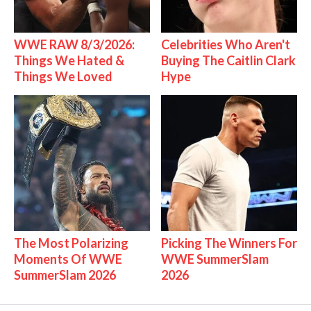
WWE RAW 8/3/2026:
Celebrities Who Aren't
Things We Hated &
Buying The Caitlin Clark
Things We Loved
Hype
The Most Polarizing
Picking The Winners For
Moments Of WWE
WWE SummerSlam
SummerSlam 2026
2026