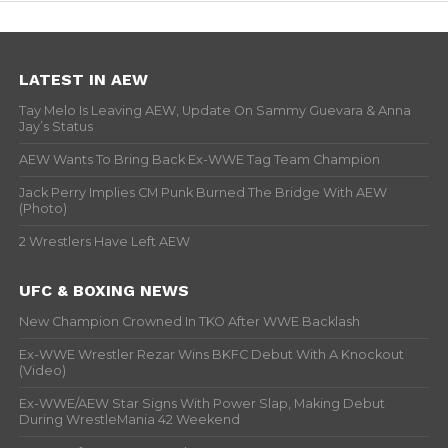
LATEST IN AEW
Tay Melo Is Leaving AEW, Update On Sammy Guevara & Anna
Jay’s Status
AEW Wants To Bring Back Ex-WWE Tag Team Champion
Jack Perry Implies CM Punk Burned The Bridge With AEW
(Photo)
2 Wrestlers Have Left AEW
UFC & BOXING NEWS
New Champion Crowned In TKO After WWE Backlash
Ex-WWE Wrestler Rezar Wins BKFC Debut With A Knockout
(Video)
Ex-WWE/AEW Star Signs With Power Slap, Making Debut
During WrestleMania 42 Weekend