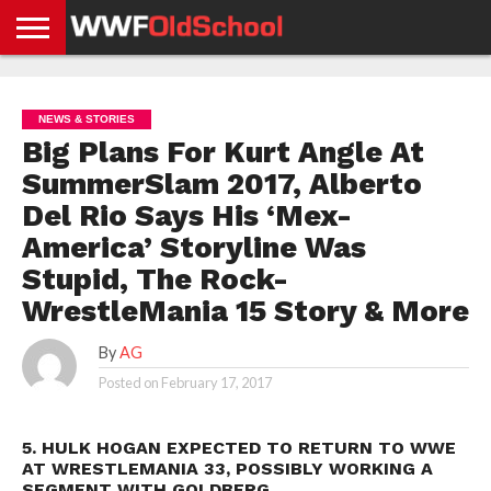
HOME
WWE
AEW
TNA
UFC &
OLD
GET
CONTACT
PRIVACY
NEWS
NEWS
NEWS
BOXING
SCHOOL
APP
US
POLICY &
NEWS & STORIES
NEWS
STORIES
GDPR
COMPLIANCE
Big Plans For Kurt Angle At
SummerSlam 2017, Alberto
Del Rio Says His ‘Mex-
America’ Storyline Was
Stupid, The Rock-
WrestleMania 15 Story & More
By
AG
Posted on
February 17, 2017
5. HULK HOGAN EXPECTED TO RETURN TO WWE
AT WRESTLEMANIA 33, POSSIBLY WORKING A
SEGMENT WITH GOLDBERG