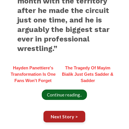
month with the territory
after he made the circuit
just one time, and he is
arguably the biggest star
ever in professional
wrestling.”
Hayden Panettiere's
The Tragedy Of Mayim
Transformation Is One
Bialik Just Gets Sadder &
Fans Won't Forget
Sadder
Continue reading..
Next Story >