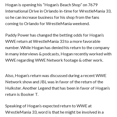
Hogan is opening his “Hogan’s Beach Shop” on 7679
International Drive in Orlando in-time for WrestleMania 33,
so he can increase business for his shop from the fans
coming to Orlando for WrestleMania weekend.
Paddy Power has changed the betting odds for Hogan’s
WWE return at WrestleMania 33 to a more favorable
number. While Hogan has denied his return to the company
in many interviews & podcasts, Hogan recently worked with
WWE regarding WWE Network footage & other work.
Also, Hogan’s return was discussed during a recent WWE
Network show and JBL was in favor of the return of the
Hulkster. Another Legend that has been in favor of Hogan’s
return is Booker T.
Speaking of Hogan’s expected return to WWE at
WrestleMania 33, word is that he might be involved in a