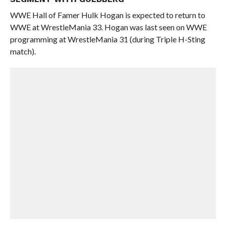
WWE Hall of Famer Hulk Hogan is expected to return to
WWE at WrestleMania 33. Hogan was last seen on WWE
programming at WrestleMania 31 (during Triple H-Sting
match).