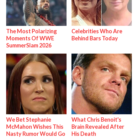
The Most Polarizing
Celebrities Who Are
Moments Of WWE
Behind Bars Today
SummerSlam 2026
We Bet Stephanie
What Chris Benoit's
McMahon Wishes This
Brain Revealed After
Nasty Rumor Would Go
His Death