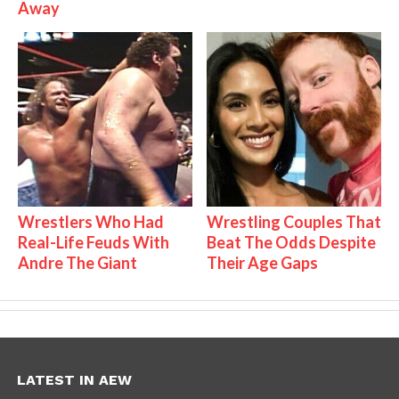
Away
Wrestlers Who Had
Wrestling Couples That
Real-Life Feuds With
Beat The Odds Despite
Andre The Giant
Their Age Gaps
LATEST IN AEW