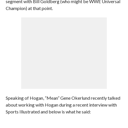
segment with Bill Goldberg (who might be WWE Universal
Champion) at that point.
Speaking of Hogan, “Mean” Gene Okerlund recently talked
about working with Hogan during a recent interview with
Sports Illustrated and below is what he said: