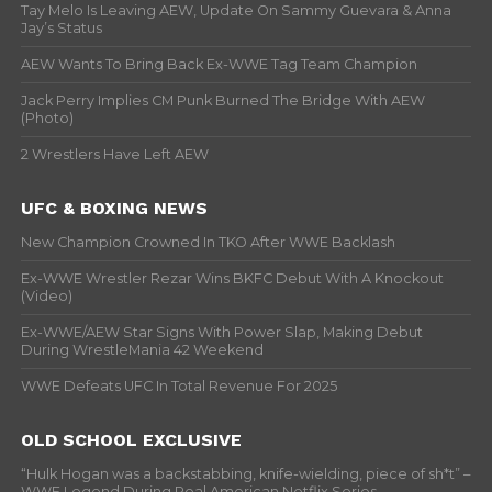
Tay Melo Is Leaving AEW, Update On Sammy Guevara & Anna
Jay’s Status
AEW Wants To Bring Back Ex-WWE Tag Team Champion
Jack Perry Implies CM Punk Burned The Bridge With AEW
(Photo)
2 Wrestlers Have Left AEW
UFC & BOXING NEWS
New Champion Crowned In TKO After WWE Backlash
Ex-WWE Wrestler Rezar Wins BKFC Debut With A Knockout
(Video)
Ex-WWE/AEW Star Signs With Power Slap, Making Debut
During WrestleMania 42 Weekend
WWE Defeats UFC In Total Revenue For 2025
OLD SCHOOL EXCLUSIVE
“Hulk Hogan was a backstabbing, knife-wielding, piece of sh*t” –
WWF Legend During Real American Netflix Series