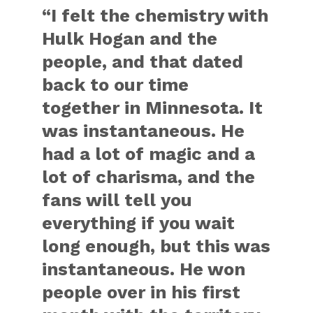
“I felt the chemistry with
Hulk Hogan and the
people, and that dated
back to our time
together in Minnesota. It
was instantaneous. He
had a lot of magic and a
lot of charisma, and the
fans will tell you
everything if you wait
long enough, but this was
instantaneous. He won
people over in his first