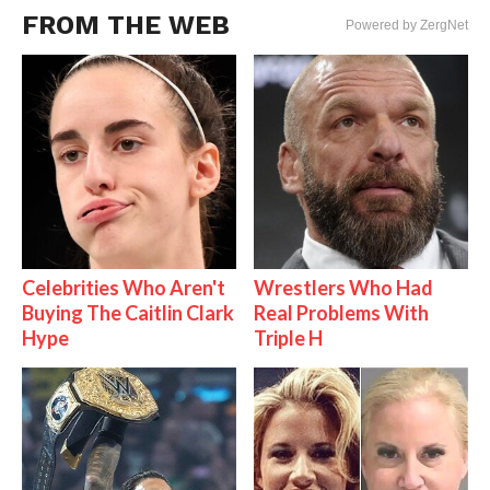
FROM THE WEB
Powered by ZergNet
Celebrities Who Aren't
Wrestlers Who Had
Buying The Caitlin Clark
Real Problems With
Hype
Triple H