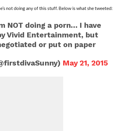
’s not doing any of this stuff. Below is what she tweeted:
 am NOT doing a porn… I have
y Vivid Entertainment, but
egotiated or put on paper
@firstdivaSunny)
May 21, 2015