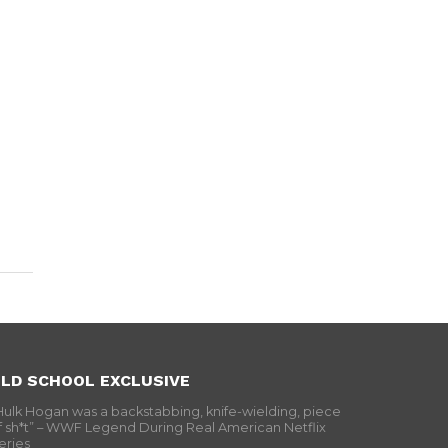
LD SCHOOL EXCLUSIVE
Hulk Hogan was a backstabbing, knife-wielding, piece
f sh*t” – WWF Legend During Real American Netflix
eries