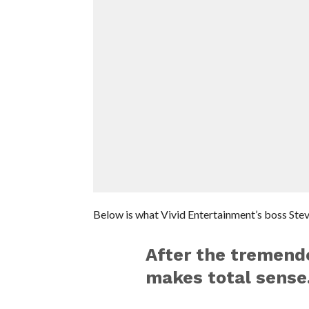
Below is what Vivid Entertainment’s boss Stev
After the tremend
makes total sense.