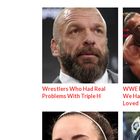
Wrestlers Who Had Real
WWE R
Problems With Triple H
We Ha
Loved