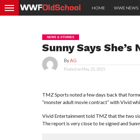
HOME
WWE NEWS
NEWS & STORIES
Sunny Says She’s 
By
AG
Posted on
May 23, 2015
TMZ Sports noted a few days back that forme
“monster adult movie contract” with Vivid whi
Vivid Entertainment told TMZ that the two sid
The report is very close to be signed and Sunny