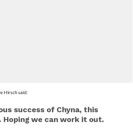
e Hirsch said:
ous success of Chyna, this
 Hoping we can work it out.