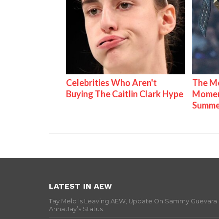
Celebrities Who Aren't
The Mo
Buying The Caitlin Clark Hype
Mome
Summe
LATEST IN AEW
Tay Melo Is Leaving AEW, Update On Sammy Guevara
Anna Jay’s Status