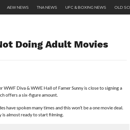
AEW NEWS
TNA NEWS
UFC & BOXING NEWS
OLD S
Not Doing Adult Movies
r WWF Diva & WWE Hall of Famer Sunny is close to signing a
ch offers a six-figure amount.
es have spoken many times and this won’t be a one movie deal.
 is almost ready to start filming.