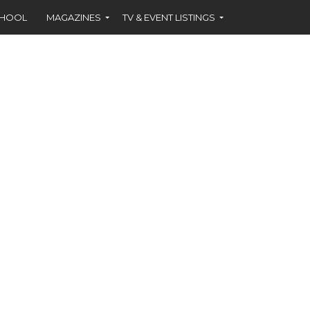
CHOOL
MAGAZINES
TV & EVENT LISTINGS