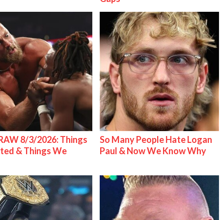
AW 8/3/2026: Things
So Many People Hate Logan
ted & Things We
Paul & Now We Know Why