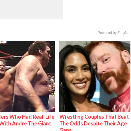
Powered by ZergNet
ers Who Had Real-Life
Wrestling Couples That Beat
With Andre The Giant
The Odds Despite Their Age
Gaps