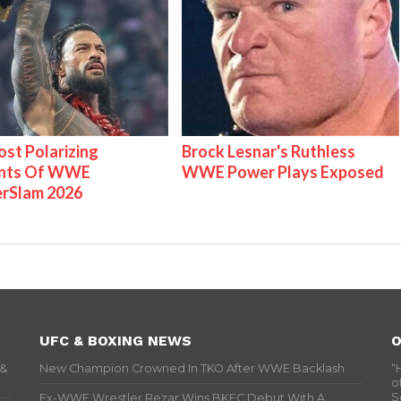
st Polarizing
Brock Lesnar's Ruthless
nts Of WWE
WWE Power Plays Exposed
rSlam 2026
UFC & BOXING NEWS
O
 &
New Champion Crowned In TKO After WWE Backlash
“
o
S
Ex-WWE Wrestler Rezar Wins BKFC Debut With A