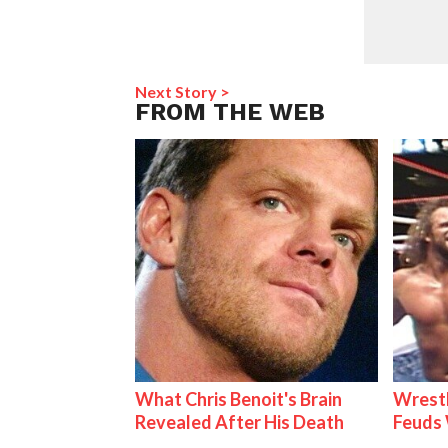
Next Story >
FROM THE WEB
What Chris Benoit's Brain
Wrestl
Revealed After His Death
Feuds 