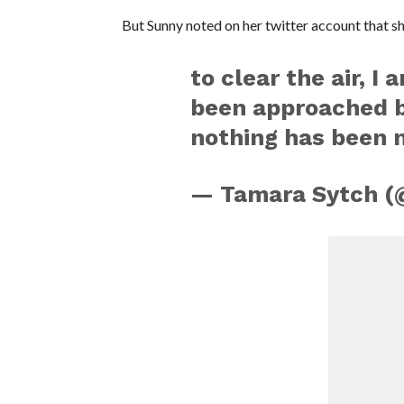
But Sunny noted on her twitter account that she
to clear the air, I
been approached b
nothing has been n
— Tamara Sytch (